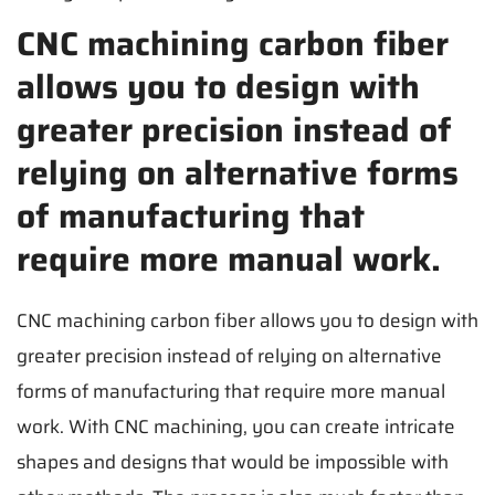
CNC machining carbon fiber
allows you to design with
greater precision instead of
relying on alternative forms
of manufacturing that
require more manual work.
CNC machining carbon fiber allows you to design with
greater precision instead of relying on alternative
forms of manufacturing that require more manual
work. With CNC machining, you can create intricate
shapes and designs that would be impossible with