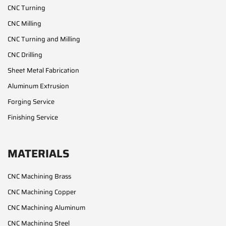
CNC Turning
CNC Milling
CNC Turning and Milling
CNC Drilling
Sheet Metal Fabrication
Aluminum Extrusion
Forging Service
Finishing Service
MATERIALS
CNC Machining Brass
CNC Machining Copper
CNC Machining Aluminum
CNC Machining Steel