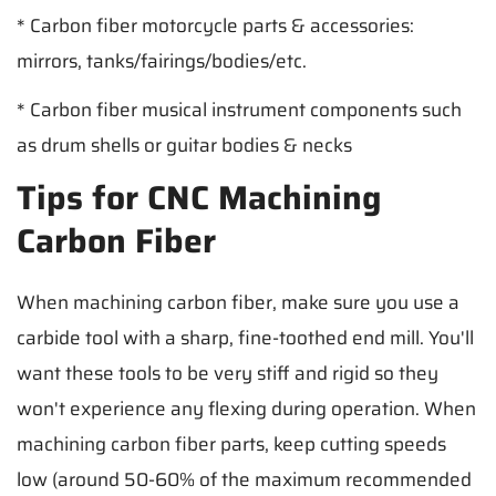
* Carbon fiber motorcycle parts & accessories:
mirrors, tanks/fairings/bodies/etc.
* Carbon fiber musical instrument components such
as drum shells or guitar bodies & necks
Tips for CNC Machining
Carbon Fiber
When machining carbon fiber, make sure you use a
carbide tool with a sharp, fine-toothed end mill. You'll
want these tools to be very stiff and rigid so they
won't experience any flexing during operation. When
machining carbon fiber parts, keep cutting speeds
low (around 50-60% of the maximum recommended