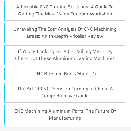
Affordable CNC Turning Solutions: A Guide To
Getting The Most Value For Your Workshop
Unraveling The Cost Analysis Of CNC Machining
Brass: An In-Depth Pricelist Review
If You're Looking For A Cnc Milling Machine,
Check Out These Aluminum Casting Machines
CNC Brushed Brass Sheet (1)
The Art Of CNC Precision Turning In China: A
Comprehensive Guide
CNC Machining Aluminum Parts: The Future Of
Manufacturing