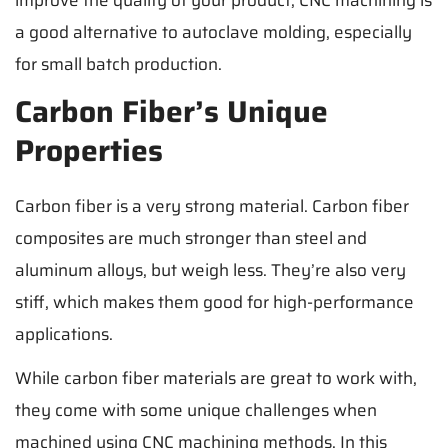
a good alternative to autoclave molding, especially
for small batch production.
Carbon Fiber’s Unique
Properties
Carbon fiber is a very strong material. Carbon fiber
composites are much stronger than steel and
aluminum alloys, but weigh less. They’re also very
stiff, which makes them good for high-performance
applications.
While carbon fiber materials are great to work with,
they come with some unique challenges when
machined using CNC machining methods. In this