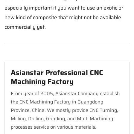
especially important if you want to use an exotic or
new kind of composite that might not be available
commercially yet.
Asianstar Professional CNC
Machining Factory
From year of 2005, Asianstar Company establish
the CNC Machining Factory in Guangdong
Province, China. We mostly provide CNC Turning,
Milling, Drilling, Grinding, and Multi Machining
processes service on various materials.