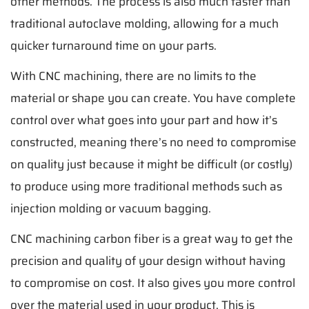
other methods. The process is also much faster than
traditional autoclave molding, allowing for a much
quicker turnaround time on your parts.
With CNC machining, there are no limits to the
material or shape you can create. You have complete
control over what goes into your part and how it’s
constructed, meaning there’s no need to compromise
on quality just because it might be difficult (or costly)
to produce using more traditional methods such as
injection molding or vacuum bagging.
CNC machining carbon fiber is a great way to get the
precision and quality of your design without having
to compromise on cost. It also gives you more control
over the material used in your product. This is