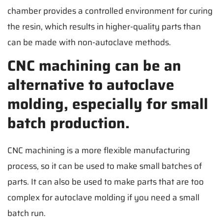
chamber provides a controlled environment for curing
the resin, which results in higher-quality parts than
can be made with non-autoclave methods.
CNC machining can be an
alternative to autoclave
molding, especially for small
batch production.
CNC machining is a more flexible manufacturing
process, so it can be used to make small batches of
parts. It can also be used to make parts that are too
complex for autoclave molding if you need a small
batch run.