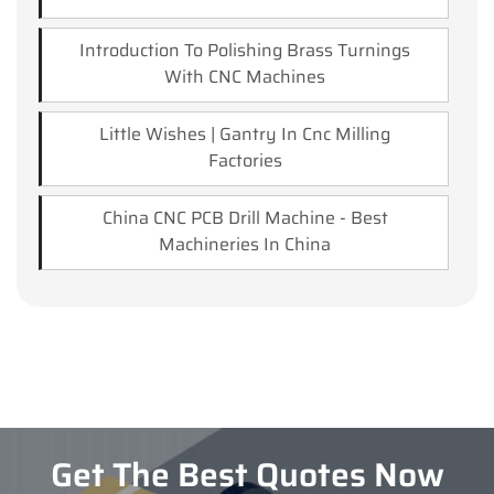
Introduction To Polishing Brass Turnings
With CNC Machines
Little Wishes | Gantry In Cnc Milling
Factories
China CNC PCB Drill Machine - Best
Machineries In China
Get The Best Quotes Now