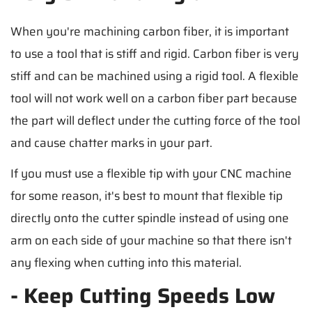
When you're machining carbon fiber, it is important
to use a tool that is stiff and rigid. Carbon fiber is very
stiff and can be machined using a rigid tool. A flexible
tool will not work well on a carbon fiber part because
the part will deflect under the cutting force of the tool
and cause chatter marks in your part.
If you must use a flexible tip with your CNC machine
for some reason, it's best to mount that flexible tip
directly onto the cutter spindle instead of using one
arm on each side of your machine so that there isn't
any flexing when cutting into this material.
- Keep Cutting Speeds Low