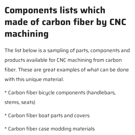
Components lists which
made of carbon fiber by CNC
machining
The list below is a sampling of parts, components and
products available for CNC machining from carbon
fiber. These are great examples of what can be done
with this unique material.
* Carbon fiber bicycle components (handlebars,
stems, seats)
* Carbon fiber boat parts and covers
* Carbon fiber case modding materials