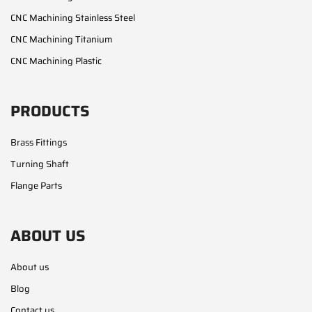
CNC Machining Stainless Steel
CNC Machining Titanium
CNC Machining Plastic
PRODUCTS
Brass Fittings
Turning Shaft
Flange Parts
ABOUT US
About us
Blog
Contact us