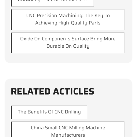
CNC Precision Machining: The Key To
Achieving High-Quality Parts
Oxide On Components Surface Bring More
Durable On Quality
RELATED ACTICLES
The Benefits Of CNC Drilling
China Small CNC Milling Machine
Manufacturers