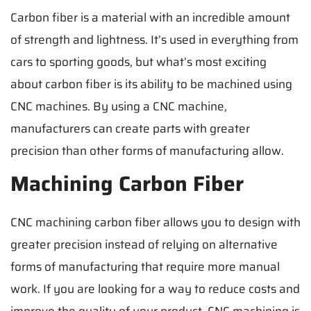
Carbon fiber is a material with an incredible amount
of strength and lightness. It’s used in everything from
cars to sporting goods, but what’s most exciting
about carbon fiber is its ability to be machined using
CNC machines. By using a CNC machine,
manufacturers can create parts with greater
precision than other forms of manufacturing allow.
Machining Carbon Fiber
CNC machining carbon fiber allows you to design with
greater precision instead of relying on alternative
forms of manufacturing that require more manual
work. If you are looking for a way to reduce costs and
improve the quality of your product, CNC machining is