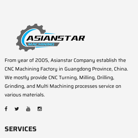
From year of 2005, Asianstar Company establish the
CNC Machining Factory in Guangdong Province, China.
We mostly provide CNC Turning, Milling, Drilling,
Grinding, and Multi Machining processes service on
various materials.
SERVICES