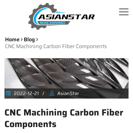
Home
Blog
CNC Machining Carbon Fiber Components
2022-12-21
AsianStar
CNC Machining Carbon Fiber
Components