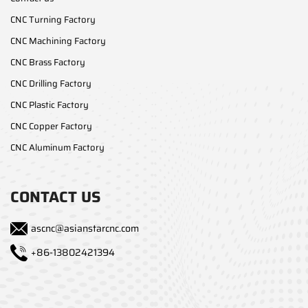
CNC Turning Factory
CNC Machining Factory
CNC Brass Factory
CNC Drilling Factory
CNC Plastic Factory
CNC Copper Factory
CNC Aluminum Factory
CONTACT US
ascnc@asianstarcnc.com
+86-13802421394