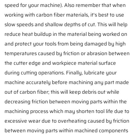
speed for your machine). Also remember that when
working with carbon fiber materials, it's best to use
slow speeds and shallow depths of cut. This will help
reduce heat buildup in the material being worked on
and protect your tools from being damaged by high
temperatures caused by friction or abrasion between
the cutter edge and workpiece material surface
during cutting operations. Finally, lubricate your
machine accurately before machining any part made
out of carbon fiber; this will keep debris out while
decreasing friction between moving parts within the
machining process which may shorten tool life due to
excessive wear due to overheating caused by friction
between moving parts within machined components