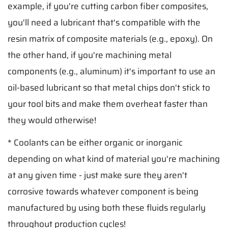
example, if you're cutting carbon fiber composites,
you'll need a lubricant that's compatible with the
resin matrix of composite materials (e.g., epoxy). On
the other hand, if you're machining metal
components (e.g., aluminum) it's important to use an
oil-based lubricant so that metal chips don't stick to
your tool bits and make them overheat faster than
they would otherwise!
* Coolants can be either organic or inorganic
depending on what kind of material you're machining
at any given time - just make sure they aren't
corrosive towards whatever component is being
manufactured by using both these fluids regularly
throughout production cycles!