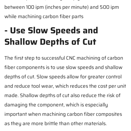
between 100 ipm (inches per minute) and 500 ipm
while machining carbon fiber parts
- Use Slow Speeds and
Shallow Depths of Cut
The first step to successful CNC machining of carbon
fiber components is to use slow speeds and shallow
depths of cut. Slow speeds allow for greater control
and reduce tool wear, which reduces the cost per unit
made. Shallow depths of cut also reduce the risk of
damaging the component, which is especially
important when machining carbon fiber composites
as they are more brittle than other materials.