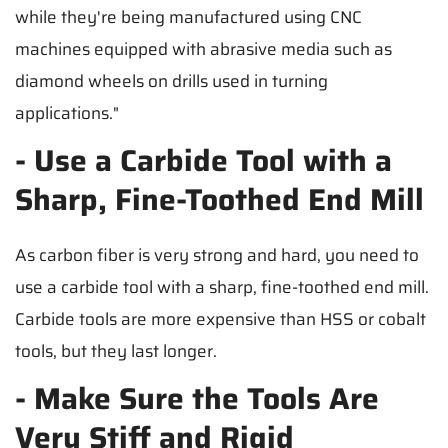
while they're being manufactured using CNC
machines equipped with abrasive media such as
diamond wheels on drills used in turning
applications."
- Use a Carbide Tool with a
Sharp, Fine-Toothed End Mill
As carbon fiber is very strong and hard, you need to
use a carbide tool with a sharp, fine-toothed end mill.
Carbide tools are more expensive than HSS or cobalt
tools, but they last longer.
- Make Sure the Tools Are
Very Stiff and Rigid