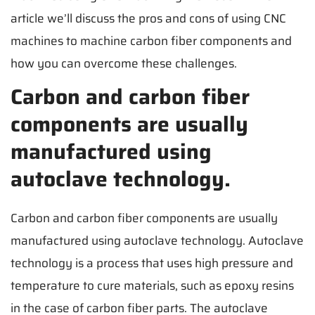
article we’ll discuss the pros and cons of using CNC
machines to machine carbon fiber components and
how you can overcome these challenges.
Carbon and carbon fiber
components are usually
manufactured using
autoclave technology.
Carbon and carbon fiber components are usually
manufactured using autoclave technology. Autoclave
technology is a process that uses high pressure and
temperature to cure materials, such as epoxy resins
in the case of carbon fiber parts. The autoclave