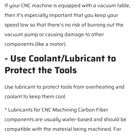
If your CNC machine is equipped with a vacuum table,
then it's especially important that you keep your
speed low so that there's no risk of burning out the
vacuum pump or causing damage to other
components (like a motor).
- Use Coolant/Lubricant to
Protect the Tools
Use lubricant to protect tools from overheating and
coolant to keep them cool.
* Lubricants for CNC Machining Carbon Fiber
components are usually water-based and should be
compatible with the material being machined. For