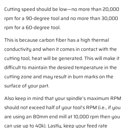
Cutting speed should be low—no more than 20,000
rpm for a 90-degree tool and no more than 30,000
rpm for a 60-degree tool.
This is because carbon fiber has a high thermal
conductivity and when it comes in contact with the
cutting tool, heat will be generated. This will make it
difficult to maintain the desired temperature in the
cutting zone and may result in burn marks on the
surface of your part.
Also keep in mind that your spindle’s maximum RPM
should not exceed half of your tool’s RPM (i.e., if you
are using an 80mm end mill at 10,000 rpm then you
can use up to 40k). Lastly, keep your feed rate