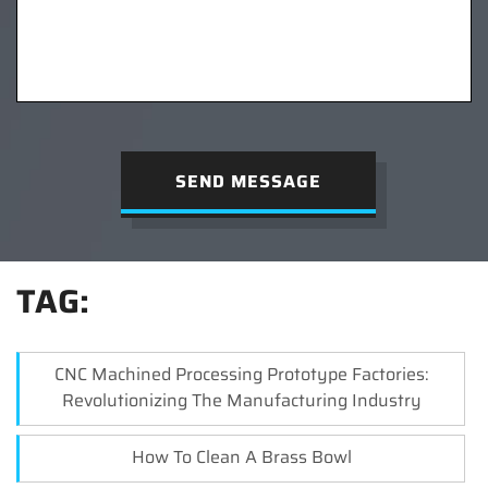
SEND MESSAGE
TAG:
CNC Machined Processing Prototype Factories:
Revolutionizing The Manufacturing Industry
How To Clean A Brass Bowl