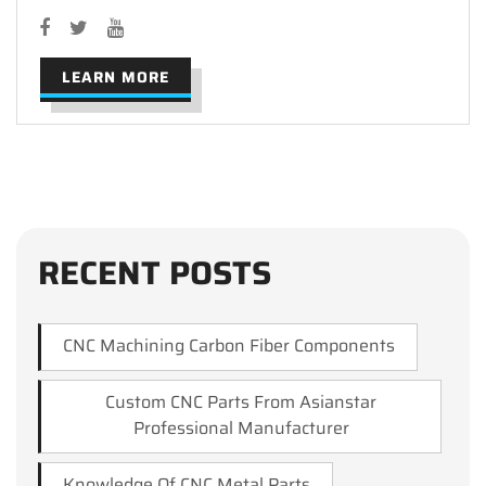
LEARN MORE
RECENT POSTS
CNC Machining Carbon Fiber Components
Custom CNC Parts From Asianstar
Professional Manufacturer
Knowledge Of CNC Metal Parts