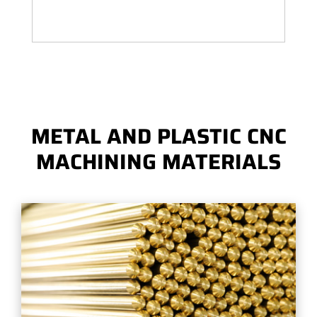
METAL AND PLASTIC CNC
MACHINING MATERIALS