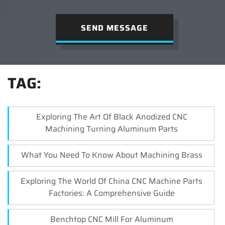
SEND MESSAGE
TAG:
Exploring The Art Of Black Anodized CNC
Machining Turning Aluminum Parts
What You Need To Know About Machining Brass
Exploring The World Of China CNC Machine Parts
Factories: A Comprehensive Guide
Benchtop CNC Mill For Aluminum