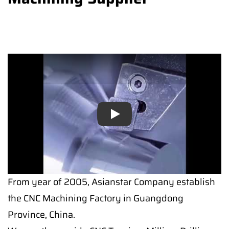
Play
Play
From year of 2005, Asianstar Company establish
the CNC Machining Factory in Guangdong
Province, China.