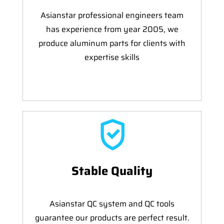
Asianstar professional engineers team
has experience from year 2005, we
produce aluminum parts for clients with
expertise skills
Stable Quality
Asianstar QC system and QC tools
guarantee our products are perfect result.