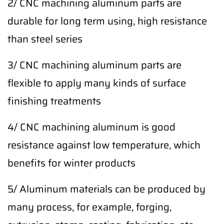
2/ CNC machining aluminum parts are
durable for long term using, high resistance
than steel series
3/ CNC machining aluminum parts are
flexible to apply many kinds of surface
finishing treatments
4/ CNC machining aluminum is good
resistance against low temperature, which
benefits for winter products
5/ Aluminum materials can be produced by
many process, for example, forging,