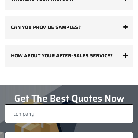
CAN YOU PROVIDE SAMPLES?
HOW ABOUT YOUR AFTER-SALES SERVICE?
Get The Best Quotes Now