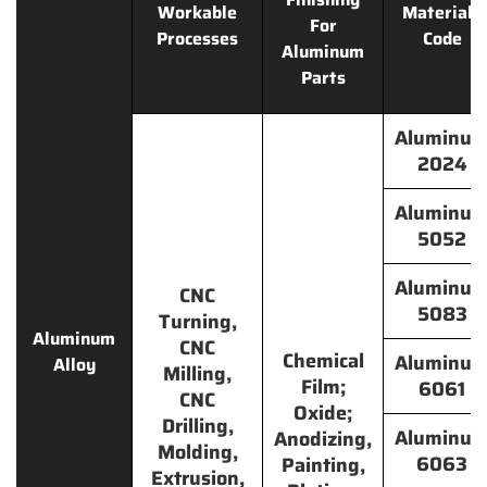
Workable
Materials
For
Processes
Code
Aluminum
Parts
Aluminu
2024
Aluminu
5052
Aluminu
CNC
5083
Turning,
Aluminum
CNC
Chemical
Aluminu
Alloy
Milling,
Film;
6061
CNC
Oxide;
Drilling,
Aluminu
Anodizing,
Molding,
6063
Painting,
Extrusion,