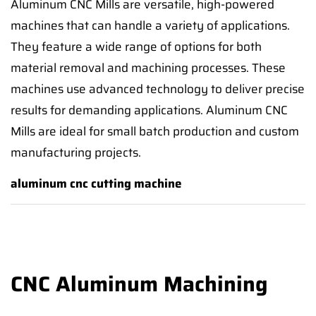
Aluminum CNC Mills are versatile, high-powered
machines that can handle a variety of applications.
They feature a wide range of options for both
material removal and machining processes. These
machines use advanced technology to deliver precise
results for demanding applications. Aluminum CNC
Mills are ideal for small batch production and custom
manufacturing projects.
aluminum cnc cutting machine
CNC Aluminum Machining