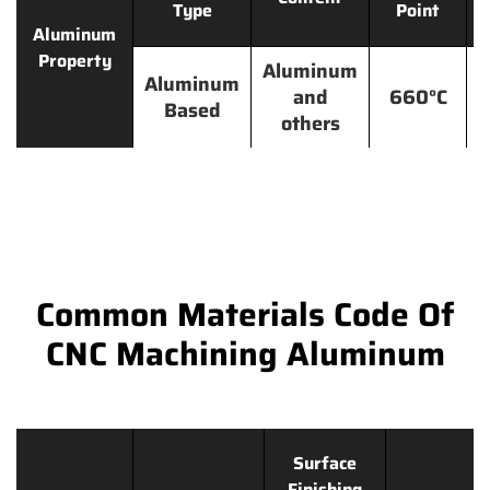
Type
Point
Aluminum
Property
Aluminum
Aluminum
and
660°C
Based
others
Common Materials Code Of
CNC Machining Aluminum
Surface
Finishing