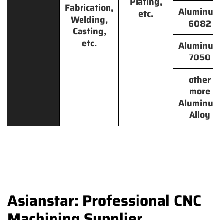
Plating,
Fabrication,
Aluminu
etc.
Welding,
6082
Casting,
etc.
Aluminu
7050
other
more
Aluminu
Alloy
Asianstar: Professional CNC
Machining Supplier