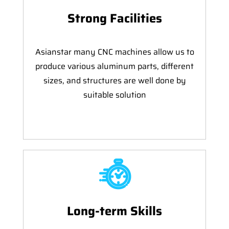
Strong Facilities
Asianstar many CNC machines allow us to
produce various aluminum parts, different
sizes, and structures are well done by
suitable solution
Long-term Skills