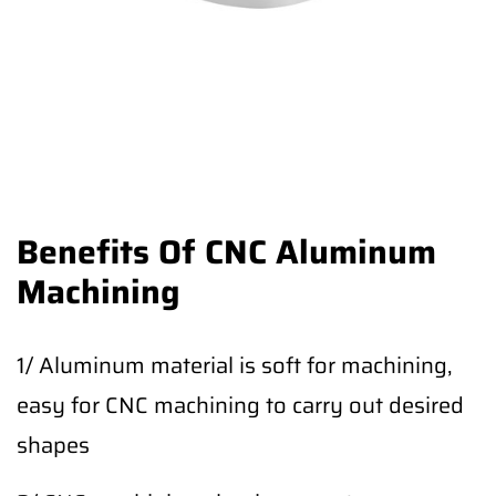
Benefits Of CNC Aluminum
Machining
1/ Aluminum material is soft for machining,
easy for CNC machining to carry out desired
shapes