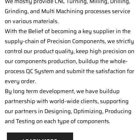
We mostly provide CNC Turning, Milling, Drilling,
Grinding, and Multi Machining processes service
on various materials.
With the Belief of becoming a key supplier in the
supply-chain of Precision Components, we strictly
control our product quality, keep high precision on
our components production, buildup the whole-
process QC System and submit the satisfaction for
every order.
By long term development, we have buildup
partnership with world-wide clients, supporting
our partners in Designing, Optimizing, Producing
and Testing on each type of components.