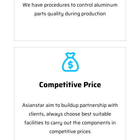
We have procedures to control aluminum
parts quality during production
Competitive Price
Asianstar aim to buildup partnership with
clients, always choose best suitable
facilities to carry out the components in
competitive prices