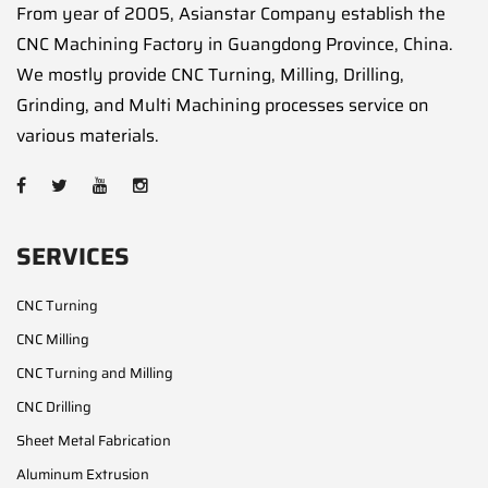
From year of 2005, Asianstar Company establish the
CNC Machining Factory in Guangdong Province, China.
We mostly provide CNC Turning, Milling, Drilling,
Grinding, and Multi Machining processes service on
various materials.
SERVICES
CNC Turning
CNC Milling
CNC Turning and Milling
CNC Drilling
Sheet Metal Fabrication
Aluminum Extrusion