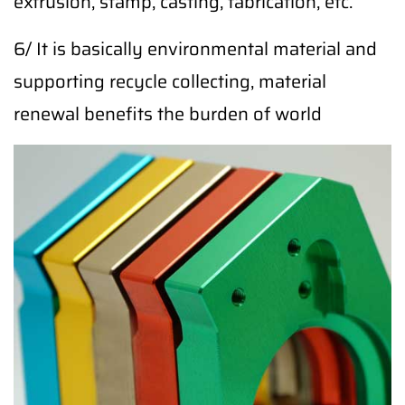
extrusion, stamp, casting, fabrication, etc.
6/ It is basically environmental material and
supporting recycle collecting, material
renewal benefits the burden of world