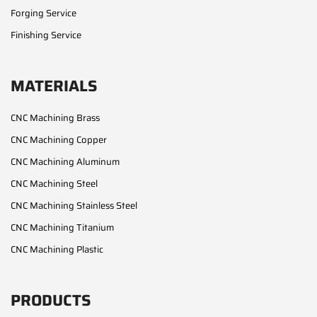
Forging Service
Finishing Service
MATERIALS
CNC Machining Brass
CNC Machining Copper
CNC Machining Aluminum
CNC Machining Steel
CNC Machining Stainless Steel
CNC Machining Titanium
CNC Machining Plastic
PRODUCTS