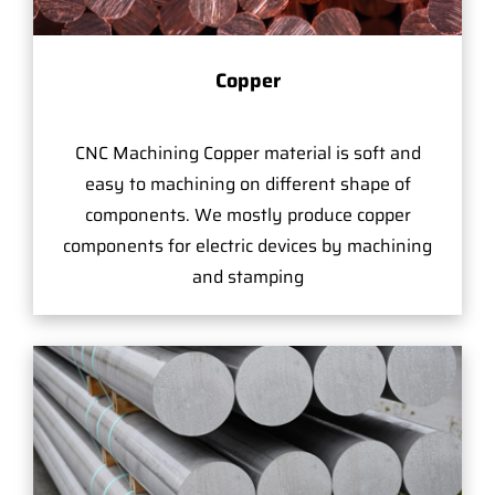
Copper
CNC Machining Copper material is soft and
easy to machining on different shape of
components. We mostly produce copper
components for electric devices by machining
and stamping