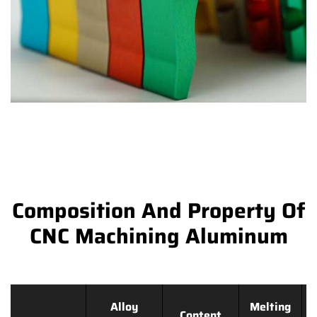
Composition And Property Of
CNC Machining Aluminum
Alloy
Melting
Content