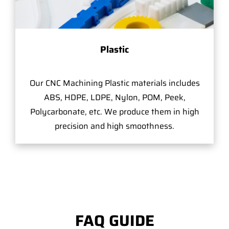
Plastic
Our CNC Machining Plastic materials includes
ABS, HDPE, LDPE, Nylon, POM, Peek,
Polycarbonate, etc. We produce them in high
precision and high smoothness.
FAQ GUIDE