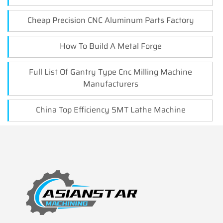
Cheap Precision CNC Aluminum Parts Factory
How To Build A Metal Forge
Full List Of Gantry Type Cnc Milling Machine
Manufacturers
China Top Efficiency SMT Lathe Machine