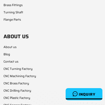
Brass Fittings
Turning Shaft
Flange Parts
ABOUT US
About us
Blog
Contact us
CNC Turning Factory
CNC Machining Factory
CNC Brass Factory
CNC Drilling Factory
INQUIRY
CNC Plastic Factory