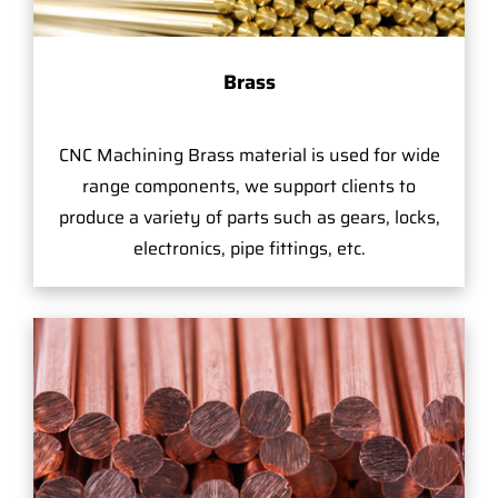
Brass
CNC Machining Brass material is used for wide
range components, we support clients to
produce a variety of parts such as gears, locks,
electronics, pipe fittings, etc.