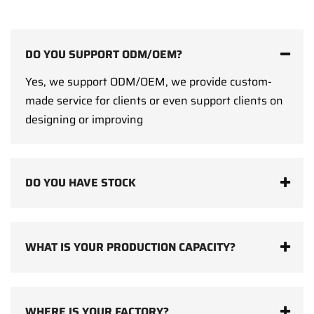
DO YOU SUPPORT ODM/OEM?
Yes, we support ODM/OEM, we provide custom-
made service for clients or even support clients on
designing or improving
DO YOU HAVE STOCK
WHAT IS YOUR PRODUCTION CAPACITY?
WHERE IS YOUR FACTORY?