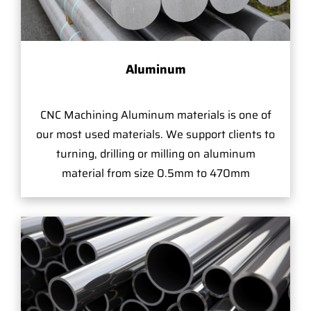
Aluminum
CNC Machining Aluminum materials is one of
our most used materials. We support clients to
turning, drilling or milling on aluminum
material from size 0.5mm to 470mm