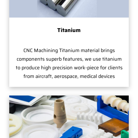
Titanium
CNC Machining Titanium material brings
components superb features, we use titanium
to produce high precision work-piece for clients
from aircraft, aerospace, medical devices