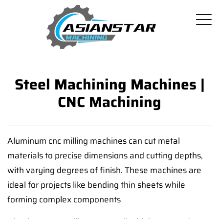
Steel Machining Machines |
CNC Machining
Aluminum cnc milling machines can cut metal
materials to precise dimensions and cutting depths,
with varying degrees of finish. These machines are
ideal for projects like bending thin sheets while
forming complex components