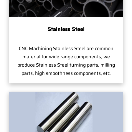
Stainless Steel
CNC Machining Stainless Steel are common
material for wide range components, we
produce Stainless Steel turning parts, milling
parts, high smoothness components, etc.