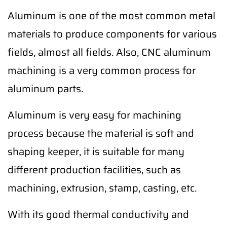
Aluminum is one of the most common metal
materials to produce components for various
fields, almost all fields. Also, CNC aluminum
machining is a very common process for
aluminum parts.
Aluminum is very easy for machining
process because the material is soft and
shaping keeper, it is suitable for many
different production facilities, such as
machining, extrusion, stamp, casting, etc.
With its good thermal conductivity and