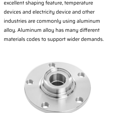
excellent shaping feature, temperature
devices and electricity device and other
industries are commonly using aluminum
alloy. Aluminum alloy has many different
materials codes to support wider demands.