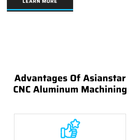
LEARN MORE
Advantages Of Asianstar
CNC Aluminum Machining