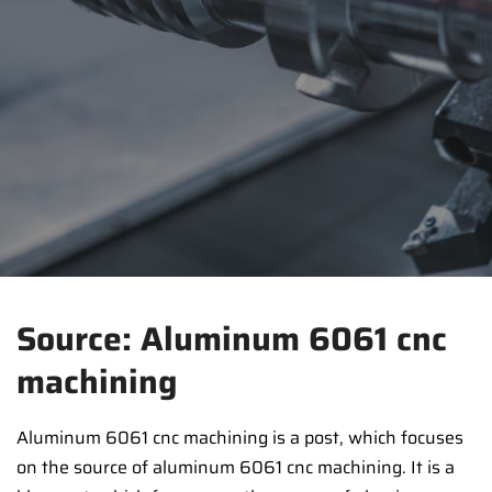
Source: Aluminum 6061 cnc
machining
Aluminum 6061 cnc machining is a post, which focuses
on the source of aluminum 6061 cnc machining. It is a