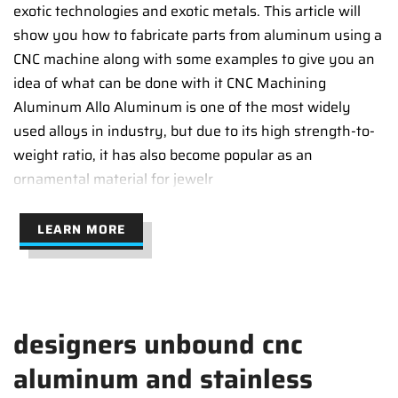
exotic technologies and exotic metals. This article will
show you how to fabricate parts from aluminum using a
CNC machine along with some examples to give you an
idea of what can be done with it CNC Machining
Aluminum Allo Aluminum is one of the most widely
used alloys in industry, but due to its high strength-to-
weight ratio, it has also become popular as an
ornamental material for jewelr
LEARN MORE
designers unbound cnc
aluminum and stainless