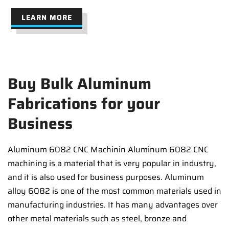
LEARN MORE
Buy Bulk Aluminum
Fabrications for your
Business
Aluminum 6082 CNC Machinin Aluminum 6082 CNC
machining is a material that is very popular in industry,
and it is also used for business purposes. Aluminum
alloy 6082 is one of the most common materials used in
manufacturing industries. It has many advantages over
other metal materials such as steel, bronze and