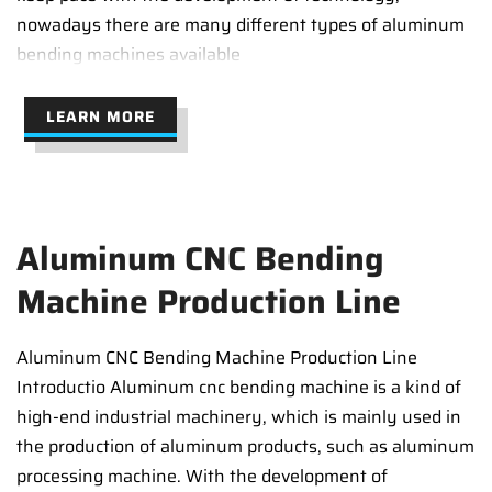
nowadays there are many different types of aluminum
bending machines available
LEARN MORE
Aluminum CNC Bending
Machine Production Line
Aluminum CNC Bending Machine Production Line
Introductio Aluminum cnc bending machine is a kind of
high-end industrial machinery, which is mainly used in
the production of aluminum products, such as aluminum
processing machine. With the development of