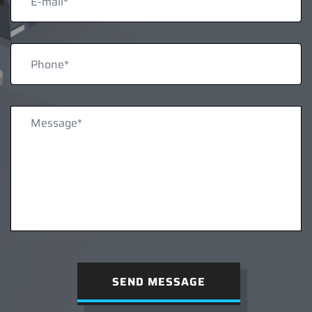
SEND MESSAGE