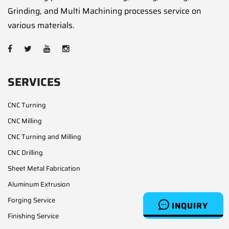
Grinding, and Multi Machining processes service on
various materials.
SERVICES
CNC Turning
CNC Milling
CNC Turning and Milling
CNC Drilling
Sheet Metal Fabrication
Aluminum Extrusion
Forging Service
INQUIRY
Finishing Service