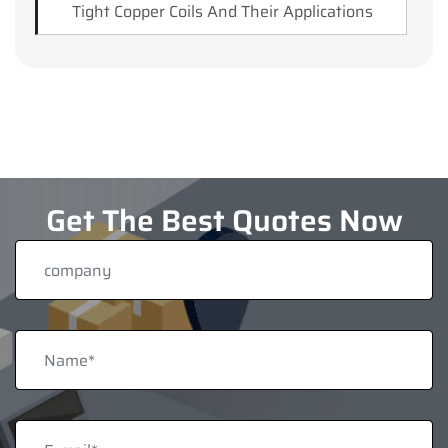
Tight Copper Coils And Their Applications
Get The Best Quotes Now