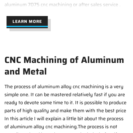
aluminum 7075 cnc machining or after sales service .
LEARN MORE
CNC Machining of Aluminum
and Metal
The process of aluminum alloy cnc machining is a very
simple one. It can be mastered relatively fast if you are
ready to devote some time to it. It is possible to produce
parts of high quality and make them with the best price
In this article I will explain a little bit about the process
of aluminum alloy cnc machining.The process is not