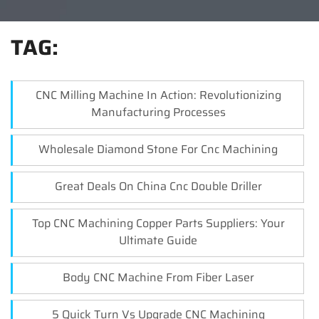
TAG:
CNC Milling Machine In Action: Revolutionizing
Manufacturing Processes
Wholesale Diamond Stone For Cnc Machining
Great Deals On China Cnc Double Driller
Top CNC Machining Copper Parts Suppliers: Your
Ultimate Guide
Body CNC Machine From Fiber Laser
5 Quick Turn Vs Upgrade CNC Machining