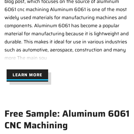
blog post, which focuses on the source of aluminum
6061 cnc machining Aluminum 6061 is one of the most
widely used materials for manufacturing machines and
components. Aluminum 6061 has become a popular
material for manufacturing because it is lightweight and
durable. This makes it ideal for use in various industries
such as automotive, aerospace, construction and many
more The main sou
LEARN MORE
Free Sample: Aluminum 6061
CNC Machining