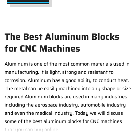
The Best Aluminum Blocks
for CNC Machines
Aluminum is one of the most common materials used in
manufacturing. It is light, strong and resistant to
corrosion. Aluminum has a good ability to conduct heat.
The metal can be easily machined into any shape or size
required Aluminum blocks are used in many industries
including the aerospace industry, automobile industry
and even the medical industry. Today we will discuss
some of the best aluminum blocks for CNC machines
that you can buy online.