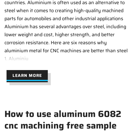
countries. Aluminium is often used as an alternative to
steel when it comes to creating high-quality machined
parts for automobiles and other industrial applications
Aluminium has several advantages over steel, including
lower weight and cost, higher strength, and better
corrosion resistance. Here are six reasons why
aluminium metal for CNC machines are better than steel
1. Aluminiu
LEARN MORE
How to use aluminum 6082
cnc machining free sample