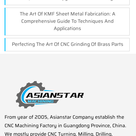
The Art Of KMF Sheet Metal Fabrication: A
Comprehensive Guide To Techniques And
Applications
Perfecting The Art Of CNC Grinding Of Brass Parts
From year of 2005, Asianstar Company establish the
CNC Machining Factory in Guangdong Province, China.
We mostly provide CNC Turning, Milling, Drilling,