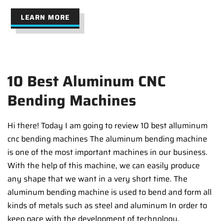
LEARN MORE
10 Best Aluminum CNC
Bending Machines
Hi there! Today I am going to review 10 best alluminum
cnc bending machines The aluminum bending machine
is one of the most important machines in our business.
With the help of this machine, we can easily produce
any shape that we want in a very short time. The
aluminum bending machine is used to bend and form all
kinds of metals such as steel and aluminum In order to
keep pace with the development of technology,