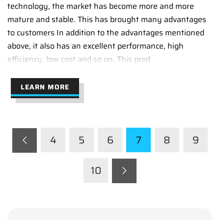
technology, the market has become more and more
mature and stable. This has brought many advantages
to customers In addition to the advantages mentioned
above, it also has an excellent performance, high
efficiency, low cost and so on. This prod
LEARN MORE
4
5
6
7
8
9
10