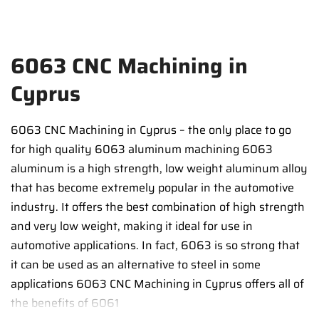
6063 CNC Machining in
Cyprus
6063 CNC Machining in Cyprus – the only place to go
for high quality 6063 aluminum machining 6063
aluminum is a high strength, low weight aluminum alloy
that has become extremely popular in the automotive
industry. It offers the best combination of high strength
and very low weight, making it ideal for use in
automotive applications. In fact, 6063 is so strong that
it can be used as an alternative to steel in some
applications 6063 CNC Machining in Cyprus offers all of
the benefits of 6061