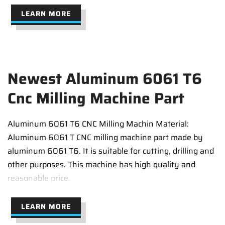
LEARN MORE
Newest Aluminum 6061 T6
Cnc Milling Machine Part
Aluminum 6061 T6 CNC Milling Machin Material:
Aluminum 6061 T CNC milling machine part made by
aluminum 6061 T6. It is suitable for cutting, drilling and
other purposes. This machine has high quality and
reasonable price.
LEARN MORE