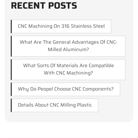
RECENT POSTS
CNC Machining On 316 Stainless Steel
What Are The General Advantages Of CNC-
Milled Aluminum?
What Sorts Of Materials Are Compatible
With CNC Machining?
Why Do Peopel Choose CNC Components?
Details About CNC Milling Plastic