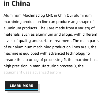
in China
Aluminum Machined by CNC in Chin Our aluminum
machining production line can produce any shape of
aluminum products. They are made from a variety of
materials, such as aluminum and alloys, with different
levels of quality and surface treatment. The main parts
of our aluminum machining production lines are 1, the
machine is equipped with advanced technology to
ensure the accuracy of processing 2, the machine has a
high precision in manufacturing process 3, the
equipment uses advanced autom
LEARN MORE