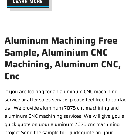
LEARN MORE
Aluminum Machining Free
Sample, Aluminium CNC
Machining, Aluminum CNC,
Cnc
If you are looking for an aluminum CNC machining
service or after sales service, please feel free to contact
us . We provide aluminum 7075 cnc machining and
aluminum CNC machining services. We will give you a
quick quote on your aluminum 7075 cnc machining
project Send the sample for Quick quote on your