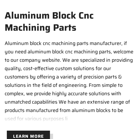
Aluminum Block Cnc
Machining Parts
Aluminum block cnc machining parts manufacturer, if
you need aluminum block cnc machining parts, welcome
to our company website. We are specialized in providing
quality, cost-effective custom solutions for our
customers by offering a variety of precision parts &
solutions in the field of engineering. From simple to
complex, we provide highly accurate solutions with
unmatched capabilities We have an extensive range of
products manufactured from aluminum blocks to be
used for various purposes li
LEARN MORE