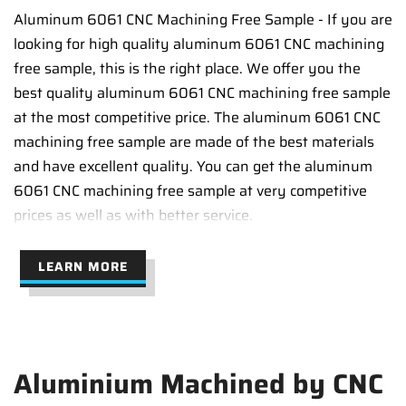
Aluminum 6061 CNC Machining Free Sample - If you are
looking for high quality aluminum 6061 CNC machining
free sample, this is the right place. We offer you the
best quality aluminum 6061 CNC machining free sample
at the most competitive price. The aluminum 6061 CNC
machining free sample are made of the best materials
and have excellent quality. You can get the aluminum
6061 CNC machining free sample at very competitive
prices as well as with better service.
LEARN MORE
Aluminium Machined by CNC