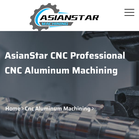
AsianStar CNC Professional
CNC Aluminum Machining
Home
Cnc Aluminum Machining