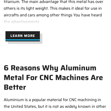
titanium. The main advantage that this metal has over
others is its light weight. This makes it ideal for use in
aircrafts and cars among other things You have heard
the advertisements
LEARN MORE
6 Reasons Why Aluminum
Metal For CNC Machines Are
Better
Aluminium is a popular material for CNC machining in
the United States, but it is not as widely known in other