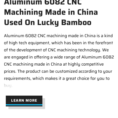
Aluminum 6082 CNC
Machining Made in China
Used On Lucky Bamboo
Aluminum 6082 CNC machining made in China is a kind
of high tech equipment, which has been in the forefront
of the development of CNC machining technology. We
are engaged in offering a wide range of Aluminum 6082
CNC machining made in China at highly competitive
prices. The product can be customized according to your
requirements, which makes it a great choice for you to
buy.
LEARN MORE