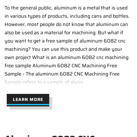
To the general public, aluminum is a metal that is used
in various types of products, including cans and bottles.
However, most people do not know that aluminum can
also be used as a material for machining. But what if
you want to get a free sample of aluminum 6082 cnc
machining? You can use this product and make your
own project What is an aluminum 6082 cnc machining
free sample Aluminum 6082 CNC Machining Free
Sample - The aluminum 6082 CNC Machining Free
Sample refers to a sample of alumi
LEARN MORE