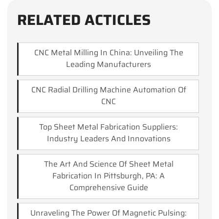
RELATED ACTICLES
CNC Metal Milling In China: Unveiling The
Leading Manufacturers
CNC Radial Drilling Machine Automation Of
CNC
Top Sheet Metal Fabrication Suppliers:
Industry Leaders And Innovations
The Art And Science Of Sheet Metal
Fabrication In Pittsburgh, PA: A
Comprehensive Guide
Unraveling The Power Of Magnetic Pulsing: