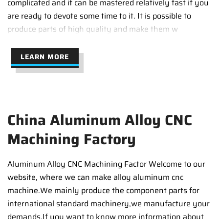
complicated and it can be mastered relatively fast if you
are ready to devote some time to it. It is possible to
produce parts of high quality and make them w
LEARN MORE
China Aluminum Alloy CNC
Machining Factory
Aluminum Alloy CNC Machining Factor Welcome to our
website, where we can make alloy aluminum cnc
machine.We mainly produce the component parts for
international standard machinery,we manufacture your
demands.If you want to know more information about