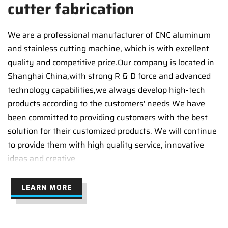
cutter fabrication
We are a professional manufacturer of CNC aluminum
and stainless cutting machine, which is with excellent
quality and competitive price.Our company is located in
Shanghai China,with strong R & D force and advanced
technology capabilities,we always develop high-tech
products according to the customers' needs We have
been committed to providing customers with the best
solution for their customized products. We will continue
to provide them with high quality service, innovative
ideas and creative
LEARN MORE