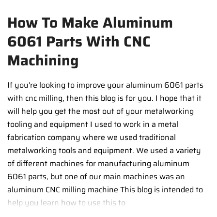
How To Make Aluminum
6061 Parts With CNC
Machining
If you're looking to improve your aluminum 6061 parts
with cnc milling, then this blog is for you. I hope that it
will help you get the most out of your metalworking
tooling and equipment I used to work in a metal
fabrication company where we used traditional
metalworking tools and equipment. We used a variety
of different machines for manufacturing aluminum
6061 parts, but one of our main machines was an
aluminum CNC milling machine This blog is intended to
help you learn how to use this to