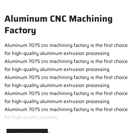
Aluminum CNC Machining
Factory
Aluminum 7075 cnc machining factory is the first choice
for high-quality aluminum extrusion processing
Aluminum 7075 cnc machining factory is the first choice
for high-quality aluminum extrusion processing
Aluminum 7075 cnc machining factory is the first choice
for high-quality aluminum extrusion processing
Aluminum 7075 cnc machining factory is the first choice
for high-quality aluminum extrusion processing
Aluminum 7075 cnc machining factory is the first choice
for high-quality aluminu