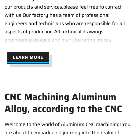
our products and services,please feel free to contact
with us Our factory has a team of professional
engineers and technicians who are responsible for all
aspects of production.All technical drawings,
engineering designs and manufacturing proces
LEARN MORE
CNC Machining Aluminum
Alloy, according to the CNC
Welcome to the world of Aluminum CNC machining! You
are about to embark on a journey into the realm of