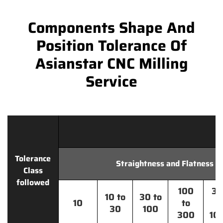
Components Shape And
Position Tolerance Of
Asianstar CNC Milling
Service
Tolerance
Straightness and Flatness
Class
followed
100
30
10 to
30 to
10
to
t
30
100
300
10