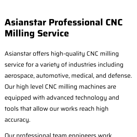
Asianstar Professional CNC
Milling Service
Asianstar offers high-quality CNC milling
service for a variety of industries including
aerospace, automotive, medical, and defense.
Our high level CNC milling machines are
equipped with advanced technology and
tools that allow our works reach high
accuracy.
Our professional team engineers work