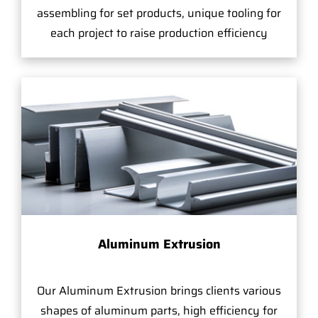
assembling for set products, unique tooling for
each project to raise production efficiency
Aluminum Extrusion
Our Aluminum Extrusion brings clients various
shapes of aluminum parts, high efficiency for