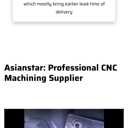
which mostly bring earlier lead-time of
delivery
Asianstar: Professional CNC
Machining Supplier