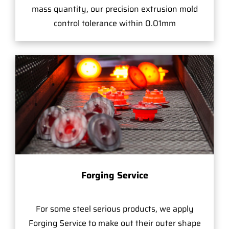
mass quantity, our precision extrusion mold
control tolerance within 0.01mm
Forging Service
For some steel serious products, we apply
Forging Service to make out their outer shape