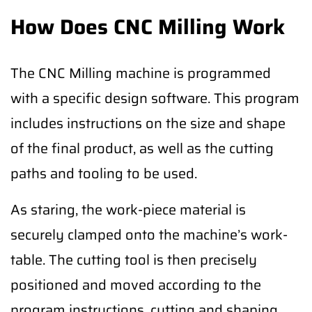
How Does CNC Milling Work
The CNC Milling machine is programmed
with a specific design software. This program
includes instructions on the size and shape
of the final product, as well as the cutting
paths and tooling to be used.
As staring, the work-piece material is
securely clamped onto the machine’s work-
table. The cutting tool is then precisely
positioned and moved according to the
program instructions, cutting and shaping