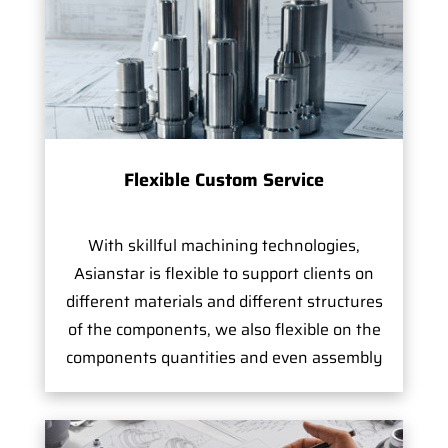
Flexible Custom Service
With skillful machining technologies,
Asianstar is flexible to support clients on
different materials and different structures
of the components, we also flexible on the
components quantities and even assembly