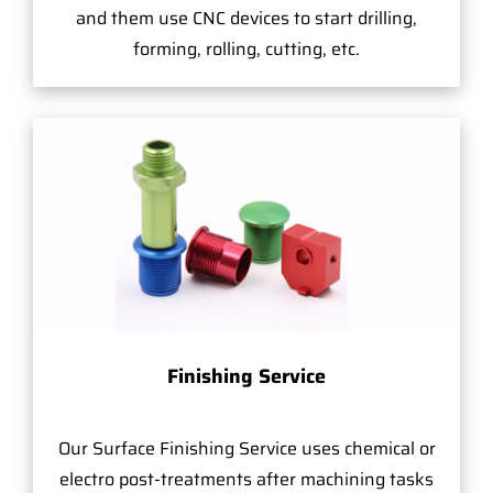
and them use CNC devices to start drilling,
forming, rolling, cutting, etc.
Finishing Service
Our Surface Finishing Service uses chemical or
electro post-treatments after machining tasks