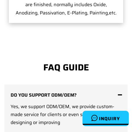
are finished, normally includes Oxide,
Anodizing, Passivation, E-Plating, Painting,etc.
FAQ GUIDE
DO YOU SUPPORT ODM/OEM?
Yes, we support ODM/OEM, we provide custom-
made service for clients or even support clients on
INQUIRY
designing or improving