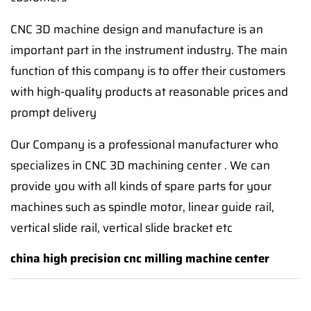
CNC 3D machine design and manufacture is an
important part in the instrument industry. The main
function of this company is to offer their customers
with high-quality products at reasonable prices and
prompt delivery
Our Company is a professional manufacturer who
specializes in CNC 3D machining center . We can
provide you with all kinds of spare parts for your
machines such as spindle motor, linear guide rail,
vertical slide rail, vertical slide bracket etc
china high precision cnc milling machine center