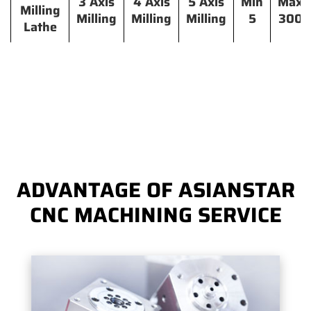
3 Axis
4 Axis
5 Axis
Min
Max
Milling
Milling
Milling
Milling
5
300
Lathe
ADVANTAGE OF ASIANSTAR
CNC MACHINING SERVICE