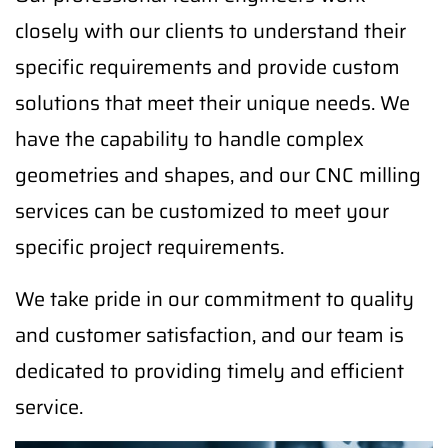
closely with our clients to understand their
specific requirements and provide custom
solutions that meet their unique needs. We
have the capability to handle complex
geometries and shapes, and our CNC milling
services can be customized to meet your
specific project requirements.
We take pride in our commitment to quality
and customer satisfaction, and our team is
dedicated to providing timely and efficient
service.