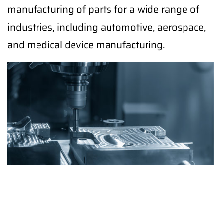
manufacturing of parts for a wide range of
industries, including automotive, aerospace,
and medical device manufacturing.