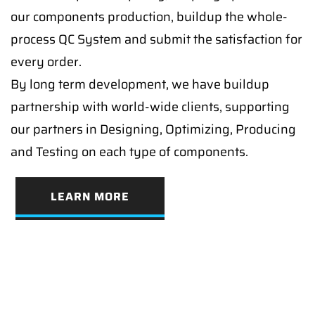
our components production, buildup the whole-
process QC System and submit the satisfaction for
every order.
By long term development, we have buildup
partnership with world-wide clients, supporting
our partners in Designing, Optimizing, Producing
and Testing on each type of components.
LEARN MORE