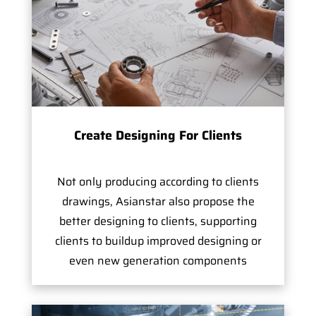
Create Designing For Clients
Not only producing according to clients
drawings, Asianstar also propose the
better designing to clients, supporting
clients to buildup improved designing or
even new generation components