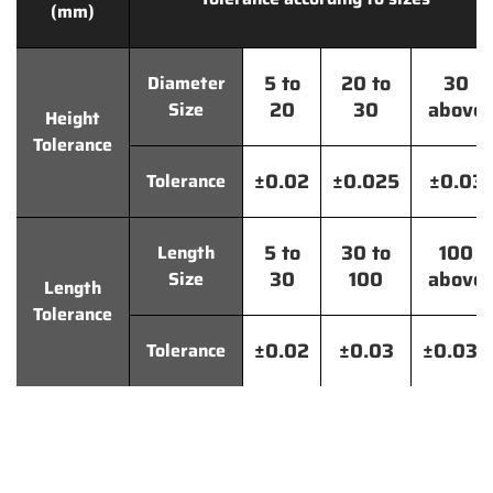
(mm)
5 to
20 to
30
Diameter
20
30
above
Size
Height
Tolerance
±0.02
±0.025
±0.03
Tolerance
5 to
30 to
100
Length
30
100
above
Size
Length
Tolerance
±0.02
±0.03
±0.035
Tolerance