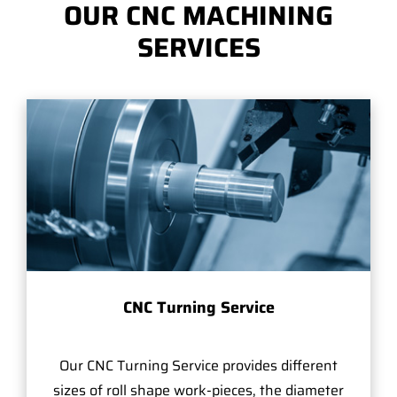
OUR CNC MACHINING
SERVICES
CNC Turning Service
Our CNC Turning Service provides different
sizes of roll shape work-pieces, the diameter