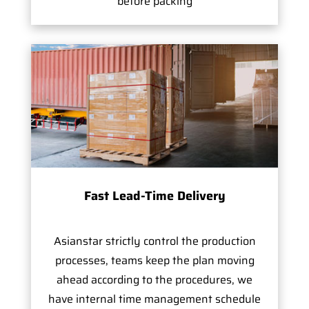
before packing
Fast Lead-Time Delivery
Asianstar strictly control the production
processes, teams keep the plan moving
ahead according to the procedures, we
have internal time management schedule