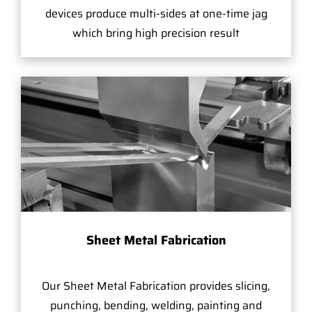
devices produce multi-sides at one-time jag
which bring high precision result
Sheet Metal Fabrication
Our Sheet Metal Fabrication provides slicing,
punching, bending, welding, painting and