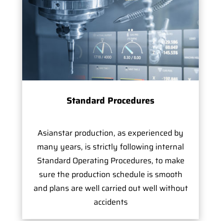
Standard Procedures
Asianstar production, as experienced by
many years, is strictly following internal
Standard Operating Procedures, to make
sure the production schedule is smooth
and plans are well carried out well without
accidents