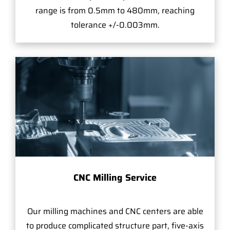
range is from 0.5mm to 480mm, reaching
tolerance +/-0.003mm.
CNC Milling Service
Our milling machines and CNC centers are able
to produce complicated structure part, five-axis