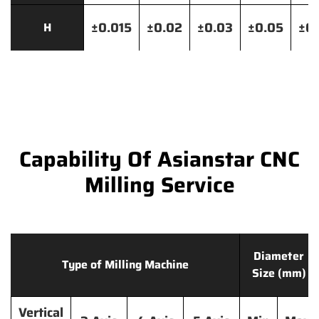
±0.015
±0.02
±0.03
±0.05
±0.
H
Capability Of Asianstar CNC
Milling Service
Diameter
Type of Milling Machine
Size (mm)
Vertical