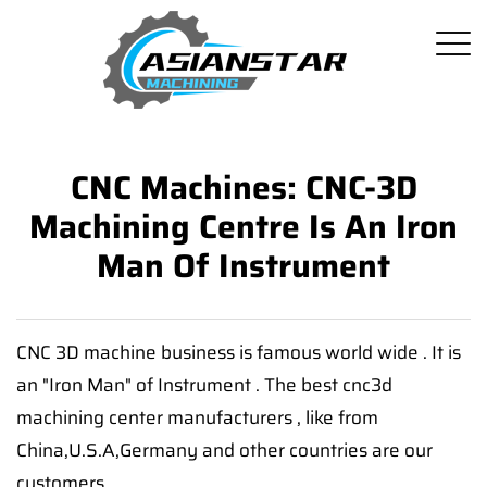
CNC Machines: CNC-3D
Machining Centre Is An Iron
Man Of Instrument
CNC 3D machine business is famous world wide . It is
an "Iron Man" of Instrument . The best cnc3d
machining center manufacturers , like from
China,U.S.A,Germany and other countries are our
customers