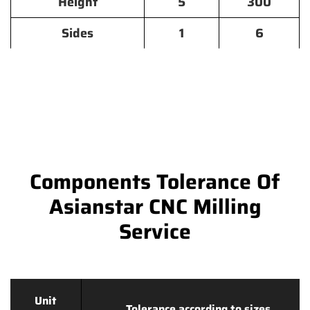
Height
5
300
Sides
1
6
Components Tolerance Of
Asianstar CNC Milling
Service
Unit
Tolerance according to sizes