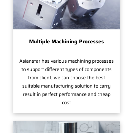
Multiple Machining Processes
Asianstar has various machining processes
to support different types of components
from client, we can choose the best
suitable manufacturing solution to carry
result in perfect performance and cheap
cost