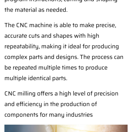
the material as needed.
The CNC machine is able to make precise,
accurate cuts and shapes with high
repeatability, making it ideal for producing
complex parts and designs. The process can
be repeated multiple times to produce
multiple identical parts.
CNC milling offers a high level of precision
and efficiency in the production of
components for many industries