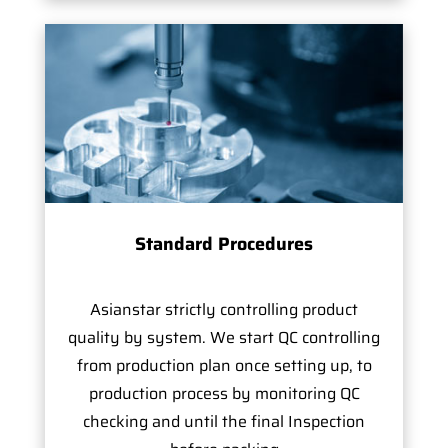
Standard Procedures
Asianstar strictly controlling product
quality by system. We start QC controlling
from production plan once setting up, to
production process by monitoring QC
checking and until the final Inspection