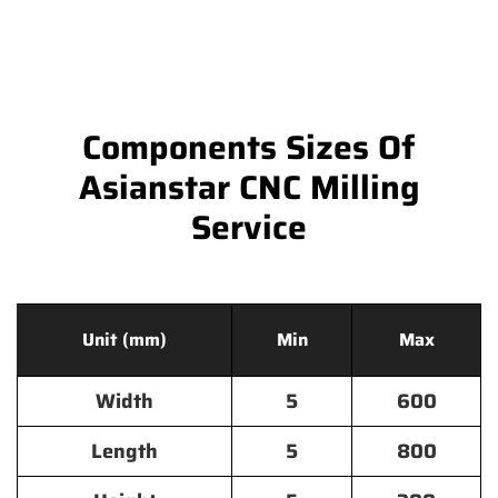
Components Sizes Of
Asianstar CNC Milling
Service
Unit (mm)
Min
Max
Width
5
600
Length
5
800