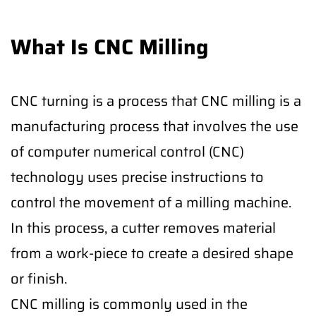
What Is CNC Milling
CNC turning is a process that CNC milling is a
manufacturing process that involves the use
of computer numerical control (CNC)
technology uses precise instructions to
control the movement of a milling machine.
In this process, a cutter removes material
from a work-piece to create a desired shape
or finish.
CNC milling is commonly used in the