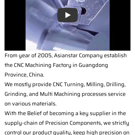
Play
From year of 2005, Asianstar Company establish
the CNC Machining Factory in Guangdong
Province, China.
We mostly provide CNC Turning, Milling, Drilling,
Grinding, and Multi Machining processes service
on various materials.
With the Belief of becoming a key supplier in the
supply-chain of Precision Components, we strictly
control our product quality, keep high precision on