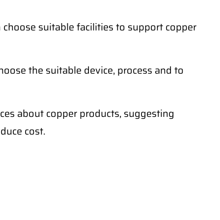
hoose suitable facilities to support copper
oose the suitable device, process and to
ences about copper products, suggesting
educe cost.