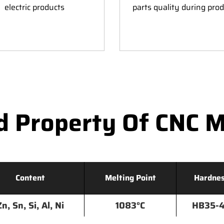
electric products
parts quality during pro
d Property Of CNC M
Content
Melting Point
Hardne
Zn, Sn, Si, Al, Ni
1083°C
HB35-