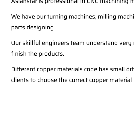
Asianstar is professional in CNC machining m
We have our turning machines, milling machi
parts designing.
Our skillful engineers team understand very
finish the products.
Different copper materials code has small di
clients to choose the correct copper materia