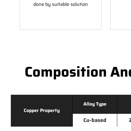
done by suitable solution
Composition An
Alloy Type
Copper Property
Cu-based