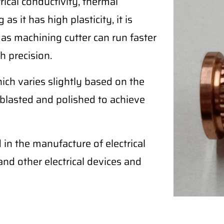
ical conductivity, thermal
as it has high plasticity, it is
 as machining cutter can run faster
h precision.
ich varies slightly based on the
blasted and polished to achieve
in the manufacture of electrical
, and other electrical devices and