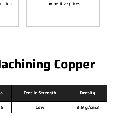
duction
competitive prices
achining Copper
ss
Tensile Strength
Density
45
Low
8.9 g/cm3