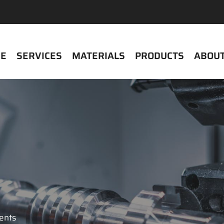
E
SERVICES
MATERIALS
PRODUCTS
ABOUT
ients