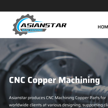
HOM
CNC Copper Machining
Asianstar produces CNC Machining Copper Parts for
worldwide clients at various designing, supporting cl