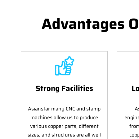
Advantages O
Strong Facilities
Lo
Asianstar many CNC and stamp
A
machines allow us to produce
engin
various copper parts, different
fro
sizes, and structures are all well
copp