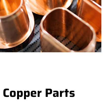
 Copper Parts