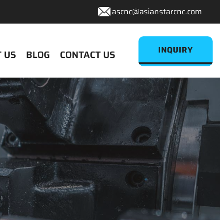
ascnc@asianstarcnc.com
INQUIRY
 US
BLOG
CONTACT US