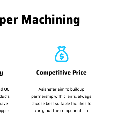
per Machining
ty
Competitive Price
nd QC
Asianstar aim to buildup
ducts
partnership with clients, always
 have
choose best suitable facilities to
opper
carry out the components in