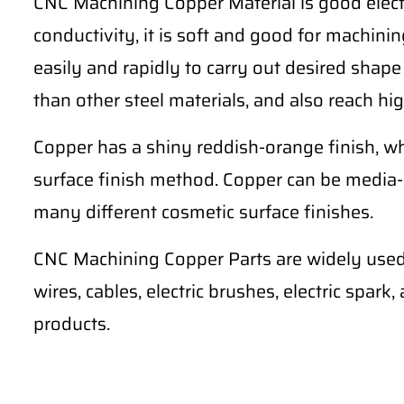
CNC Machining Copper Material is good electr
conductivity, it is soft and good for machining 
easily and rapidly to carry out desired shape
than other steel materials, and also reach hig
Copper has a shiny reddish-orange finish, wh
surface finish method. Copper can be media-
many different cosmetic surface finishes.
CNC Machining Copper Parts are widely used 
wires, cables, electric brushes, electric spark
products.