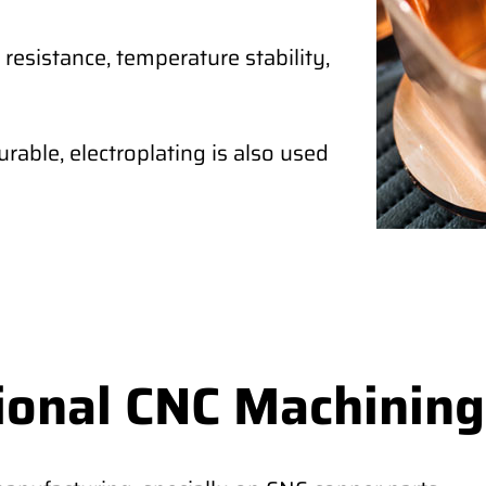
 resistance, temperature stability,
rable, electroplating is also used
ional CNC Machining