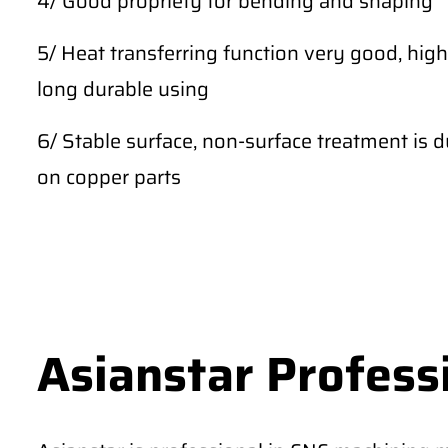
4/ Good propriety for bending and shaping
5/ Heat transferring function very good, high
long durable using
6/ Stable surface, non-surface treatment is du
on copper parts
Asianstar Profess