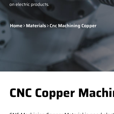
on electric products.
Home
Materials
Cnc Machining Copper
CNC Copper Machi