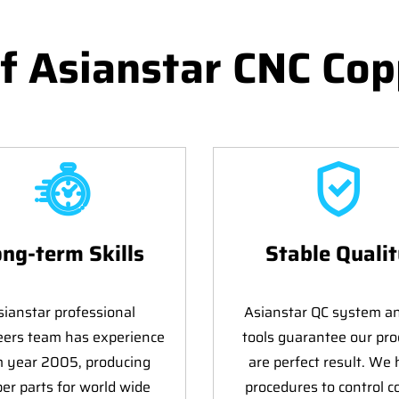
f Asianstar CNC Cop
ng-term Skills
Stable Quali
sianstar professional
Asianstar QC system a
eers team has experience
tools guarantee our pro
m year 2005, producing
are perfect result. We
er parts for world wide
procedures to control c