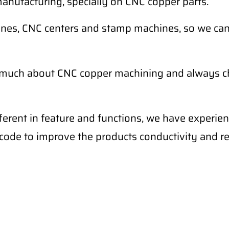
anufacturing, specially on CNC copper parts.
nes, CNC centers and stamp machines, so we can c
 much about CNC copper machining and always ch
fferent in feature and functions, we have experi
l code to improve the products conductivity and r