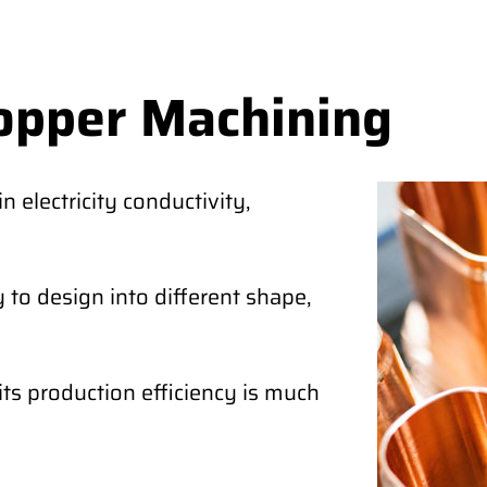
opper Machining
 electricity conductivity,
 to design into different shape,
its production efficiency is much