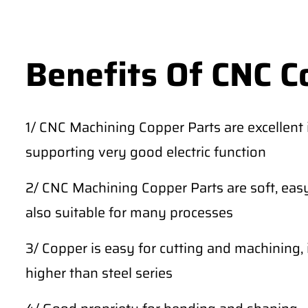
Benefits Of CNC C
1/ CNC Machining Copper Parts are excellent in
supporting very good electric function
2/ CNC Machining Copper Parts are soft, easy
also suitable for many processes
3/ Copper is easy for cutting and machining, 
higher than steel series