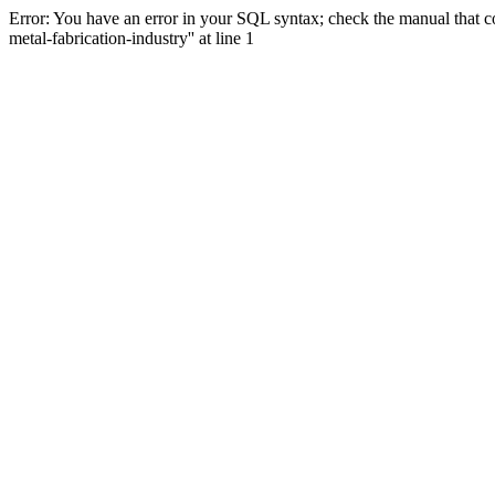
Error: You have an error in your SQL syntax; check the manual that co
metal-fabrication-industry'' at line 1