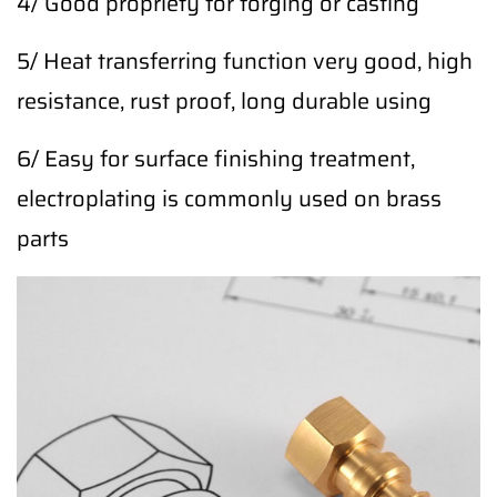
4/ Good propriety for forging or casting
5/ Heat transferring function very good, high
resistance, rust proof, long durable using
6/ Easy for surface finishing treatment,
electroplating is commonly used on brass
parts