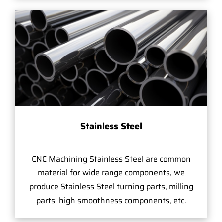
Stainless Steel
CNC Machining Stainless Steel are common
material for wide range components, we
produce Stainless Steel turning parts, milling
parts, high smoothness components, etc.