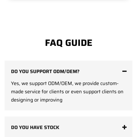
FAQ GUIDE
DO YOU SUPPORT ODM/OEM?
Yes, we support ODM/OEM, we provide custom-
made service for clients or even support clients on
designing or improving
DO YOU HAVE STOCK