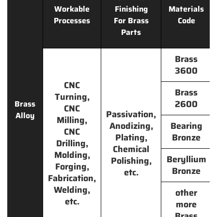
Workable
Finishing
Materials
Processes
For Brass
Code
Parts
Brass
3600
CNC
Brass
Turning,
2600
Brass
CNC
Passivation,
Alloy
Milling,
Anodizing,
Bearing
CNC
Plating,
Bronze
Drilling,
Chemical
Molding,
Beryllium
Polishing,
Forging,
Bronze
etc.
Fabrication,
Welding,
other
etc.
more
Brass