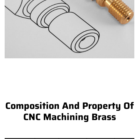
Composition And Property Of
CNC Machining Brass