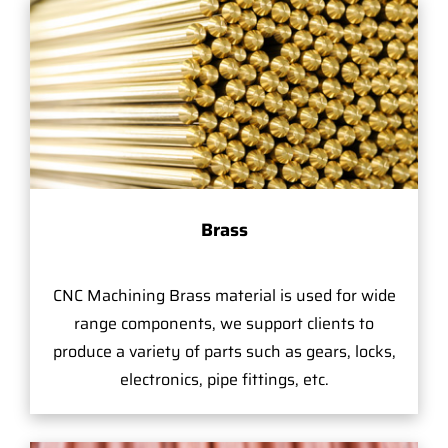
Brass
CNC Machining Brass material is used for wide
range components, we support clients to
produce a variety of parts such as gears, locks,
electronics, pipe fittings, etc.