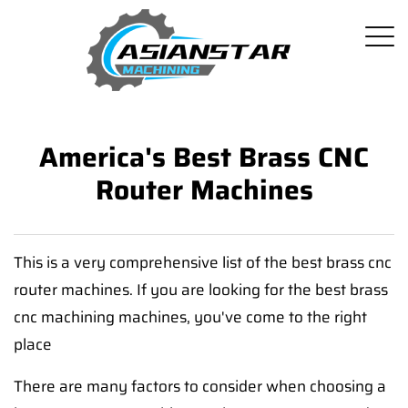
America's Best Brass CNC
Router Machines
This is a very comprehensive list of the best brass cnc
router machines. If you are looking for the best brass
cnc machining machines, you've come to the right
place
There are many factors to consider when choosing a