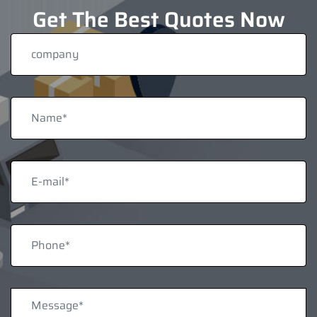
Get The Best Quotes Now