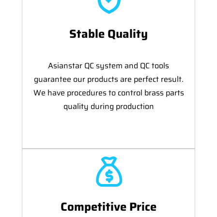
Stable Quality
Asianstar QC system and QC tools
guarantee our products are perfect result.
We have procedures to control brass parts
quality during production
Competitive Price