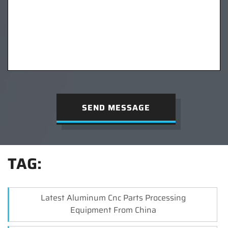
SEND MESSAGE
TAG:
Latest Aluminum Cnc Parts Processing
Equipment From China