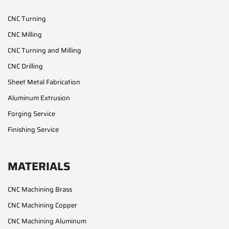
CNC Turning
CNC Milling
CNC Turning and Milling
CNC Drilling
Sheet Metal Fabrication
Aluminum Extrusion
Forging Service
Finishing Service
MATERIALS
CNC Machining Brass
CNC Machining Copper
CNC Machining Aluminum