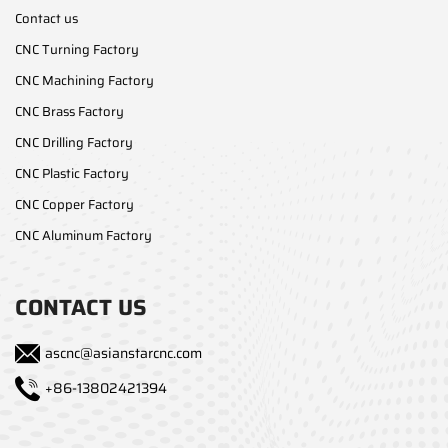
Contact us
CNC Turning Factory
CNC Machining Factory
CNC Brass Factory
CNC Drilling Factory
CNC Plastic Factory
CNC Copper Factory
CNC Aluminum Factory
CONTACT US
ascnc@asianstarcnc.com
+86-13802421394