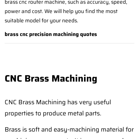
brass cnc router machine, such as accuracy, speed,
power and cost. We will help you find the most
suitable model for your needs.
brass cnc precision machining quotes
CNC Brass Machining
CNC Brass Machining has very useful
properties to produce metal parts.
Brass is soft and easy-machining material for