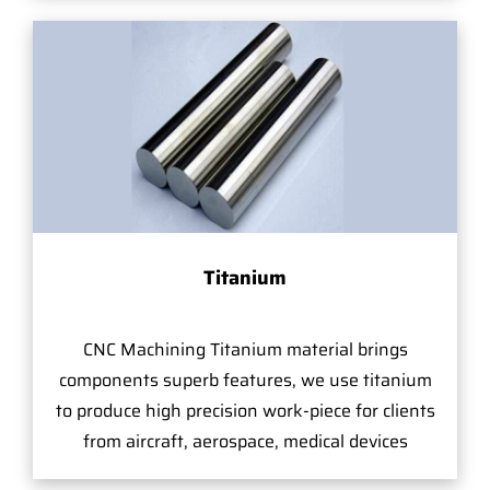
Titanium
CNC Machining Titanium material brings
components superb features, we use titanium
to produce high precision work-piece for clients
from aircraft, aerospace, medical devices