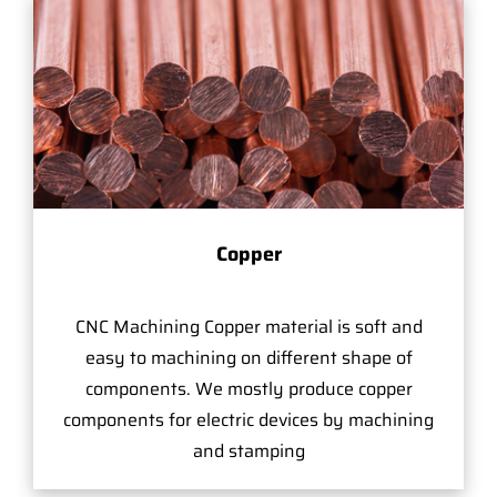
Copper
CNC Machining Copper material is soft and
easy to machining on different shape of
components. We mostly produce copper
components for electric devices by machining
and stamping