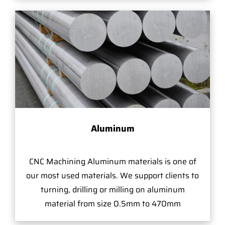
Aluminum
CNC Machining Aluminum materials is one of
our most used materials. We support clients to
turning, drilling or milling on aluminum
material from size 0.5mm to 470mm