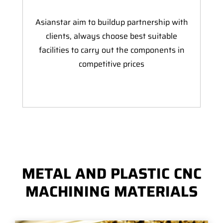
Asianstar aim to buildup partnership with
clients, always choose best suitable
facilities to carry out the components in
competitive prices
METAL AND PLASTIC CNC
MACHINING MATERIALS