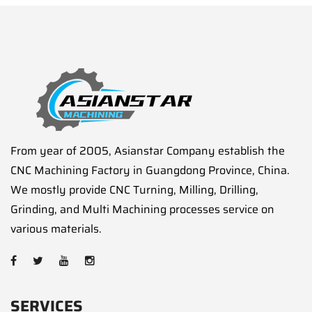
From year of 2005, Asianstar Company establish the
CNC Machining Factory in Guangdong Province, China.
We mostly provide CNC Turning, Milling, Drilling,
Grinding, and Multi Machining processes service on
various materials.
SERVICES