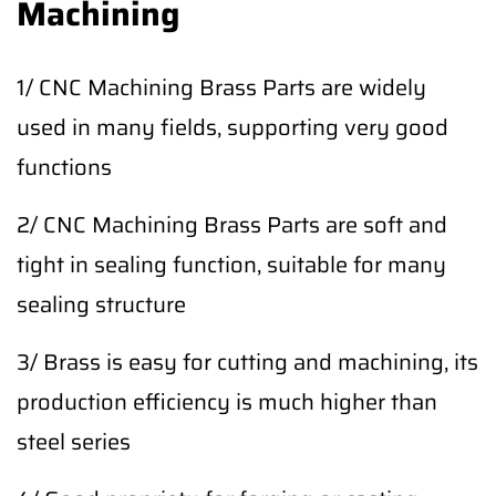
Machining
1/ CNC Machining Brass Parts are widely
used in many fields, supporting very good
functions
2/ CNC Machining Brass Parts are soft and
tight in sealing function, suitable for many
sealing structure
3/ Brass is easy for cutting and machining, its
production efficiency is much higher than
steel series