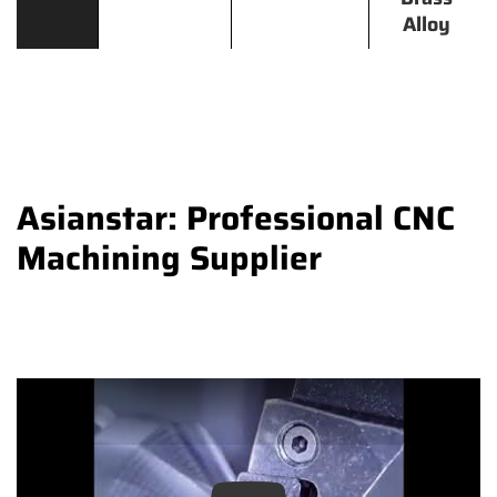
Alloy
Asianstar: Professional CNC
Machining Supplier