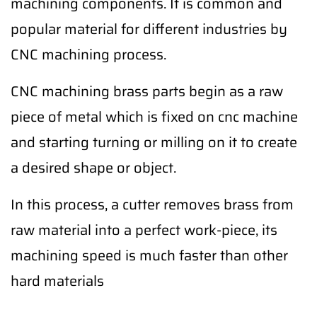
machining components. It is common and
popular material for different industries by
CNC machining process.
CNC machining brass parts begin as a raw
piece of metal which is fixed on cnc machine
and starting turning or milling on it to create
a desired shape or object.
In this process, a cutter removes brass from
raw material into a perfect work-piece, its
machining speed is much faster than other
hard materials