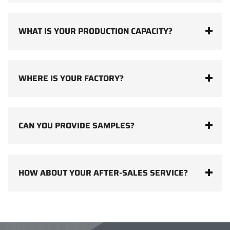
WHAT IS YOUR PRODUCTION CAPACITY?
WHERE IS YOUR FACTORY?
CAN YOU PROVIDE SAMPLES?
HOW ABOUT YOUR AFTER-SALES SERVICE?