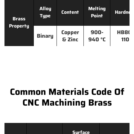
Alloy
Melting
Content
Hardnes
Type
Point
Brass
Property
Copper
900-
HB80-
Binary
& Zinc
940 °C
110
Common Materials Code Of
CNC Machining Brass
Surface