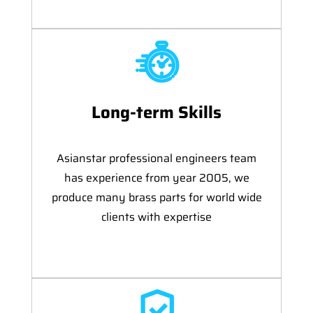
Long-term Skills
Asianstar professional engineers team
has experience from year 2005, we
produce many brass parts for world wide
clients with expertise