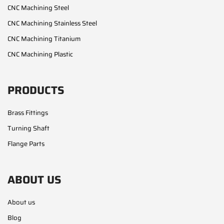
CNC Machining Steel
CNC Machining Stainless Steel
CNC Machining Titanium
CNC Machining Plastic
PRODUCTS
Brass Fittings
Turning Shaft
Flange Parts
ABOUT US
About us
Blog