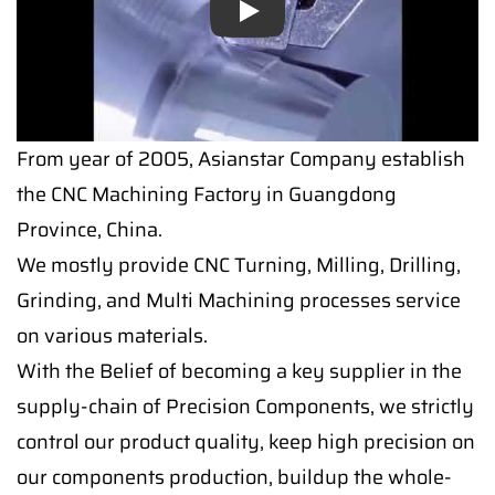
Play
Play
From year of 2005, Asianstar Company establish
the CNC Machining Factory in Guangdong
Province, China.
We mostly provide CNC Turning, Milling, Drilling,
Grinding, and Multi Machining processes service
on various materials.
With the Belief of becoming a key supplier in the
supply-chain of Precision Components, we strictly
control our product quality, keep high precision on
our components production, buildup the whole-