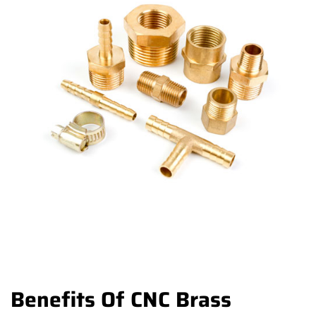
Benefits Of CNC Brass