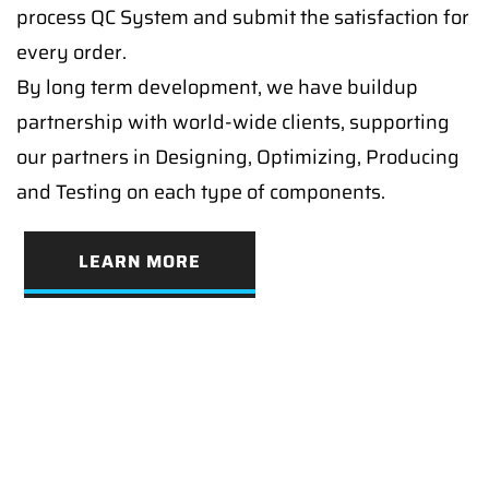
process QC System and submit the satisfaction for
every order.
By long term development, we have buildup
partnership with world-wide clients, supporting
our partners in Designing, Optimizing, Producing
and Testing on each type of components.
LEARN MORE