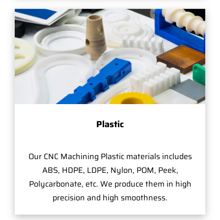
Plastic
Our CNC Machining Plastic materials includes
ABS, HDPE, LDPE, Nylon, POM, Peek,
Polycarbonate, etc. We produce them in high
precision and high smoothness.