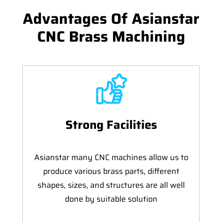
Advantages Of Asianstar
CNC Brass Machining
Strong Facilities
Asianstar many CNC machines allow us to
produce various brass parts, different
shapes, sizes, and structures are all well
done by suitable solution