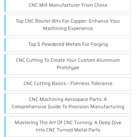
CNC Mill Manufacturer From China
Top CNC Router Bits For Copper: Enhance Your
Machining Experience
Top 5 Powdered Metals For Forging
CNC Cutting To Create Your Custom Aluminum
Prototype
CNC Cutting Basics - Flatness Tolerance
CNC Machining Aerospace Parts: A
Comprehensive Guide To Precision Manufacturing
Mastering The Art Of CNC Turning: A Deep Dive
Into CNC Turned Metal Parts