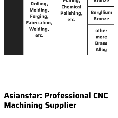
Plating,
Bronze
Drilling,
Chemical
Molding,
Beryllium
Polishing,
Forging,
Bronze
etc.
Fabrication,
Welding,
other
etc.
more
Brass
Alloy
Asianstar: Professional CNC
Machining Supplier