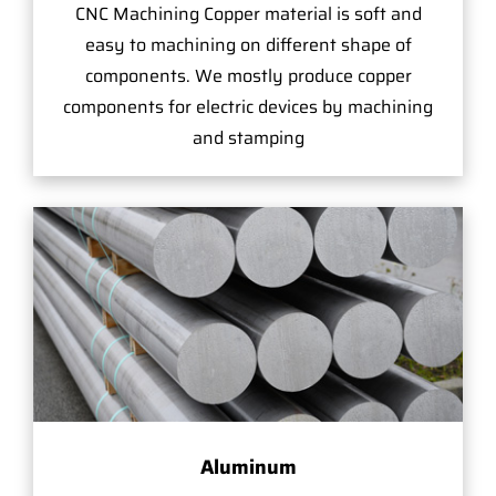
CNC Machining Copper material is soft and
easy to machining on different shape of
components. We mostly produce copper
components for electric devices by machining
and stamping
Aluminum