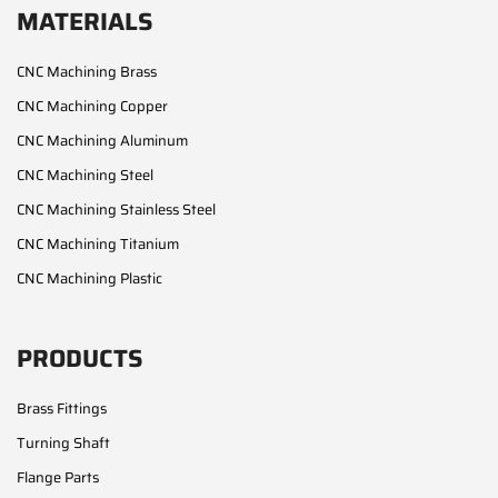
MATERIALS
CNC Machining Brass
CNC Machining Copper
CNC Machining Aluminum
CNC Machining Steel
CNC Machining Stainless Steel
CNC Machining Titanium
CNC Machining Plastic
PRODUCTS
Brass Fittings
Turning Shaft
Flange Parts