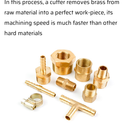
In this process, a cutter removes brass from
raw material into a perfect work-piece, its
machining speed is much faster than other
hard materials