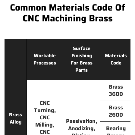
Common Materials Code Of
CNC Machining Brass
Surface
Workable
Finishing
Materials
Processes
For Brass
Code
Parts
Brass
3600
CNC
Brass
Turning,
2600
Brass
CNC
Passivation,
Alloy
Milling,
Anodizing,
Bearing
CNC