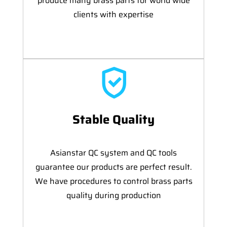
produce many brass parts for world wide
clients with expertise
Stable Quality
Asianstar QC system and QC tools
guarantee our products are perfect result.
We have procedures to control brass parts
quality during production