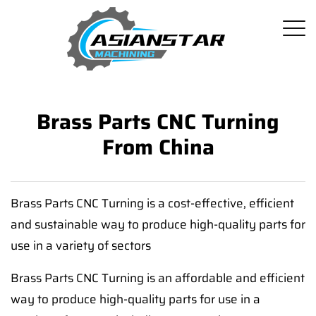
Brass Parts CNC Turning
From China
Brass Parts CNC Turning is a cost-effective, efficient
and sustainable way to produce high-quality parts for
use in a variety of sectors
Brass Parts CNC Turning is an affordable and efficient
way to produce high-quality parts for use in a