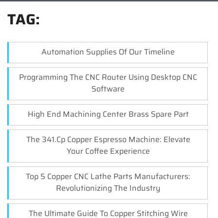
TAG:
Automation Supplies Of Our Timeline
Programming The CNC Router Using Desktop CNC
Software
High End Machining Center Brass Spare Part
The 341.cp Copper Espresso Machine: Elevate
Your Coffee Experience
Top 5 Copper CNC Lathe Parts Manufacturers:
Revolutionizing The Industry
The Ultimate Guide To Copper Stitching Wire