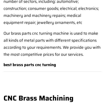
number of sectors, including: automotive;
construction; consumer goods; electrical; electronics;
machinery and machinery repairs; medical
equipment repair; jewellery ornaments, etc
Our brass parts cnc turning machine is used to make
all kinds of metal parts with different specifications
according to your requirements. We provide you with
the most competitive prices for our services.
best brass parts cnc turning
CNC Brass Machining