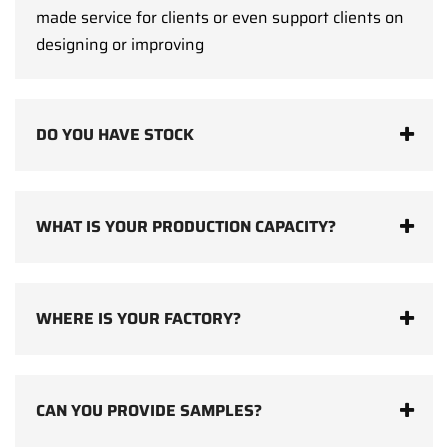
made service for clients or even support clients on
designing or improving
DO YOU HAVE STOCK
WHAT IS YOUR PRODUCTION CAPACITY?
WHERE IS YOUR FACTORY?
CAN YOU PROVIDE SAMPLES?