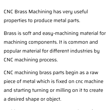
CNC Brass Machining has very useful
properties to produce metal parts.
Brass is soft and easy-machining material for
machining components. It is common and
popular material for different industries by
CNC machining process.
CNC machining brass parts begin as a raw
piece of metal which is fixed on cnc machine
and starting turning or milling on it to create
a desired shape or object.