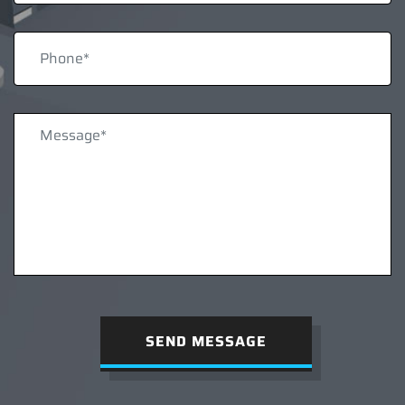
SEND MESSAGE