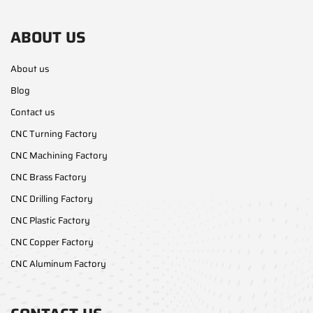
ABOUT US
About us
Blog
Contact us
CNC Turning Factory
CNC Machining Factory
CNC Brass Factory
CNC Drilling Factory
CNC Plastic Factory
CNC Copper Factory
CNC Aluminum Factory