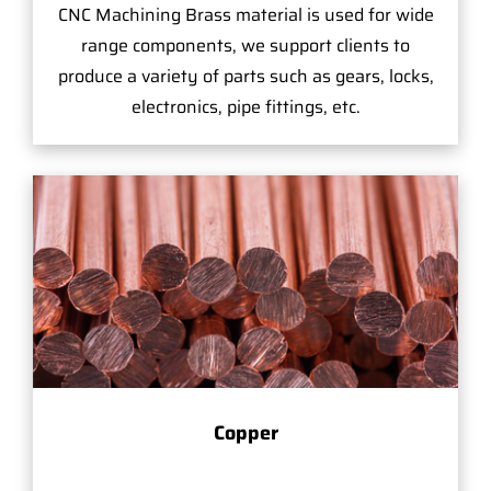
CNC Machining Brass material is used for wide
range components, we support clients to
produce a variety of parts such as gears, locks,
electronics, pipe fittings, etc.
Copper