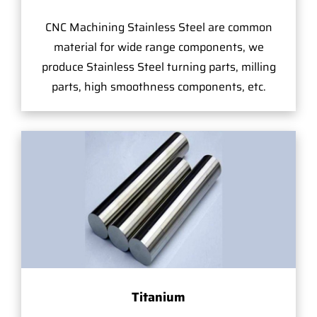
CNC Machining Stainless Steel are common
material for wide range components, we
produce Stainless Steel turning parts, milling
parts, high smoothness components, etc.
Titanium