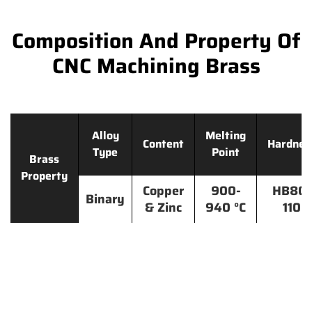
Composition And Property Of
CNC Machining Brass
Alloy
Melting
Content
Hardnes
Type
Point
Brass
Property
Copper
900-
HB80-
Binary
& Zinc
940 °C
110