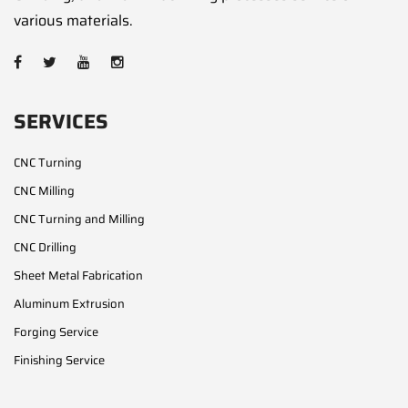
various materials.
SERVICES
CNC Turning
CNC Milling
CNC Turning and Milling
CNC Drilling
Sheet Metal Fabrication
Aluminum Extrusion
Forging Service
Finishing Service