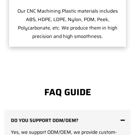
Our CNC Machining Plastic materials includes
ABS, HDPE, LDPE, Nylon, POM, Peek,
Polycarbonate, etc. We produce them in high
precision and high smoothness.
FAQ GUIDE
DO YOU SUPPORT ODM/OEM?
Yes, we support ODM/OEM, we provide custom-