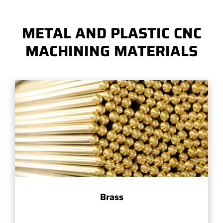
METAL AND PLASTIC CNC
MACHINING MATERIALS
Brass