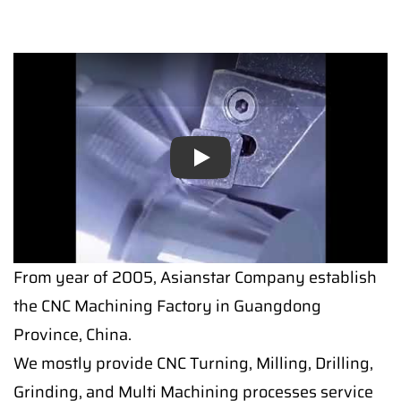
Play
Play
From year of 2005, Asianstar Company establish
the CNC Machining Factory in Guangdong
Province, China.
We mostly provide CNC Turning, Milling, Drilling,
Grinding, and Multi Machining processes service