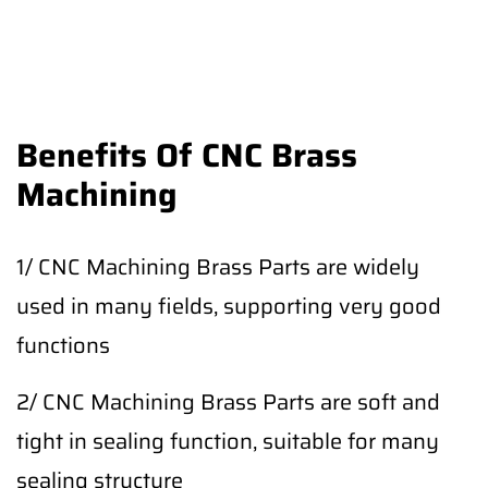
Benefits Of CNC Brass
Machining
1/ CNC Machining Brass Parts are widely
used in many fields, supporting very good
functions
2/ CNC Machining Brass Parts are soft and
tight in sealing function, suitable for many
sealing structure