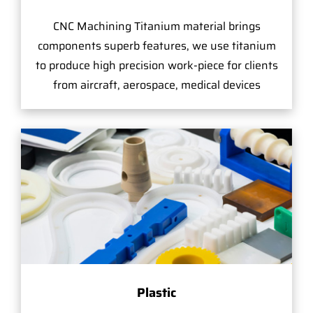
CNC Machining Titanium material brings
components superb features, we use titanium
to produce high precision work-piece for clients
from aircraft, aerospace, medical devices
Plastic