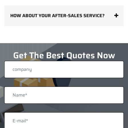
HOW ABOUT YOUR AFTER-SALES SERVICE?
Get The Best Quotes Now