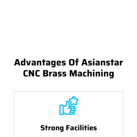
Advantages Of Asianstar
CNC Brass Machining
Strong Facilities