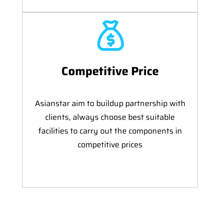
Competitive Price
Asianstar aim to buildup partnership with
clients, always choose best suitable
facilities to carry out the components in
competitive prices