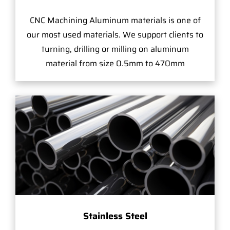
CNC Machining Aluminum materials is one of
our most used materials. We support clients to
turning, drilling or milling on aluminum
material from size 0.5mm to 470mm
Stainless Steel