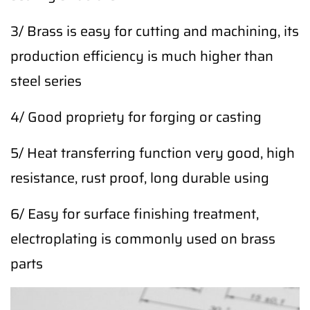
3/ Brass is easy for cutting and machining, its
production efficiency is much higher than
steel series
4/ Good propriety for forging or casting
5/ Heat transferring function very good, high
resistance, rust proof, long durable using
6/ Easy for surface finishing treatment,
electroplating is commonly used on brass
parts