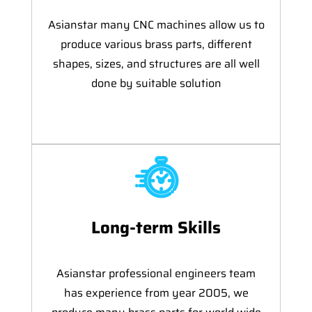
Asianstar many CNC machines allow us to
produce various brass parts, different
shapes, sizes, and structures are all well
done by suitable solution
Long-term Skills
Asianstar professional engineers team
has experience from year 2005, we