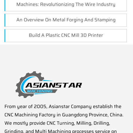
Machines: Revolutionizing The Wire Industry
An Overview On Metal Forging And Stamping
Build A Plastic CNC Mill 3D Printer
From year of 2005, Asianstar Company establish the
CNC Machining Factory in Guangdong Province, China.
We mostly provide CNC Turning, Milling, Drilling,
Grinding, and Multi Machining processes service on