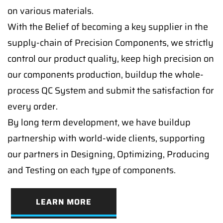
on various materials.
With the Belief of becoming a key supplier in the
supply-chain of Precision Components, we strictly
control our product quality, keep high precision on
our components production, buildup the whole-
process QC System and submit the satisfaction for
every order.
By long term development, we have buildup
partnership with world-wide clients, supporting
our partners in Designing, Optimizing, Producing
and Testing on each type of components.
LEARN MORE