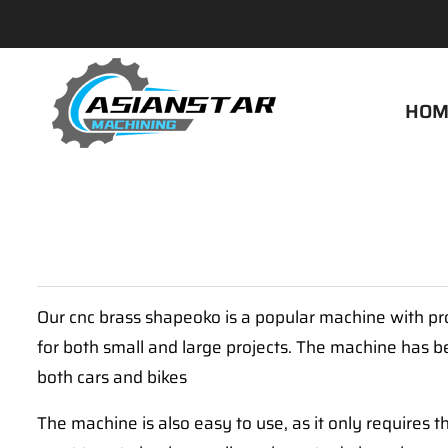
HOM
Our cnc brass shapeoko is a popular machine with pro
for both small and large projects. The machine has b
both cars and bikes
The machine is also easy to use, as it only requires