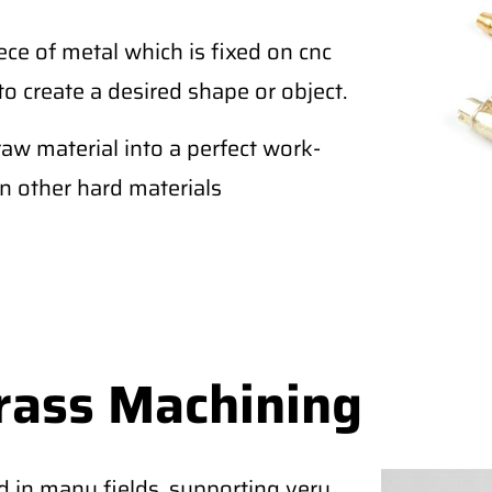
ce of metal which is fixed on cnc
to create a desired shape or object.
raw material into a perfect work-
an other hard materials
rass Machining
d in many fields, supporting very