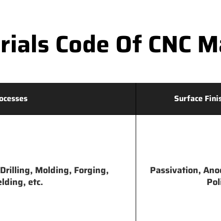
ials Code Of CNC Ma
ocesses
Surface Fini
Drilling, Molding, Forging,
Passivation, Ano
lding, etc.
Pol