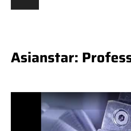
Asianstar: Profes