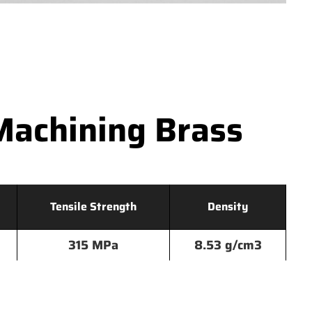
Machining Brass
Tensile Strength
Density
315 MPa
8.53 g/cm3