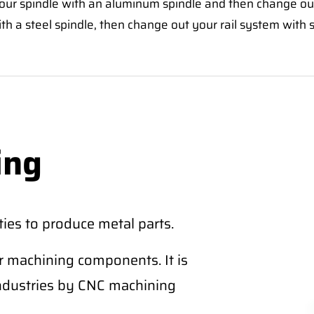
your spindle with an aluminum spindle and then change out
ith a steel spindle, then change out your rail system with s
ing
ies to produce metal parts.
r machining components. It is
industries by CNC machining