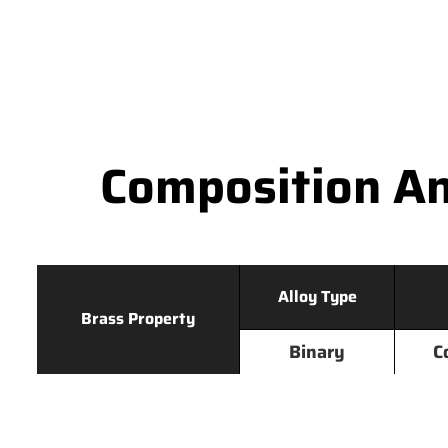
Composition An
Alloy Type
Brass Property
Binary
C