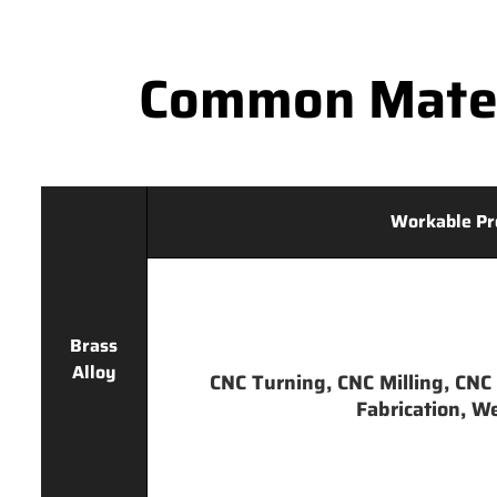
Common Mater
Workable Pr
Brass
Alloy
CNC Turning, CNC Milling, CNC 
Fabrication, We