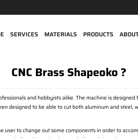
E
SERVICES
MATERIALS
PRODUCTS
ABOUT
CNC Brass Shapeoko ?
fessionals and hobbyists alike. The machine is designed fo
een designed to be able to cut both aluminum and steel, w
 the user to change out some components in order to accom