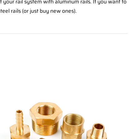
 your rail system with aluminum rails. If you want to
teel rails (or just buy new ones).