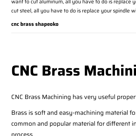
want to cut aluminum, all you have to do is replace 
cut steel, all you have to do is replace your spindle w
cnc brass shapeoko
CNC Brass Machin
CNC Brass Machining has very useful propert
Brass is soft and easy-machining material fo
common and popular material for different 
process.