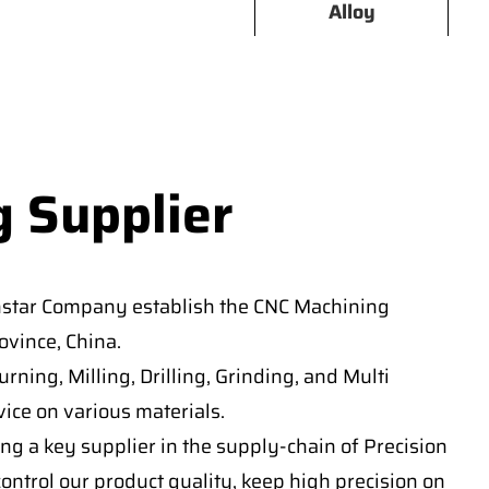
Alloy
g Supplier
nstar Company establish the CNC Machining
vince, China.
ning, Milling, Drilling, Grinding, and Multi
ice on various materials.
ng a key supplier in the supply-chain of Precision
ontrol our product quality, keep high precision on