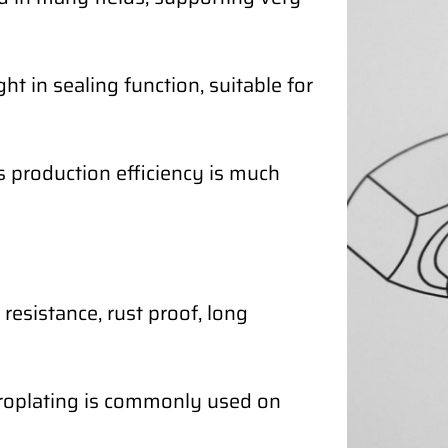
ht in sealing function, suitable for
ts production efficiency is much
resistance, rust proof, long
ctroplating is commonly used on