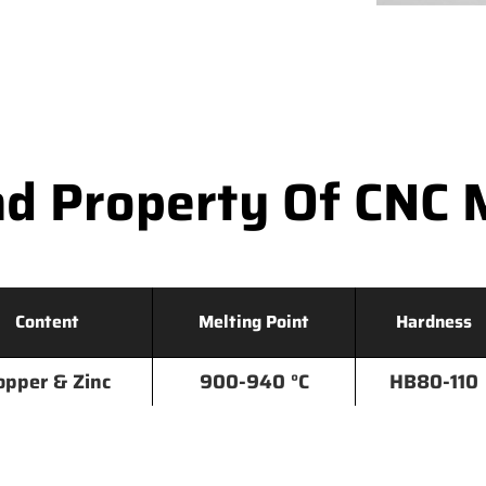
d Property Of CNC 
Content
Melting Point
Hardness
opper & Zinc
900-940 °C
HB80-110