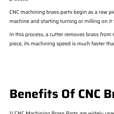
CNC machining brass parts begin as a raw pie
machine and starting turning or milling on it 
In this process, a cutter removes brass from 
piece, its machining speed is much faster th
Benefits Of CNC B
1/ CNC Machining Brass Parts are widely use