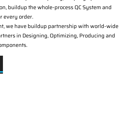
on, buildup the whole-process QC System and
or every order.
t, we have buildup partnership with world-wide
artners in Designing, Optimizing, Producing and
components.