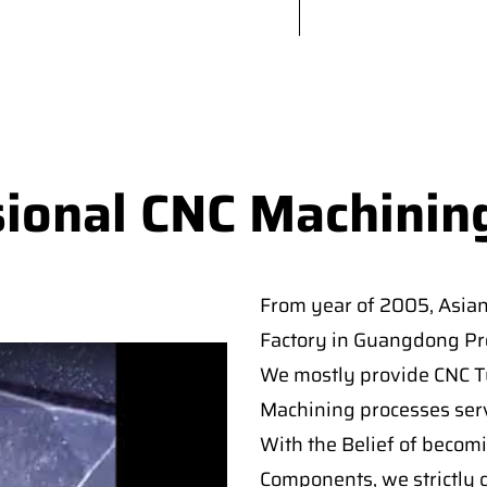
sional CNC Machinin
From year of 2005, Asia
Factory in Guangdong Pro
We mostly provide CNC Tur
Machining processes serv
With the Belief of becomi
Components, we strictly c