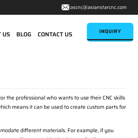
ascnc@asianstarcnc.com
INQUIRY
 US
BLOG
CONTACT US
r the professional who wants to use their CNC skills
hich means it can be used to create custom parts for
modate different materials. For example, if you