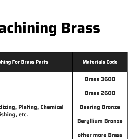
chining Brass
shing For Brass Parts
Materials Code
Brass 3600
Brass 2600
dizing, Plating, Chemical
Bearing Bronze
ishing, etc.
Beryllium Bronze
other more Brass