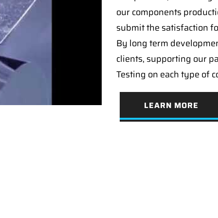
our components producti
submit the satisfaction f
By long term developmen
clients, supporting our p
Testing on each type of 
LEARN MORE