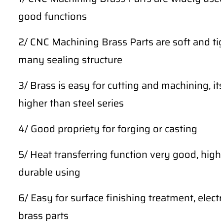
good functions
2/ CNC Machining Brass Parts are soft and tig
many sealing structure
3/ Brass is easy for cutting and machining, i
higher than steel series
4/ Good propriety for forging or casting
5/ Heat transferring function very good, high 
durable using
6/ Easy for surface finishing treatment, ele
brass parts