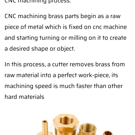
CNC machining process.
CNC machining brass parts begin as a raw
piece of metal which is fixed on cnc machine
and starting turning or milling on it to create
a desired shape or object.
In this process, a cutter removes brass from
raw material into a perfect work-piece, its
machining speed is much faster than other
hard materials