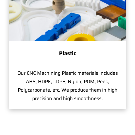
Plastic
Our CNC Machining Plastic materials includes
ABS, HDPE, LDPE, Nylon, POM, Peek,
Polycarbonate, etc. We produce them in high
precision and high smoothness.