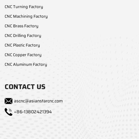
CNC Turning Factory
CNC Machining Factory
CNC Brass Factory
CNC Drilling Factory
CNC Plastic Factory
CNC Copper Factory
CNC Aluminum Factory
CONTACT US
ascnc@asianstarcnc.com
+86-13802421394