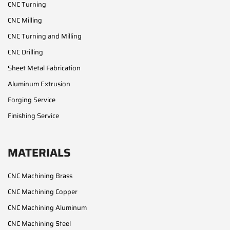
CNC Turning
CNC Milling
CNC Turning and Milling
CNC Drilling
Sheet Metal Fabrication
Aluminum Extrusion
Forging Service
Finishing Service
MATERIALS
CNC Machining Brass
CNC Machining Copper
CNC Machining Aluminum
CNC Machining Steel