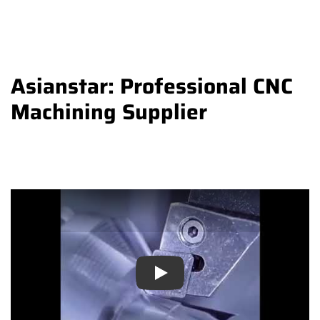
Asianstar: Professional CNC
Machining Supplier
Play
Play