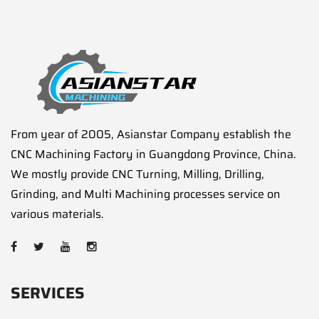
From year of 2005, Asianstar Company establish the
CNC Machining Factory in Guangdong Province, China.
We mostly provide CNC Turning, Milling, Drilling,
Grinding, and Multi Machining processes service on
various materials.
SERVICES