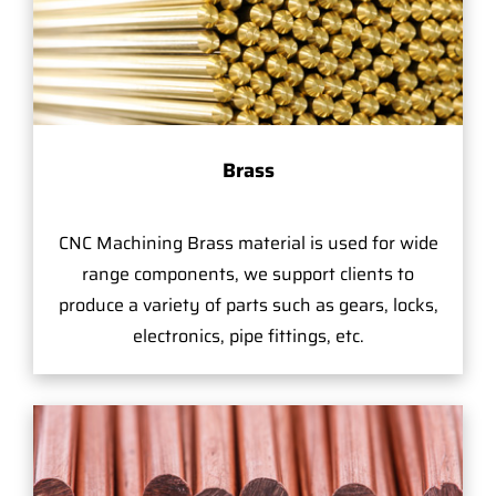
Brass
CNC Machining Brass material is used for wide
range components, we support clients to
produce a variety of parts such as gears, locks,
electronics, pipe fittings, etc.