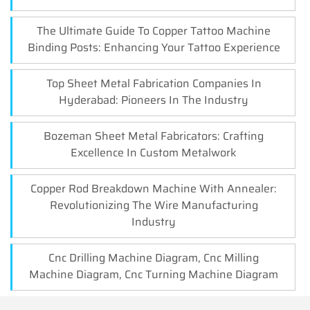
The Ultimate Guide To Copper Tattoo Machine
Binding Posts: Enhancing Your Tattoo Experience
Top Sheet Metal Fabrication Companies In
Hyderabad: Pioneers In The Industry
Bozeman Sheet Metal Fabricators: Crafting
Excellence In Custom Metalwork
Copper Rod Breakdown Machine With Annealer:
Revolutionizing The Wire Manufacturing
Industry
Cnc Drilling Machine Diagram, Cnc Milling
Machine Diagram, Cnc Turning Machine Diagram