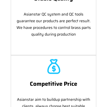
Asianstar QC system and QC tools
guarantee our products are perfect result.
We have procedures to control brass parts
quality during production
Competitive Price
Asianstar aim to buildup partnership with
clients, always choose best suitable