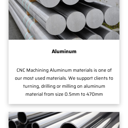
Aluminum
CNC Machining Aluminum materials is one of
our most used materials. We support clients to
turning, drilling or milling on aluminum
material from size 0.5mm to 470mm