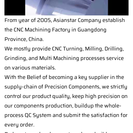
From year of 2005, Asianstar Company establish
the CNC Machining Factory in Guangdong
Province, China.
We mostly provide CNC Turning, Milling, Drilling,
Grinding, and Multi Machining processes service
on various materials.
With the Belief of becoming a key supplier in the
supply-chain of Precision Components, we strictly
control our product quality, keep high precision on
our components production, buildup the whole-
process QC System and submit the satisfaction for
every order.