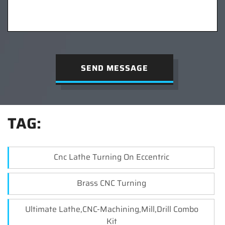
SEND MESSAGE
TAG:
Cnc Lathe Turning On Eccentric
Brass CNC Turning
Ultimate Lathe,CNC-Machining,Mill,Drill Combo
Kit