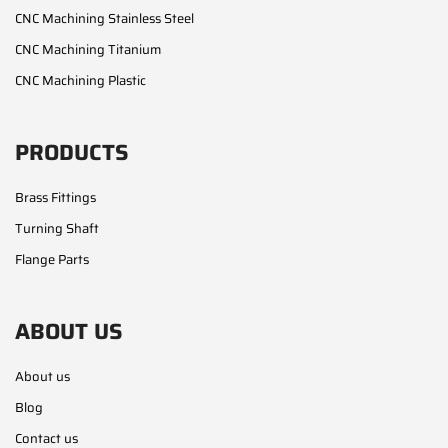
CNC Machining Stainless Steel
CNC Machining Titanium
CNC Machining Plastic
PRODUCTS
Brass Fittings
Turning Shaft
Flange Parts
ABOUT US
About us
Blog
Contact us