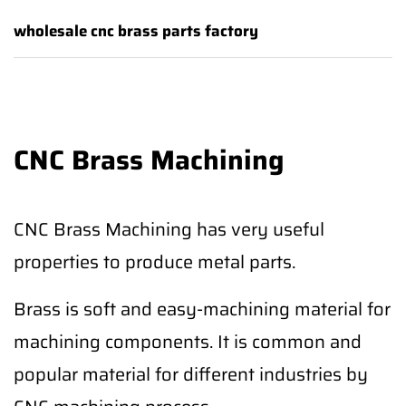
wholesale cnc brass parts factory
CNC Brass Machining
CNC Brass Machining has very useful
properties to produce metal parts.
Brass is soft and easy-machining material for
machining components. It is common and
popular material for different industries by