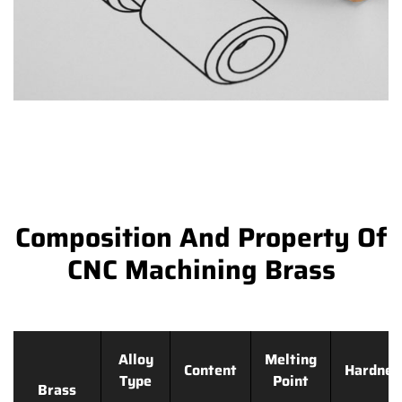
Composition And Property Of
CNC Machining Brass
Alloy
Melting
Content
Hardnes
Type
Point
Brass