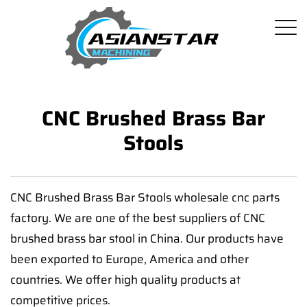
CNC Brushed Brass Bar
Stools
CNC Brushed Brass Bar Stools wholesale cnc parts
factory. We are one of the best suppliers of CNC
brushed brass bar stool in China. Our products have
been exported to Europe, America and other
countries. We offer high quality products at
competitive prices.