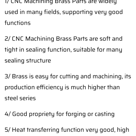
1/ CNC Machining Brass Parts are widely
used in many fields, supporting very good
functions
2/ CNC Machining Brass Parts are soft and
tight in sealing function, suitable for many
sealing structure
3/ Brass is easy for cutting and machining, its
production efficiency is much higher than
steel series
4/ Good propriety for forging or casting
5/ Heat transferring function very good, high