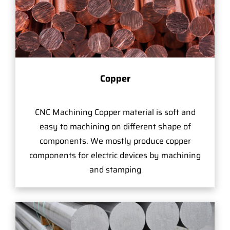
Copper
CNC Machining Copper material is soft and
easy to machining on different shape of
components. We mostly produce copper
components for electric devices by machining
and stamping