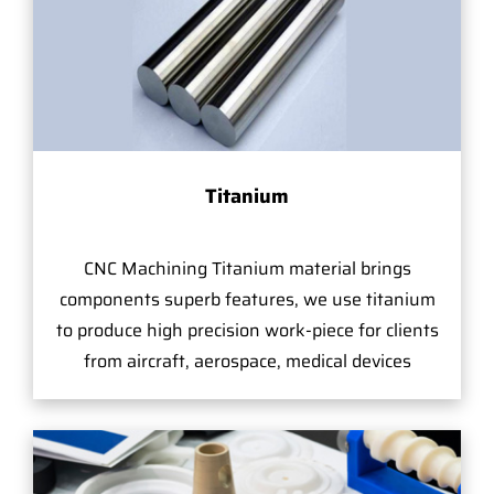
Titanium
CNC Machining Titanium material brings
components superb features, we use titanium
to produce high precision work-piece for clients
from aircraft, aerospace, medical devices