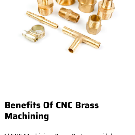
Benefits Of CNC Brass
Machining