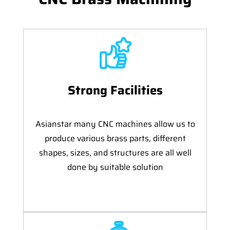
Strong Facilities
Asianstar many CNC machines allow us to
produce various brass parts, different
shapes, sizes, and structures are all well
done by suitable solution