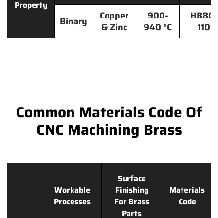
Property
Copper
900-
HB80-
Binary
& Zinc
940 °C
110
Common Materials Code Of
CNC Machining Brass
Surface
Workable
Finishing
Materials
Processes
For Brass
Code
Parts