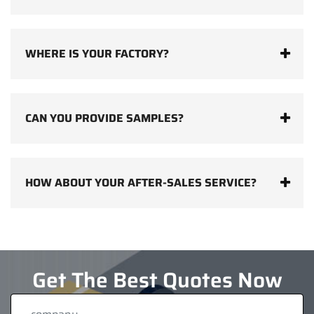
WHERE IS YOUR FACTORY?
CAN YOU PROVIDE SAMPLES?
HOW ABOUT YOUR AFTER-SALES SERVICE?
Get The Best Quotes Now