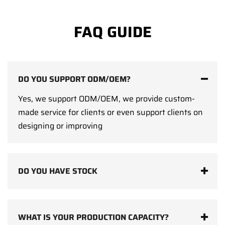
FAQ GUIDE
DO YOU SUPPORT ODM/OEM?
Yes, we support ODM/OEM, we provide custom-
made service for clients or even support clients on
designing or improving
DO YOU HAVE STOCK
WHAT IS YOUR PRODUCTION CAPACITY?