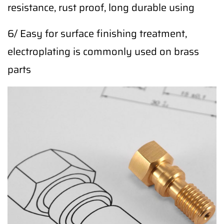
resistance, rust proof, long durable using
6/ Easy for surface finishing treatment,
electroplating is commonly used on brass
parts