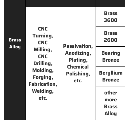
Brass
3600
CNC
Brass
Turning,
2600
Brass
CNC
Passivation,
Alloy
Milling,
Anodizing,
Bearing
CNC
Plating,
Bronze
Drilling,
Chemical
Molding,
Beryllium
Polishing,
Forging,
Bronze
etc.
Fabrication,
Welding,
other
etc.
more
Brass
Alloy