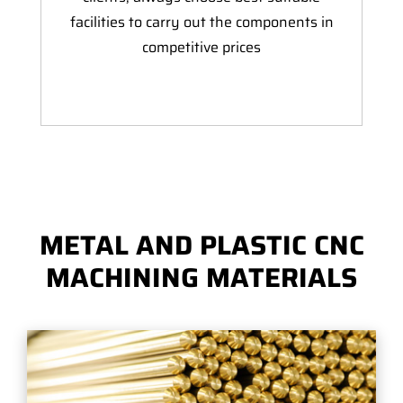
facilities to carry out the components in
competitive prices
METAL AND PLASTIC CNC
MACHINING MATERIALS