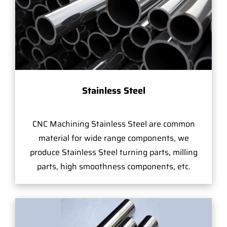
Stainless Steel
CNC Machining Stainless Steel are common
material for wide range components, we
produce Stainless Steel turning parts, milling
parts, high smoothness components, etc.