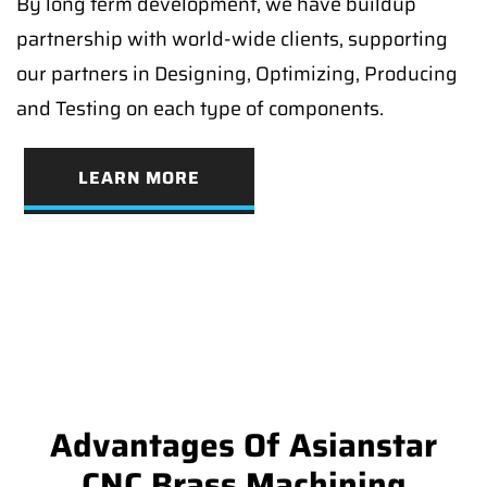
By long term development, we have buildup
partnership with world-wide clients, supporting
our partners in Designing, Optimizing, Producing
and Testing on each type of components.
LEARN MORE
Advantages Of Asianstar
CNC Brass Machining