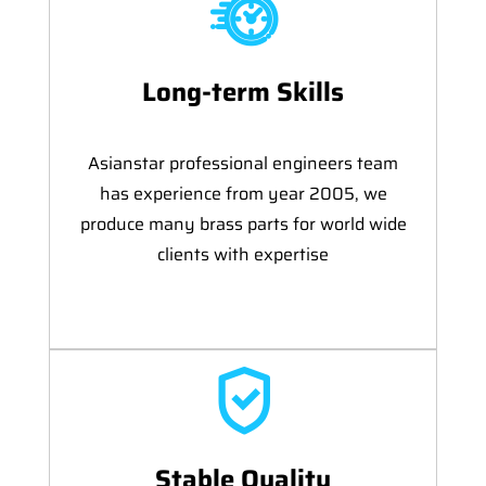
Long-term Skills
Asianstar professional engineers team
has experience from year 2005, we
produce many brass parts for world wide
clients with expertise
Stable Quality