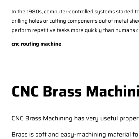
In the 1980s, computer-controlled systems started t
drilling holes or cutting components out of metal sh
perform repetitive tasks more quickly than humans 
cnc routing machine
CNC Brass Machin
CNC Brass Machining has very useful propert
Brass is soft and easy-machining material fo