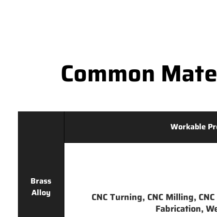
Common Mater
Workable Pr
Brass
Alloy
CNC Turning, CNC Milling, CNC 
Fabrication, We