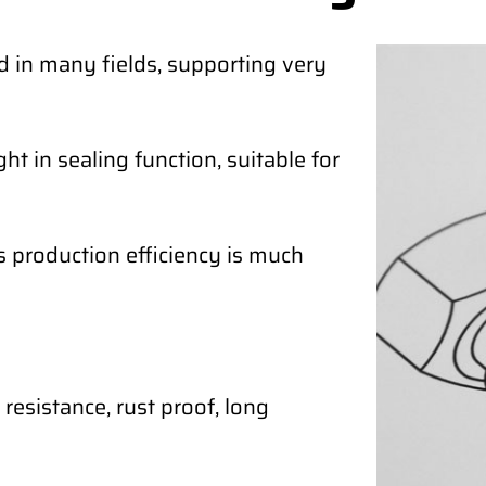
d in many fields, supporting very
ht in sealing function, suitable for
ts production efficiency is much
resistance, rust proof, long