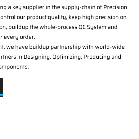
ng a key supplier in the supply-chain of Precision
ontrol our product quality, keep high precision on
on, buildup the whole-process QC System and
or every order.
t, we have buildup partnership with world-wide
artners in Designing, Optimizing, Producing and
components.