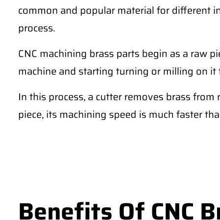
common and popular material for different 
process.
CNC machining brass parts begin as a raw pie
machine and starting turning or milling on it 
In this process, a cutter removes brass from 
piece, its machining speed is much faster th
Benefits Of CNC B