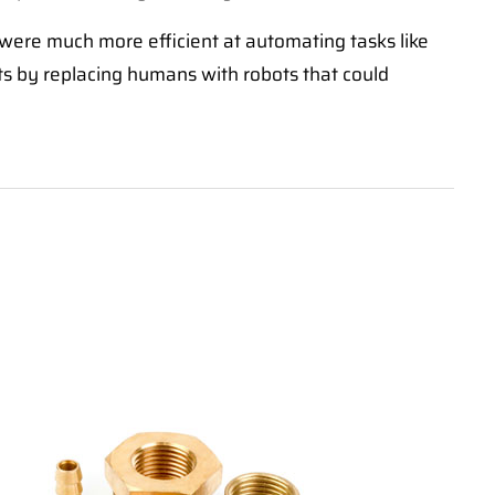
were much more efficient at automating tasks like
sts by replacing humans with robots that could