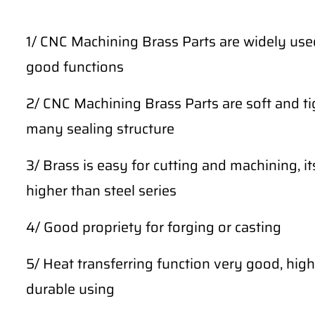
1/ CNC Machining Brass Parts are widely use
good functions
2/ CNC Machining Brass Parts are soft and tig
many sealing structure
3/ Brass is easy for cutting and machining, i
higher than steel series
4/ Good propriety for forging or casting
5/ Heat transferring function very good, high 
durable using