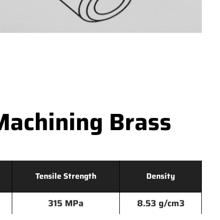
Machining Brass
Tensile Strength
Density
315 MPa
8.53 g/cm3