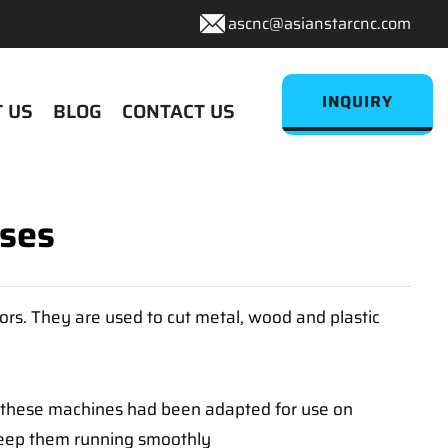
ascnc@asianstarcnc.com
INQUIRY
 US
BLOG
CONTACT US
Uses
ors. They are used to cut metal, wood and plastic
s, these machines had been adapted for use on
 keep them running smoothly