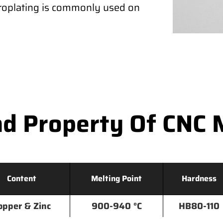
ctroplating is commonly used on
d Property Of CNC 
Content
Melting Point
Hardness
opper & Zinc
900-940 °C
HB80-110