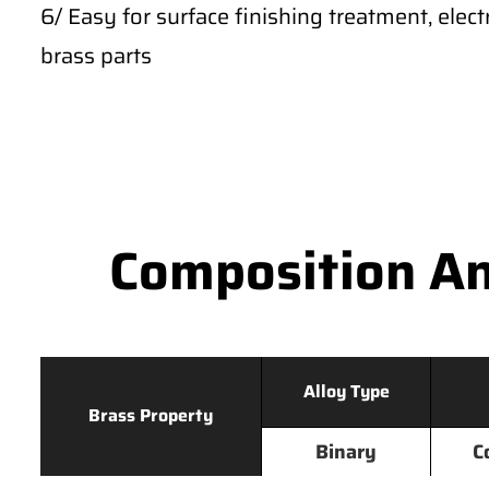
6/ Easy for surface finishing treatment, ele
brass parts
Composition An
Alloy Type
Brass Property
Binary
C