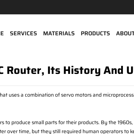
E
SERVICES
MATERIALS
PRODUCTS
ABOUT
 Router, Its History And 
that uses a combination of servo motors and microprocess
s to produce small parts for their products. By the 1960
r over time, but they still required human operators to