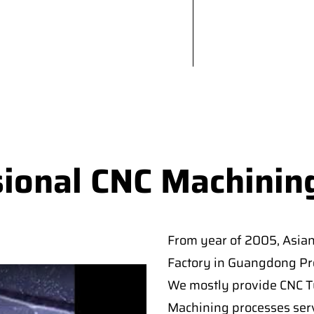
sional CNC Machinin
From year of 2005, Asia
Factory in Guangdong Pro
We mostly provide CNC Tur
Machining processes serv