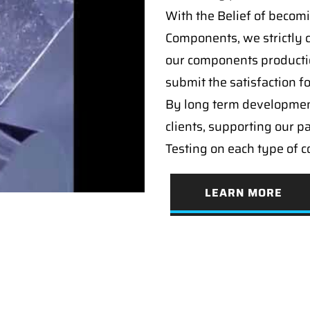
With the Belief of becomi
Components, we strictly c
our components producti
submit the satisfaction f
By long term developmen
clients, supporting our p
Testing on each type of 
LEARN MORE