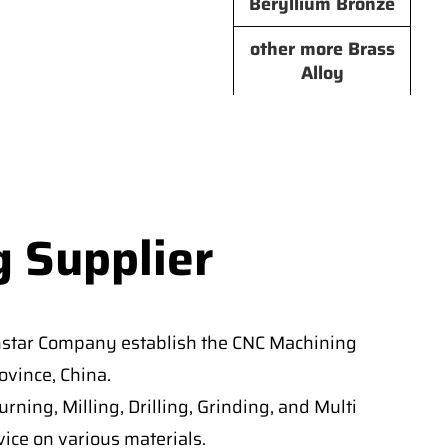
Beryllium Bronze
other more Brass
Alloy
g Supplier
nstar Company establish the CNC Machining
vince, China.
ning, Milling, Drilling, Grinding, and Multi
ice on various materials.