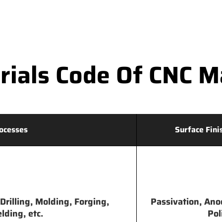
ials Code Of CNC Ma
ocesses
Surface Fini
Drilling, Molding, Forging,
Passivation, Ano
lding, etc.
Pol