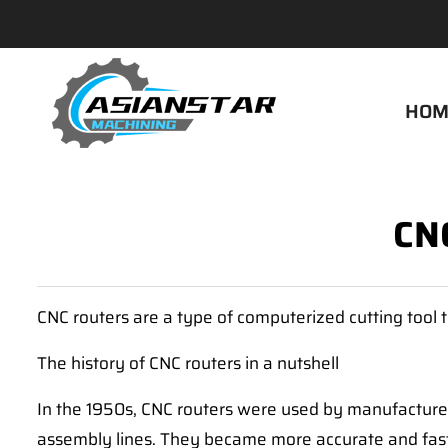
HOM
CNC
CNC routers are a type of computerized cutting tool 
The history of CNC routers in a nutshell
In the 1950s, CNC routers were used by manufacturer
assembly lines. They became more accurate and faste