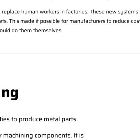
o replace human workers in factories. These new systems 
eets. This made it possible for manufacturers to reduce co
could do them themselves.
ing
ies to produce metal parts.
r machining components. It is