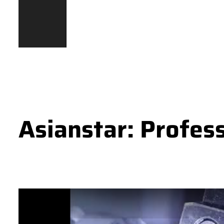
Asianstar: Profes