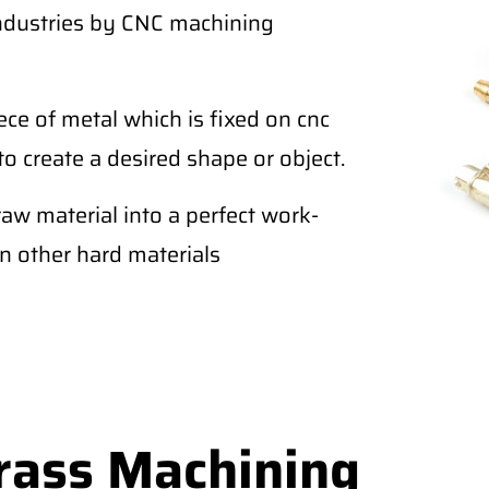
industries by CNC machining
ce of metal which is fixed on cnc
to create a desired shape or object.
raw material into a perfect work-
an other hard materials
rass Machining