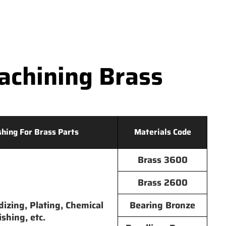
chining Brass
shing For Brass Parts
Materials Code
Brass 3600
Brass 2600
dizing, Plating, Chemical
Bearing Bronze
ishing, etc.