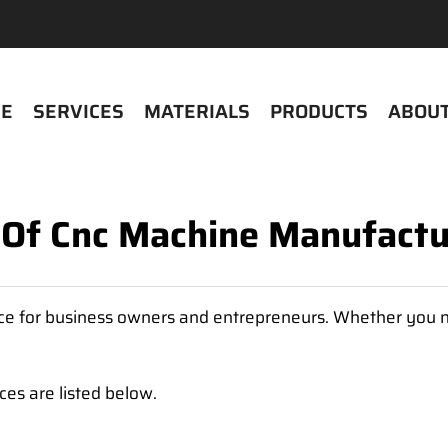
E
SERVICES
MATERIALS
PRODUCTS
ABOUT
t Of Cnc Machine Manufactu
urce for business owners and entrepreneurs. Whether you n
es are listed below.