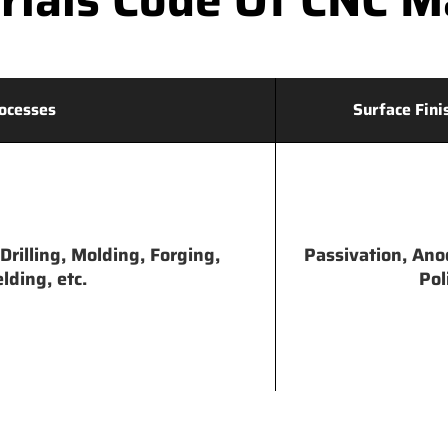
ocesses
Surface Fini
Drilling, Molding, Forging,
Passivation, Ano
lding, etc.
Pol