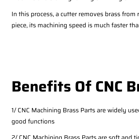
In this process, a cutter removes brass from 
piece, its machining speed is much faster th
Benefits Of CNC B
1/ CNC Machining Brass Parts are widely use
good functions
2/ CNC Machining Brass Parts are soft and tig