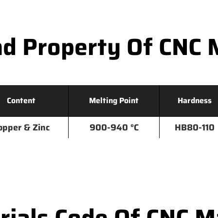
d Property Of CNC 
Content
Melting Point
Hardness
opper & Zinc
900-940 °C
HB80-110
ials Code Of CNC Ma