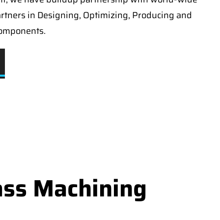
artners in Designing, Optimizing, Producing and
components.
ass Machining