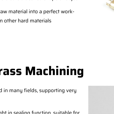
raw material into a perfect work-
an other hard materials
rass Machining
d in many fields, supporting very
ht in sealing function, suitable for