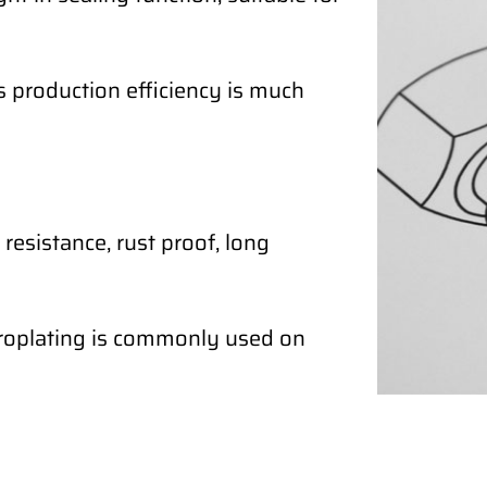
ts production efficiency is much
resistance, rust proof, long
ctroplating is commonly used on