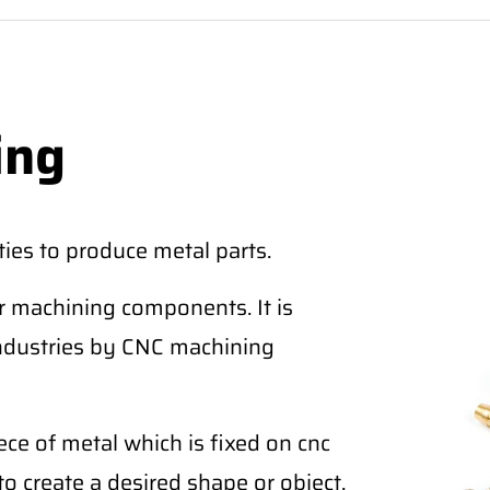
ing
ies to produce metal parts.
r machining components. It is
industries by CNC machining
ce of metal which is fixed on cnc
to create a desired shape or object.