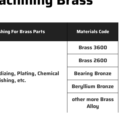
shing For Brass Parts
Materials Code
Brass 3600
Brass 2600
dizing, Plating, Chemical
Bearing Bronze
ishing, etc.
Beryllium Bronze
other more Brass
Alloy