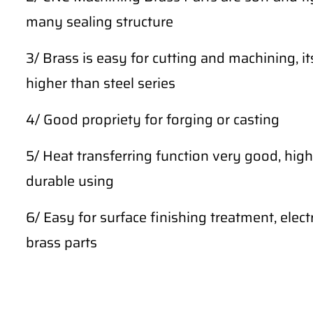
many sealing structure
3/ Brass is easy for cutting and machining, i
higher than steel series
4/ Good propriety for forging or casting
5/ Heat transferring function very good, high 
durable using
6/ Easy for surface finishing treatment, ele
brass parts