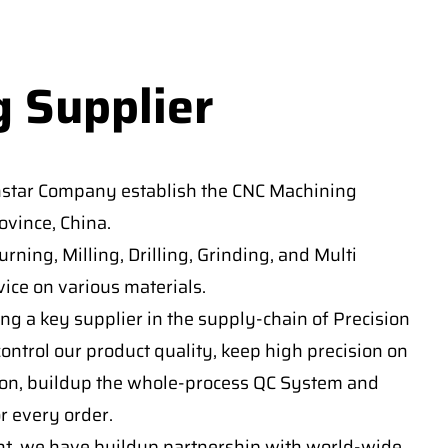
g Supplier
nstar Company establish the CNC Machining
vince, China.
ning, Milling, Drilling, Grinding, and Multi
ice on various materials.
ng a key supplier in the supply-chain of Precision
ontrol our product quality, keep high precision on
on, buildup the whole-process QC System and
or every order.
t, we have buildup partnership with world-wide