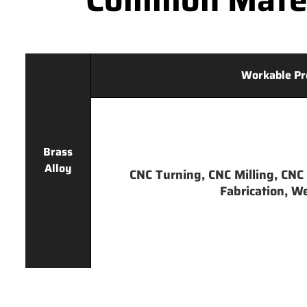
Workable Pr
Brass
Alloy
CNC Turning, CNC Milling, CNC 
Fabrication, We