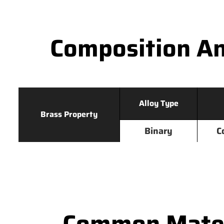
Composition An
Alloy Type
Brass Property
Binary
C
Common Mater