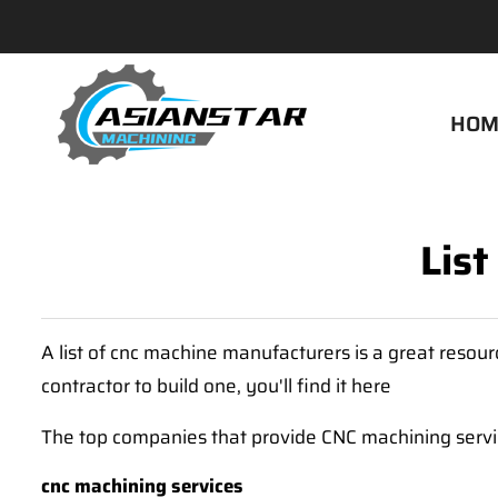
HOM
Lis
A list of cnc machine manufacturers is a great reso
contractor to build one, you'll find it here
The top companies that provide CNC machining servic
cnc machining services