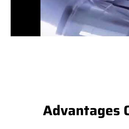
Advantages O