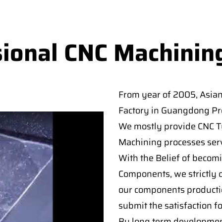
sional CNC Machinin
From year of 2005, Asia
Factory in Guangdong Pro
We mostly provide CNC Tur
Machining processes serv
With the Belief of becomi
Components, we strictly c
our components producti
submit the satisfaction f
By long term developmen