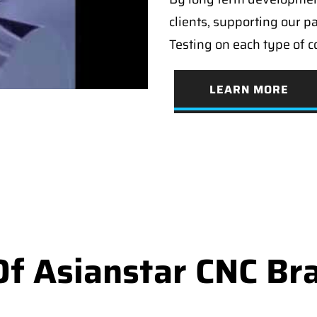
clients, supporting our p
Testing on each type of 
LEARN MORE
f Asianstar CNC Br