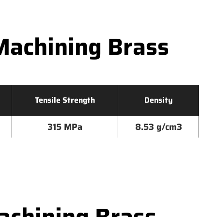
Machining Brass
Tensile Strength
Density
315 MPa
8.53 g/cm3
chining Brass