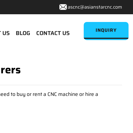
ascnc@asianstarcnc.com
INQUIRY
 US
BLOG
CONTACT US
rers
eed to buy or rent a CNC machine or hire a