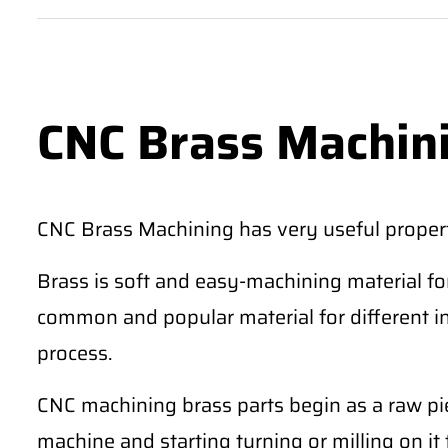
CNC Brass Machin
CNC Brass Machining has very useful propert
Brass is soft and easy-machining material fo
common and popular material for different 
process.
CNC machining brass parts begin as a raw pie
machine and starting turning or milling on it 