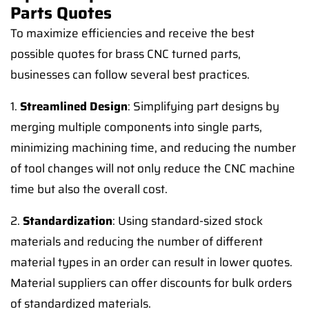
Parts Quotes
To maximize efficiencies and receive the best
possible quotes for brass CNC turned parts,
businesses can follow several best practices.
1.
Streamlined Design
: Simplifying part designs by
merging multiple components into single parts,
minimizing machining time, and reducing the number
of tool changes will not only reduce the CNC machine
time but also the overall cost.
2.
Standardization
: Using standard-sized stock
materials and reducing the number of different
material types in an order can result in lower quotes.
Material suppliers can offer discounts for bulk orders
of standardized materials.