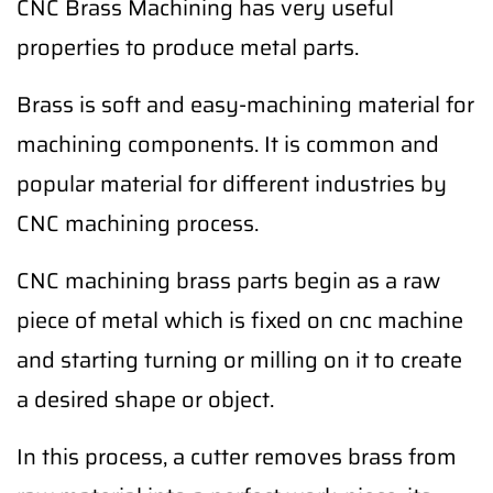
CNC Brass Machining has very useful
properties to produce metal parts.
Brass is soft and easy-machining material for
machining components. It is common and
popular material for different industries by
CNC machining process.
CNC machining brass parts begin as a raw
piece of metal which is fixed on cnc machine
and starting turning or milling on it to create
a desired shape or object.
In this process, a cutter removes brass from