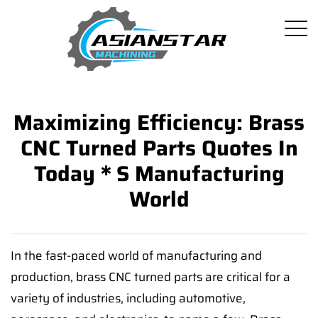
Maximizing Efficiency: Brass
CNC Turned Parts Quotes In
Today＊s Manufacturing
World
In the fast-paced world of manufacturing and
production, brass CNC turned parts are critical for a
variety of industries, including automotive,