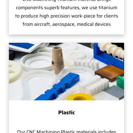
components superb features, we use titanium
to produce high precision work-piece for clients
from aircraft, aerospace, medical devices
Plastic
Our CNC Machining Plastic materials includes