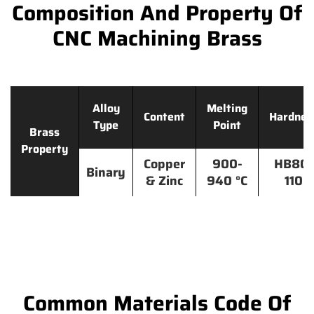
Composition And Property Of
CNC Machining Brass
Alloy
Melting
Content
Hardnes
Type
Point
Brass
Property
Copper
900-
HB80-
Binary
& Zinc
940 °C
110
Common Materials Code Of