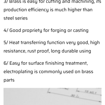
3/ Brass is easy for cutting and machining, its
production efficiency is much higher than
steel series
4/ Good propriety for forging or casting
5/ Heat transferring function very good, high
resistance, rust proof, long durable using
6/ Easy for surface finishing treatment,
electroplating is commonly used on brass
parts