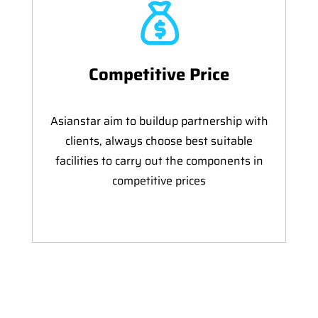
Competitive Price
Asianstar aim to buildup partnership with
clients, always choose best suitable
facilities to carry out the components in
competitive prices