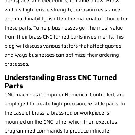
aerospace, and electronics, to name a few. Brass,
with its high tensile strength, corrosion resistance,
and machinability, is often the material-of-choice for
these parts. To help businesses get the most value
from their brass CNC turned parts investments, this
blog will discuss various factors that affect quotes
and ways businesses can optimize their ordering
processes.
Understanding Brass CNC Turned
Parts
CNC machines (Computer Numerical Controlled) are
employed to create high-precision, reliable parts. In
the case of brass, a brass rod or workpiece is
mounted on the CNC lathe, which then executes
programmed commands to produce intricate,