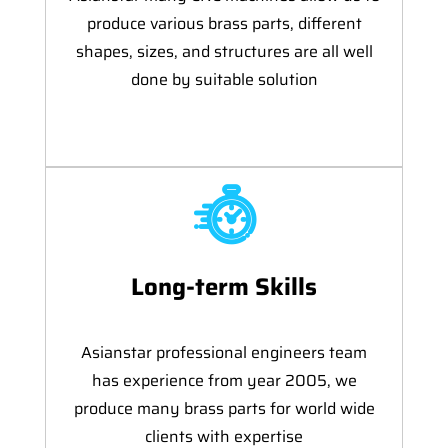
produce various brass parts, different
shapes, sizes, and structures are all well
done by suitable solution
Long-term Skills
Asianstar professional engineers team
has experience from year 2005, we
produce many brass parts for world wide
clients with expertise