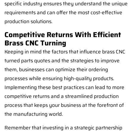
specific industry ensures they understand the unique
requirements and can offer the most cost-effective
production solutions.
Competitive Returns With Efficient
Brass CNC Turning
Keeping in mind the factors that influence brass CNC
turned parts quotes and the strategies to improve
them, businesses can optimize their ordering
processes while ensuring high-quality products.
Implementing these best practices can lead to more
competitive returns and a streamlined production
process that keeps your business at the forefront of
the manufacturing world.
Remember that investing in a strategic partnership