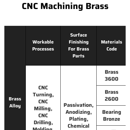
CNC Machining Brass
Surface
Workable
Finishing
Materials
Processes
For Brass
Code
Parts
Brass
3600
CNC
Brass
Turning,
2600
Brass
CNC
Passivation,
Alloy
Milling,
Anodizing,
Bearing
CNC
Plating,
Bronze
Drilling,
Chemical
Molding,