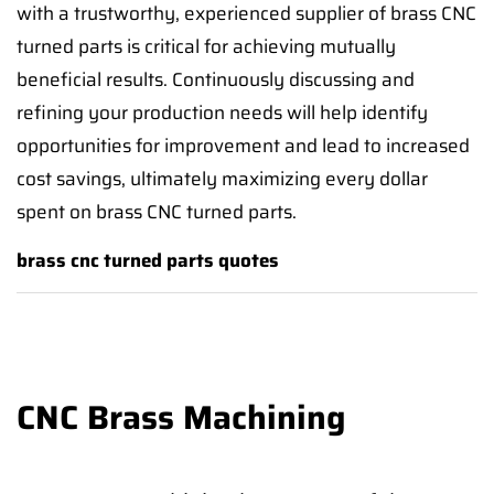
with a trustworthy, experienced supplier of brass CNC
turned parts is critical for achieving mutually
beneficial results. Continuously discussing and
refining your production needs will help identify
opportunities for improvement and lead to increased
cost savings, ultimately maximizing every dollar
spent on brass CNC turned parts.
brass cnc turned parts quotes
CNC Brass Machining