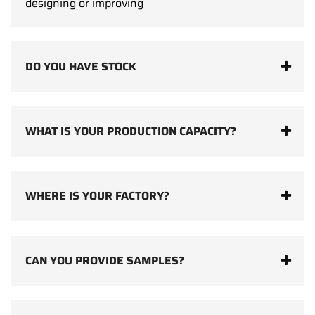
designing or improving
DO YOU HAVE STOCK
WHAT IS YOUR PRODUCTION CAPACITY?
WHERE IS YOUR FACTORY?
CAN YOU PROVIDE SAMPLES?