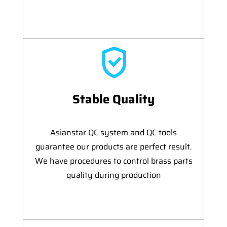
Stable Quality
Asianstar QC system and QC tools
guarantee our products are perfect result.
We have procedures to control brass parts
quality during production