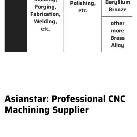
Beryllium
Polishing,
Forging,
Bronze
etc.
Fabrication,
Welding,
other
etc.
more
Brass
Alloy
Asianstar: Professional CNC
Machining Supplier