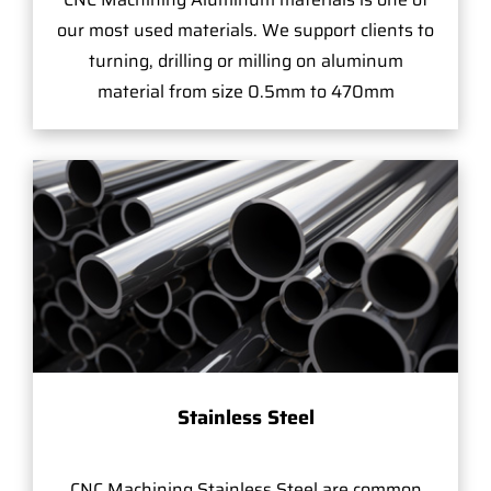
our most used materials. We support clients to
turning, drilling or milling on aluminum
material from size 0.5mm to 470mm
Stainless Steel
CNC Machining Stainless Steel are common