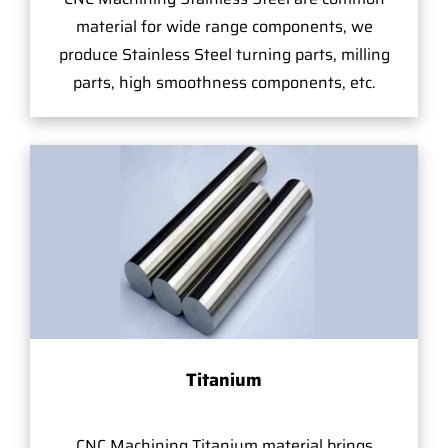
material for wide range components, we
produce Stainless Steel turning parts, milling
parts, high smoothness components, etc.
Titanium
CNC Machining Titanium material brings