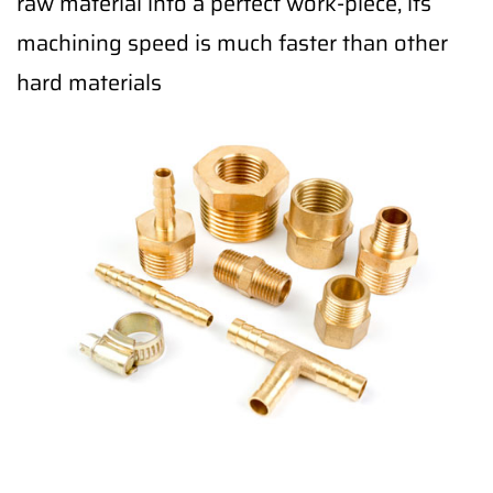
raw material into a perfect work-piece, its
machining speed is much faster than other
hard materials