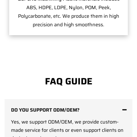
ABS, HDPE, LDPE, Nylon, POM, Peek,
Polycarbonate, etc. We produce them in high
precision and high smoothness.
FAQ GUIDE
DO YOU SUPPORT ODM/OEM?
Yes, we support ODM/OEM, we provide custom-
made service for clients or even support clients on