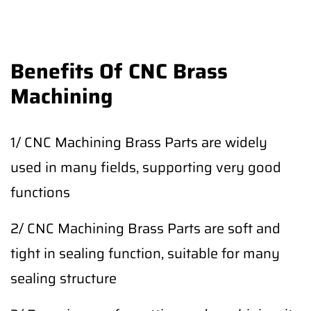
Benefits Of CNC Brass
Machining
1/ CNC Machining Brass Parts are widely
used in many fields, supporting very good
functions
2/ CNC Machining Brass Parts are soft and
tight in sealing function, suitable for many
sealing structure