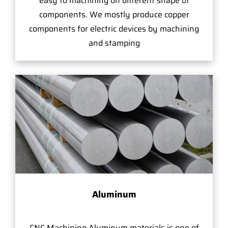
easy to machining on different shape of
components. We mostly produce copper
components for electric devices by machining
and stamping
Aluminum
CNC Machining Aluminum materials is one of