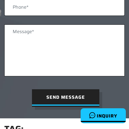
SEND MESSAGE
INQUIRY
TAG: