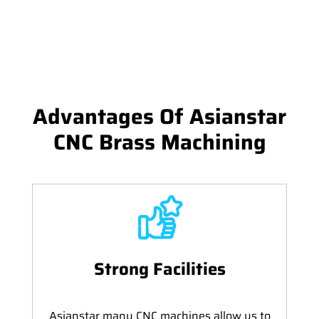
Advantages Of Asianstar
CNC Brass Machining
Strong Facilities
Asianstar many CNC machines allow us to