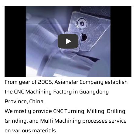
Play
Play
From year of 2005, Asianstar Company establish
the CNC Machining Factory in Guangdong
Province, China.
We mostly provide CNC Turning, Milling, Drilling,
Grinding, and Multi Machining processes service
on various materials.