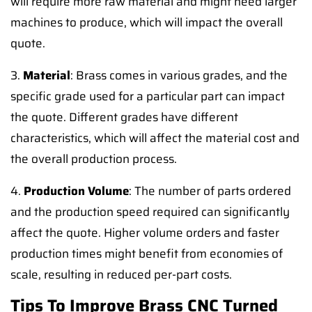
will require more raw material and might need larger
machines to produce, which will impact the overall
quote.
3.
Material
: Brass comes in various grades, and the
specific grade used for a particular part can impact
the quote. Different grades have different
characteristics, which will affect the material cost and
the overall production process.
4.
Production Volume
: The number of parts ordered
and the production speed required can significantly
affect the quote. Higher volume orders and faster
production times might benefit from economies of
scale, resulting in reduced per-part costs.
Tips To Improve Brass CNC Turned