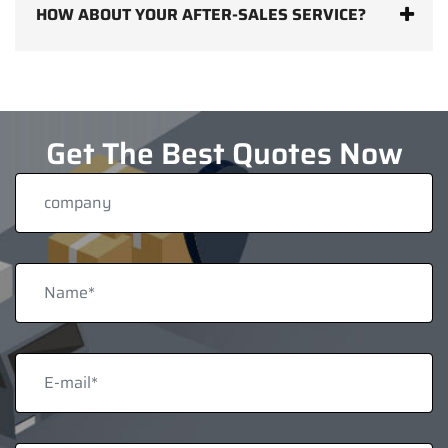
HOW ABOUT YOUR AFTER-SALES SERVICE?
Get The Best Quotes Now