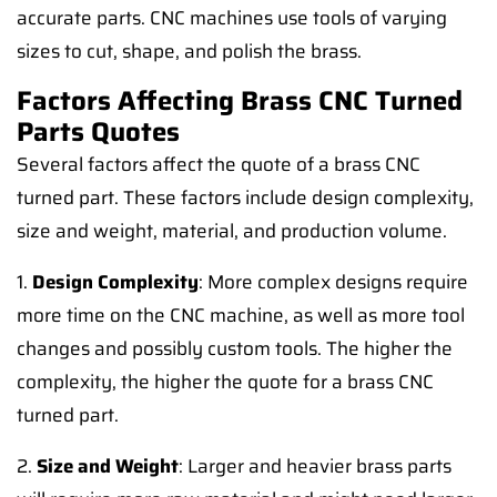
accurate parts. CNC machines use tools of varying
sizes to cut, shape, and polish the brass.
Factors Affecting Brass CNC Turned
Parts Quotes
Several factors affect the quote of a brass CNC
turned part. These factors include design complexity,
size and weight, material, and production volume.
1.
Design Complexity
: More complex designs require
more time on the CNC machine, as well as more tool
changes and possibly custom tools. The higher the
complexity, the higher the quote for a brass CNC
turned part.
2.
Size and Weight
: Larger and heavier brass parts