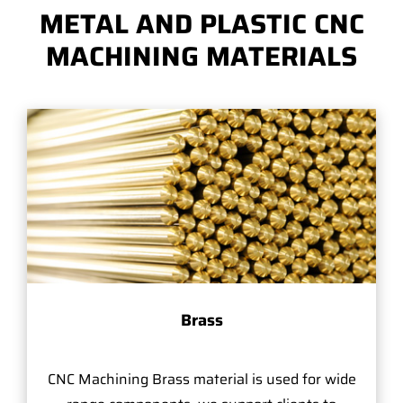
METAL AND PLASTIC CNC
MACHINING MATERIALS
Brass
CNC Machining Brass material is used for wide