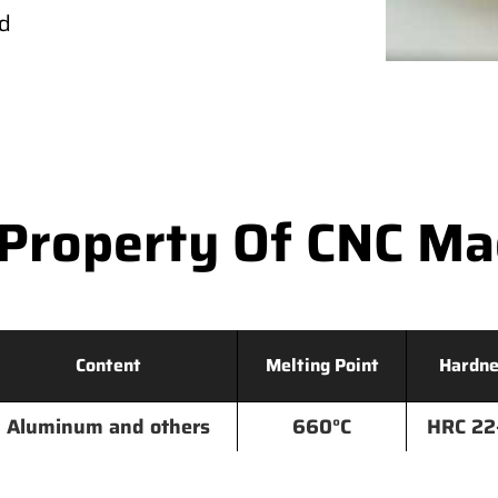
ld
Property Of CNC M
Content
Melting Point
Hardne
Aluminum and others
660°C
HRC 22