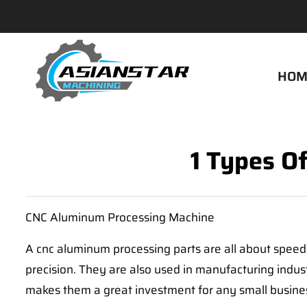
HOM
1 Types O
CNC Aluminum Processing Machine
A cnc aluminum processing parts are all about speed,
precision. They are also used in manufacturing indu
makes them a great investment for any small busine