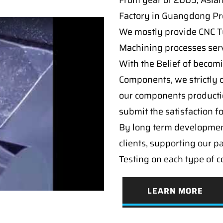
From year of 2005, Asia
Factory in Guangdong Pro
We mostly provide CNC Tur
Machining processes serv
With the Belief of becomi
Components, we strictly c
our components producti
submit the satisfaction f
By long term developmen
clients, supporting our p
Testing on each type of 
LEARN MORE