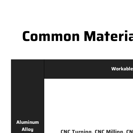
Common Materia
Workable
Aluminum
Alloy
CNC Turning, CNC Milling, CNC