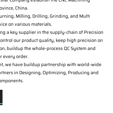
nstar Company establish the CNC Machining
vince, China.
ning, Milling, Drilling, Grinding, and Multi
ice on various materials.
ng a key supplier in the supply-chain of Precision
ontrol our product quality, keep high precision on
on, buildup the whole-process QC System and
or every order.
t, we have buildup partnership with world-wide
artners in Designing, Optimizing, Producing and
components.