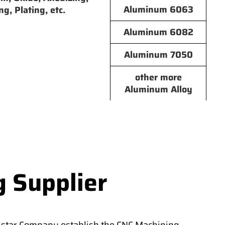
Aluminum 6063
ng, Plating, etc.
Aluminum 6082
Aluminum 7050
other more
Aluminum Alloy
g Supplier