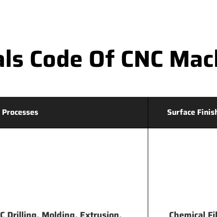
ls Code Of CNC Mac
 Processes
Surface Finis
 Drilling, Molding, Extrusion,
Chemical Fi