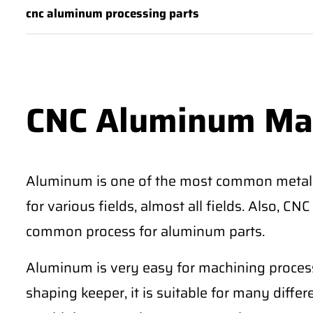
cnc aluminum processing parts
CNC Aluminum Ma
Aluminum is one of the most common metal
for various fields, almost all fields. Also, 
common process for aluminum parts.
Aluminum is very easy for machining process
shaping keeper, it is suitable for many differe