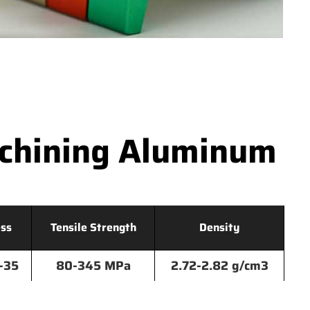
achining Aluminum
ss
Tensile Strength
Density
-35
80-345 MPa
2.72-2.82 g/cm3