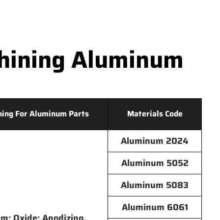
hining Aluminum
hing For Aluminum Parts
Materials Code
Aluminum 2024
Aluminum 5052
Aluminum 5083
Aluminum 6061
lm; Oxide; Anodizing,