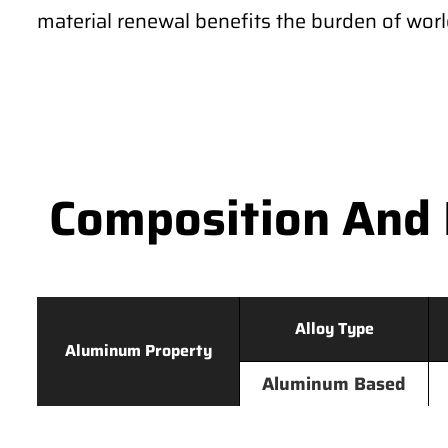
material renewal benefits the burden of wor
Composition And 
Alloy Type
Aluminum Property
Aluminum Based