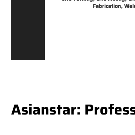
Fabrication, Weld
Asianstar: Profes