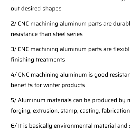
out desired shapes
2/ CNC machining aluminum parts are durable
resistance than steel series
3/ CNC machining aluminum parts are flexibl
finishing treatments
4/ CNC machining aluminum is good resistan
benefits for winter products
5/ Aluminum materials can be produced by m
forging, extrusion, stamp, casting, fabrication,
6/ It is basically environmental material and 