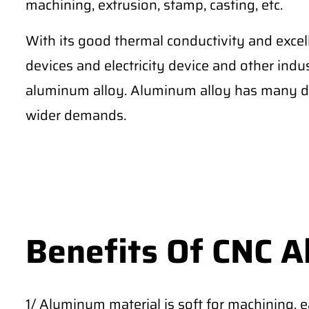
machining, extrusion, stamp, casting, etc.
With its good thermal conductivity and excel
devices and electricity device and other ind
aluminum alloy. Aluminum alloy has many di
wider demands.
Benefits Of CNC 
1/ Aluminum material is soft for machining, 