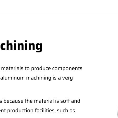
chining
 materials to produce components
CNC aluminum machining is a very
 because the material is soft and
nt production facilities, such as