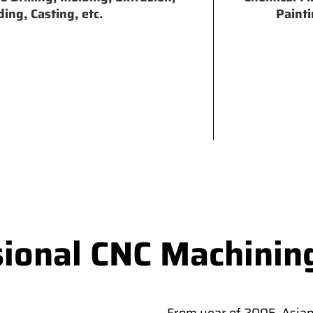
ing, Casting, etc.
Painti
sional CNC Machinin