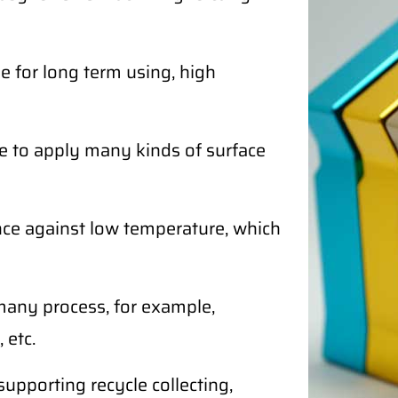
 for long term using, high
e to apply many kinds of surface
ce against low temperature, which
any process, for example,
 etc.
supporting recycle collecting,