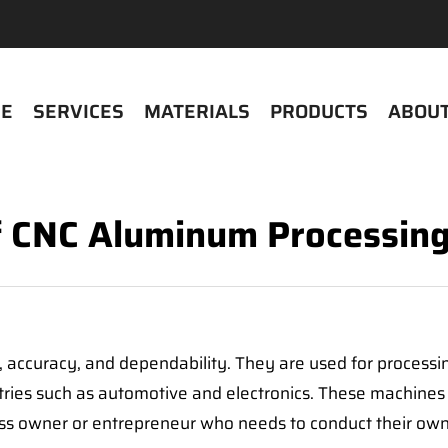
E
SERVICES
MATERIALS
PRODUCTS
ABOUT
f CNC Aluminum Processin
 accuracy, and dependability. They are used for processi
stries such as automotive and electronics. These machines
ss owner or entrepreneur who needs to conduct their own