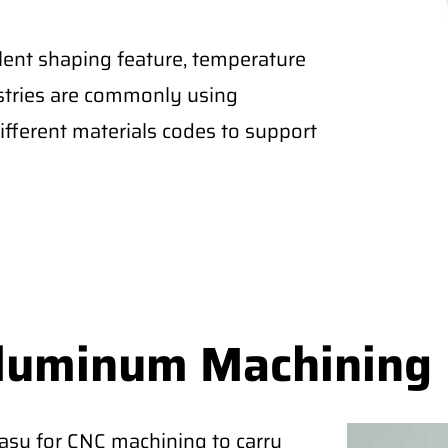
lent shaping feature, temperature
ustries are commonly using
fferent materials codes to support
Aluminum Machining
easy for CNC machining to carry