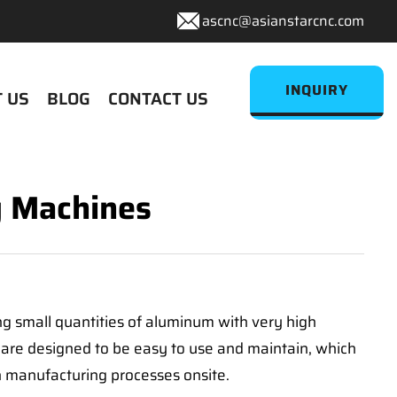
ascnc@asianstarcnc.com
INQUIRY
 US
BLOG
CONTACT US
g Machines
ng small quantities of aluminum with very high
 are designed to be easy to use and maintain, which
 manufacturing processes onsite.