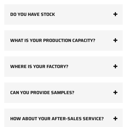
DO YOU HAVE STOCK
WHAT IS YOUR PRODUCTION CAPACITY?
WHERE IS YOUR FACTORY?
CAN YOU PROVIDE SAMPLES?
HOW ABOUT YOUR AFTER-SALES SERVICE?