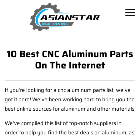
10 Best CNC Aluminum Parts
On The Internet
If you're looking for a cnc aluminum parts list, we've
got it here! We've been working hard to bring you the
best online sources for aluminum and other materials
We've compiled this list of top-notch suppliers in
order to help you find the best deals on aluminum, as