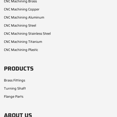
CNC Machining Brass
CNC Machining Copper
CNC Machining Aluminum
CNC Machining Steel
CNC Machining Stainless Steel
CNC Machining Titanium
CNC Machining Plastic
PRODUCTS
Brass Fittings
Turning Shaft
Flange Parts
ABOUT US