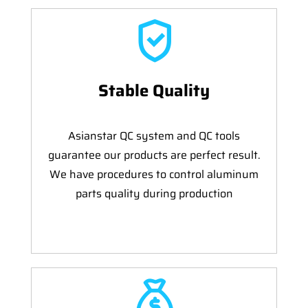
Stable Quality
Asianstar QC system and QC tools
guarantee our products are perfect result.
We have procedures to control aluminum
parts quality during production