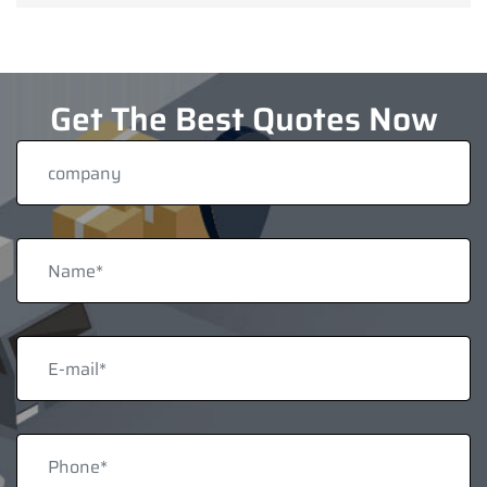
Get The Best Quotes Now