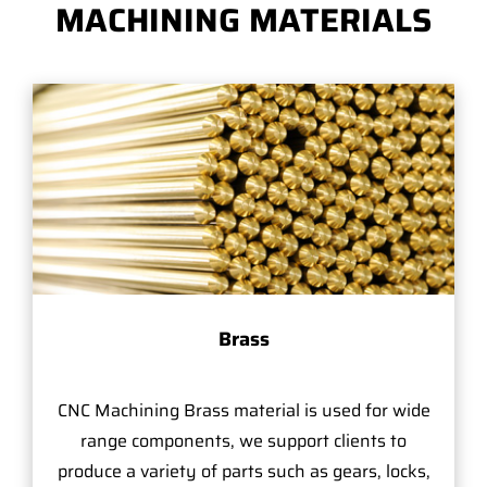
MACHINING MATERIALS
Brass
CNC Machining Brass material is used for wide
range components, we support clients to
produce a variety of parts such as gears, locks,