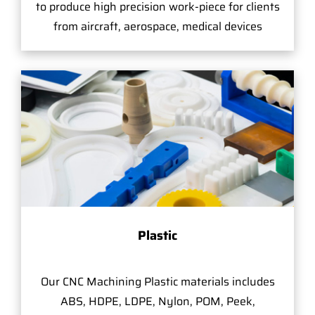
to produce high precision work-piece for clients
from aircraft, aerospace, medical devices
Plastic
Our CNC Machining Plastic materials includes
ABS, HDPE, LDPE, Nylon, POM, Peek,