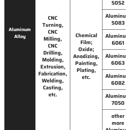
5052
Aluminu
CNC
5083
Turning,
Aluminum
CNC
Chemical
Aluminu
Alloy
Milling,
Film;
6061
CNC
Oxide;
Drilling,
Aluminu
Anodizing,
Molding,
6063
Painting,
Extrusion,
Plating,
Fabrication,
Aluminu
etc.
Welding,
6082
Casting,
etc.
Aluminu
7050
other
more