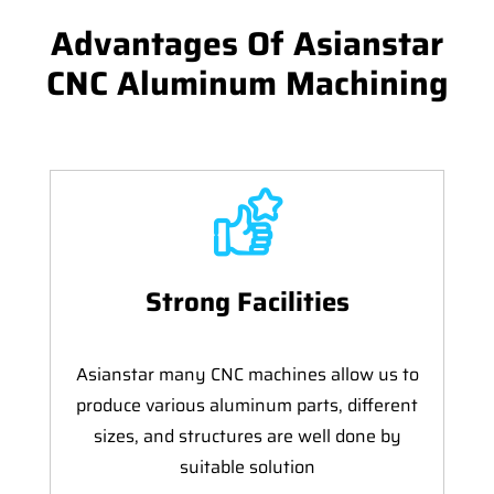
Advantages Of Asianstar
CNC Aluminum Machining
Strong Facilities
Asianstar many CNC machines allow us to
produce various aluminum parts, different
sizes, and structures are well done by
suitable solution