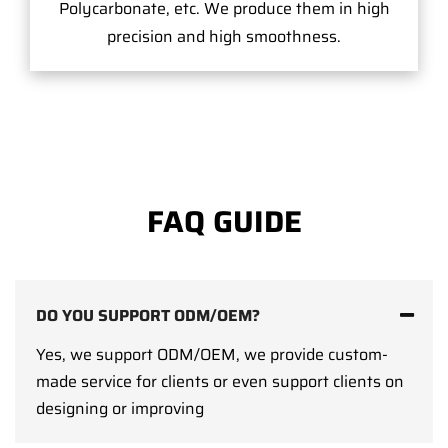
Polycarbonate, etc. We produce them in high
precision and high smoothness.
FAQ GUIDE
DO YOU SUPPORT ODM/OEM?
Yes, we support ODM/OEM, we provide custom-
made service for clients or even support clients on
designing or improving