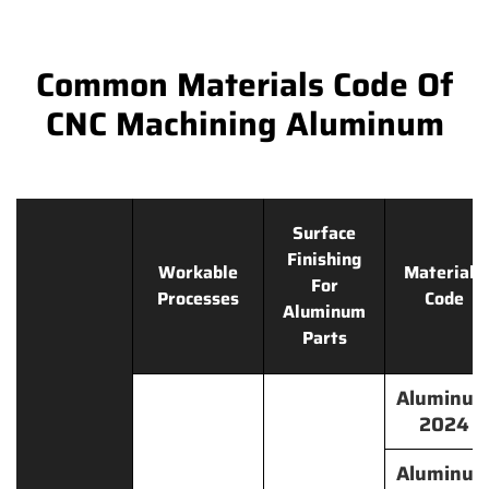
Common Materials Code Of
CNC Machining Aluminum
Surface
Finishing
Workable
Materials
For
Processes
Code
Aluminum
Parts
Aluminu
2024
Aluminu