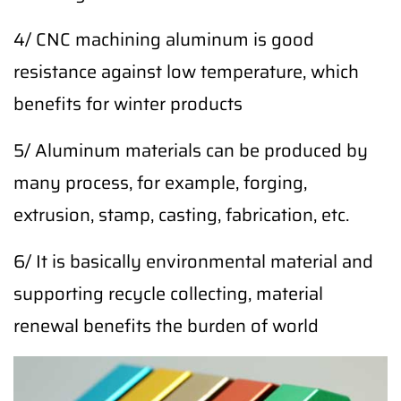
4/ CNC machining aluminum is good
resistance against low temperature, which
benefits for winter products
5/ Aluminum materials can be produced by
many process, for example, forging,
extrusion, stamp, casting, fabrication, etc.
6/ It is basically environmental material and
supporting recycle collecting, material
renewal benefits the burden of world