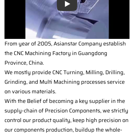
Play
Play
From year of 2005, Asianstar Company establish
the CNC Machining Factory in Guangdong
Province, China.
We mostly provide CNC Turning, Milling, Drilling,
Grinding, and Multi Machining processes service
on various materials.
With the Belief of becoming a key supplier in the
supply-chain of Precision Components, we strictly
control our product quality, keep high precision on
our components production, buildup the whole-