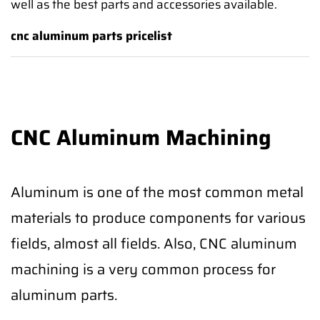
well as the best parts and accessories available.
cnc aluminum parts pricelist
CNC Aluminum Machining
Aluminum is one of the most common metal
materials to produce components for various
fields, almost all fields. Also, CNC aluminum
machining is a very common process for
aluminum parts.