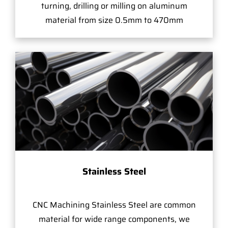
turning, drilling or milling on aluminum
material from size 0.5mm to 470mm
Stainless Steel
CNC Machining Stainless Steel are common
material for wide range components, we