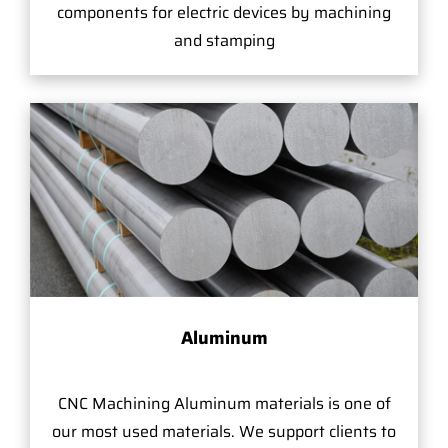
components for electric devices by machining
and stamping
Aluminum
CNC Machining Aluminum materials is one of
our most used materials. We support clients to