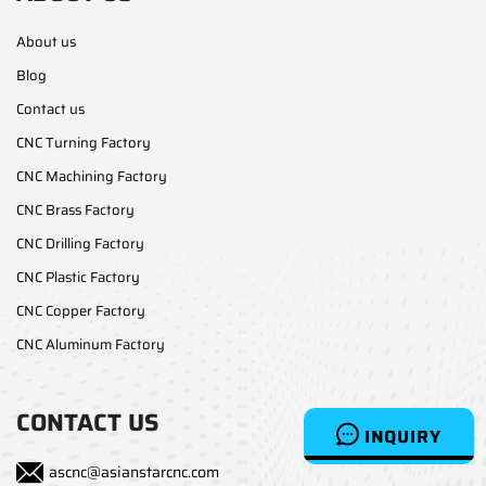
About us
Blog
Contact us
CNC Turning Factory
CNC Machining Factory
CNC Brass Factory
CNC Drilling Factory
CNC Plastic Factory
CNC Copper Factory
CNC Aluminum Factory
CONTACT US
INQUIRY
ascnc@asianstarcnc.com