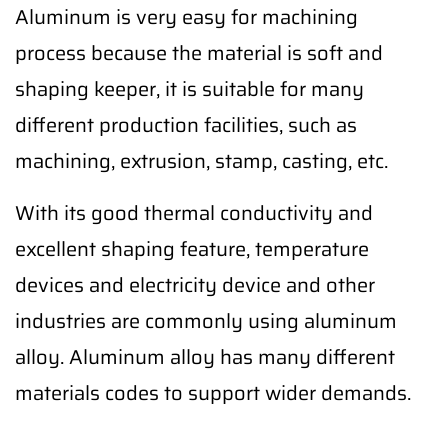
Aluminum is very easy for machining
process because the material is soft and
shaping keeper, it is suitable for many
different production facilities, such as
machining, extrusion, stamp, casting, etc.
With its good thermal conductivity and
excellent shaping feature, temperature
devices and electricity device and other
industries are commonly using aluminum
alloy. Aluminum alloy has many different
materials codes to support wider demands.