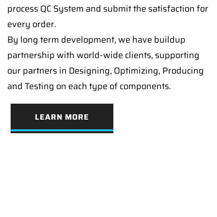
process QC System and submit the satisfaction for
every order.
By long term development, we have buildup
partnership with world-wide clients, supporting
our partners in Designing, Optimizing, Producing
and Testing on each type of components.
LEARN MORE