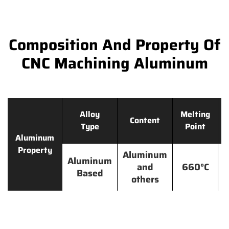
Composition And Property Of
CNC Machining Aluminum
Alloy
Melting
Content
Type
Point
Aluminum
Property
Aluminum
Aluminum
and
660°C
Based
others