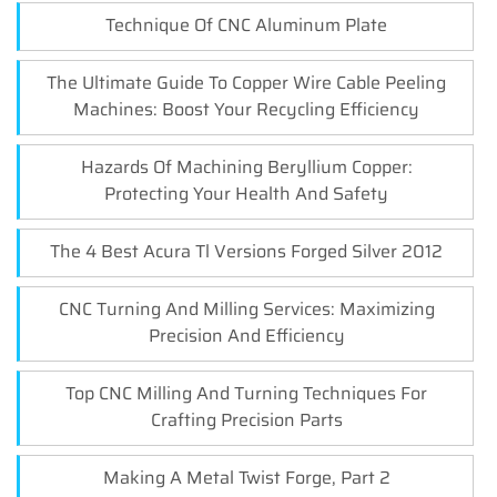
Technique Of CNC Aluminum Plate
The Ultimate Guide To Copper Wire Cable Peeling
Machines: Boost Your Recycling Efficiency
Hazards Of Machining Beryllium Copper:
Protecting Your Health And Safety
The 4 Best Acura Tl Versions Forged Silver 2012
CNC Turning And Milling Services: Maximizing
Precision And Efficiency
Top CNC Milling And Turning Techniques For
Crafting Precision Parts
Making A Metal Twist Forge, Part 2