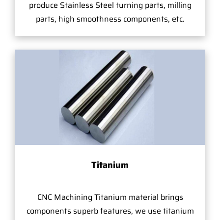
produce Stainless Steel turning parts, milling
parts, high smoothness components, etc.
Titanium
CNC Machining Titanium material brings
components superb features, we use titanium