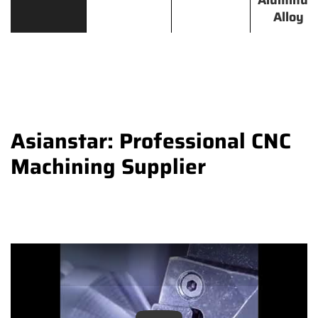
Aluminu
Alloy
Asianstar: Professional CNC
Machining Supplier