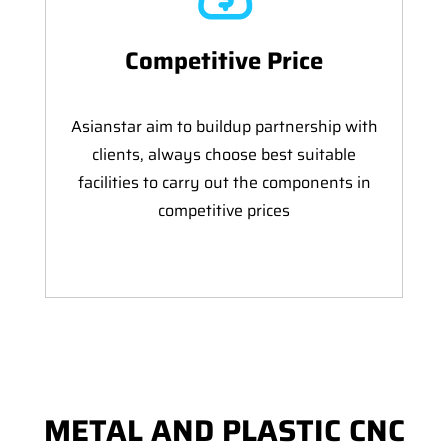
Competitive Price
Asianstar aim to buildup partnership with
clients, always choose best suitable
facilities to carry out the components in
competitive prices
METAL AND PLASTIC CNC