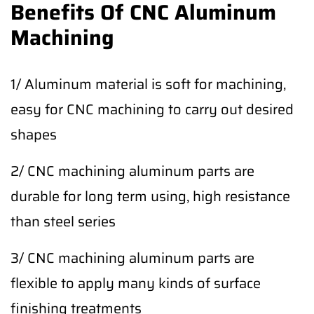
Benefits Of CNC Aluminum
Machining
1/ Aluminum material is soft for machining,
easy for CNC machining to carry out desired
shapes
2/ CNC machining aluminum parts are
durable for long term using, high resistance
than steel series
3/ CNC machining aluminum parts are
flexible to apply many kinds of surface
finishing treatments