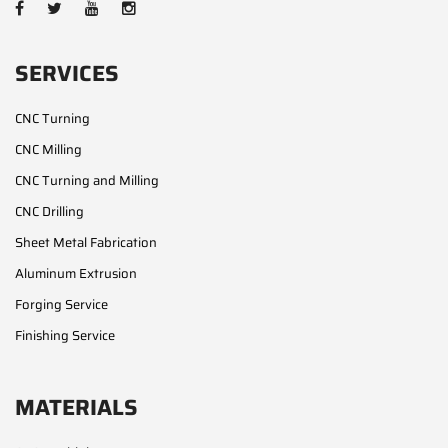
SERVICES
CNC Turning
CNC Milling
CNC Turning and Milling
CNC Drilling
Sheet Metal Fabrication
Aluminum Extrusion
Forging Service
Finishing Service
MATERIALS