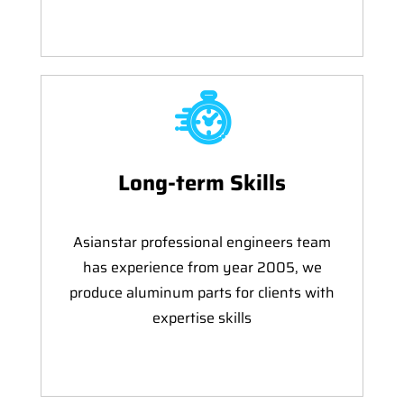
Long-term Skills
Asianstar professional engineers team
has experience from year 2005, we
produce aluminum parts for clients with
expertise skills