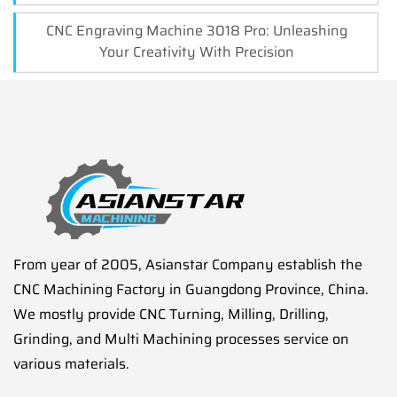
CNC Engraving Machine 3018 Pro: Unleashing
Your Creativity With Precision
From year of 2005, Asianstar Company establish the
CNC Machining Factory in Guangdong Province, China.
We mostly provide CNC Turning, Milling, Drilling,
Grinding, and Multi Machining processes service on
various materials.