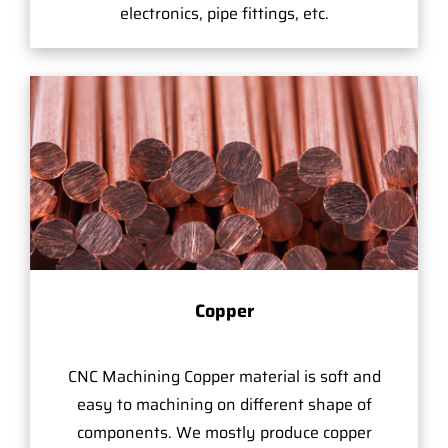
electronics, pipe fittings, etc.
Copper
CNC Machining Copper material is soft and
easy to machining on different shape of
components. We mostly produce copper