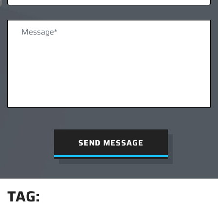
SEND MESSAGE
TAG: