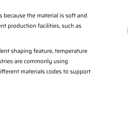
 because the material is soft and
nt production facilities, such as
lent shaping feature, temperature
ustries are commonly using
fferent materials codes to support