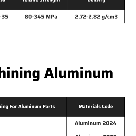
-35
80-345 MPa
2.72-2.82 g/cm3
hining Aluminum
hing For Aluminum Parts
Materials Code
Aluminum 2024