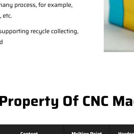
any process, for example,
 etc.
supporting recycle collecting,
ld
Property Of CNC M
Content
Melting Point
Hardne