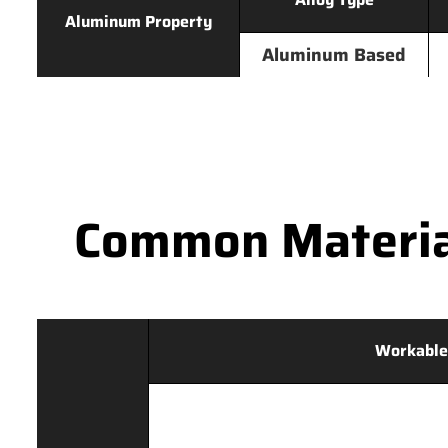
Aluminum Property
Aluminum Based
Common Materia
Workable