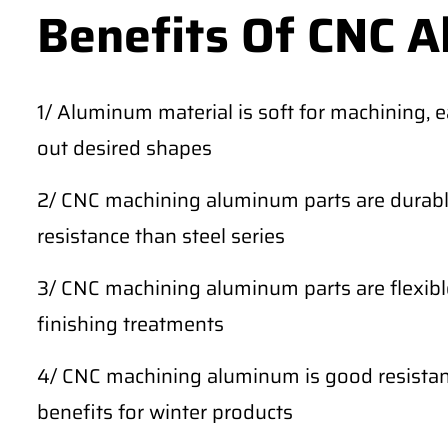
Benefits Of CNC 
1/ Aluminum material is soft for machining, 
out desired shapes
2/ CNC machining aluminum parts are durable
resistance than steel series
3/ CNC machining aluminum parts are flexibl
finishing treatments
4/ CNC machining aluminum is good resistan
benefits for winter products