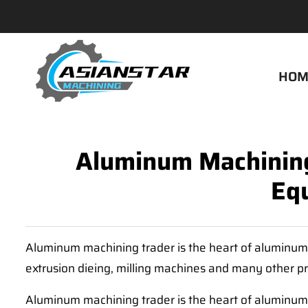
HOM
Aluminum Machining
Eq
Aluminum machining trader is the heart of aluminum 
extrusion dieing, milling machines and many other p
Aluminum machining trader is the heart of aluminum 