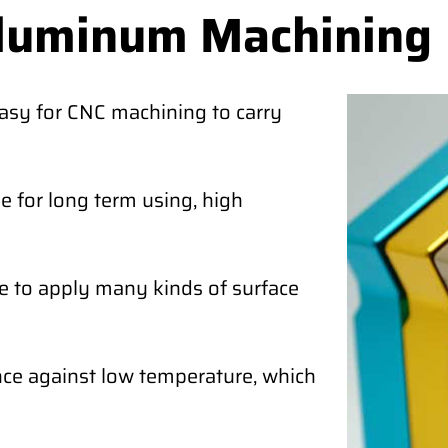
Aluminum Machining
easy for CNC machining to carry
 for long term using, high
e to apply many kinds of surface
ce against low temperature, which