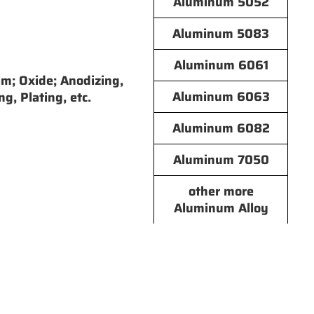
Aluminum 5052
Aluminum 5083
Aluminum 6061
lm; Oxide; Anodizing,
Aluminum 6063
ng, Plating, etc.
Aluminum 6082
Aluminum 7050
other more
Aluminum Alloy