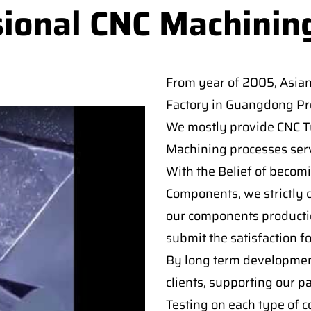
sional CNC Machinin
From year of 2005, Asia
Factory in Guangdong Pro
We mostly provide CNC Tur
Machining processes serv
With the Belief of becomi
Components, we strictly c
our components producti
submit the satisfaction f
By long term developmen
clients, supporting our p
Testing on each type of 