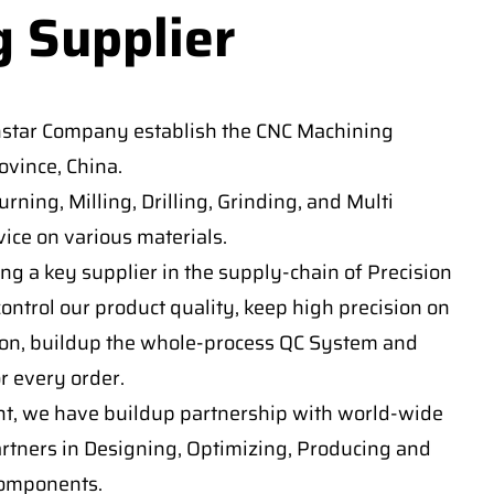
g Supplier
nstar Company establish the CNC Machining
vince, China.
ning, Milling, Drilling, Grinding, and Multi
ice on various materials.
ng a key supplier in the supply-chain of Precision
ontrol our product quality, keep high precision on
on, buildup the whole-process QC System and
or every order.
t, we have buildup partnership with world-wide
artners in Designing, Optimizing, Producing and
components.