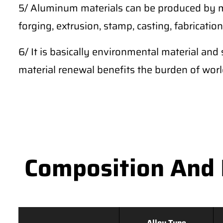
5/ Aluminum materials can be produced by m
forging, extrusion, stamp, casting, fabrication,
6/ It is basically environmental material and 
material renewal benefits the burden of wor
Composition And 
Alloy Type