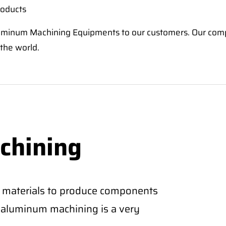
roducts
 Aluminum Machining Equipments to our customers. Our co
 the world.
chining
 materials to produce components
CNC aluminum machining is a very