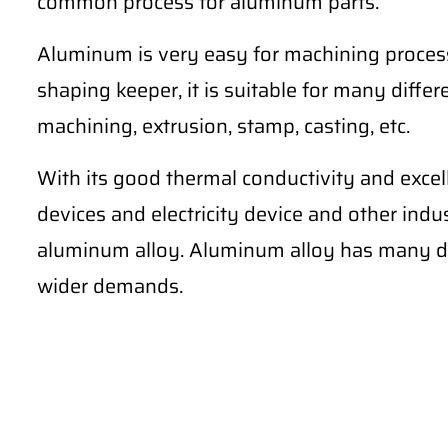
common process for aluminum parts.
Aluminum is very easy for machining process
shaping keeper, it is suitable for many differe
machining, extrusion, stamp, casting, etc.
With its good thermal conductivity and excel
devices and electricity device and other ind
aluminum alloy. Aluminum alloy has many di
wider demands.