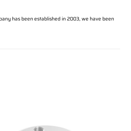
mpany has been established in 2003, we have been