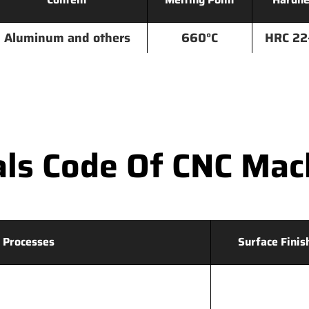
Aluminum and others
660°C
HRC 22
ls Code Of CNC Mac
 Processes
Surface Finis