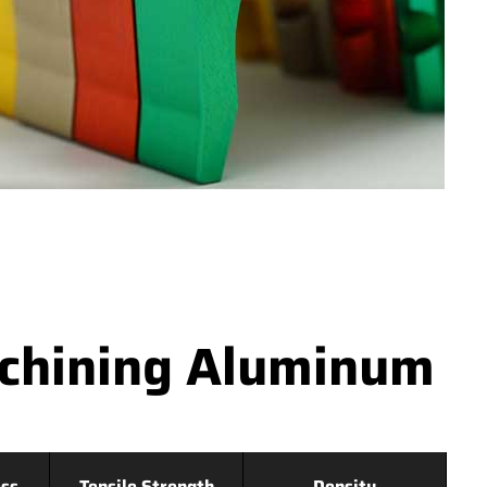
achining Aluminum
ss
Tensile Strength
Density