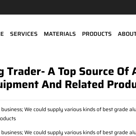
E
SERVICES
MATERIALS
PRODUCTS
ABOUT
 Trader- A Top Source Of
uipment And Related Produ
business; We could supply various kinds of best grade a
roducts
business; We could supply various kinds of best grade a