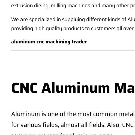
extrusion dieing, milling machines and many other p
We are specialized in supplying different kinds of
providing high quality products to customers all over
aluminum cnc machining trader
CNC Aluminum Ma
Aluminum is one of the most common metal
for various fields, almost all fields. Also, 