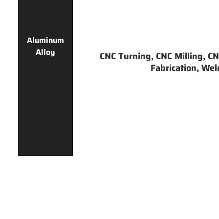
Aluminum
Alloy
CNC Turning, CNC Milling, CNC
Fabrication, Weld