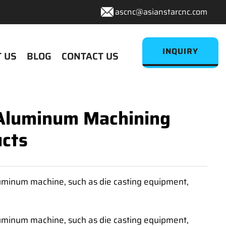
ascnc@asianstarcnc.com
INQUIRY
 US
BLOG
CONTACT US
 Aluminum Machining
cts
luminum machine, such as die casting equipment,
luminum machine, such as die casting equipment,