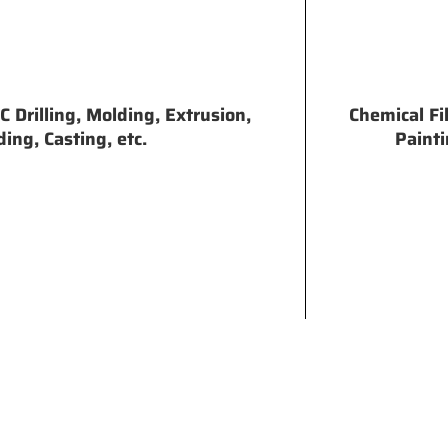
 Drilling, Molding, Extrusion,
Chemical Fi
ing, Casting, etc.
Painti