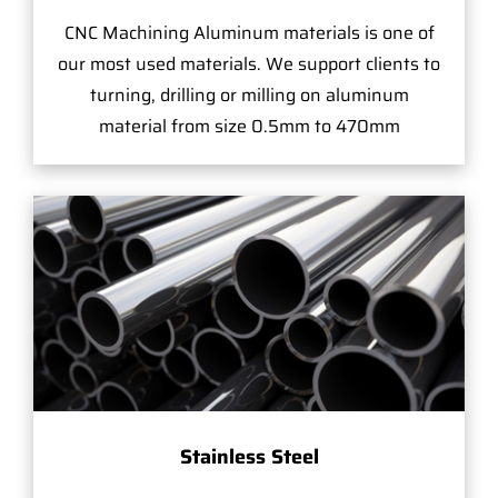
CNC Machining Aluminum materials is one of
our most used materials. We support clients to
turning, drilling or milling on aluminum
material from size 0.5mm to 470mm
Stainless Steel