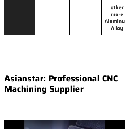
other
more
Aluminu
Alloy
Asianstar: Professional CNC
Machining Supplier