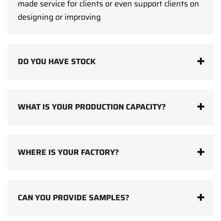
made service for clients or even support clients on
designing or improving
DO YOU HAVE STOCK
WHAT IS YOUR PRODUCTION CAPACITY?
WHERE IS YOUR FACTORY?
CAN YOU PROVIDE SAMPLES?