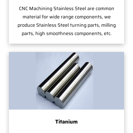
CNC Machining Stainless Steel are common
material for wide range components, we
produce Stainless Steel turning parts, milling
parts, high smoothness components, etc.
Titanium