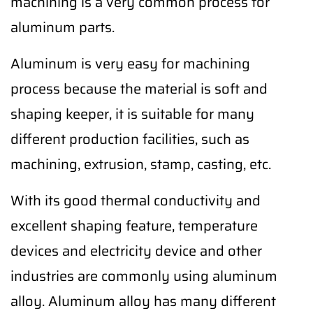
machining is a very common process for
aluminum parts.
Aluminum is very easy for machining
process because the material is soft and
shaping keeper, it is suitable for many
different production facilities, such as
machining, extrusion, stamp, casting, etc.
With its good thermal conductivity and
excellent shaping feature, temperature
devices and electricity device and other
industries are commonly using aluminum
alloy. Aluminum alloy has many different