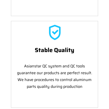
Stable Quality
Asianstar QC system and QC tools
guarantee our products are perfect result.
We have procedures to control aluminum
parts quality during production