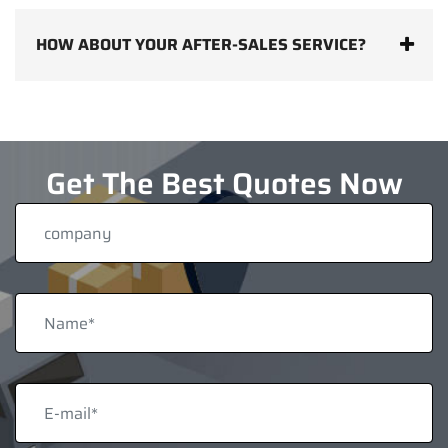
HOW ABOUT YOUR AFTER-SALES SERVICE?
Get The Best Quotes Now