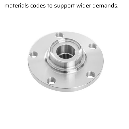
materials codes to support wider demands.