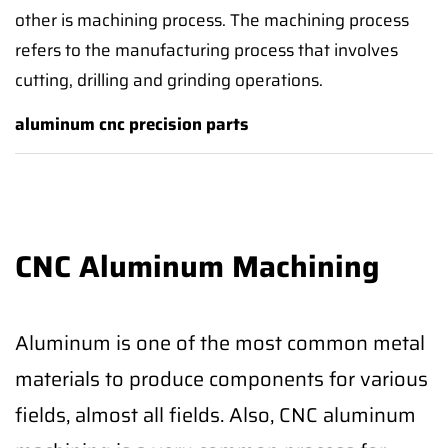
other is machining process. The machining process
refers to the manufacturing process that involves
cutting, drilling and grinding operations.
aluminum cnc precision parts
CNC Aluminum Machining
Aluminum is one of the most common metal
materials to produce components for various
fields, almost all fields. Also, CNC aluminum