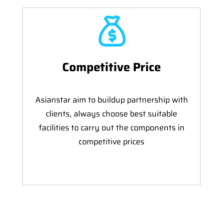
Competitive Price
Asianstar aim to buildup partnership with
clients, always choose best suitable
facilities to carry out the components in
competitive prices