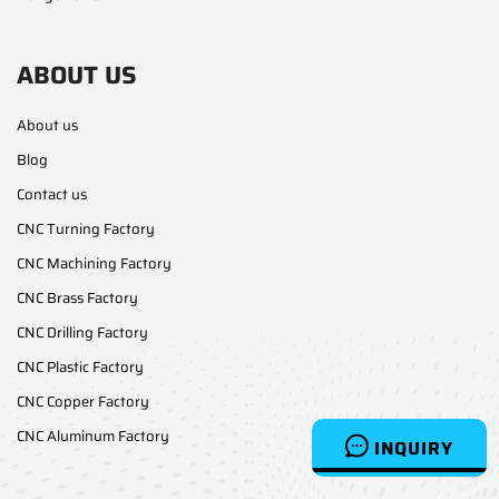
ABOUT US
About us
Blog
Contact us
CNC Turning Factory
CNC Machining Factory
CNC Brass Factory
CNC Drilling Factory
CNC Plastic Factory
CNC Copper Factory
CNC Aluminum Factory
INQUIRY