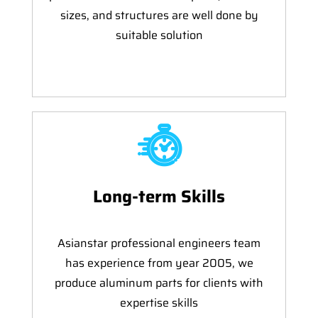
sizes, and structures are well done by
suitable solution
Long-term Skills
Asianstar professional engineers team
has experience from year 2005, we
produce aluminum parts for clients with
expertise skills