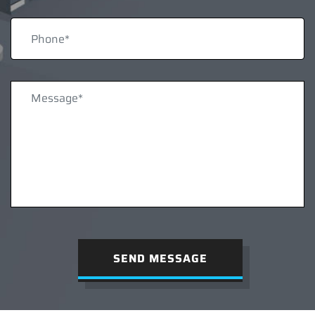
SEND MESSAGE