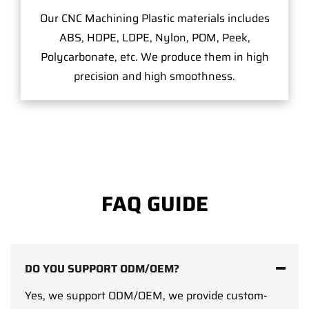
Our CNC Machining Plastic materials includes
ABS, HDPE, LDPE, Nylon, POM, Peek,
Polycarbonate, etc. We produce them in high
precision and high smoothness.
FAQ GUIDE
DO YOU SUPPORT ODM/OEM?
Yes, we support ODM/OEM, we provide custom-