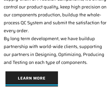
control our product quality, keep high precision on
our components production, buildup the whole-
process QC System and submit the satisfaction for
every order.
By long term development, we have buildup
partnership with world-wide clients, supporting
our partners in Designing, Optimizing, Producing
and Testing on each type of components.
LEARN MORE