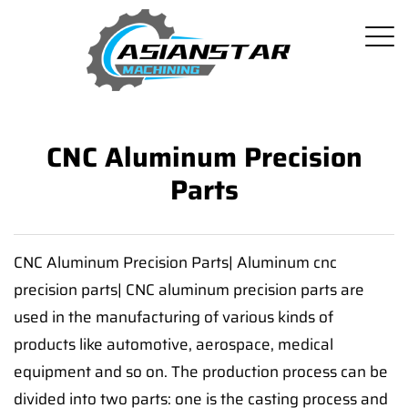
CNC Aluminum Precision
Parts
CNC Aluminum Precision Parts| Aluminum cnc
precision parts| CNC aluminum precision parts are
used in the manufacturing of various kinds of
products like automotive, aerospace, medical
equipment and so on. The production process can be
divided into two parts: one is the casting process and