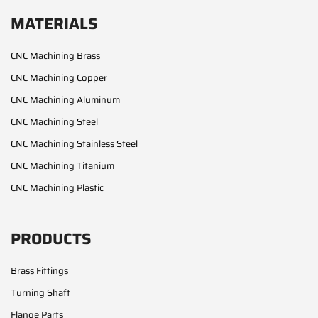
MATERIALS
CNC Machining Brass
CNC Machining Copper
CNC Machining Aluminum
CNC Machining Steel
CNC Machining Stainless Steel
CNC Machining Titanium
CNC Machining Plastic
PRODUCTS
Brass Fittings
Turning Shaft
Flange Parts