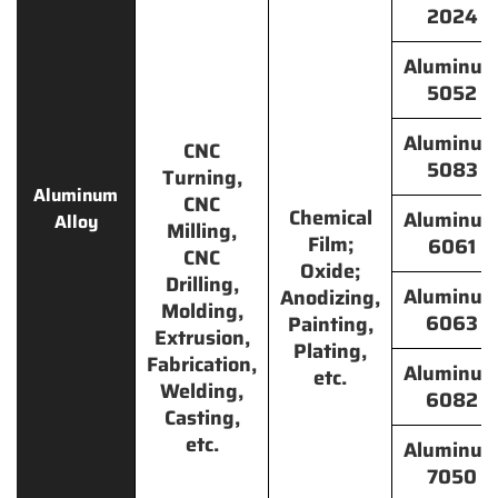
2024
Aluminu
5052
Aluminu
CNC
5083
Turning,
Aluminum
CNC
Chemical
Aluminu
Alloy
Milling,
Film;
6061
CNC
Oxide;
Drilling,
Aluminu
Anodizing,
Molding,
6063
Painting,
Extrusion,
Plating,
Fabrication,
Aluminu
etc.
Welding,
6082
Casting,
etc.
Aluminu
7050