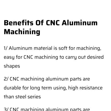
Benefits Of CNC Aluminum
Machining
1/ Aluminum material is soft for machining,
easy for CNC machining to carry out desired
shapes
2/ CNC machining aluminum parts are
durable for long term using, high resistance
than steel series
3/ CNC machining aluminum parts are