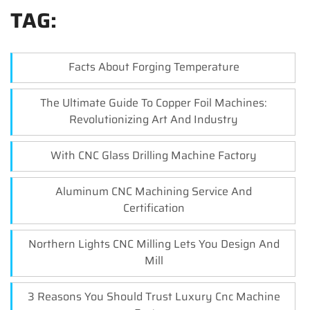
TAG:
Facts About Forging Temperature
The Ultimate Guide To Copper Foil Machines:
Revolutionizing Art And Industry
With CNC Glass Drilling Machine Factory
Aluminum CNC Machining Service And
Certification
Northern Lights CNC Milling Lets You Design And
Mill
3 Reasons You Should Trust Luxury Cnc Machine