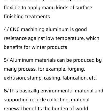
flexible to apply many kinds of surface
finishing treatments
4/ CNC machining aluminum is good
resistance against low temperature, which
benefits for winter products
5/ Aluminum materials can be produced by
many process, for example, forging,
extrusion, stamp, casting, fabrication, etc.
6/ It is basically environmental material and
supporting recycle collecting, material
renewal benefits the burden of world