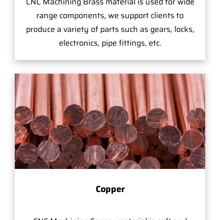
CNC Machining Brass material is used for wide
range components, we support clients to
produce a variety of parts such as gears, locks,
electronics, pipe fittings, etc.
Copper