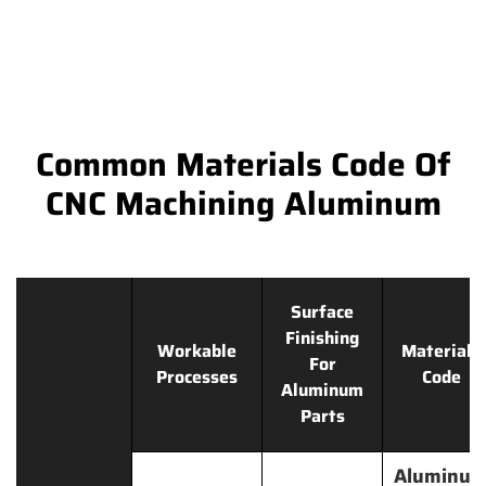
Common Materials Code Of
CNC Machining Aluminum
Surface
Finishing
Workable
Materials
For
Processes
Code
Aluminum
Parts
Aluminu