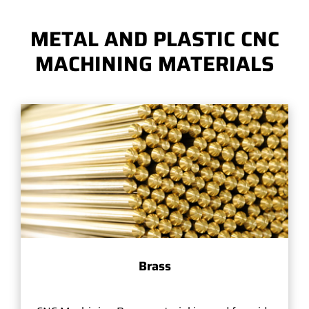
METAL AND PLASTIC CNC
MACHINING MATERIALS
Brass