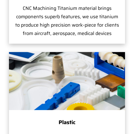
CNC Machining Titanium material brings
components superb features, we use titanium
to produce high precision work-piece for clients
from aircraft, aerospace, medical devices
Plastic