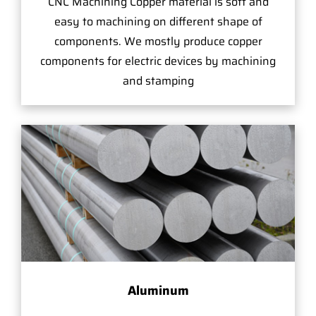
CNC Machining Copper material is soft and
easy to machining on different shape of
components. We mostly produce copper
components for electric devices by machining
and stamping
Aluminum