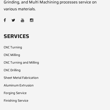
Grinding, and Multi Machining processes service on
various materials.
SERVICES
CNC Turning
CNC Milling
CNC Turning and Milling
CNC Drilling
Sheet Metal Fabrication
Aluminum Extrusion
Forging Service
Finishing Service