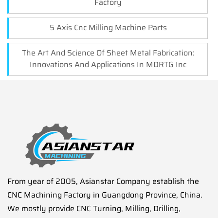
Factory
5 Axis Cnc Milling Machine Parts
The Art And Science Of Sheet Metal Fabrication:
Innovations And Applications In MDRTG Inc
From year of 2005, Asianstar Company establish the
CNC Machining Factory in Guangdong Province, China.
We mostly provide CNC Turning, Milling, Drilling,