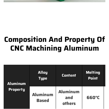
Composition And Property Of
CNC Machining Aluminum
Alloy
Melting
Content
Type
Point
Aluminum
Property
Aluminum
Aluminum
and
660°C
Based
others