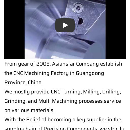
Play
Play
From year of 2005, Asianstar Company establish
the CNC Machining Factory in Guangdong
Province, China.
We mostly provide CNC Turning, Milling, Drilling,
Grinding, and Multi Machining processes service
on various materials.
With the Belief of becoming a key supplier in the
supply-chain of Precision Components, we strictly