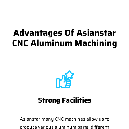
Advantages Of Asianstar
CNC Aluminum Machining
Strong Facilities
Asianstar many CNC machines allow us to
produce various aluminum parts, different