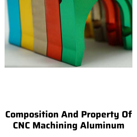
Composition And Property Of
CNC Machining Aluminum