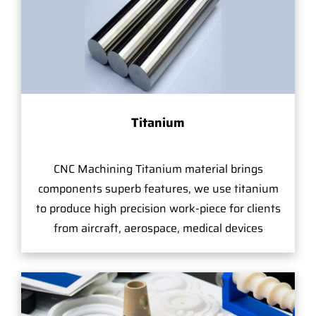
Titanium
CNC Machining Titanium material brings
components superb features, we use titanium
to produce high precision work-piece for clients
from aircraft, aerospace, medical devices