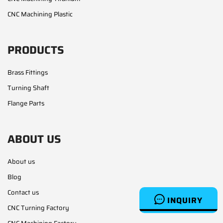
CNC Machining Plastic
PRODUCTS
Brass Fittings
Turning Shaft
Flange Parts
ABOUT US
About us
Blog
Contact us
INQUIRY
CNC Turning Factory