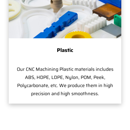
Plastic
Our CNC Machining Plastic materials includes
ABS, HDPE, LDPE, Nylon, POM, Peek,
Polycarbonate, etc. We produce them in high
precision and high smoothness.