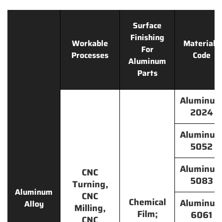
Surface
Finishing
Workable
Materials
For
Processes
Code
Aluminum
Parts
Aluminu
2024
Aluminu
5052
Aluminu
CNC
5083
Turning,
Aluminum
CNC
Chemical
Aluminu
Alloy
Milling,
Film;
6061
CNC