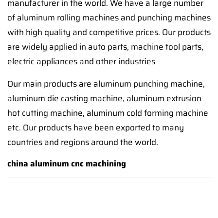
manufacturer in the world. We have a large number
of aluminum rolling machines and punching machines
with high quality and competitive prices. Our products
are widely applied in auto parts, machine tool parts,
electric appliances and other industries
Our main products are aluminum punching machine,
aluminum die casting machine, aluminum extrusion
hot cutting machine, aluminum cold forming machine
etc. Our products have been exported to many
countries and regions around the world.
china aluminum cnc machining