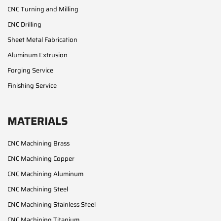
CNC Turning and Milling
CNC Drilling
Sheet Metal Fabrication
Aluminum Extrusion
Forging Service
Finishing Service
MATERIALS
CNC Machining Brass
CNC Machining Copper
CNC Machining Aluminum
CNC Machining Steel
CNC Machining Stainless Steel
CNC Machining Titanium