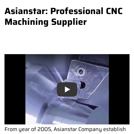
Asianstar: Professional CNC
Machining Supplier
Play
Play
From year of 2005, Asianstar Company establish