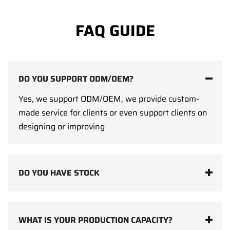
FAQ GUIDE
DO YOU SUPPORT ODM/OEM?
Yes, we support ODM/OEM, we provide custom-
made service for clients or even support clients on
designing or improving
DO YOU HAVE STOCK
WHAT IS YOUR PRODUCTION CAPACITY?