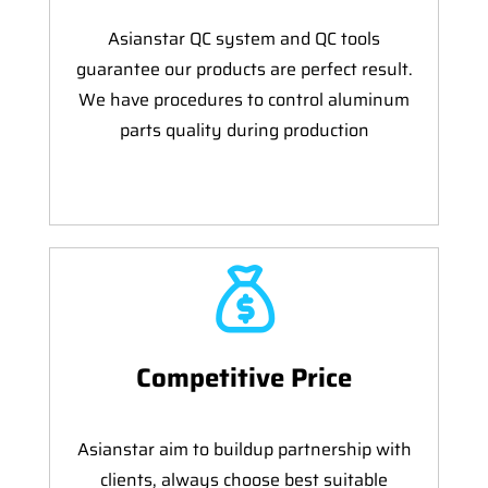
Asianstar QC system and QC tools
guarantee our products are perfect result.
We have procedures to control aluminum
parts quality during production
Competitive Price
Asianstar aim to buildup partnership with
clients, always choose best suitable