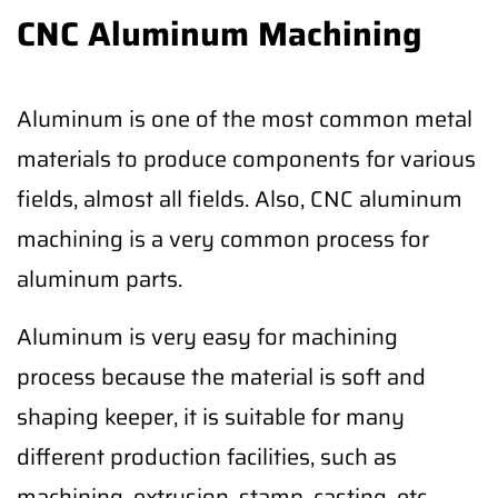
CNC Aluminum Machining
Aluminum is one of the most common metal
materials to produce components for various
fields, almost all fields. Also, CNC aluminum
machining is a very common process for
aluminum parts.
Aluminum is very easy for machining
process because the material is soft and
shaping keeper, it is suitable for many
different production facilities, such as
machining, extrusion, stamp, casting, etc.