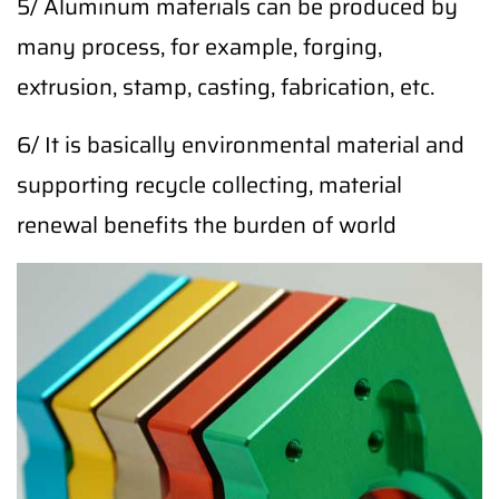
5/ Aluminum materials can be produced by
many process, for example, forging,
extrusion, stamp, casting, fabrication, etc.
6/ It is basically environmental material and
supporting recycle collecting, material
renewal benefits the burden of world