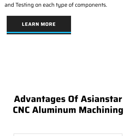
and Testing on each type of components.
LEARN MORE
Advantages Of Asianstar
CNC Aluminum Machining