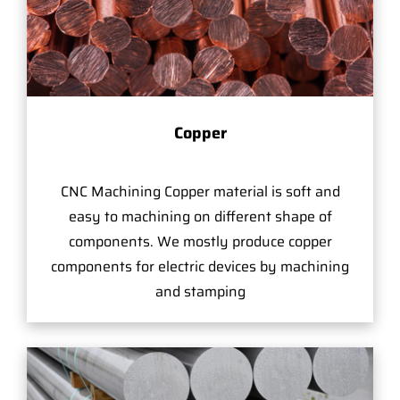
Copper
CNC Machining Copper material is soft and
easy to machining on different shape of
components. We mostly produce copper
components for electric devices by machining
and stamping