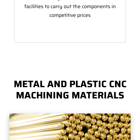
facilities to carry out the components in
competitive prices
METAL AND PLASTIC CNC
MACHINING MATERIALS