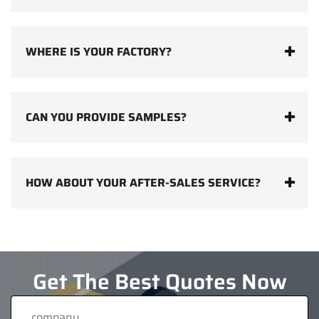
WHERE IS YOUR FACTORY?
CAN YOU PROVIDE SAMPLES?
HOW ABOUT YOUR AFTER-SALES SERVICE?
Get The Best Quotes Now