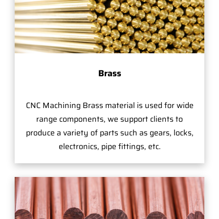
Brass
CNC Machining Brass material is used for wide
range components, we support clients to
produce a variety of parts such as gears, locks,
electronics, pipe fittings, etc.