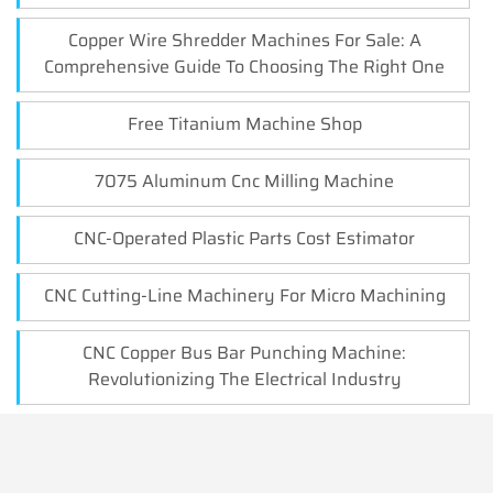
Copper Wire Shredder Machines For Sale: A
Comprehensive Guide To Choosing The Right One
Free Titanium Machine Shop
7075 Aluminum Cnc Milling Machine
CNC-Operated Plastic Parts Cost Estimator
CNC Cutting-Line Machinery For Micro Machining
CNC Copper Bus Bar Punching Machine:
Revolutionizing The Electrical Industry