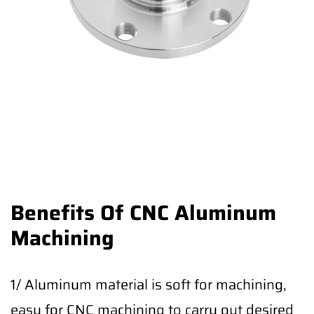
Benefits Of CNC Aluminum
Machining
1/ Aluminum material is soft for machining,
easy for CNC machining to carry out desired