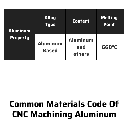
Alloy
Melting
Content
Type
Point
Aluminum
Property
Aluminum
Aluminum
and
660°C
Based
others
Common Materials Code Of
CNC Machining Aluminum