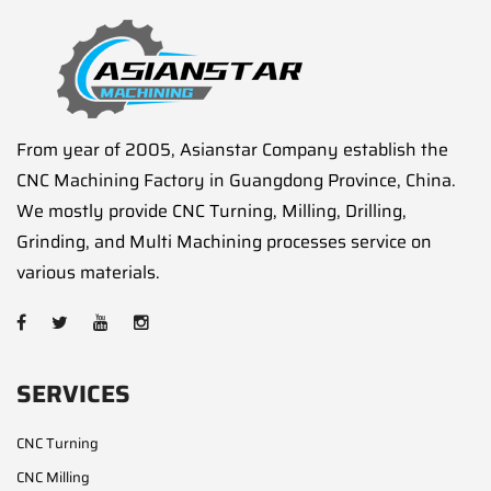
From year of 2005, Asianstar Company establish the
CNC Machining Factory in Guangdong Province, China.
We mostly provide CNC Turning, Milling, Drilling,
Grinding, and Multi Machining processes service on
various materials.
SERVICES
CNC Turning
CNC Milling