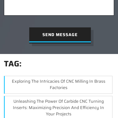
SEND MESSAGE
TAG:
Exploring The Intricacies Of CNC Milling In Brass
Factories
Unleashing The Power Of Carbide CNC Turning
Inserts: Maximizing Precision And Efficiency In
Your Projects