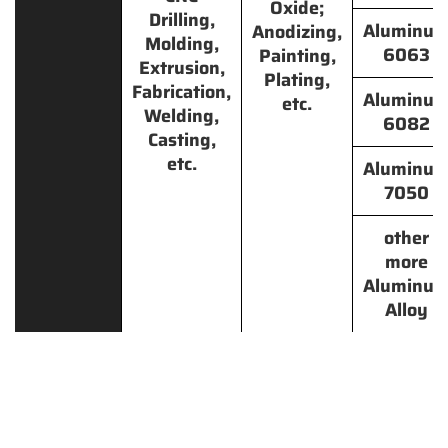
Oxide;
Drilling,
Aluminu
Anodizing,
Molding,
6063
Painting,
Extrusion,
Plating,
Fabrication,
Aluminu
etc.
Welding,
6082
Casting,
etc.
Aluminu
7050
other
more
Aluminu
Alloy