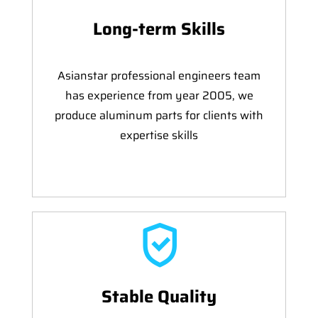
Long-term Skills
Asianstar professional engineers team
has experience from year 2005, we
produce aluminum parts for clients with
expertise skills
Stable Quality