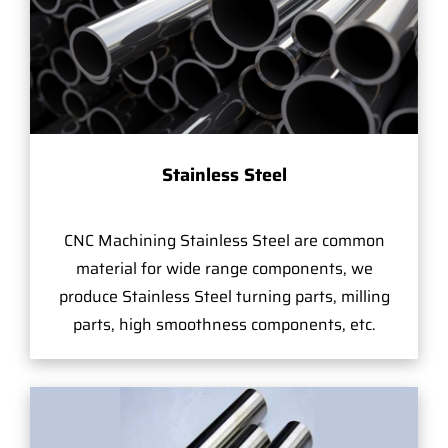
Stainless Steel
CNC Machining Stainless Steel are common
material for wide range components, we
produce Stainless Steel turning parts, milling
parts, high smoothness components, etc.