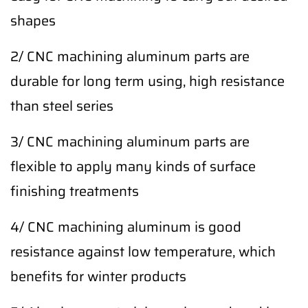
shapes
2/ CNC machining aluminum parts are
durable for long term using, high resistance
than steel series
3/ CNC machining aluminum parts are
flexible to apply many kinds of surface
finishing treatments
4/ CNC machining aluminum is good
resistance against low temperature, which
benefits for winter products