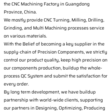
the CNC Machining Factory in Guangdong
Province, China.
We mostly provide CNC Turning, Milling, Drilling,
Grinding, and Multi Machining processes service
on various materials.
With the Belief of becoming a key supplier in the
supply-chain of Precision Components, we strictly
control our product quality, keep high precision on
our components production, buildup the whole-
process QC System and submit the satisfaction for
every order.
By long term development, we have buildup
partnership with world-wide clients, supporting
our partners in Designing, Optimizing, Producing