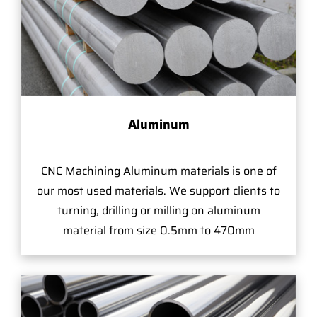
Aluminum
CNC Machining Aluminum materials is one of
our most used materials. We support clients to
turning, drilling or milling on aluminum
material from size 0.5mm to 470mm