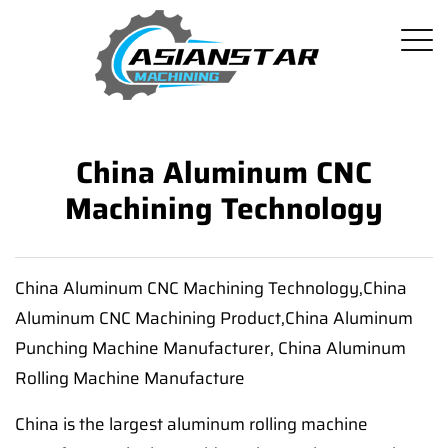
China Aluminum CNC
Machining Technology
China Aluminum CNC Machining Technology,China
Aluminum CNC Machining Product,China Aluminum
Punching Machine Manufacturer, China Aluminum
Rolling Machine Manufacture
China is the largest aluminum rolling machine