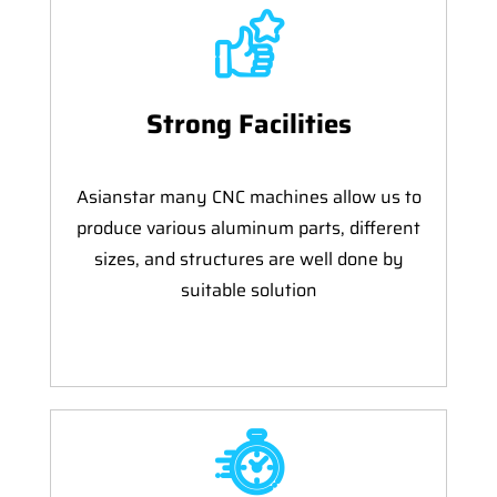
Strong Facilities
Asianstar many CNC machines allow us to
produce various aluminum parts, different
sizes, and structures are well done by
suitable solution