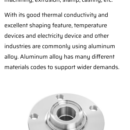
With its good thermal conductivity and
excellent shaping feature, temperature
devices and electricity device and other
industries are commonly using aluminum
alloy. Aluminum alloy has many different
materials codes to support wider demands.