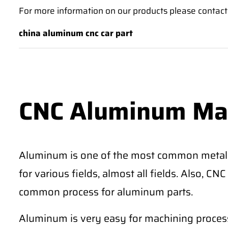
For more information on our products please contact 
china aluminum cnc car part
CNC Aluminum Ma
Aluminum is one of the most common metal
for various fields, almost all fields. Also, 
common process for aluminum parts.
Aluminum is very easy for machining process