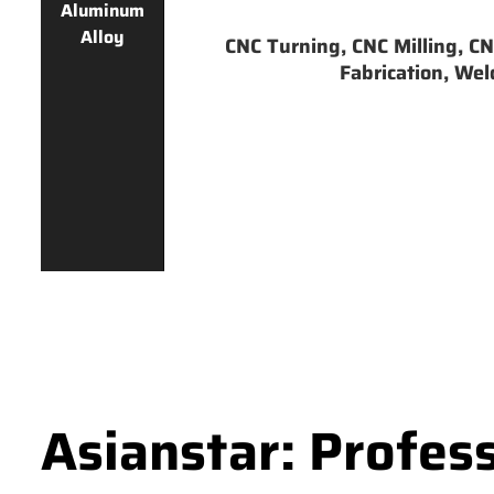
Aluminum
Alloy
CNC Turning, CNC Milling, CNC
Fabrication, Weld
Asianstar: Profes