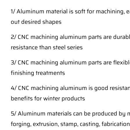
1/ Aluminum material is soft for machining, 
out desired shapes
2/ CNC machining aluminum parts are durable
resistance than steel series
3/ CNC machining aluminum parts are flexibl
finishing treatments
4/ CNC machining aluminum is good resistan
benefits for winter products
5/ Aluminum materials can be produced by m
forging, extrusion, stamp, casting, fabrication,