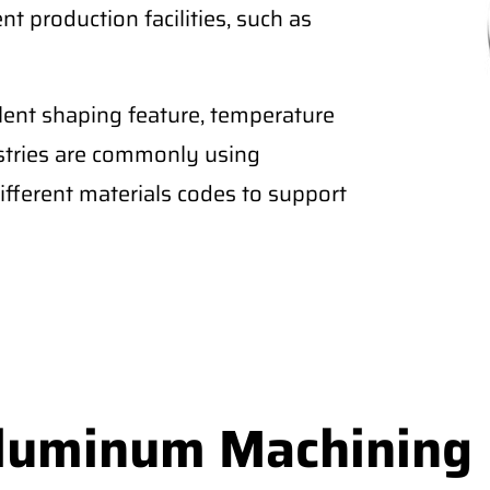
nt production facilities, such as
lent shaping feature, temperature
ustries are commonly using
fferent materials codes to support
Aluminum Machining