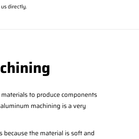
us directly.
chining
 materials to produce components
CNC aluminum machining is a very
 because the material is soft and