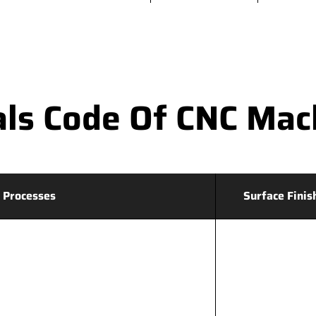
ls Code Of CNC Mac
 Processes
Surface Finis