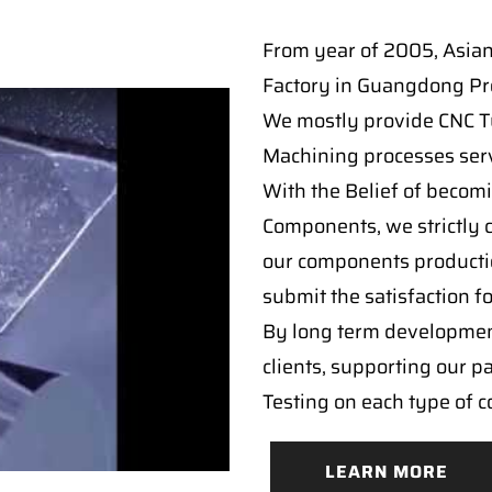
From year of 2005, Asia
Factory in Guangdong Pro
We mostly provide CNC Tur
Machining processes serv
With the Belief of becomi
Components, we strictly c
our components producti
submit the satisfaction f
By long term developmen
clients, supporting our p
Testing on each type of 
LEARN MORE