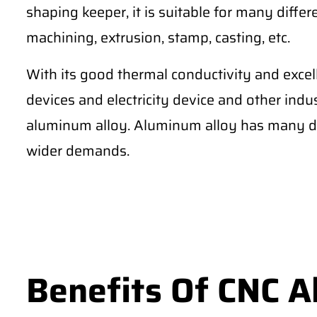
shaping keeper, it is suitable for many differe
machining, extrusion, stamp, casting, etc.
With its good thermal conductivity and excel
devices and electricity device and other ind
aluminum alloy. Aluminum alloy has many di
wider demands.
Benefits Of CNC 