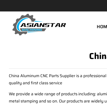
HOM
Chin
China Aluminum CNC Parts Supplier is a professional
quality and first class service
We provide a wide range of products including: alumi
metal stamping and so on. Our products are widely u