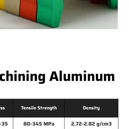
achining Aluminum
ss
Tensile Strength
Density
-35
80-345 MPa
2.72-2.82 g/cm3