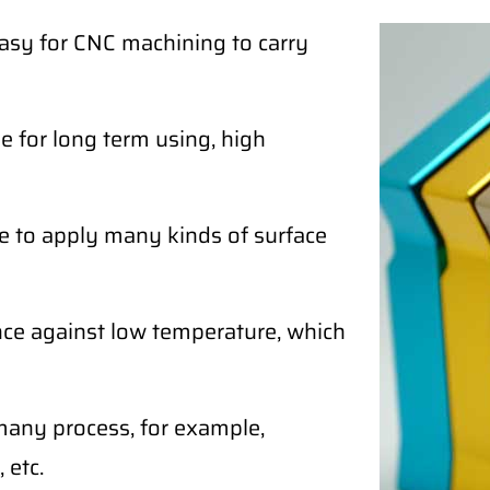
easy for CNC machining to carry
 for long term using, high
e to apply many kinds of surface
ce against low temperature, which
any process, for example,
 etc.