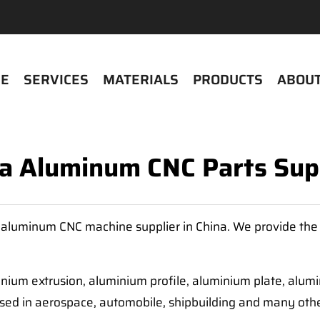
E
SERVICES
MATERIALS
PRODUCTS
ABOUT
a Aluminum CNC Parts Sup
 aluminum CNC machine supplier in China. We provide the 
nium extrusion, aluminium profile, aluminium plate, alum
sed in aerospace, automobile, shipbuilding and many othe