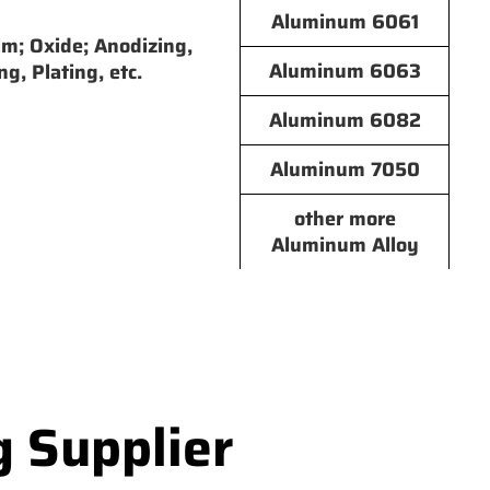
Aluminum 6061
lm; Oxide; Anodizing,
Aluminum 6063
ng, Plating, etc.
Aluminum 6082
Aluminum 7050
other more
Aluminum Alloy
g Supplier