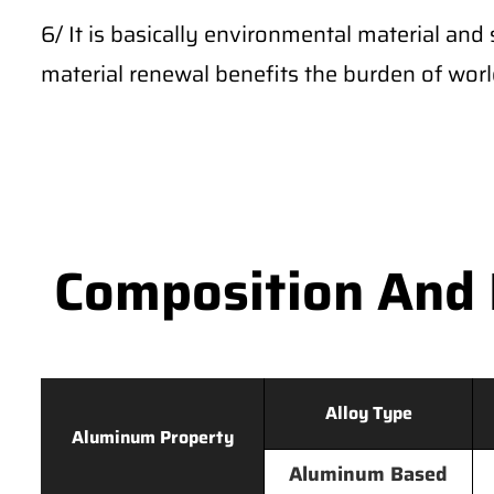
6/ It is basically environmental material and 
material renewal benefits the burden of wor
Composition And 
Alloy Type
Aluminum Property
Aluminum Based