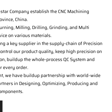
nstar Company establish the CNC Machining
vince, China.
ning, Milling, Drilling, Grinding, and Multi
ice on various materials.
ng a key supplier in the supply-chain of Precision
ontrol our product quality, keep high precision on
on, buildup the whole-process QC System and
or every order.
t, we have buildup partnership with world-wide
artners in Designing, Optimizing, Producing and
components.