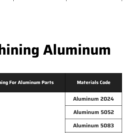
hining Aluminum
hing For Aluminum Parts
Materials Code
Aluminum 2024
Aluminum 5052
Aluminum 5083