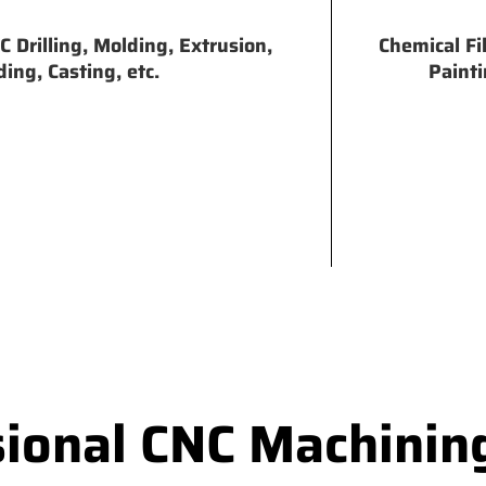
 Drilling, Molding, Extrusion,
Chemical Fi
ing, Casting, etc.
Painti
sional CNC Machinin