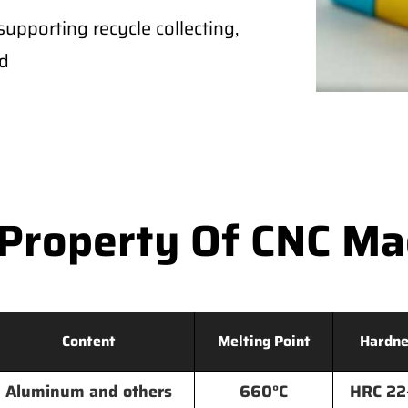
supporting recycle collecting,
ld
Property Of CNC M
Content
Melting Point
Hardne
Aluminum and others
660°C
HRC 22