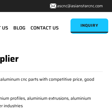
ascnc@asianstarcnc.com
INQUIRY
 US
BLOG
CONTACT US
plier
aluminum cnc parts with competitive price, good
inium profiles, aluminium extrusions, aluminium
r industries