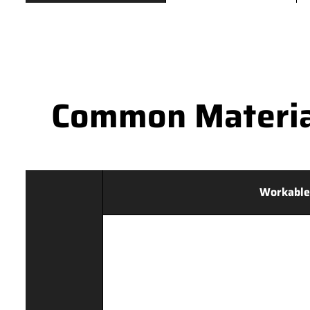
Common Materia
Workable