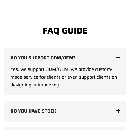
FAQ GUIDE
DO YOU SUPPORT ODM/OEM?
Yes, we support ODM/OEM, we provide custom-
made service for clients or even support clients on
designing or improving
DO YOU HAVE STOCK