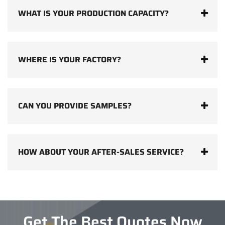
WHAT IS YOUR PRODUCTION CAPACITY?
WHERE IS YOUR FACTORY?
CAN YOU PROVIDE SAMPLES?
HOW ABOUT YOUR AFTER-SALES SERVICE?
Get The Best Quotes Now