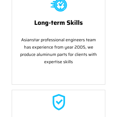
Long-term Skills
Asianstar professional engineers team
has experience from year 2005, we
produce aluminum parts for clients with
expertise skills