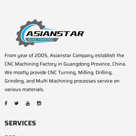
From year of 2005, Asianstar Company establish the
CNC Machining Factory in Guangdong Province, China.
We mostly provide CNC Turning, Milling, Drilling,
Grinding, and Multi Machining processes service on
various materials.
SERVICES