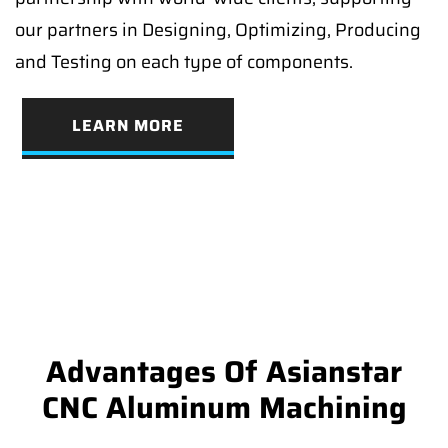
our partners in Designing, Optimizing, Producing
and Testing on each type of components.
LEARN MORE
Advantages Of Asianstar
CNC Aluminum Machining