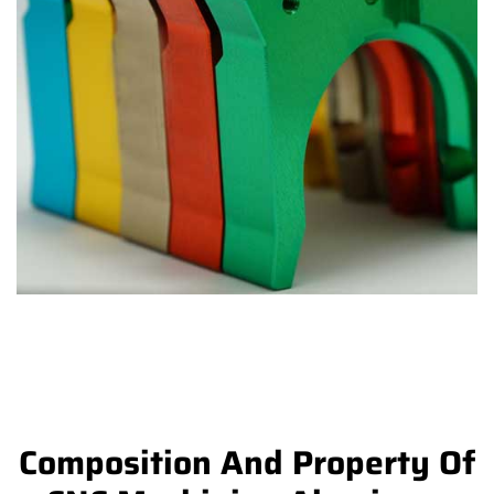
Composition And Property Of