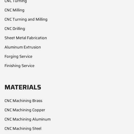
CNC Turning
CNC Milling
CNC Turning and Milling
CNC Drilling
Sheet Metal Fabrication
Aluminum Extrusion
Forging Service
Finishing Service
MATERIALS
CNC Machining Brass
CNC Machining Copper
CNC Machining Aluminum
CNC Machining Steel