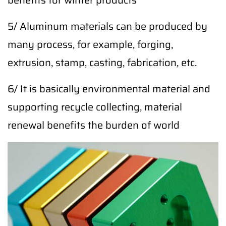
benefits for winter products
5/ Aluminum materials can be produced by
many process, for example, forging,
extrusion, stamp, casting, fabrication, etc.
6/ It is basically environmental material and
supporting recycle collecting, material
renewal benefits the burden of world