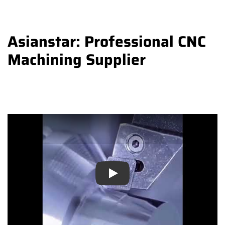
Asianstar: Professional CNC
Machining Supplier
Play
Play