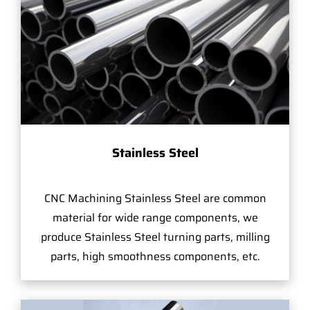
Stainless Steel
CNC Machining Stainless Steel are common
material for wide range components, we
produce Stainless Steel turning parts, milling
parts, high smoothness components, etc.