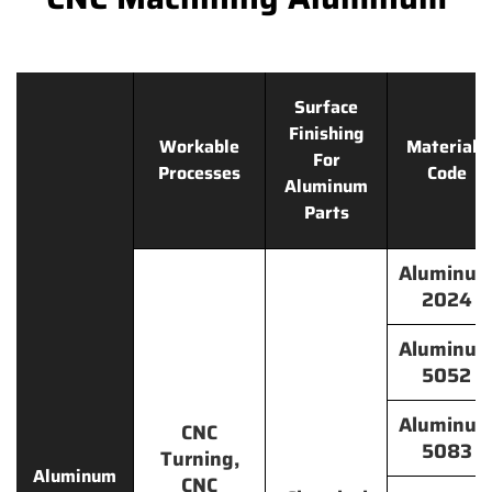
Surface
Finishing
Workable
Materials
For
Processes
Code
Aluminum
Parts
Aluminu
2024
Aluminu
5052
Aluminu
CNC
5083
Turning,
Aluminum
CNC