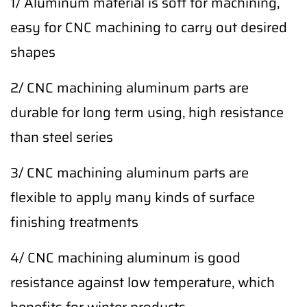
1/ Aluminum material is soft for machining,
easy for CNC machining to carry out desired
shapes
2/ CNC machining aluminum parts are
durable for long term using, high resistance
than steel series
3/ CNC machining aluminum parts are
flexible to apply many kinds of surface
finishing treatments
4/ CNC machining aluminum is good
resistance against low temperature, which