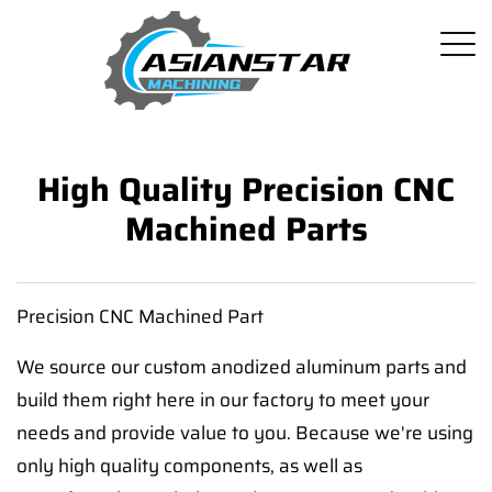
High Quality Precision CNC
Machined Parts
Precision CNC Machined Part
We source our custom anodized aluminum parts and
build them right here in our factory to meet your
needs and provide value to you. Because we're using
only high quality components, as well as