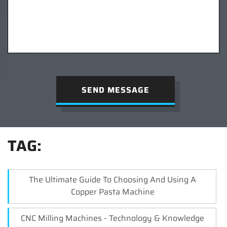
SEND MESSAGE
TAG:
The Ultimate Guide To Choosing And Using A
Copper Pasta Machine
CNC Milling Machines - Technology & Knowledge