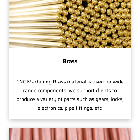
Brass
CNC Machining Brass material is used for wide
range components, we support clients to
produce a variety of parts such as gears, locks,
electronics, pipe fittings, etc.