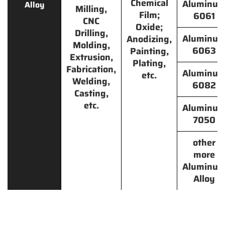
Chemical
Aluminu
Alloy
Milling,
Film;
6061
CNC
Oxide;
Drilling,
Aluminu
Anodizing,
Molding,
6063
Painting,
Extrusion,
Plating,
Fabrication,
Aluminu
etc.
Welding,
6082
Casting,
etc.
Aluminu
7050
other
more
Aluminu
Alloy