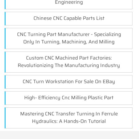
Engineering
Chinese CNC Capable Parts List
CNC Turning Part Manufacturer - Specializing
Only In Turning, Machining, And Milling
Custom CNC Machined Part Factories:
Revolutionizing The Manufacturing Industry
CNC Turn Workstation For Sale On EBay
High- Efficiency Cnc Milling Plastic Part
Mastering CNC Transfer Turning In Ferrule
Hydraulics: A Hands-On Tutorial