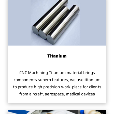
Titanium
CNC Machining Titanium material brings
components superb features, we use titanium
to produce high precision work-piece for clients
from aircraft, aerospace, medical devices