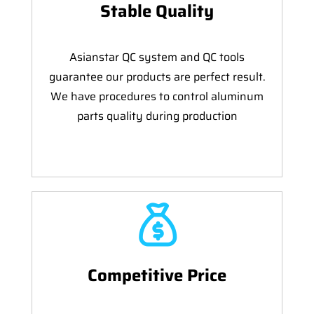
Stable Quality
Asianstar QC system and QC tools
guarantee our products are perfect result.
We have procedures to control aluminum
parts quality during production
Competitive Price