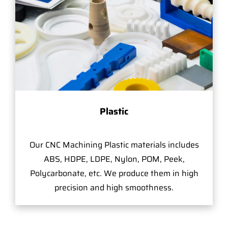
Plastic
Our CNC Machining Plastic materials includes
ABS, HDPE, LDPE, Nylon, POM, Peek,
Polycarbonate, etc. We produce them in high
precision and high smoothness.