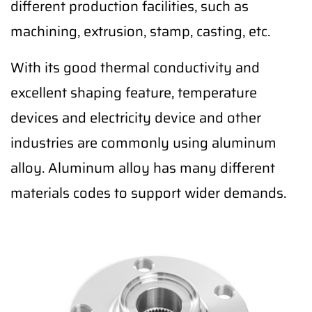
different production facilities, such as
machining, extrusion, stamp, casting, etc.
With its good thermal conductivity and
excellent shaping feature, temperature
devices and electricity device and other
industries are commonly using aluminum
alloy. Aluminum alloy has many different
materials codes to support wider demands.