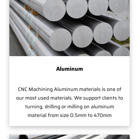
Aluminum
CNC Machining Aluminum materials is one of
our most used materials. We support clients to
turning, drilling or milling on aluminum
material from size 0.5mm to 470mm