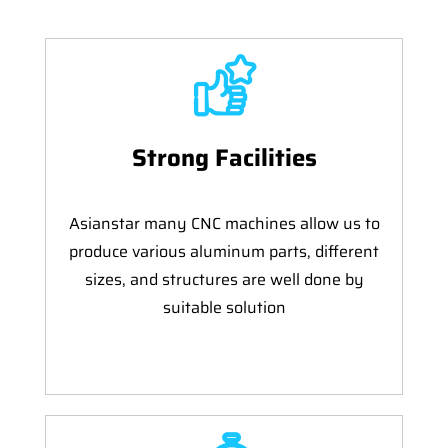
Strong Facilities
Asianstar many CNC machines allow us to
produce various aluminum parts, different
sizes, and structures are well done by
suitable solution