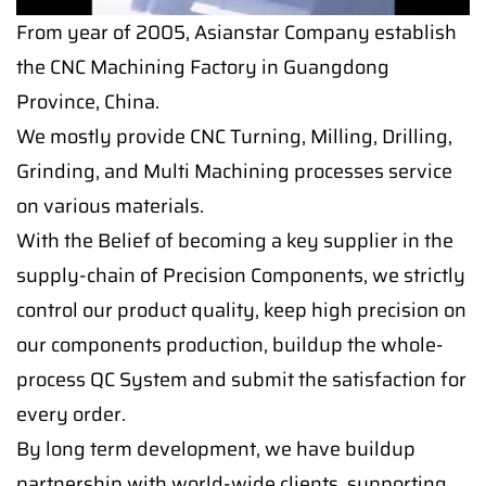
From year of 2005, Asianstar Company establish
the CNC Machining Factory in Guangdong
Province, China.
We mostly provide CNC Turning, Milling, Drilling,
Grinding, and Multi Machining processes service
on various materials.
With the Belief of becoming a key supplier in the
supply-chain of Precision Components, we strictly
control our product quality, keep high precision on
our components production, buildup the whole-
process QC System and submit the satisfaction for
every order.
By long term development, we have buildup
partnership with world-wide clients, supporting