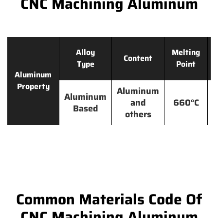
CNC Machining Aluminum
Alloy
Melting
Content
Type
Point
Aluminum
Property
Aluminum
Aluminum
and
660°C
Based
others
Common Materials Code Of
CNC Machining Aluminum