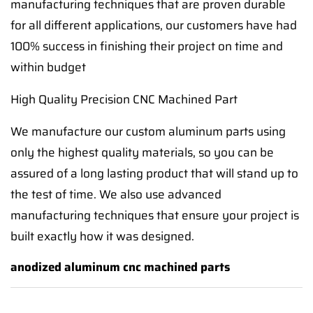
manufacturing techniques that are proven durable
for all different applications, our customers have had
100% success in finishing their project on time and
within budget
High Quality Precision CNC Machined Part
We manufacture our custom aluminum parts using
only the highest quality materials, so you can be
assured of a long lasting product that will stand up to
the test of time. We also use advanced
manufacturing techniques that ensure your project is
built exactly how it was designed.
anodized aluminum cnc machined parts