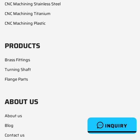
CNC Machining Stainless Steel
CNC Machining Titanium
CNC Machining Plastic
PRODUCTS
Brass Fittings
Turning Shaft
Flange Parts
ABOUT US
About us
INQUIRY
Blog
Contact us