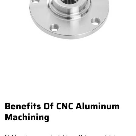
Benefits Of CNC Aluminum
Machining