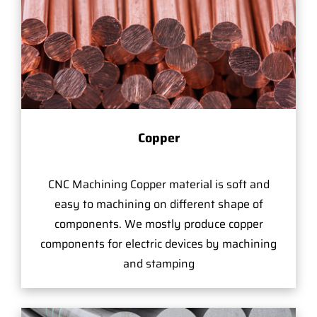
Copper
CNC Machining Copper material is soft and
easy to machining on different shape of
components. We mostly produce copper
components for electric devices by machining
and stamping