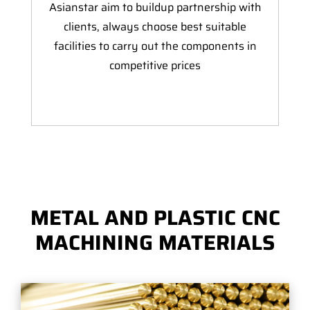
Asianstar aim to buildup partnership with
clients, always choose best suitable
facilities to carry out the components in
competitive prices
METAL AND PLASTIC CNC
MACHINING MATERIALS