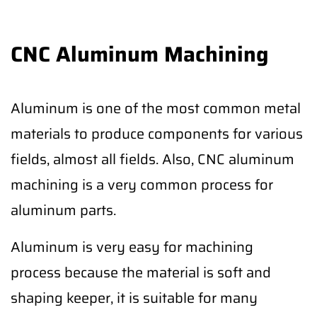
CNC Aluminum Machining
Aluminum is one of the most common metal
materials to produce components for various
fields, almost all fields. Also, CNC aluminum
machining is a very common process for
aluminum parts.
Aluminum is very easy for machining
process because the material is soft and
shaping keeper, it is suitable for many