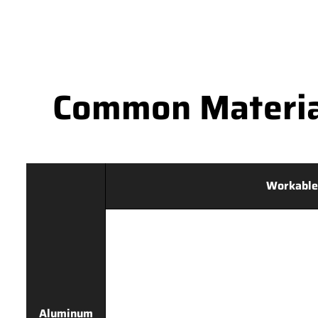
Common Materia
Workable
Aluminum