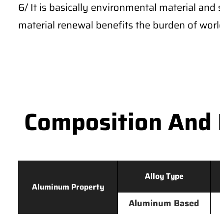
6/ It is basically environmental material and 
material renewal benefits the burden of wor
Composition And 
Alloy Type
Aluminum Property
Aluminum Based