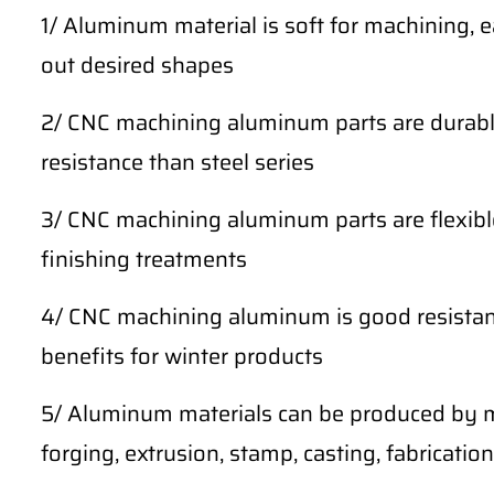
1/ Aluminum material is soft for machining, 
out desired shapes
2/ CNC machining aluminum parts are durable
resistance than steel series
3/ CNC machining aluminum parts are flexibl
finishing treatments
4/ CNC machining aluminum is good resistan
benefits for winter products
5/ Aluminum materials can be produced by m
forging, extrusion, stamp, casting, fabrication,