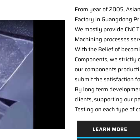
From year of 2005, Asia
Factory in Guangdong Pro
We mostly provide CNC Tur
Machining processes serv
With the Belief of becomi
Components, we strictly c
our components producti
submit the satisfaction f
By long term developmen
clients, supporting our p
Testing on each type of 
LEARN MORE