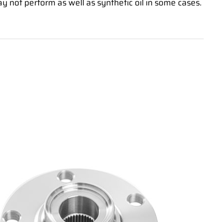
may not perform as well as synthetic oil in some cases.