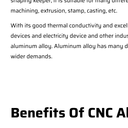
shaping keeper, it is suitable for many differe
machining, extrusion, stamp, casting, etc.
With its good thermal conductivity and excel
devices and electricity device and other ind
aluminum alloy. Aluminum alloy has many di
wider demands.
Benefits Of CNC 