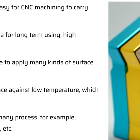
easy for CNC machining to carry
 for long term using, high
e to apply many kinds of surface
ce against low temperature, which
any process, for example,
 etc.