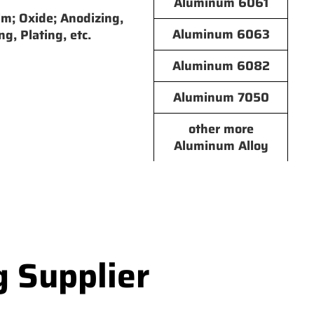
Aluminum 6061
lm; Oxide; Anodizing,
Aluminum 6063
ng, Plating, etc.
Aluminum 6082
Aluminum 7050
other more
Aluminum Alloy
g Supplier