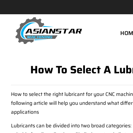
HOM
How To Select A Lub
How to select the right lubricant for your CNC machin
following article will help you understand what differ
applications
Lubricants can be divided into two broad categories: 