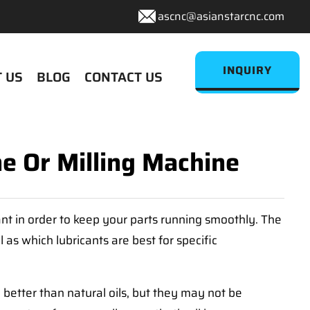
ascnc@asianstarcnc.com
INQUIRY
 US
BLOG
CONTACT US
e Or Milling Machine
tant in order to keep your parts running smoothly. The
 as which lubricants are best for specific
 better than natural oils, but they may not be