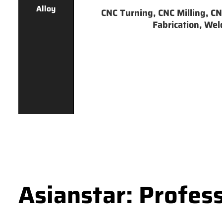
Alloy
CNC Turning, CNC Milling, CNC
Fabrication, Weld
Asianstar: Profes