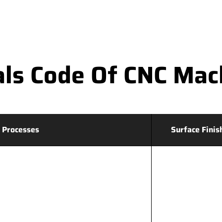
ls Code Of CNC Mac
 Processes
Surface Finis