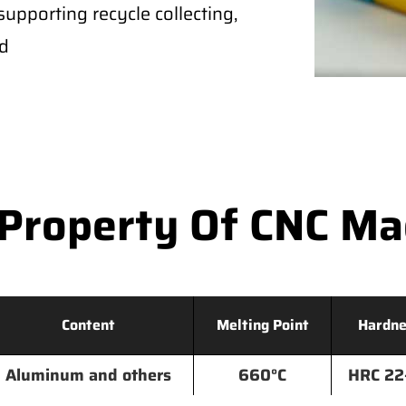
supporting recycle collecting,
ld
Property Of CNC M
Content
Melting Point
Hardne
Aluminum and others
660°C
HRC 22