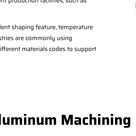
nt production facilities, such as
lent shaping feature, temperature
ustries are commonly using
fferent materials codes to support
Aluminum Machining