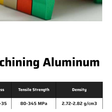
achining Aluminum
ss
Tensile Strength
Density
-35
80-345 MPa
2.72-2.82 g/cm3