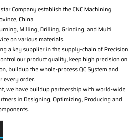
nstar Company establish the CNC Machining
vince, China.
ning, Milling, Drilling, Grinding, and Multi
ice on various materials.
ng a key supplier in the supply-chain of Precision
ontrol our product quality, keep high precision on
on, buildup the whole-process QC System and
or every order.
t, we have buildup partnership with world-wide
artners in Designing, Optimizing, Producing and
components.