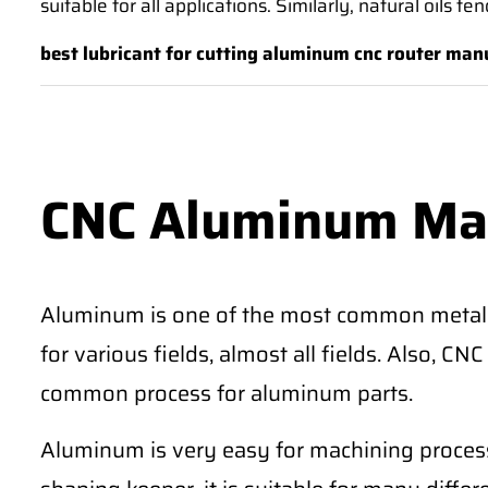
suitable for all applications. Similarly, natural oils 
best lubricant for cutting aluminum cnc router man
CNC Aluminum Ma
Aluminum is one of the most common metal
for various fields, almost all fields. Also, 
common process for aluminum parts.
Aluminum is very easy for machining process