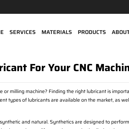
E
SERVICES
MATERIALS
PRODUCTS
ABOUT
ricant For Your CNC Machin
e or milling machine? Finding the right lubricant is impor
ent types of lubricants are available on the market, as well
synthetic and natural. Synthetics are designed to perform