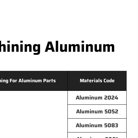
hining Aluminum
hing For Aluminum Parts
Materials Code
Aluminum 2024
Aluminum 5052
Aluminum 5083