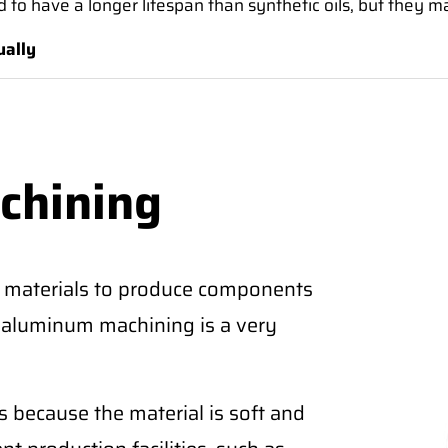
tend to have a longer lifespan than synthetic oils, but they 
ually
chining
 materials to produce components
CNC aluminum machining is a very
 because the material is soft and