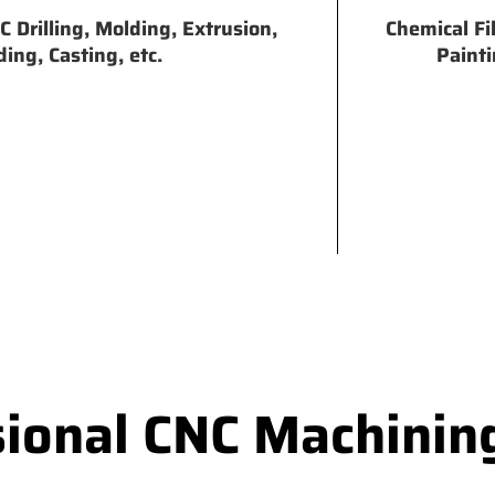
 Drilling, Molding, Extrusion,
Chemical Fi
ing, Casting, etc.
Painti
sional CNC Machinin