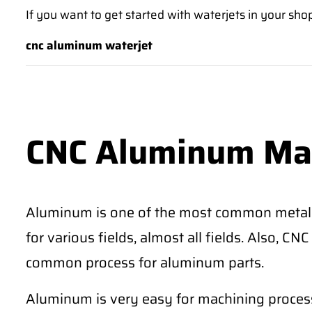
If you want to get started with waterjets in your sho
cnc aluminum waterjet
CNC Aluminum Ma
Aluminum is one of the most common metal
for various fields, almost all fields. Also, 
common process for aluminum parts.
Aluminum is very easy for machining process