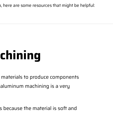
p, here are some resources that might be helpful:
chining
 materials to produce components
CNC aluminum machining is a very
 because the material is soft and