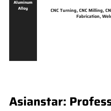
Aluminum
Alloy
CNC Turning, CNC Milling, CNC
Fabrication, Weld
Asianstar: Profes