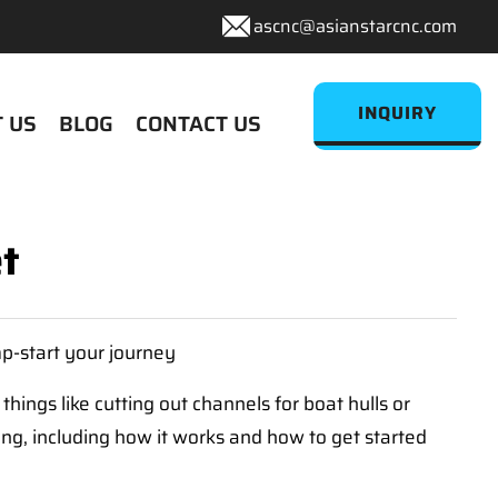
ascnc@asianstarcnc.com
INQUIRY
 US
BLOG
CONTACT US
t
mp-start your journey
things like cutting out channels for boat hulls or
ing, including how it works and how to get started