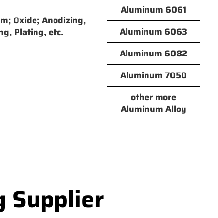
Aluminum 6061
lm; Oxide; Anodizing,
Aluminum 6063
ng, Plating, etc.
Aluminum 6082
Aluminum 7050
other more
Aluminum Alloy
g Supplier