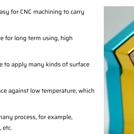
easy for CNC machining to carry
 for long term using, high
e to apply many kinds of surface
ce against low temperature, which
any process, for example,
 etc.