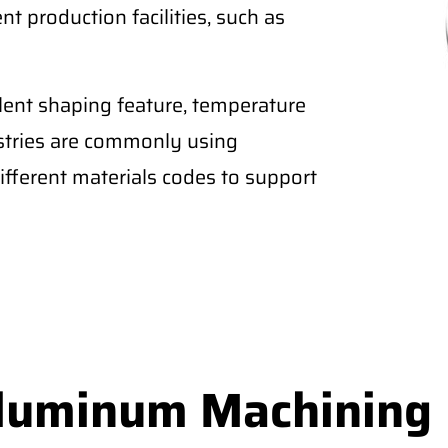
nt production facilities, such as
lent shaping feature, temperature
ustries are commonly using
fferent materials codes to support
Aluminum Machining