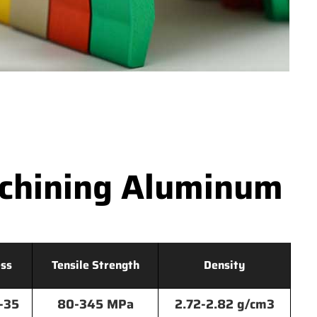
achining Aluminum
ss
Tensile Strength
Density
-35
80-345 MPa
2.72-2.82 g/cm3