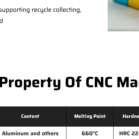
supporting recycle collecting,
ld
Property Of CNC M
Content
Melting Point
Hardne
Aluminum and others
660°C
HRC 22