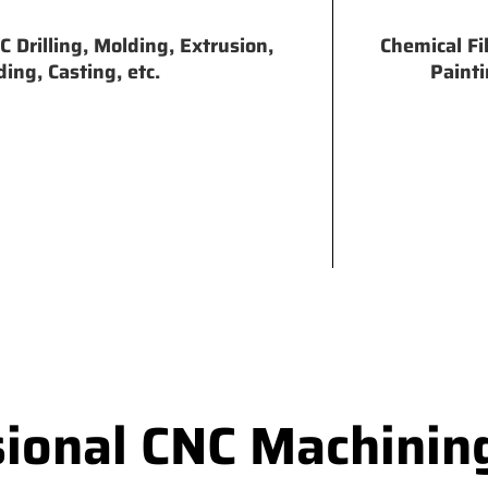
 Drilling, Molding, Extrusion,
Chemical Fi
ing, Casting, etc.
Painti
sional CNC Machinin