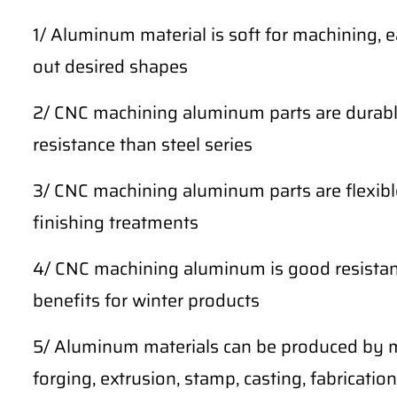
1/ Aluminum material is soft for machining, 
out desired shapes
2/ CNC machining aluminum parts are durable
resistance than steel series
3/ CNC machining aluminum parts are flexibl
finishing treatments
4/ CNC machining aluminum is good resistan
benefits for winter products
5/ Aluminum materials can be produced by m
forging, extrusion, stamp, casting, fabrication,