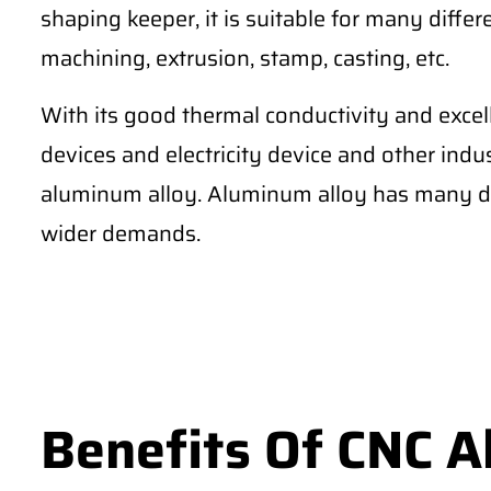
shaping keeper, it is suitable for many differe
machining, extrusion, stamp, casting, etc.
With its good thermal conductivity and excel
devices and electricity device and other ind
aluminum alloy. Aluminum alloy has many di
wider demands.
Benefits Of CNC 