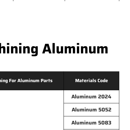
hining Aluminum
hing For Aluminum Parts
Materials Code
Aluminum 2024
Aluminum 5052
Aluminum 5083