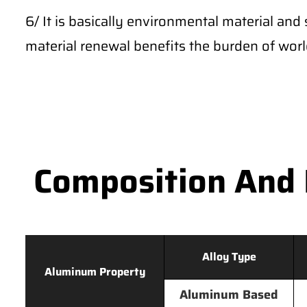
6/ It is basically environmental material and 
material renewal benefits the burden of wor
Composition And 
Alloy Type
Aluminum Property
Aluminum Based