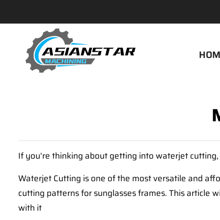
HOM
If you're thinking about getting into waterjet cutting
Waterjet Cutting is one of the most versatile and affo
cutting patterns for sunglasses frames. This article 
with it