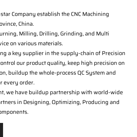
nstar Company establish the CNC Machining
vince, China.
ning, Milling, Drilling, Grinding, and Multi
ice on various materials.
ng a key supplier in the supply-chain of Precision
ontrol our product quality, keep high precision on
on, buildup the whole-process QC System and
or every order.
t, we have buildup partnership with world-wide
artners in Designing, Optimizing, Producing and
components.