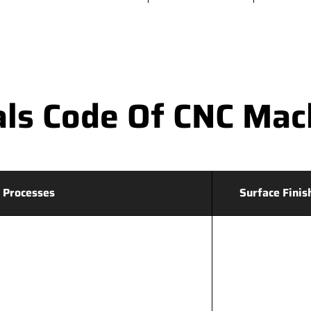
ls Code Of CNC Mac
 Processes
Surface Finis