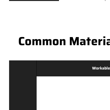
Common Materia
Workable