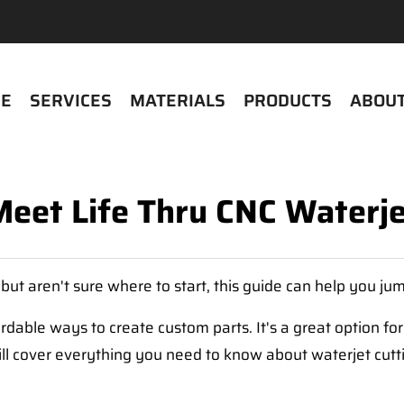
E
SERVICES
MATERIALS
PRODUCTS
ABOUT
Meet Life Thru CNC Waterje
, but aren't sure where to start, this guide can help you ju
rdable ways to create custom parts. It's a great option for 
will cover everything you need to know about waterjet cutt