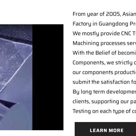
From year of 2005, Asia
Factory in Guangdong Pro
We mostly provide CNC Tur
Machining processes serv
With the Belief of becomi
Components, we strictly c
our components producti
submit the satisfaction f
By long term developmen
clients, supporting our p
Testing on each type of 
LEARN MORE