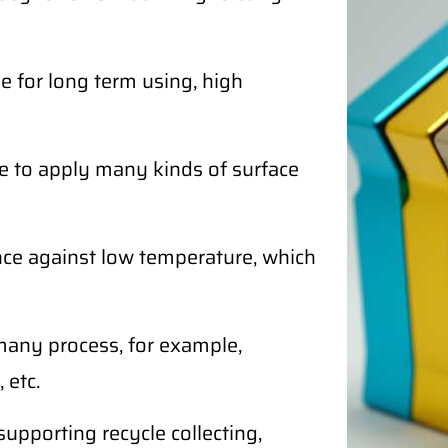
 for long term using, high
e to apply many kinds of surface
ce against low temperature, which
any process, for example,
 etc.
supporting recycle collecting,