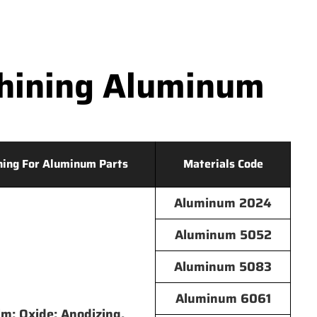
hining Aluminum
hing For Aluminum Parts
Materials Code
Aluminum 2024
Aluminum 5052
Aluminum 5083
Aluminum 6061
lm; Oxide; Anodizing,