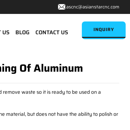
ascnc@asianstarcnc.com
INQUIRY
 US
BLOG
CONTACT US
shing Of Aluminum
 remove waste so it is ready to be used on a
 material, but does not have the ability to polish or