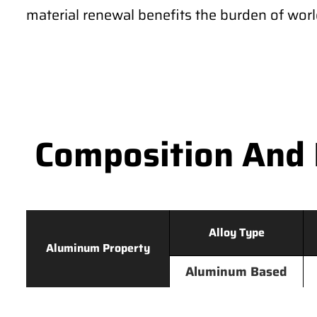
material renewal benefits the burden of wor
Composition And 
Alloy Type
Aluminum Property
Aluminum Based