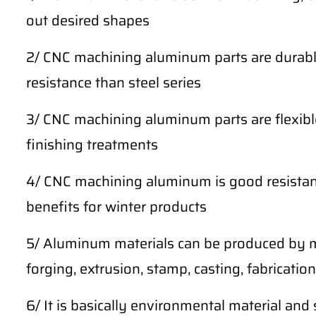
out desired shapes
2/ CNC machining aluminum parts are durable
resistance than steel series
3/ CNC machining aluminum parts are flexibl
finishing treatments
4/ CNC machining aluminum is good resistan
benefits for winter products
5/ Aluminum materials can be produced by m
forging, extrusion, stamp, casting, fabrication,
6/ It is basically environmental material and 