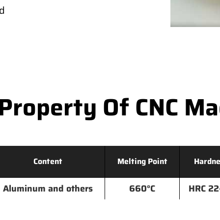
ld
Property Of CNC M
Content
Melting Point
Hardne
Aluminum and others
660°C
HRC 22