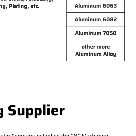
Aluminum 6063
ng, Plating, etc.
Aluminum 6082
Aluminum 7050
other more
Aluminum Alloy
g Supplier