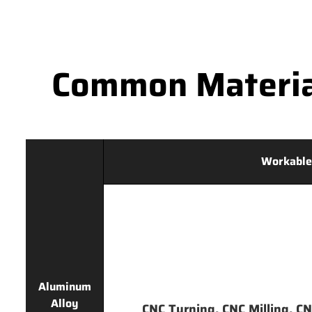
Common Materia
Workable
Aluminum
Alloy
CNC Turning, CNC Milling, CNC