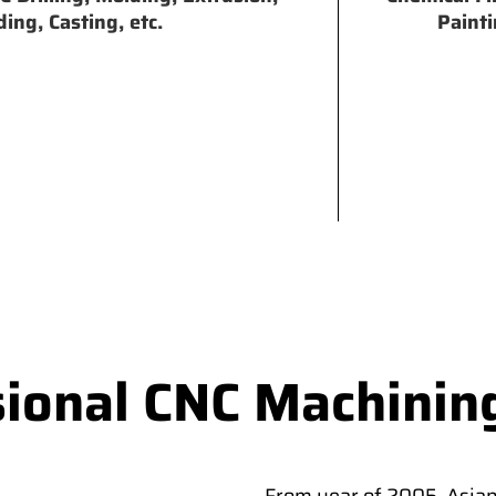
ing, Casting, etc.
Painti
sional CNC Machinin