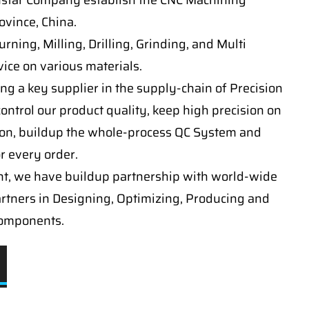
nstar Company establish the CNC Machining
vince, China.
ning, Milling, Drilling, Grinding, and Multi
ice on various materials.
ng a key supplier in the supply-chain of Precision
ontrol our product quality, keep high precision on
on, buildup the whole-process QC System and
or every order.
t, we have buildup partnership with world-wide
artners in Designing, Optimizing, Producing and
components.