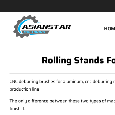
HOM
Rolling Stands F
CNC deburring brushes for aluminum, cnc deburring m
production line
The only difference between these two types of machi
finish it.