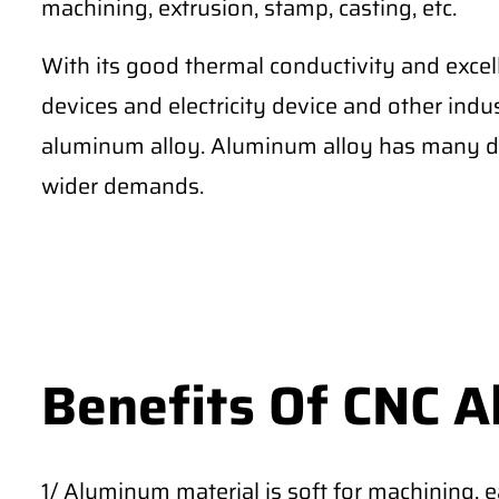
machining, extrusion, stamp, casting, etc.
With its good thermal conductivity and excel
devices and electricity device and other ind
aluminum alloy. Aluminum alloy has many di
wider demands.
Benefits Of CNC 
1/ Aluminum material is soft for machining, 