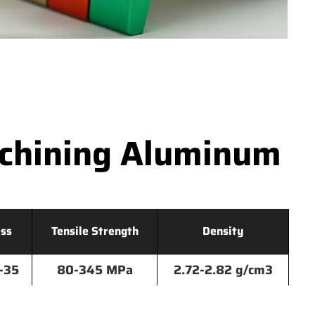
achining Aluminum
ss
Tensile Strength
Density
-35
80-345 MPa
2.72-2.82 g/cm3