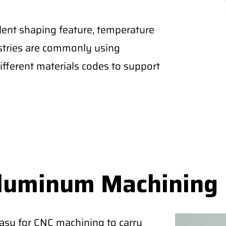
lent shaping feature, temperature
ustries are commonly using
fferent materials codes to support
Aluminum Machining
easy for CNC machining to carry