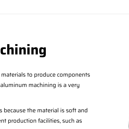
chining
 materials to produce components
CNC aluminum machining is a very
 because the material is soft and
nt production facilities, such as