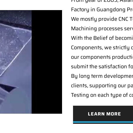
From year of 2005, Asia
Factory in Guangdong Pro
We mostly provide CNC Tur
Machining processes serv
With the Belief of becomi
Components, we strictly c
our components producti
submit the satisfaction f
By long term developmen
clients, supporting our p
Testing on each type of 
LEARN MORE