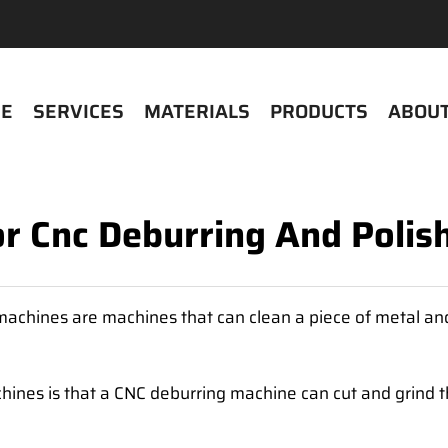
E
SERVICES
MATERIALS
PRODUCTS
ABOUT
or Cnc Deburring And Poli
achines are machines that can clean a piece of metal and
nes is that a CNC deburring machine can cut and grind the