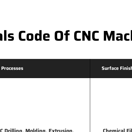
ls Code Of CNC Mac
 Processes
Surface Finis
 Drilling, Molding, Extrusion,
Chemical Fi