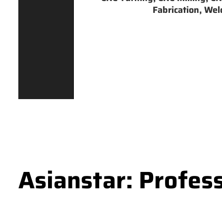
Fabrication, Weld
Asianstar: Profes