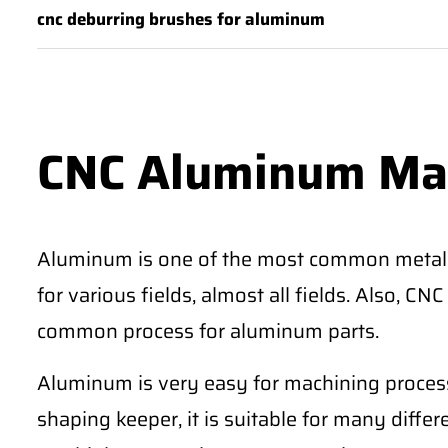
cnc deburring brushes for aluminum
CNC Aluminum Ma
Aluminum is one of the most common metal
for various fields, almost all fields. Also, 
common process for aluminum parts.
Aluminum is very easy for machining process
shaping keeper, it is suitable for many differe