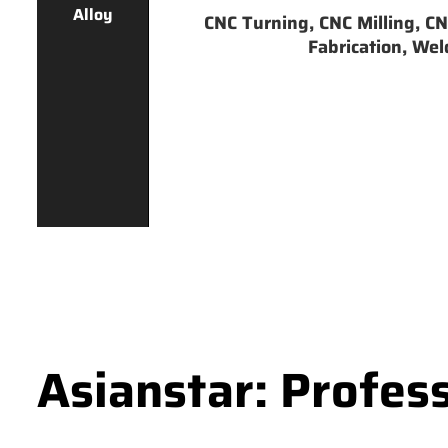
Alloy
CNC Turning, CNC Milling, CNC
Fabrication, Weld
Asianstar: Profes