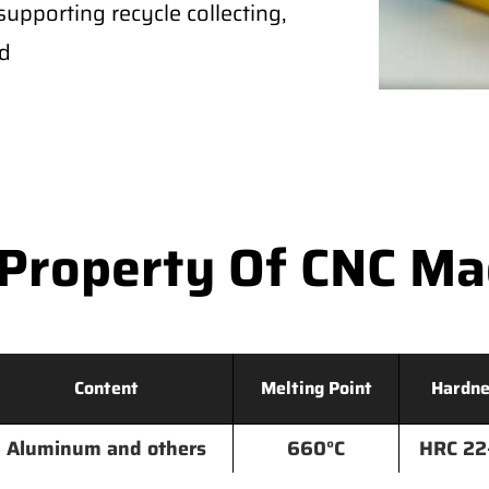
supporting recycle collecting,
ld
Property Of CNC M
Content
Melting Point
Hardne
Aluminum and others
660°C
HRC 22