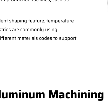
lent shaping feature, temperature
ustries are commonly using
fferent materials codes to support
Aluminum Machining