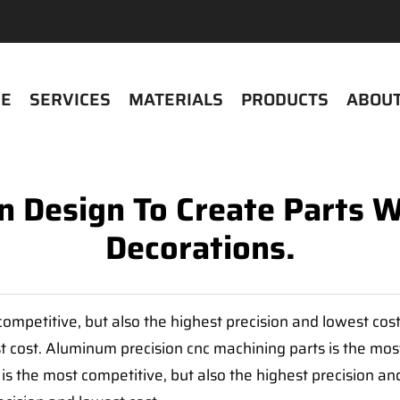
E
SERVICES
MATERIALS
PRODUCTS
ABOUT
 Design To Create Parts 
Decorations.
ompetitive, but also the highest precision and lowest cos
t cost. Aluminum precision cnc machining parts is the most
is the most competitive, but also the highest precision a