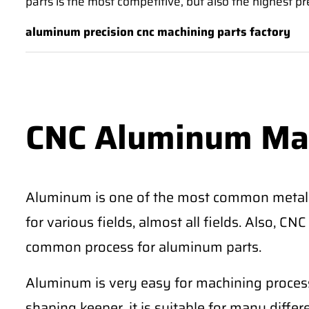
parts is the most competitive, but also the highest pr
aluminum precision cnc machining parts factory
CNC Aluminum Ma
Aluminum is one of the most common metal
for various fields, almost all fields. Also, 
common process for aluminum parts.
Aluminum is very easy for machining process
shaping keeper, it is suitable for many differe