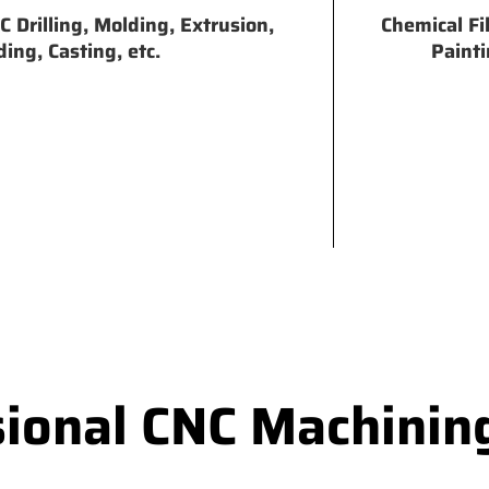
 Drilling, Molding, Extrusion,
Chemical Fi
ing, Casting, etc.
Painti
sional CNC Machinin