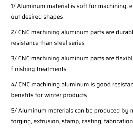
1/ Aluminum material is soft for machining, 
out desired shapes
2/ CNC machining aluminum parts are durable
resistance than steel series
3/ CNC machining aluminum parts are flexibl
finishing treatments
4/ CNC machining aluminum is good resistan
benefits for winter products
5/ Aluminum materials can be produced by m
forging, extrusion, stamp, casting, fabrication,