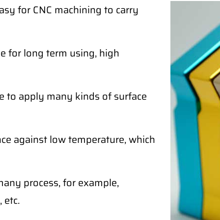
easy for CNC machining to carry
 for long term using, high
e to apply many kinds of surface
ce against low temperature, which
any process, for example,
 etc.