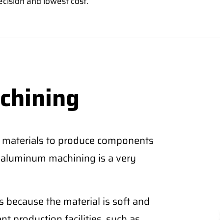
ecision and lowest cost.
chining
 materials to produce components
CNC aluminum machining is a very
 because the material is soft and
nt production facilities, such as