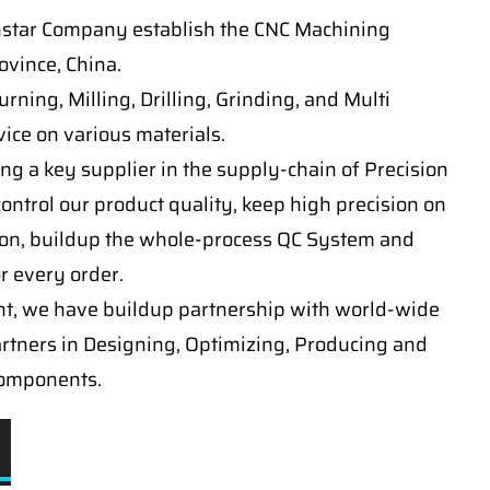
nstar Company establish the CNC Machining
vince, China.
ning, Milling, Drilling, Grinding, and Multi
ice on various materials.
ng a key supplier in the supply-chain of Precision
ontrol our product quality, keep high precision on
on, buildup the whole-process QC System and
or every order.
t, we have buildup partnership with world-wide
artners in Designing, Optimizing, Producing and
components.