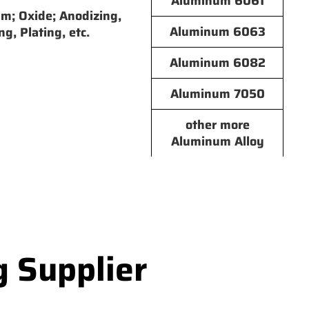
Aluminum 6061
lm; Oxide; Anodizing,
Aluminum 6063
ng, Plating, etc.
Aluminum 6082
Aluminum 7050
other more
Aluminum Alloy
g Supplier