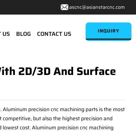
ascnc@asianstarcnc.com
INQUIRY
 US
BLOG
CONTACT US
With 2D/3D And Surface
t. Aluminum precision cnc machining parts is the most
 competitive, but also the highest precision and
nd lowest cost. Aluminum precision cnc machining