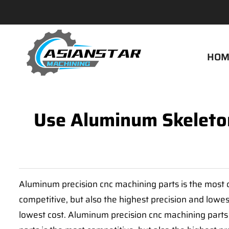
HOM
Use Aluminum Skeleton
Aluminum precision cnc machining parts is the most c
competitive, but also the highest precision and lowes
lowest cost. Aluminum precision cnc machining parts 