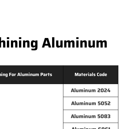
hining Aluminum
hing For Aluminum Parts
Materials Code
Aluminum 2024
Aluminum 5052
Aluminum 5083