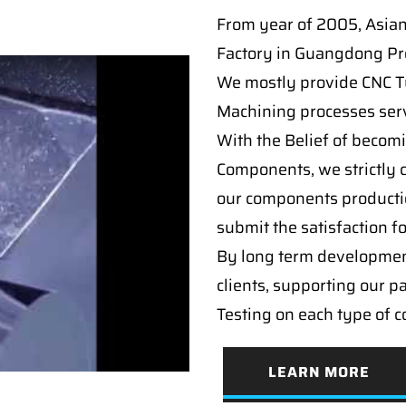
From year of 2005, Asia
Factory in Guangdong Pro
We mostly provide CNC Tur
Machining processes serv
With the Belief of becomi
Components, we strictly c
our components producti
submit the satisfaction f
By long term developmen
clients, supporting our p
Testing on each type of 
LEARN MORE