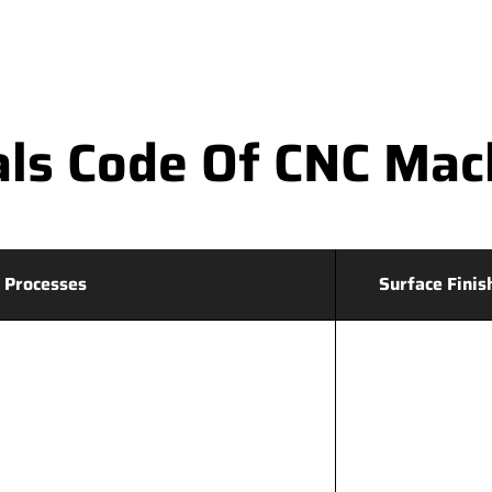
ls Code Of CNC Mac
 Processes
Surface Finis