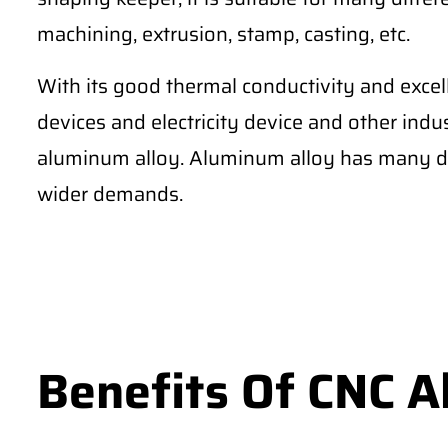
machining, extrusion, stamp, casting, etc.
With its good thermal conductivity and excel
devices and electricity device and other ind
aluminum alloy. Aluminum alloy has many di
wider demands.
Benefits Of CNC 