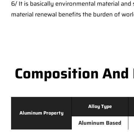
6/ It is basically environmental material and 
material renewal benefits the burden of wor
Composition And 
Alloy Type
Aluminum Property
Aluminum Based