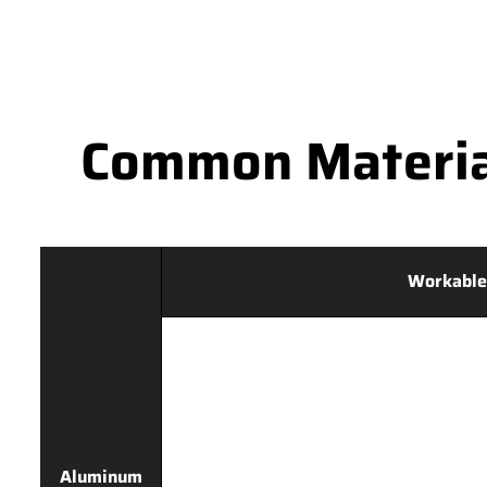
Common Materia
Workable
Aluminum