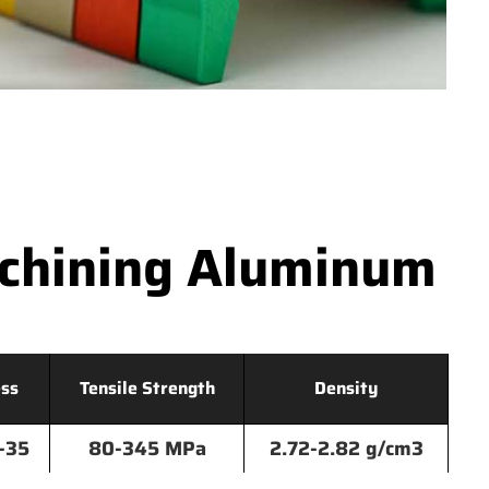
achining Aluminum
ss
Tensile Strength
Density
-35
80-345 MPa
2.72-2.82 g/cm3