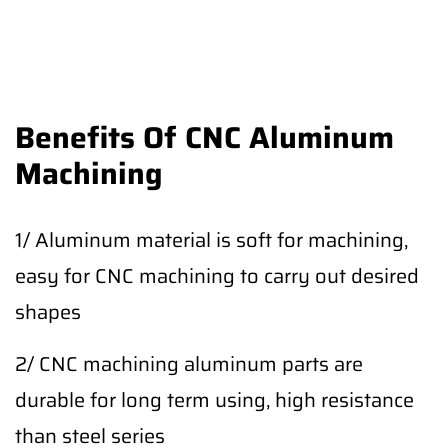
Benefits Of CNC Aluminum
Machining
1/ Aluminum material is soft for machining,
easy for CNC machining to carry out desired
shapes
2/ CNC machining aluminum parts are
durable for long term using, high resistance
than steel series