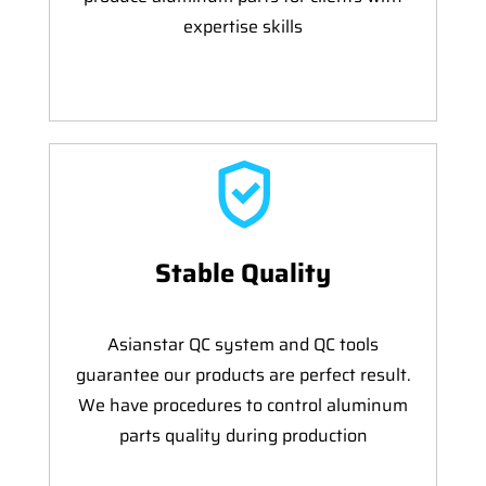
expertise skills
Stable Quality
Asianstar QC system and QC tools
guarantee our products are perfect result.
We have procedures to control aluminum
parts quality during production