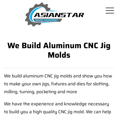
We Build Aluminum CNC Jig
Molds
We build aluminum CNC jig molds and show you how
to make your own jigs, fixtures and dies for slotting,
milling, turning, pocketing and more
We have the experience and knowledge necessary
to build you a high quality CNC jig mold. We can help