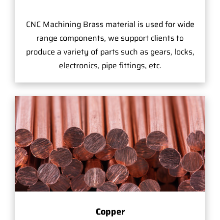
CNC Machining Brass material is used for wide
range components, we support clients to
produce a variety of parts such as gears, locks,
electronics, pipe fittings, etc.
Copper