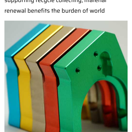
supporting recycle collecting, material
renewal benefits the burden of world