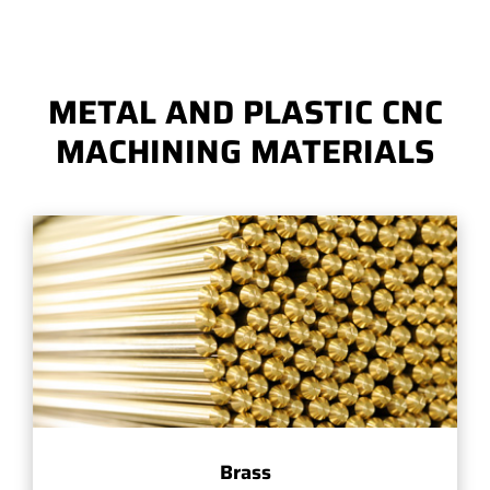
METAL AND PLASTIC CNC
MACHINING MATERIALS
Brass