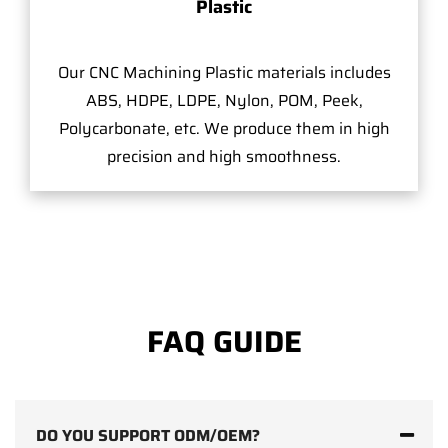
Plastic
Our CNC Machining Plastic materials includes
ABS, HDPE, LDPE, Nylon, POM, Peek,
Polycarbonate, etc. We produce them in high
precision and high smoothness.
FAQ GUIDE
DO YOU SUPPORT ODM/OEM?