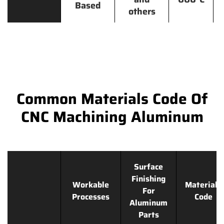
Based
others
Common Materials Code Of
CNC Machining Aluminum
Surface
Finishing
Workable
Materials
For
Processes
Code
Aluminum
Parts