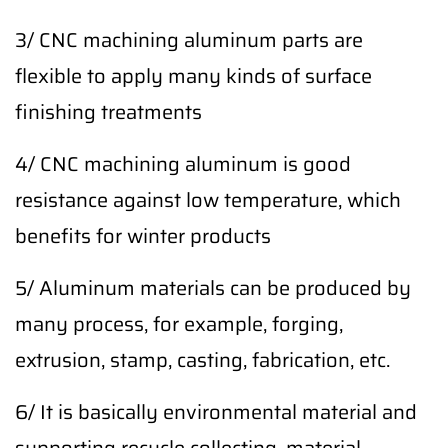
3/ CNC machining aluminum parts are
flexible to apply many kinds of surface
finishing treatments
4/ CNC machining aluminum is good
resistance against low temperature, which
benefits for winter products
5/ Aluminum materials can be produced by
many process, for example, forging,
extrusion, stamp, casting, fabrication, etc.
6/ It is basically environmental material and