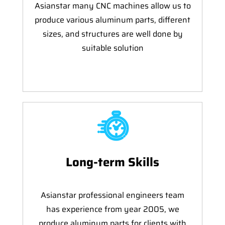
Asianstar many CNC machines allow us to
produce various aluminum parts, different
sizes, and structures are well done by
suitable solution
Long-term Skills
Asianstar professional engineers team
has experience from year 2005, we
produce aluminum parts for clients with