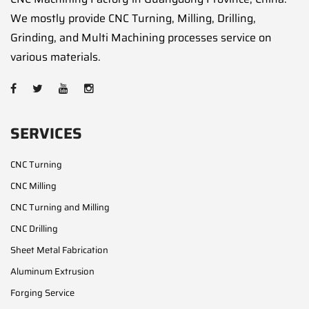
We mostly provide CNC Turning, Milling, Drilling,
Grinding, and Multi Machining processes service on
various materials.
SERVICES
CNC Turning
CNC Milling
CNC Turning and Milling
CNC Drilling
Sheet Metal Fabrication
Aluminum Extrusion
Forging Service