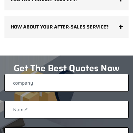
HOW ABOUT YOUR AFTER-SALES SERVICE?
Get The Best Quotes Now