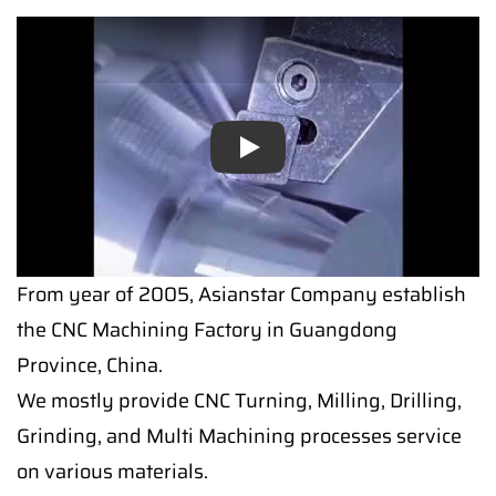
Play
Play
From year of 2005, Asianstar Company establish
the CNC Machining Factory in Guangdong
Province, China.
We mostly provide CNC Turning, Milling, Drilling,
Grinding, and Multi Machining processes service
on various materials.