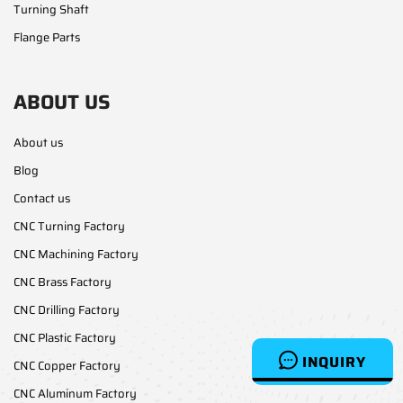
Turning Shaft
Flange Parts
ABOUT US
About us
Blog
Contact us
CNC Turning Factory
CNC Machining Factory
CNC Brass Factory
CNC Drilling Factory
CNC Plastic Factory
INQUIRY
CNC Copper Factory
CNC Aluminum Factory