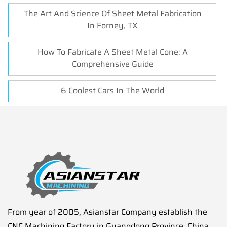
The Art And Science Of Sheet Metal Fabrication
In Forney, TX
How To Fabricate A Sheet Metal Cone: A
Comprehensive Guide
6 Coolest Cars In The World
From year of 2005, Asianstar Company establish the
CNC Machining Factory in Guangdong Province, China.