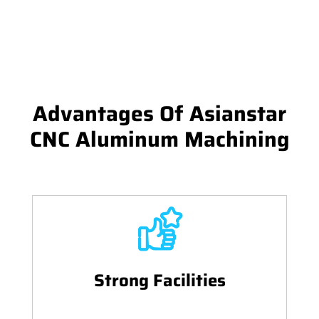
Advantages Of Asianstar
CNC Aluminum Machining
Strong Facilities