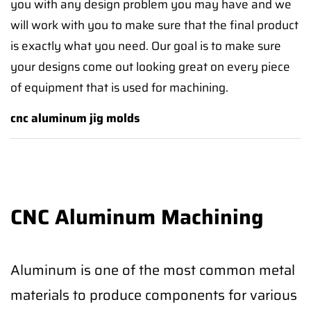
you with any design problem you may have and we
will work with you to make sure that the final product
is exactly what you need. Our goal is to make sure
your designs come out looking great on every piece
of equipment that is used for machining.
cnc aluminum jig molds
CNC Aluminum Machining
Aluminum is one of the most common metal
materials to produce components for various