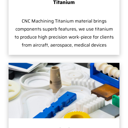
Titanium
CNC Machining Titanium material brings
components superb features, we use titanium
to produce high precision work-piece for clients
from aircraft, aerospace, medical devices