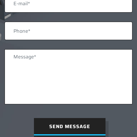
SEND MESSAGE