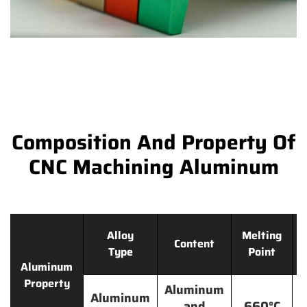
Composition And Property Of
CNC Machining Aluminum
Alloy
Melting
Content
Type
Point
Aluminum
Property
Aluminum
Aluminum
and
660°C