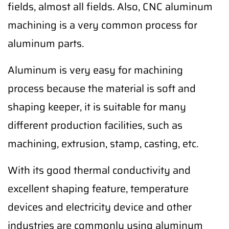
fields, almost all fields. Also, CNC aluminum
machining is a very common process for
aluminum parts.
Aluminum is very easy for machining
process because the material is soft and
shaping keeper, it is suitable for many
different production facilities, such as
machining, extrusion, stamp, casting, etc.
With its good thermal conductivity and
excellent shaping feature, temperature
devices and electricity device and other
industries are commonly using aluminum