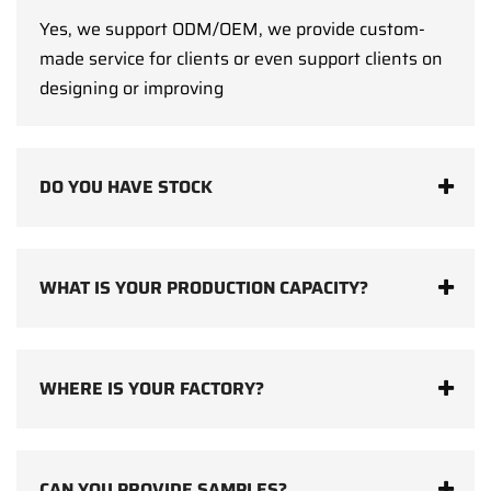
Yes, we support ODM/OEM, we provide custom-
made service for clients or even support clients on
designing or improving
DO YOU HAVE STOCK
WHAT IS YOUR PRODUCTION CAPACITY?
WHERE IS YOUR FACTORY?
CAN YOU PROVIDE SAMPLES?