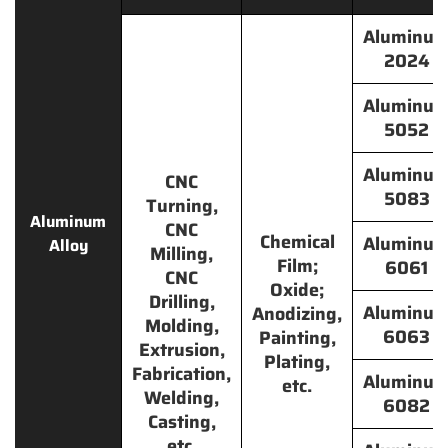
Aluminu
2024
Aluminu
5052
Aluminu
CNC
5083
Turning,
Aluminum
CNC
Chemical
Aluminu
Alloy
Milling,
Film;
6061
CNC
Oxide;
Drilling,
Aluminu
Anodizing,
Molding,
6063
Painting,
Extrusion,
Plating,
Fabrication,
Aluminu
etc.
Welding,
6082
Casting,
etc.