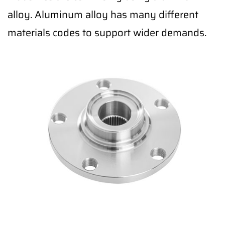
alloy. Aluminum alloy has many different
materials codes to support wider demands.