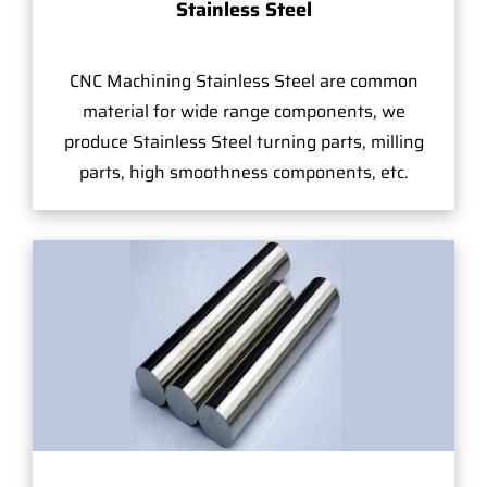
Stainless Steel
CNC Machining Stainless Steel are common
material for wide range components, we
produce Stainless Steel turning parts, milling
parts, high smoothness components, etc.