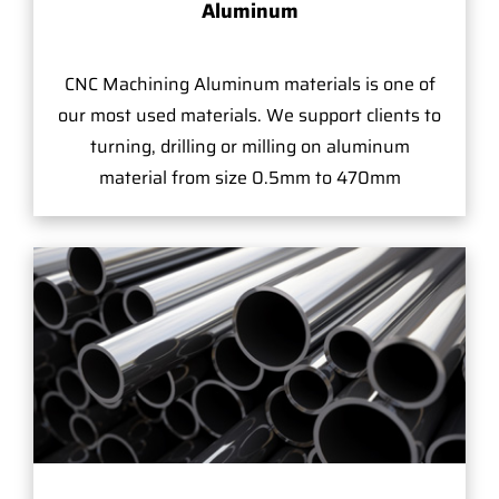
Aluminum
CNC Machining Aluminum materials is one of
our most used materials. We support clients to
turning, drilling or milling on aluminum
material from size 0.5mm to 470mm