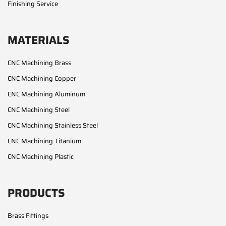
Finishing Service
MATERIALS
CNC Machining Brass
CNC Machining Copper
CNC Machining Aluminum
CNC Machining Steel
CNC Machining Stainless Steel
CNC Machining Titanium
CNC Machining Plastic
PRODUCTS
Brass Fittings