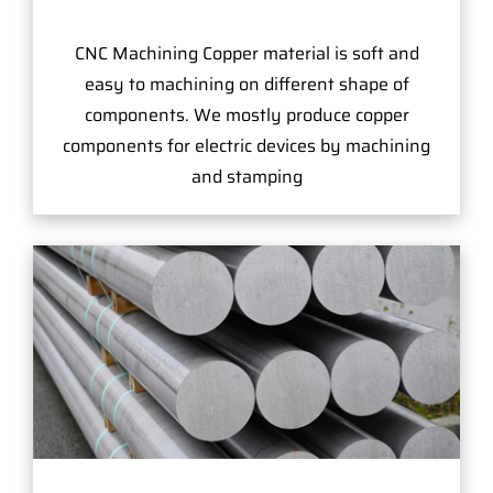
CNC Machining Copper material is soft and
easy to machining on different shape of
components. We mostly produce copper
components for electric devices by machining
and stamping