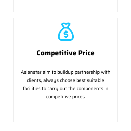
Competitive Price
Asianstar aim to buildup partnership with
clients, always choose best suitable
facilities to carry out the components in
competitive prices