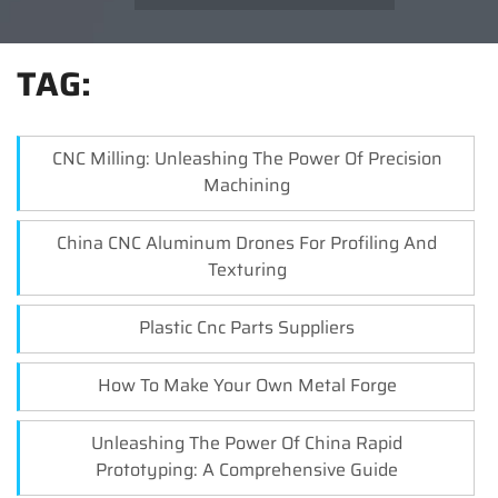
TAG:
CNC Milling: Unleashing The Power Of Precision
Machining
China CNC Aluminum Drones For Profiling And
Texturing
Plastic Cnc Parts Suppliers
How To Make Your Own Metal Forge
Unleashing The Power Of China Rapid
Prototyping: A Comprehensive Guide