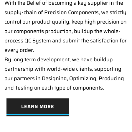
With the Belief of becoming a key supplier in the
supply-chain of Precision Components, we strictly
control our product quality, keep high precision on
our components production, buildup the whole-
process QC System and submit the satisfaction for
every order.
By long term development, we have buildup
partnership with world-wide clients, supporting
our partners in Designing, Optimizing, Producing
and Testing on each type of components.
LEARN MORE