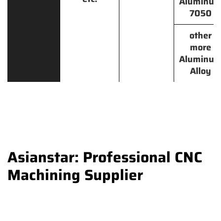
Aluminu
7050
other
more
Aluminu
Alloy
Asianstar: Professional CNC
Machining Supplier