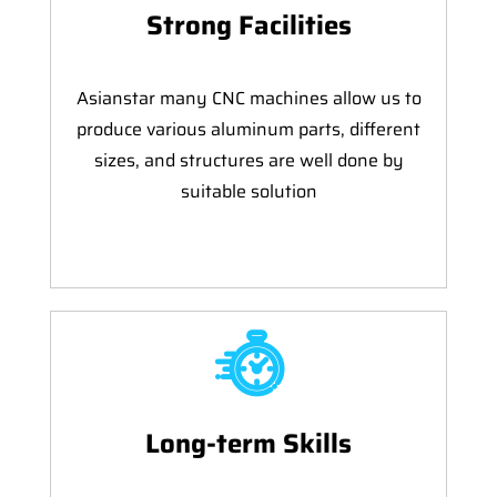
Strong Facilities
Asianstar many CNC machines allow us to
produce various aluminum parts, different
sizes, and structures are well done by
suitable solution
Long-term Skills