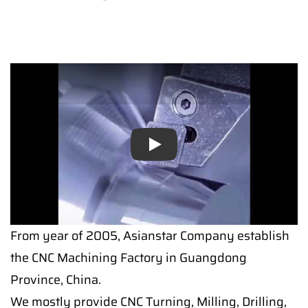
Play
Play
From year of 2005, Asianstar Company establish
the CNC Machining Factory in Guangdong
Province, China.
We mostly provide CNC Turning, Milling, Drilling,