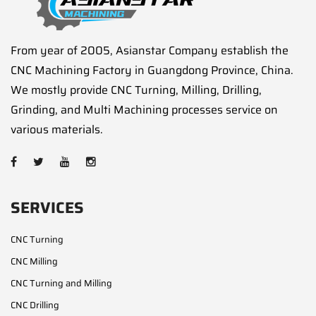
From year of 2005, Asianstar Company establish the
CNC Machining Factory in Guangdong Province, China.
We mostly provide CNC Turning, Milling, Drilling,
Grinding, and Multi Machining processes service on
various materials.
SERVICES
CNC Turning
CNC Milling
CNC Turning and Milling
CNC Drilling