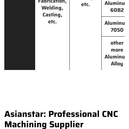
Fabrication,
Aluminu
etc.
Welding,
6082
Casting,
etc.
Aluminu
7050
other
more
Aluminu
Alloy
Asianstar: Professional CNC
Machining Supplier