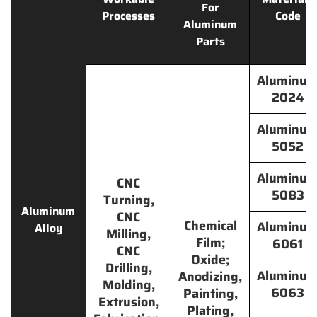
For
Processes
Code
Aluminum
Parts
Aluminu
2024
Aluminu
5052
Aluminu
CNC
5083
Turning,
Aluminum
CNC
Chemical
Aluminu
Alloy
Milling,
Film;
6061
CNC
Oxide;
Drilling,
Aluminu
Anodizing,
Molding,
6063
Painting,
Extrusion,
Plating,