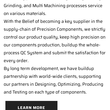
Grinding, and Multi Machining processes service
on various materials.
With the Belief of becoming a key supplier in the
supply-chain of Precision Components, we strictly
control our product quality, keep high precision on
our components production, buildup the whole-
process QC System and submit the satisfaction for
every order.
By long term development, we have buildup
partnership with world-wide clients, supporting
our partners in Designing, Optimizing, Producing
and Testing on each type of components.
LEARN MORE