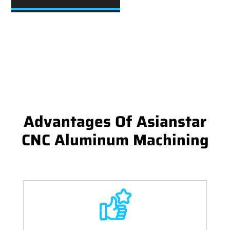
Advantages Of Asianstar
CNC Aluminum Machining