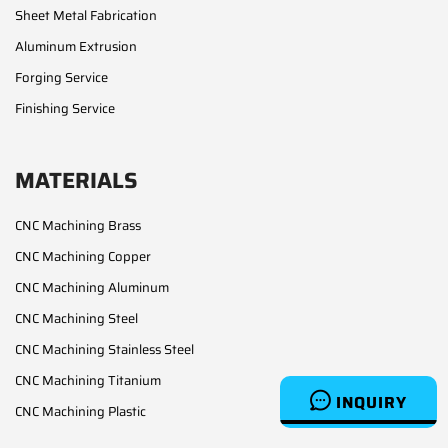
Sheet Metal Fabrication
Aluminum Extrusion
Forging Service
Finishing Service
MATERIALS
CNC Machining Brass
CNC Machining Copper
CNC Machining Aluminum
CNC Machining Steel
CNC Machining Stainless Steel
CNC Machining Titanium
INQUIRY
CNC Machining Plastic