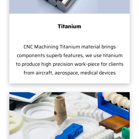
Titanium
CNC Machining Titanium material brings
components superb features, we use titanium
to produce high precision work-piece for clients
from aircraft, aerospace, medical devices