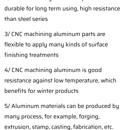
durable for long term using, high resistance
than steel series
3/ CNC machining aluminum parts are
flexible to apply many kinds of surface
finishing treatments
4/ CNC machining aluminum is good
resistance against low temperature, which
benefits for winter products
5/ Aluminum materials can be produced by
many process, for example, forging,
extrusion, stamp, casting, fabrication, etc.