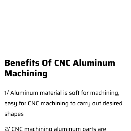
Benefits Of CNC Aluminum
Machining
1/ Aluminum material is soft for machining,
easy for CNC machining to carry out desired
shapes
2/ CNC machining aluminum parts are