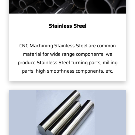
Stainless Steel
CNC Machining Stainless Steel are common
material for wide range components, we
produce Stainless Steel turning parts, milling
parts, high smoothness components, etc.