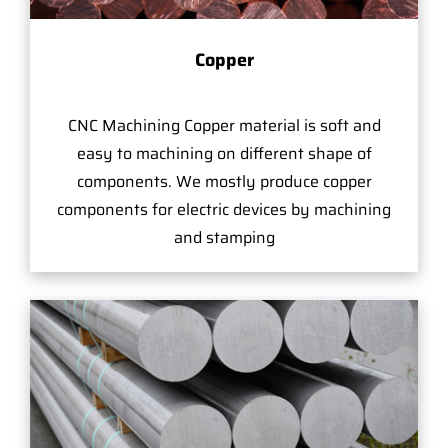
Copper
CNC Machining Copper material is soft and
easy to machining on different shape of
components. We mostly produce copper
components for electric devices by machining
and stamping