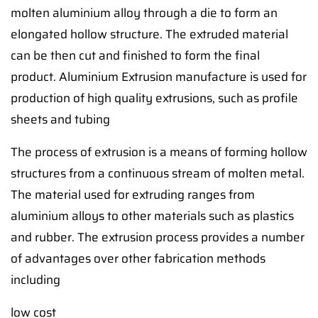
molten aluminium alloy through a die to form an
elongated hollow structure. The extruded material
can be then cut and finished to form the final
product. Aluminium Extrusion manufacture is used for
production of high quality extrusions, such as profile
sheets and tubing
The process of extrusion is a means of forming hollow
structures from a continuous stream of molten metal.
The material used for extruding ranges from
aluminium alloys to other materials such as plastics
and rubber. The extrusion process provides a number
of advantages over other fabrication methods
including
low cost