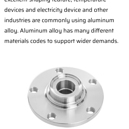
devices and electricity device and other
industries are commonly using aluminum
alloy. Aluminum alloy has many different
materials codes to support wider demands.