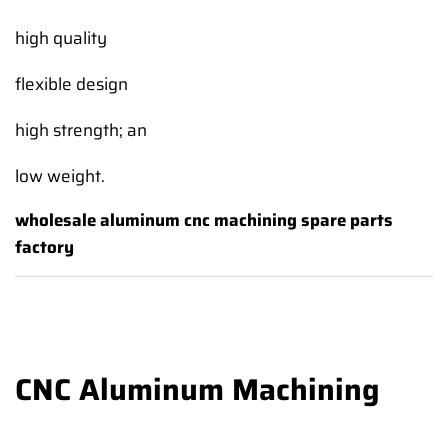
high quality
flexible design
high strength; an
low weight.
wholesale aluminum cnc machining spare parts
factory
CNC Aluminum Machining