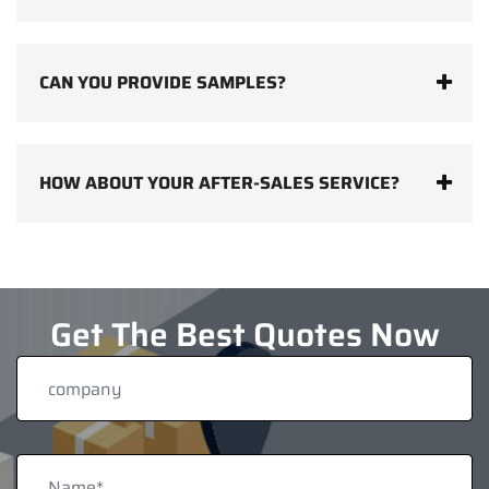
CAN YOU PROVIDE SAMPLES?
HOW ABOUT YOUR AFTER-SALES SERVICE?
Get The Best Quotes Now