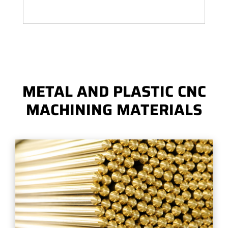
METAL AND PLASTIC CNC
MACHINING MATERIALS