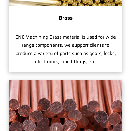
Brass
CNC Machining Brass material is used for wide
range components, we support clients to
produce a variety of parts such as gears, locks,
electronics, pipe fittings, etc.