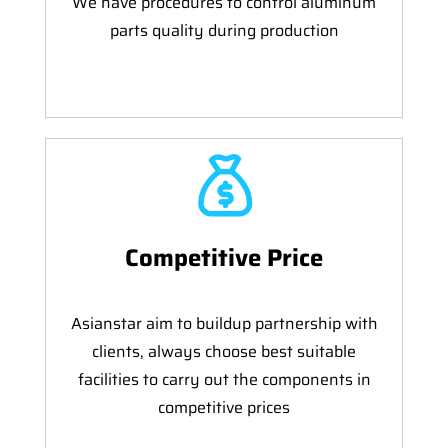
We have procedures to control aluminum
parts quality during production
Competitive Price
Asianstar aim to buildup partnership with
clients, always choose best suitable
facilities to carry out the components in
competitive prices