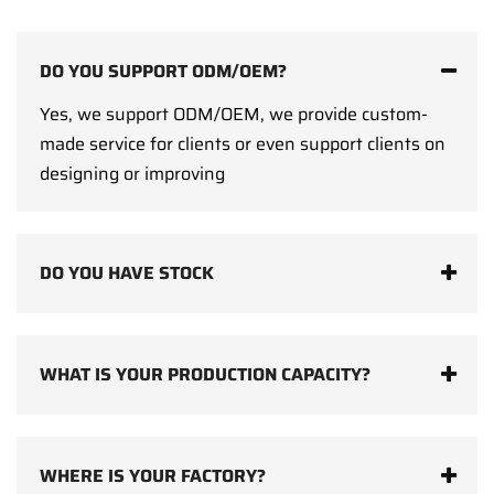
DO YOU SUPPORT ODM/OEM?
Yes, we support ODM/OEM, we provide custom-
made service for clients or even support clients on
designing or improving
DO YOU HAVE STOCK
WHAT IS YOUR PRODUCTION CAPACITY?
WHERE IS YOUR FACTORY?