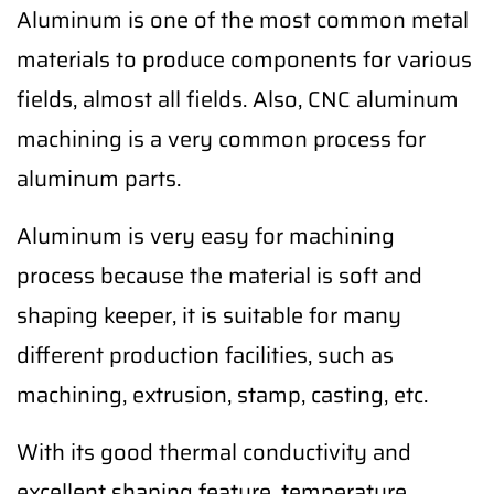
Aluminum is one of the most common metal
materials to produce components for various
fields, almost all fields. Also, CNC aluminum
machining is a very common process for
aluminum parts.
Aluminum is very easy for machining
process because the material is soft and
shaping keeper, it is suitable for many
different production facilities, such as
machining, extrusion, stamp, casting, etc.
With its good thermal conductivity and
excellent shaping feature, temperature