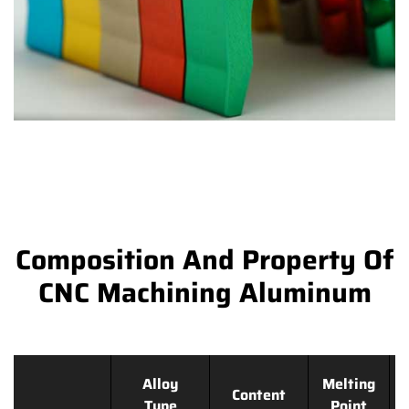
Composition And Property Of
CNC Machining Aluminum
Alloy
Melting
Content
Type
Point