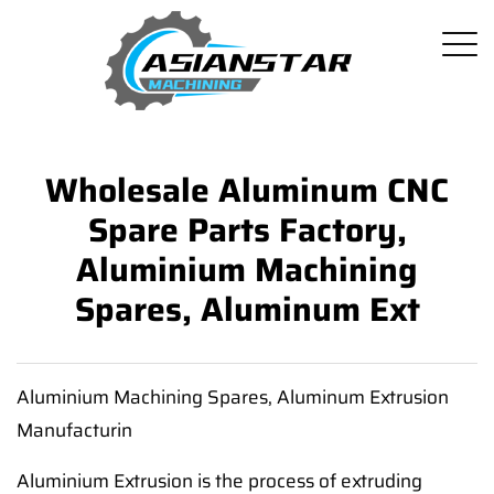
Wholesale Aluminum CNC
Spare Parts Factory,
Aluminium Machining
Spares, Aluminum Ext
Aluminium Machining Spares, Aluminum Extrusion
Manufacturin
Aluminium Extrusion is the process of extruding