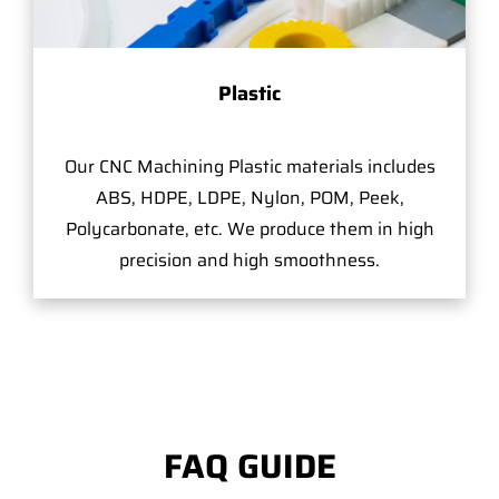
Plastic
Our CNC Machining Plastic materials includes
ABS, HDPE, LDPE, Nylon, POM, Peek,
Polycarbonate, etc. We produce them in high
precision and high smoothness.
FAQ GUIDE