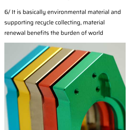
6/ It is basically environmental material and
supporting recycle collecting, material
renewal benefits the burden of world