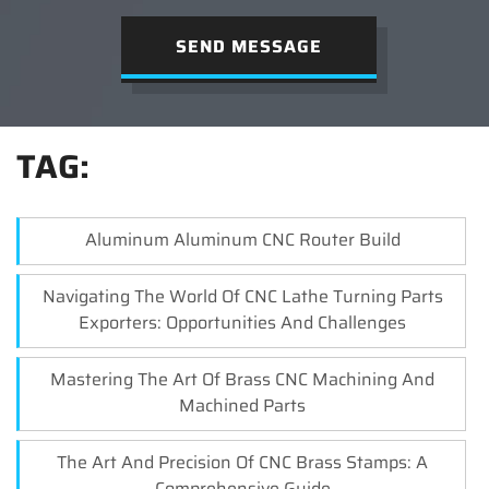
SEND MESSAGE
TAG:
Aluminum Aluminum CNC Router Build
Navigating The World Of CNC Lathe Turning Parts
Exporters: Opportunities And Challenges
Mastering The Art Of Brass CNC Machining And
Machined Parts
The Art And Precision Of CNC Brass Stamps: A
Comprehensive Guide