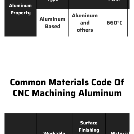
Aluminum
Property
Aluminum
Aluminum
and
660°C
Based
others
Common Materials Code Of
CNC Machining Aluminum
Surface
Finishing
Workable
Materials