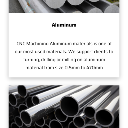
Aluminum
CNC Machining Aluminum materials is one of
our most used materials. We support clients to
turning, drilling or milling on aluminum
material from size 0.5mm to 470mm