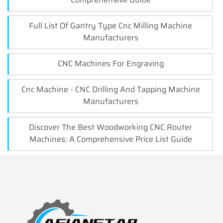
Full List Of Gantry Type Cnc Milling Machine
Manufacturers
CNC Machines For Engraving
Cnc Machine - CNC Drilling And Tapping Machine
Manufacturers
Discover The Best Woodworking CNC Router
Machines: A Comprehensive Price List Guide