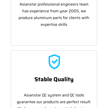
Asianstar professional engineers team
has experience from year 2005, we
produce aluminum parts for clients with
expertise skills
Stable Quality
Asianstar QC system and QC tools
guarantee our products are perfect result.