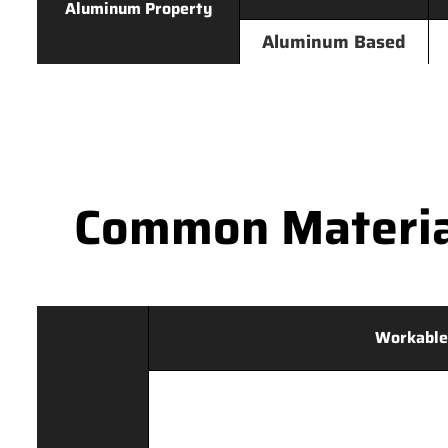
Aluminum Property
Aluminum Based
Common Materia
Workable