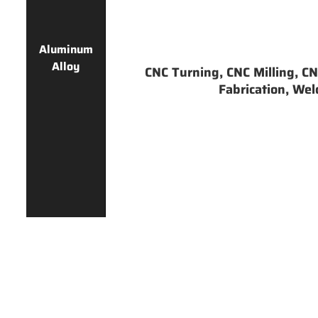
Aluminum
Alloy
CNC Turning, CNC Milling, CNC
Fabrication, Weld