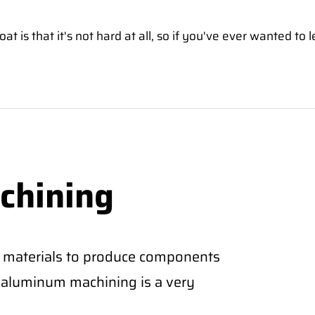
is that it's not hard at all, so if you've ever wanted to l
chining
 materials to produce components
CNC aluminum machining is a very