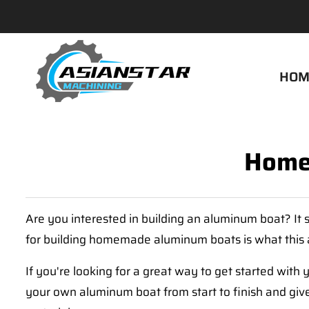
HOM
Home
Are you interested in building an aluminum boat? It se
for building homemade aluminum boats is what this ar
If you're looking for a great way to get started wit
your own aluminum boat from start to finish and give