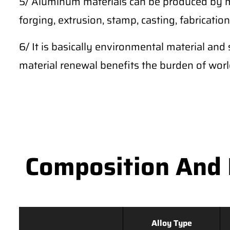
5/ Aluminum materials can be produced by m
forging, extrusion, stamp, casting, fabrication,
6/ It is basically environmental material and 
material renewal benefits the burden of wor
Composition And 
Alloy Type