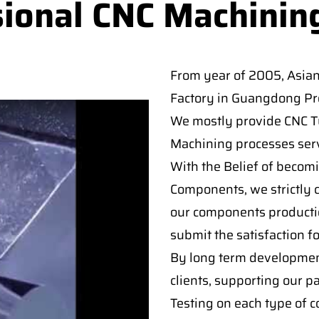
sional CNC Machinin
From year of 2005, Asia
Factory in Guangdong Pro
We mostly provide CNC Tur
Machining processes serv
With the Belief of becomi
Components, we strictly c
our components producti
submit the satisfaction f
By long term developmen
clients, supporting our p
Testing on each type of 