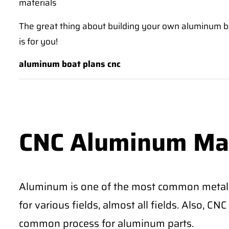
materials
The great thing about building your own aluminum boat 
is for you!
aluminum boat plans cnc
CNC Aluminum Ma
Aluminum is one of the most common metal
for various fields, almost all fields. Also, 
common process for aluminum parts.