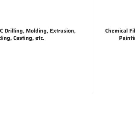
 Drilling, Molding, Extrusion,
Chemical Fi
ing, Casting, etc.
Painti