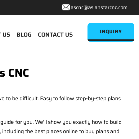
ascnc@asianstarcnc.com
INQUIRY
 US
BLOG
CONTACT US
s CNC
e to be difficult. Easy to follow step-by-step plans
 guide for you. We'll show you exactly how to build
 including the best places online to buy plans and