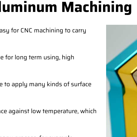
Aluminum Machining
easy for CNC machining to carry
 for long term using, high
e to apply many kinds of surface
ce against low temperature, which