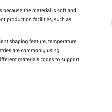
 because the material is soft and
nt production facilities, such as
lent shaping feature, temperature
ustries are commonly using
fferent materials codes to support