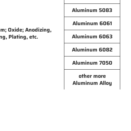
Aluminum 5083
Aluminum 6061
lm; Oxide; Anodizing,
Aluminum 6063
ng, Plating, etc.
Aluminum 6082
Aluminum 7050
other more
Aluminum Alloy