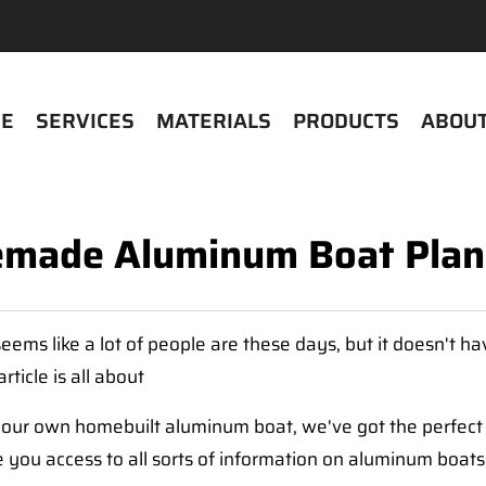
E
SERVICES
MATERIALS
PRODUCTS
ABOUT
made Aluminum Boat Plan
ems like a lot of people are these days, but it doesn't hav
ticle is all about
h your own homebuilt aluminum boat, we've got the perfect
 you access to all sorts of information on aluminum boats,