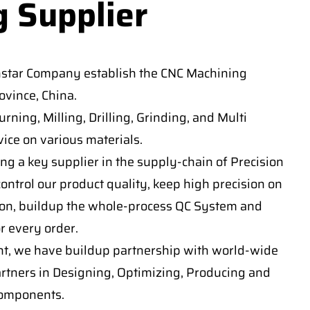
g Supplier
nstar Company establish the CNC Machining
vince, China.
ning, Milling, Drilling, Grinding, and Multi
ice on various materials.
ng a key supplier in the supply-chain of Precision
ontrol our product quality, keep high precision on
on, buildup the whole-process QC System and
or every order.
t, we have buildup partnership with world-wide
artners in Designing, Optimizing, Producing and
components.