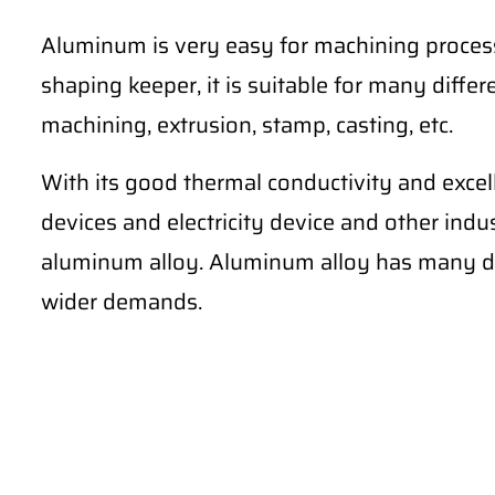
Aluminum is very easy for machining process
shaping keeper, it is suitable for many differe
machining, extrusion, stamp, casting, etc.
With its good thermal conductivity and excel
devices and electricity device and other ind
aluminum alloy. Aluminum alloy has many di
wider demands.