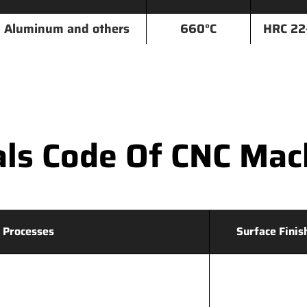
Aluminum and others
660°C
HRC 22
ls Code Of CNC Mac
 Processes
Surface Finis