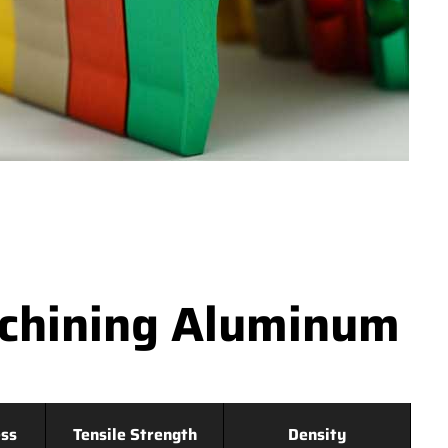
achining Aluminum
ss
Tensile Strength
Density