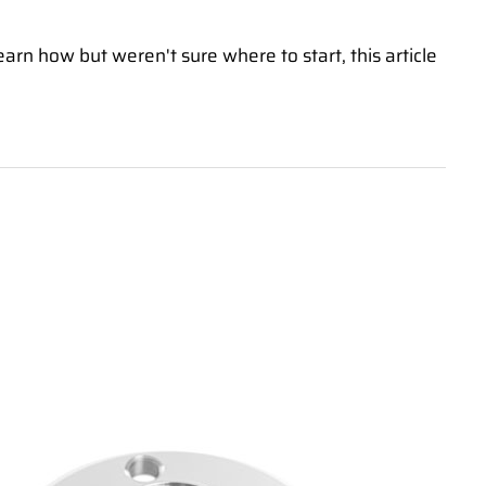
earn how but weren't sure where to start, this article