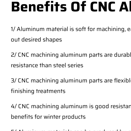
Benefits Of CNC 
1/ Aluminum material is soft for machining, 
out desired shapes
2/ CNC machining aluminum parts are durable
resistance than steel series
3/ CNC machining aluminum parts are flexibl
finishing treatments
4/ CNC machining aluminum is good resistan
benefits for winter products