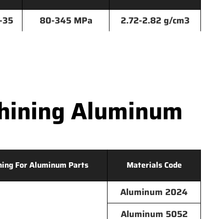
-35
80-345 MPa
2.72-2.82 g/cm3
hining Aluminum
hing For Aluminum Parts
Materials Code
Aluminum 2024
Aluminum 5052