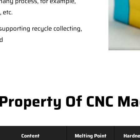
any process, for example,
 etc.
supporting recycle collecting,
ld
Property Of CNC M
Content
Melting Point
Hardne