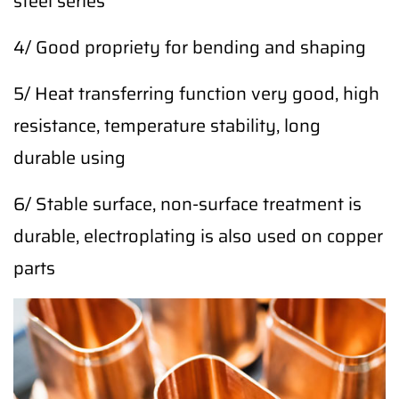
steel series
4/ Good propriety for bending and shaping
5/ Heat transferring function very good, high
resistance, temperature stability, long
durable using
6/ Stable surface, non-surface treatment is
durable, electroplating is also used on copper
parts