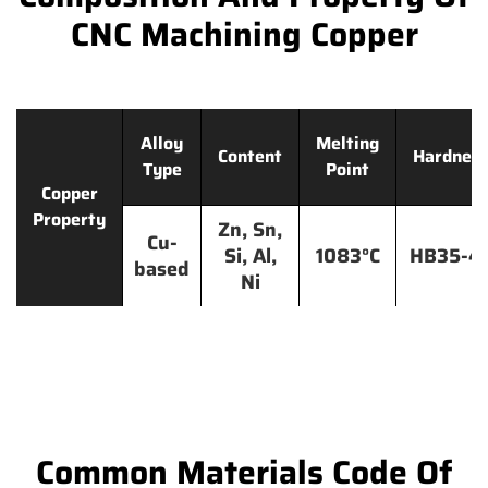
CNC Machining Copper
Alloy
Melting
Content
Hardnes
Type
Point
Copper
Property
Zn, Sn,
Cu-
Si, Al,
1083°C
HB35-4
based
Ni
Common Materials Code Of