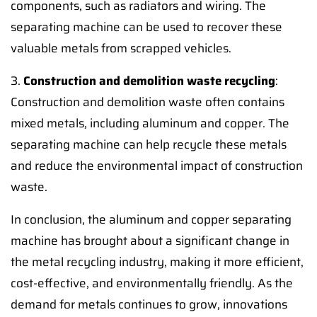
components, such as radiators and wiring. The
separating machine can be used to recover these
valuable metals from scrapped vehicles.
3.
Construction and demolition waste recycling
:
Construction and demolition waste often contains
mixed metals, including aluminum and copper. The
separating machine can help recycle these metals
and reduce the environmental impact of construction
waste.
In conclusion, the aluminum and copper separating
machine has brought about a significant change in
the metal recycling industry, making it more efficient,
cost-effective, and environmentally friendly. As the
demand for metals continues to grow, innovations