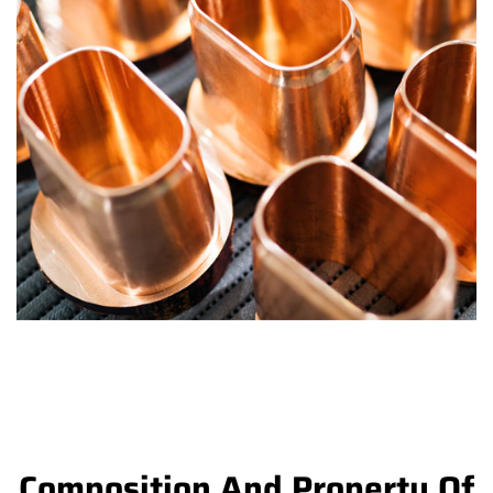
Composition And Property Of