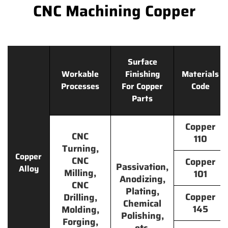
CNC Machining Copper
Surface
Workable
Finishing
Materials
Processes
For Copper
Code
Parts
Copper
CNC
110
Turning,
Copper
CNC
Copper
Passivation,
Alloy
Milling,
101
Anodizing,
CNC
Plating,
Copper
Drilling,
Chemical
145
Molding,
Polishing,
Forging,
etc.