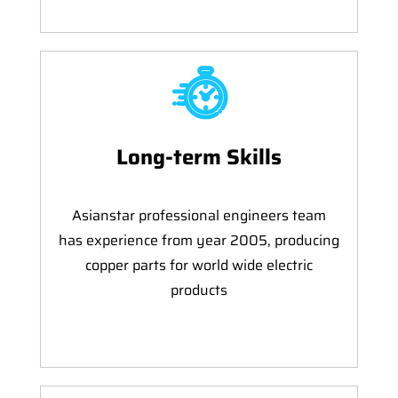
Long-term Skills
Asianstar professional engineers team
has experience from year 2005, producing
copper parts for world wide electric
products