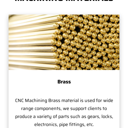
Brass
CNC Machining Brass material is used for wide
range components, we support clients to
produce a variety of parts such as gears, locks,
electronics, pipe fittings, etc.