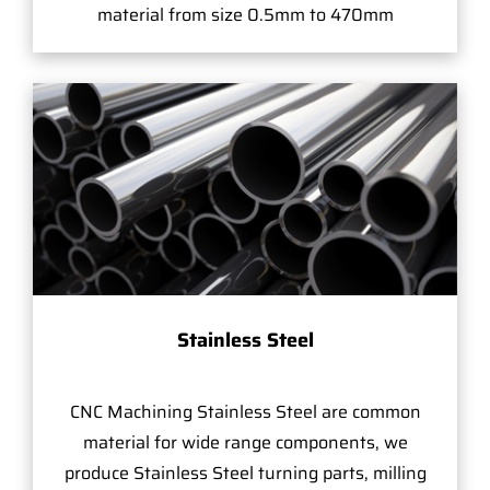
material from size 0.5mm to 470mm
Stainless Steel
CNC Machining Stainless Steel are common
material for wide range components, we
produce Stainless Steel turning parts, milling