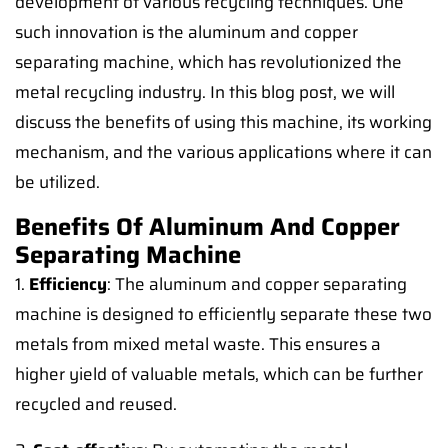
development of various recycling techniques. One
such innovation is the aluminum and copper
separating machine, which has revolutionized the
metal recycling industry. In this blog post, we will
discuss the benefits of using this machine, its working
mechanism, and the various applications where it can
be utilized.
Benefits Of Aluminum And Copper
Separating Machine
1.
Efficiency
: The aluminum and copper separating
machine is designed to efficiently separate these two
metals from mixed metal waste. This ensures a
higher yield of valuable metals, which can be further
recycled and reused.