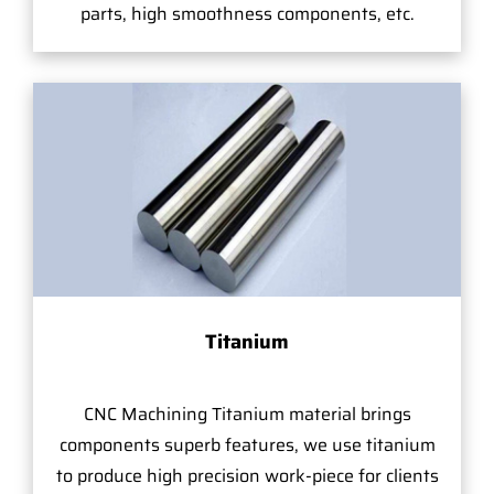
parts, high smoothness components, etc.
Titanium
CNC Machining Titanium material brings
components superb features, we use titanium
to produce high precision work-piece for clients