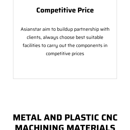
Competitive Price
Asianstar aim to buildup partnership with
clients, always choose best suitable
facilities to carry out the components in
competitive prices
METAL AND PLASTIC CNC
MACHINING MATERIALS