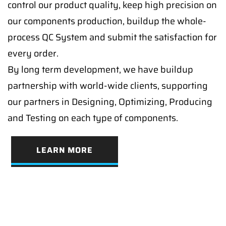
control our product quality, keep high precision on
our components production, buildup the whole-
process QC System and submit the satisfaction for
every order.
By long term development, we have buildup
partnership with world-wide clients, supporting
our partners in Designing, Optimizing, Producing
and Testing on each type of components.
LEARN MORE