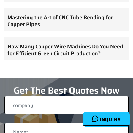
Mastering the Art of CNC Tube Bending for
Copper Pipes
How Many Copper Wire Machines Do You Need
for Efficient Green Circuit Production?
Get The Best Quotes Now
INQUIRY