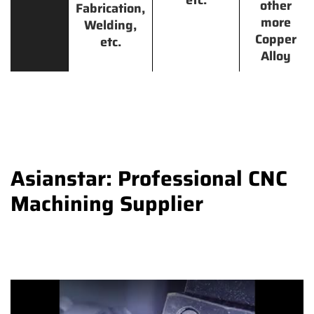
other
Fabrication,
more
Welding,
Copper
etc.
Alloy
Asianstar: Professional CNC
Machining Supplier