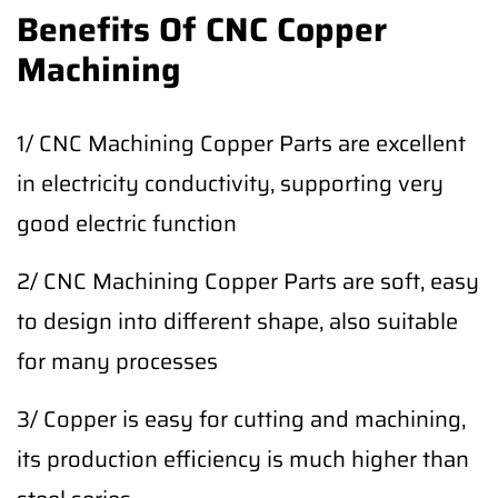
Benefits Of CNC Copper
Machining
1/ CNC Machining Copper Parts are excellent
in electricity conductivity, supporting very
good electric function
2/ CNC Machining Copper Parts are soft, easy
to design into different shape, also suitable
for many processes
3/ Copper is easy for cutting and machining,
its production efficiency is much higher than