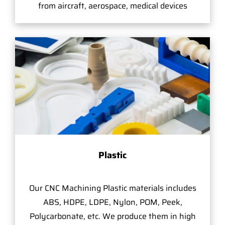
from aircraft, aerospace, medical devices
Plastic
Our CNC Machining Plastic materials includes
ABS, HDPE, LDPE, Nylon, POM, Peek,
Polycarbonate, etc. We produce them in high