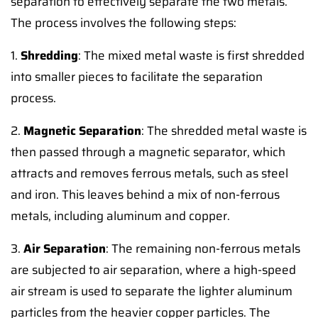
separation to effectively separate the two metals.
The process involves the following steps:
1.
Shredding
: The mixed metal waste is first shredded
into smaller pieces to facilitate the separation
process.
2.
Magnetic Separation
: The shredded metal waste is
then passed through a magnetic separator, which
attracts and removes ferrous metals, such as steel
and iron. This leaves behind a mix of non-ferrous
metals, including aluminum and copper.
3.
Air Separation
: The remaining non-ferrous metals
are subjected to air separation, where a high-speed
air stream is used to separate the lighter aluminum
particles from the heavier copper particles. The