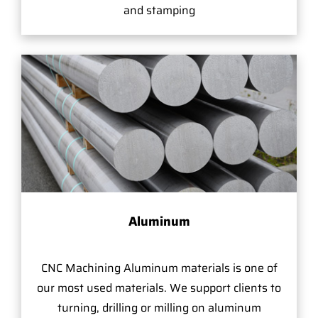
and stamping
Aluminum
CNC Machining Aluminum materials is one of
our most used materials. We support clients to
turning, drilling or milling on aluminum