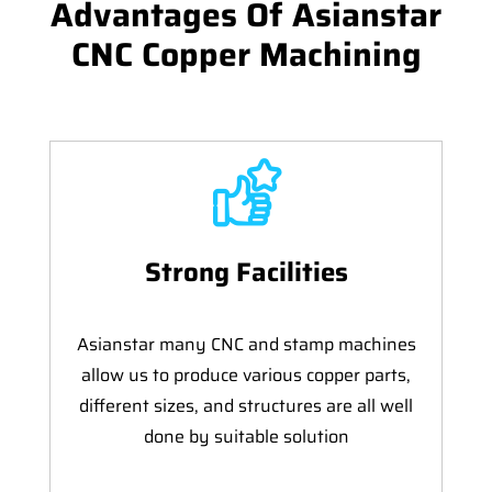
Advantages Of Asianstar
CNC Copper Machining
Strong Facilities
Asianstar many CNC and stamp machines
allow us to produce various copper parts,
different sizes, and structures are all well
done by suitable solution