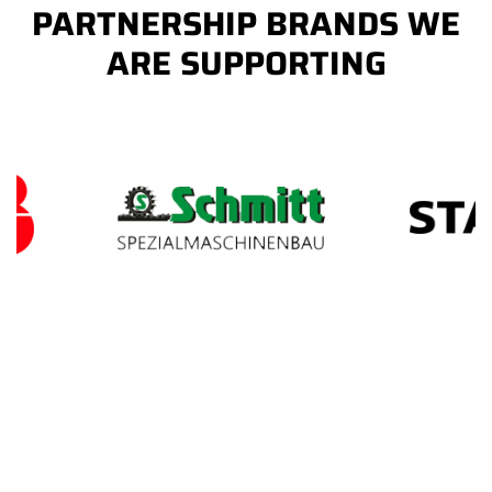
PARTNERSHIP BRANDS WE
ARE SUPPORTING