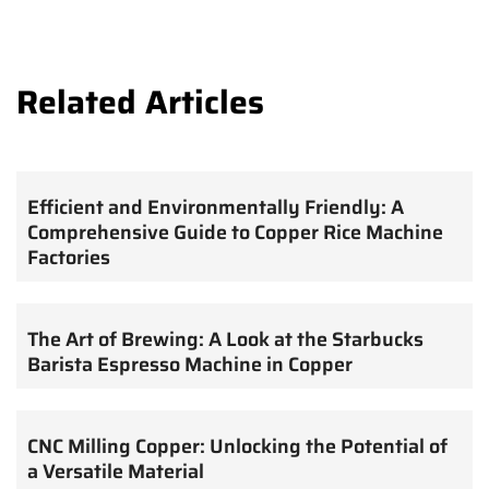
Related Articles
Efficient and Environmentally Friendly: A
Comprehensive Guide to Copper Rice Machine
Factories
The Art of Brewing: A Look at the Starbucks
Barista Espresso Machine in Copper
CNC Milling Copper: Unlocking the Potential of
a Versatile Material