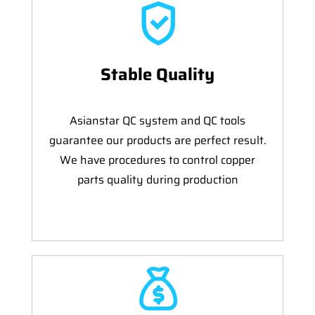
Stable Quality
Asianstar QC system and QC tools
guarantee our products are perfect result.
We have procedures to control copper
parts quality during production