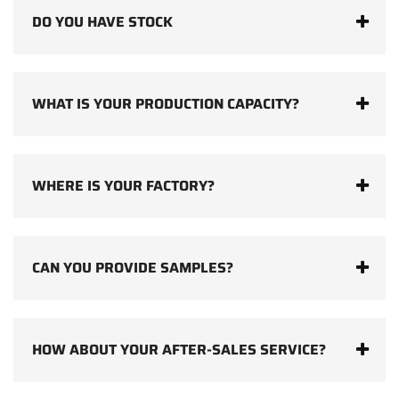
DO YOU HAVE STOCK
WHAT IS YOUR PRODUCTION CAPACITY?
WHERE IS YOUR FACTORY?
CAN YOU PROVIDE SAMPLES?
HOW ABOUT YOUR AFTER-SALES SERVICE?