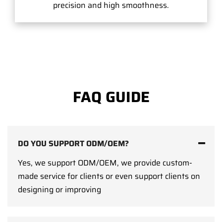
precision and high smoothness.
FAQ GUIDE
DO YOU SUPPORT ODM/OEM?
Yes, we support ODM/OEM, we provide custom-
made service for clients or even support clients on
designing or improving