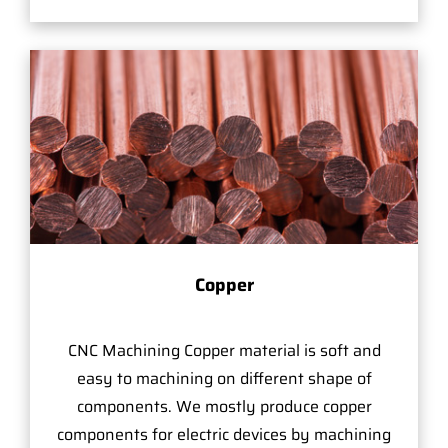
Copper
CNC Machining Copper material is soft and
easy to machining on different shape of
components. We mostly produce copper
components for electric devices by machining