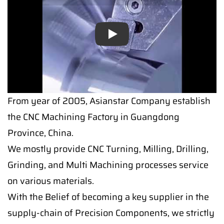
Play
Play
From year of 2005, Asianstar Company establish
the CNC Machining Factory in Guangdong
Province, China.
We mostly provide CNC Turning, Milling, Drilling,
Grinding, and Multi Machining processes service
on various materials.
With the Belief of becoming a key supplier in the
supply-chain of Precision Components, we strictly