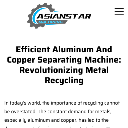
Efficient Aluminum And
Copper Separating Machine:
Revolutionizing Metal
Recycling
In today's world, the importance of recycling cannot
be overstated. The constant demand for metals,
especially aluminum and copper, has led to the