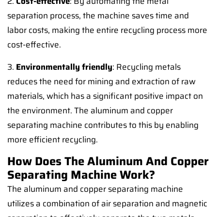
2.
Cost-effective
: By automating the metal
separation process, the machine saves time and
labor costs, making the entire recycling process more
cost-effective.
3.
Environmentally friendly
: Recycling metals
reduces the need for mining and extraction of raw
materials, which has a significant positive impact on
the environment. The aluminum and copper
separating machine contributes to this by enabling
more efficient recycling.
How Does The Aluminum And Copper
Separating Machine Work?
The aluminum and copper separating machine
utilizes a combination of air separation and magnetic