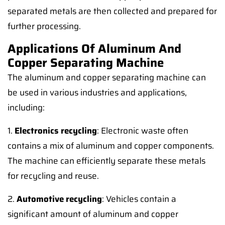
separated metals are then collected and prepared for
further processing.
Applications Of Aluminum And
Copper Separating Machine
The aluminum and copper separating machine can
be used in various industries and applications,
including:
1.
Electronics recycling
: Electronic waste often
contains a mix of aluminum and copper components.
The machine can efficiently separate these metals
for recycling and reuse.
2.
Automotive recycling
: Vehicles contain a
significant amount of aluminum and copper