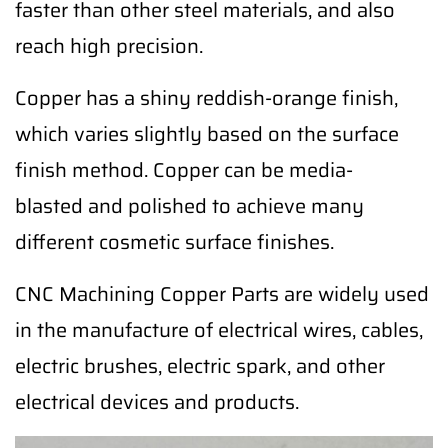
faster than other steel materials, and also
reach high precision.
Copper has a shiny reddish-orange finish,
which varies slightly based on the surface
finish method. Copper can be media-
blasted and polished to achieve many
different cosmetic surface finishes.
CNC Machining Copper Parts are widely used
in the manufacture of electrical wires, cables,
electric brushes, electric spark, and other
electrical devices and products.