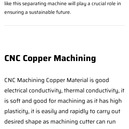
like this separating machine will play a crucial role in
ensuring a sustainable future.
CNC Copper Machining
CNC Machining Copper Material is good
electrical conductivity, thermal conductivity, it
is soft and good for machining as it has high
plasticity, it is easily and rapidly to carry out
desired shape as machining cutter can run