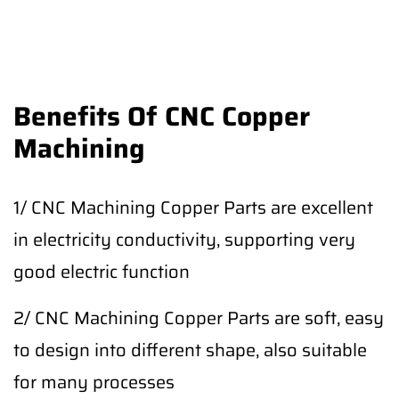
Benefits Of CNC Copper
Machining
1/ CNC Machining Copper Parts are excellent
in electricity conductivity, supporting very
good electric function
2/ CNC Machining Copper Parts are soft, easy
to design into different shape, also suitable
for many processes