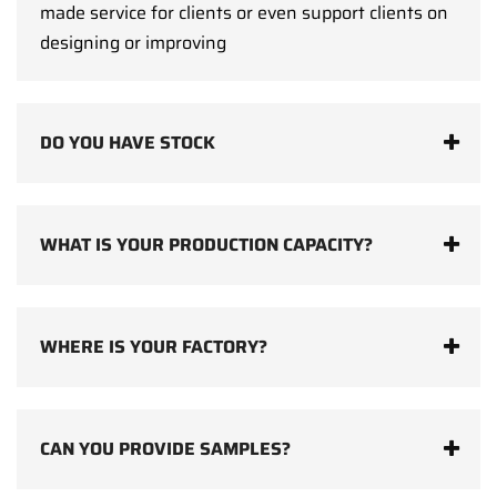
made service for clients or even support clients on
designing or improving
DO YOU HAVE STOCK
WHAT IS YOUR PRODUCTION CAPACITY?
WHERE IS YOUR FACTORY?
CAN YOU PROVIDE SAMPLES?