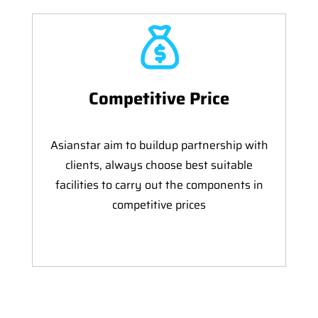
Competitive Price
Asianstar aim to buildup partnership with
clients, always choose best suitable
facilities to carry out the components in
competitive prices