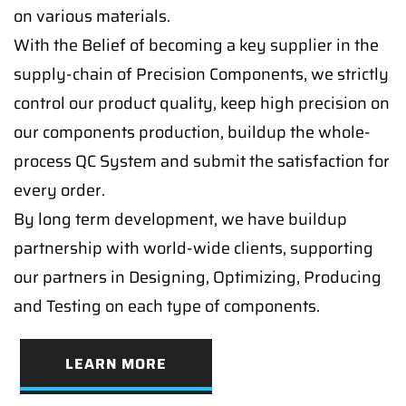
on various materials.
With the Belief of becoming a key supplier in the
supply-chain of Precision Components, we strictly
control our product quality, keep high precision on
our components production, buildup the whole-
process QC System and submit the satisfaction for
every order.
By long term development, we have buildup
partnership with world-wide clients, supporting
our partners in Designing, Optimizing, Producing
and Testing on each type of components.
LEARN MORE