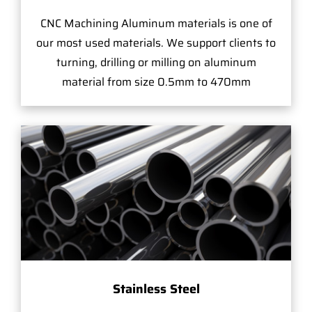
CNC Machining Aluminum materials is one of
our most used materials. We support clients to
turning, drilling or milling on aluminum
material from size 0.5mm to 470mm
Stainless Steel