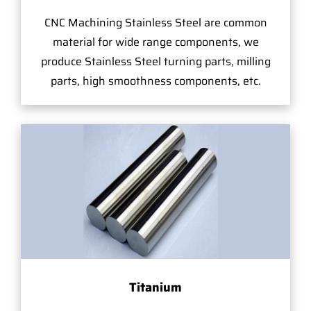
CNC Machining Stainless Steel are common
material for wide range components, we
produce Stainless Steel turning parts, milling
parts, high smoothness components, etc.
Titanium