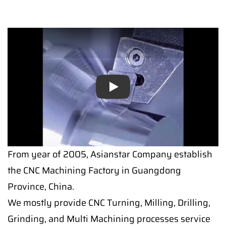
Play
Play
From year of 2005, Asianstar Company establish
the CNC Machining Factory in Guangdong
Province, China.
We mostly provide CNC Turning, Milling, Drilling,
Grinding, and Multi Machining processes service