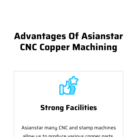
Advantages Of Asianstar
CNC Copper Machining
Strong Facilities
Asianstar many CNC and stamp machines
allow us to produce various copper parts,