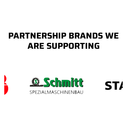
PARTNERSHIP BRANDS WE
ARE SUPPORTING