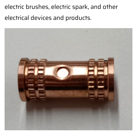
electric brushes, electric spark, and other
electrical devices and products.