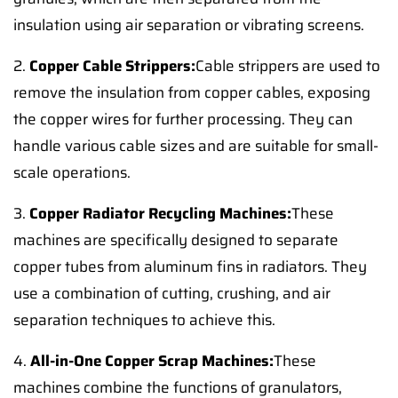
insulation using air separation or vibrating screens.
2.
Copper Cable Strippers:
Cable strippers are used to
remove the insulation from copper cables, exposing
the copper wires for further processing. They can
handle various cable sizes and are suitable for small-
scale operations.
3.
Copper Radiator Recycling Machines:
These
machines are specifically designed to separate
copper tubes from aluminum fins in radiators. They
use a combination of cutting, crushing, and air
separation techniques to achieve this.
4.
All-in-One Copper Scrap Machines:
These
machines combine the functions of granulators,