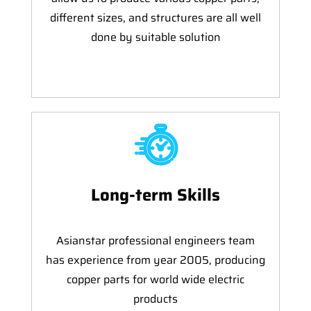
different sizes, and structures are all well
done by suitable solution
Long-term Skills
Asianstar professional engineers team
has experience from year 2005, producing
copper parts for world wide electric
products