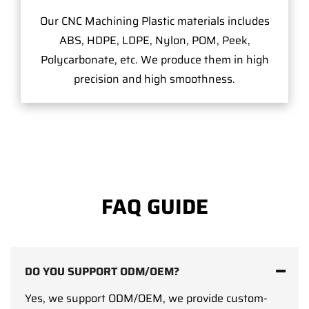
Our CNC Machining Plastic materials includes
ABS, HDPE, LDPE, Nylon, POM, Peek,
Polycarbonate, etc. We produce them in high
precision and high smoothness.
FAQ GUIDE
DO YOU SUPPORT ODM/OEM?
Yes, we support ODM/OEM, we provide custom-