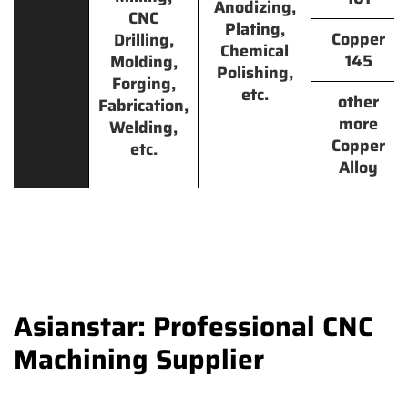
Anodizing,
CNC
Plating,
Copper
Drilling,
Chemical
145
Molding,
Polishing,
Forging,
etc.
other
Fabrication,
more
Welding,
Copper
etc.
Alloy
Asianstar: Professional CNC
Machining Supplier