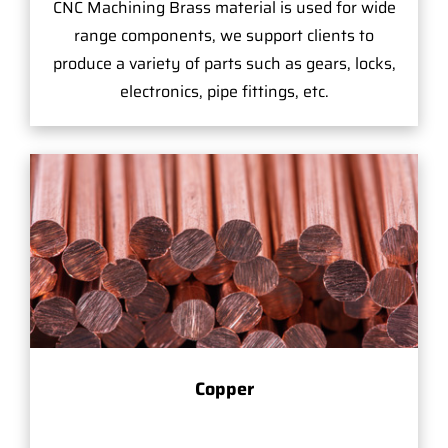
CNC Machining Brass material is used for wide
range components, we support clients to
produce a variety of parts such as gears, locks,
electronics, pipe fittings, etc.
Copper