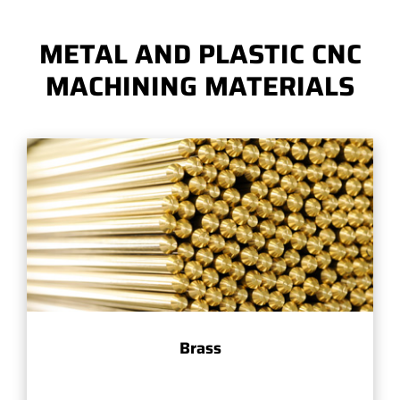
METAL AND PLASTIC CNC
MACHINING MATERIALS
Brass