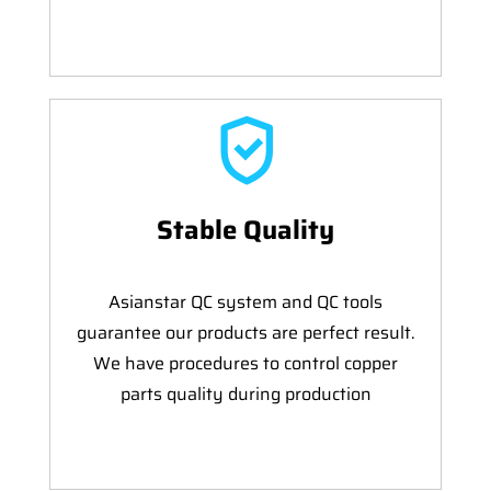
Stable Quality
Asianstar QC system and QC tools
guarantee our products are perfect result.
We have procedures to control copper
parts quality during production