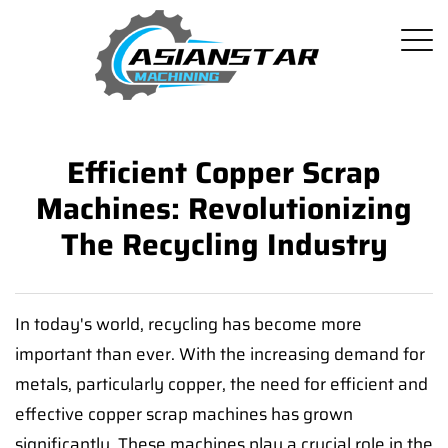
Efficient Copper Scrap
Machines: Revolutionizing
The Recycling Industry
In today's world, recycling has become more
important than ever. With the increasing demand for
metals, particularly copper, the need for efficient and
effective copper scrap machines has grown
significantly. These machines play a crucial role in the