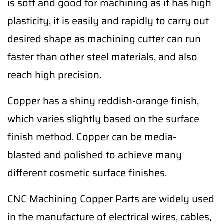
is soft and good for machining as it has high
plasticity, it is easily and rapidly to carry out
desired shape as machining cutter can run
faster than other steel materials, and also
reach high precision.
Copper has a shiny reddish-orange finish,
which varies slightly based on the surface
finish method. Copper can be media-
blasted and polished to achieve many
different cosmetic surface finishes.
CNC Machining Copper Parts are widely used
in the manufacture of electrical wires, cables,