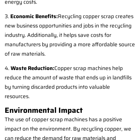
energy costs.
3.
Economic Benefits:
Recycling copper scrap creates
new business opportunities and jobs in the recycling
industry. Additionally, it helps save costs for
manufacturers by providing a more affordable source
of raw materials.
4.
Waste Reduction:
Copper scrap machines help
reduce the amount of waste that ends up in landfills
by turning discarded products into valuable
resources.
Environmental Impact
The use of copper scrap machines has a positive
impact on the environment. By recycling copper, we
can reduce the demand for raw materials and