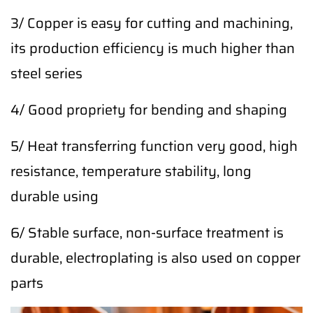
3/ Copper is easy for cutting and machining,
its production efficiency is much higher than
steel series
4/ Good propriety for bending and shaping
5/ Heat transferring function very good, high
resistance, temperature stability, long
durable using
6/ Stable surface, non-surface treatment is
durable, electroplating is also used on copper
parts