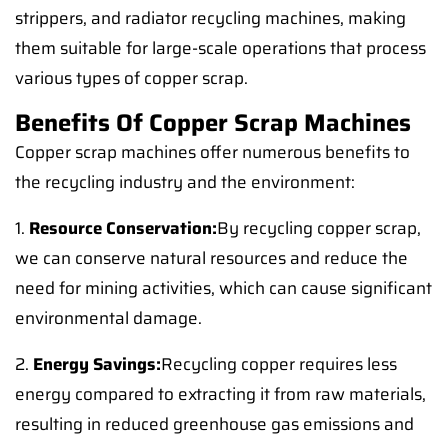
strippers, and radiator recycling machines, making
them suitable for large-scale operations that process
various types of copper scrap.
Benefits Of Copper Scrap Machines
Copper scrap machines offer numerous benefits to
the recycling industry and the environment:
1.
Resource Conservation:
By recycling copper scrap,
we can conserve natural resources and reduce the
need for mining activities, which can cause significant
environmental damage.
2.
Energy Savings:
Recycling copper requires less
energy compared to extracting it from raw materials,
resulting in reduced greenhouse gas emissions and