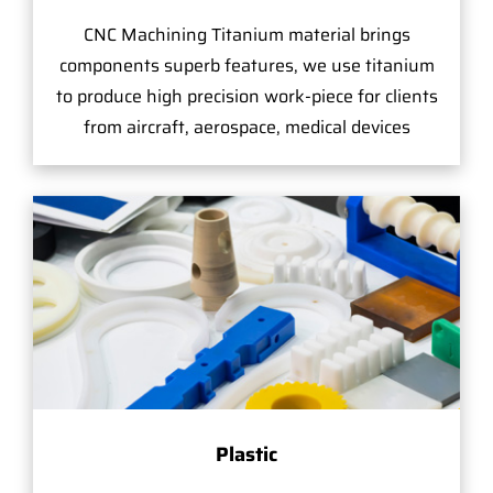
CNC Machining Titanium material brings
components superb features, we use titanium
to produce high precision work-piece for clients
from aircraft, aerospace, medical devices
Plastic