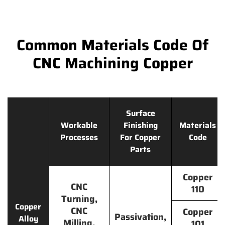
Common Materials Code Of
CNC Machining Copper
Surface
Workable
Finishing
Materials
Processes
For Copper
Code
Parts
Copper
CNC
110
Turning,
Copper
CNC
Copper
Passivation,
Alloy
Milling,
101