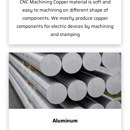
CNC Machining Copper material is soft and
easy to machining on different shape of
components. We mostly produce copper
components for electric devices by machining
and stamping
Aluminum