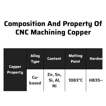
Composition And Property Of
CNC Machining Copper
Alloy
Melting
Content
Hardnes
Type
Point
Copper
Property
Zn, Sn,
Cu-
Si, Al,
1083°C
HB35-4
based
Ni