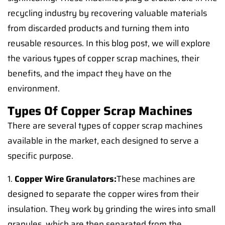
recycling industry by recovering valuable materials
from discarded products and turning them into
reusable resources. In this blog post, we will explore
the various types of copper scrap machines, their
benefits, and the impact they have on the
environment.
Types Of Copper Scrap Machines
There are several types of copper scrap machines
available in the market, each designed to serve a
specific purpose.
1.
Copper Wire Granulators:
These machines are
designed to separate the copper wires from their
insulation. They work by grinding the wires into small
granules, which are then separated from the