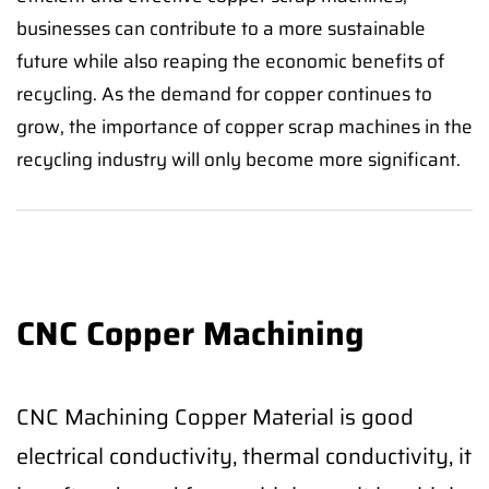
businesses can contribute to a more sustainable
future while also reaping the economic benefits of
recycling. As the demand for copper continues to
grow, the importance of copper scrap machines in the
recycling industry will only become more significant.
CNC Copper Machining
CNC Machining Copper Material is good
electrical conductivity, thermal conductivity, it