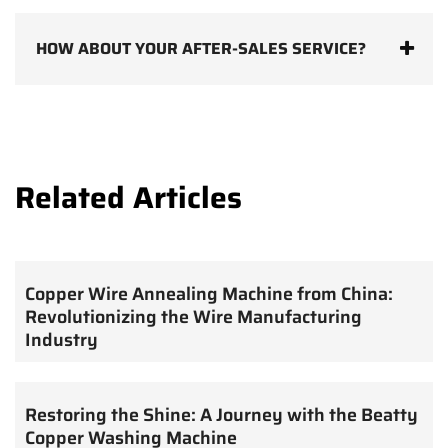
HOW ABOUT YOUR AFTER-SALES SERVICE?
Related Articles
Copper Wire Annealing Machine from China:
Revolutionizing the Wire Manufacturing
Industry
Restoring the Shine: A Journey with the Beatty
Copper Washing Machine