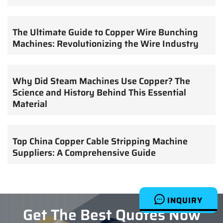
The Ultimate Guide to Copper Wire Bunching
Machines: Revolutionizing the Wire Industry
Why Did Steam Machines Use Copper? The
Science and History Behind This Essential
Material
Top China Copper Cable Stripping Machine
Suppliers: A Comprehensive Guide
INQUIRY
Get The Best Quotes Now