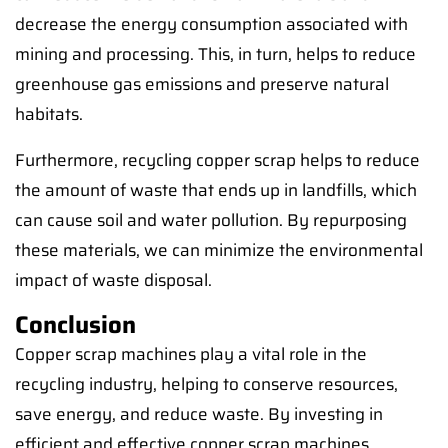
decrease the energy consumption associated with
mining and processing. This, in turn, helps to reduce
greenhouse gas emissions and preserve natural
habitats.
Furthermore, recycling copper scrap helps to reduce
the amount of waste that ends up in landfills, which
can cause soil and water pollution. By repurposing
these materials, we can minimize the environmental
impact of waste disposal.
Conclusion
Copper scrap machines play a vital role in the
recycling industry, helping to conserve resources,
save energy, and reduce waste. By investing in
efficient and effective copper scrap machines,