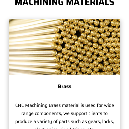
MACHINING MATERIALS
Brass
CNC Machining Brass material is used for wide
range components, we support clients to
produce a variety of parts such as gears, locks,