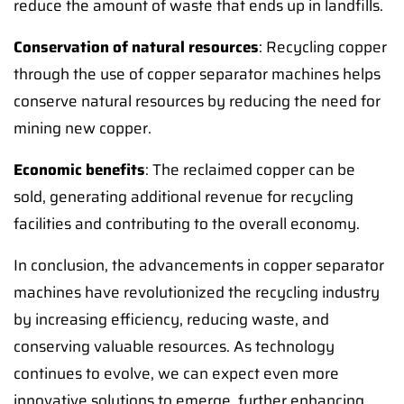
reduce the amount of waste that ends up in landfills.
Conservation of natural resources
: Recycling copper
through the use of copper separator machines helps
conserve natural resources by reducing the need for
mining new copper.
Economic benefits
: The reclaimed copper can be
sold, generating additional revenue for recycling
facilities and contributing to the overall economy.
In conclusion, the advancements in copper separator
machines have revolutionized the recycling industry
by increasing efficiency, reducing waste, and
conserving valuable resources. As technology
continues to evolve, we can expect even more
innovative solutions to emerge, further enhancing