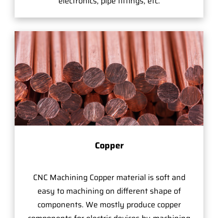
electronics, pipe fittings, etc.
Copper
CNC Machining Copper material is soft and
easy to machining on different shape of
components. We mostly produce copper