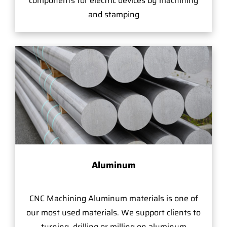
components for electric devices by machining
and stamping
Aluminum
CNC Machining Aluminum materials is one of
our most used materials. We support clients to
turning, drilling or milling on aluminum