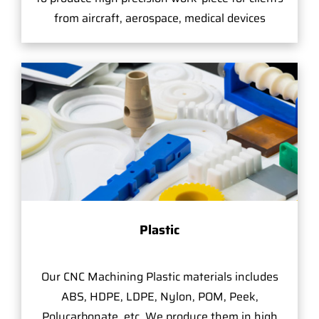
from aircraft, aerospace, medical devices
Plastic
Our CNC Machining Plastic materials includes
ABS, HDPE, LDPE, Nylon, POM, Peek,
Polycarbonate, etc. We produce them in high