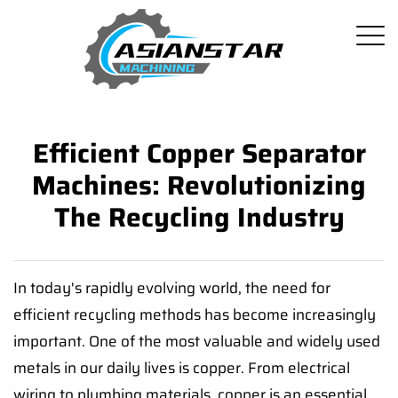
Efficient Copper Separator
Machines: Revolutionizing
The Recycling Industry
In today's rapidly evolving world, the need for
efficient recycling methods has become increasingly
important. One of the most valuable and widely used
metals in our daily lives is copper. From electrical
wiring to plumbing materials, copper is an essential