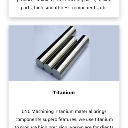
parts, high smoothness components, etc.
Titanium
CNC Machining Titanium material brings
components superb features, we use titanium
to produce high precision work-piece for clients