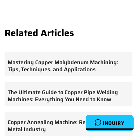
Related Articles
Mastering Copper Molybdenum Machining:
Tips, Techniques, and Applications
The Ultimate Guide to Copper Pipe Welding
Machines: Everything You Need to Know
Copper Annealing Machine: Revolutionizing the
INQUIRY
Metal Industry