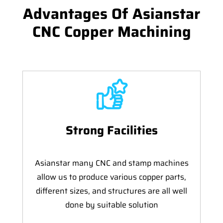
Advantages Of Asianstar
CNC Copper Machining
Strong Facilities
Asianstar many CNC and stamp machines
allow us to produce various copper parts,
different sizes, and structures are all well
done by suitable solution