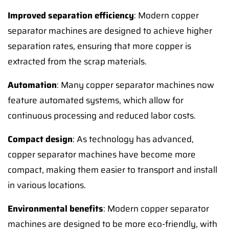
Improved separation efficiency
: Modern copper
separator machines are designed to achieve higher
separation rates, ensuring that more copper is
extracted from the scrap materials.
Automation
: Many copper separator machines now
feature automated systems, which allow for
continuous processing and reduced labor costs.
Compact design
: As technology has advanced,
copper separator machines have become more
compact, making them easier to transport and install
in various locations.
Environmental benefits
: Modern copper separator
machines are designed to be more eco-friendly, with