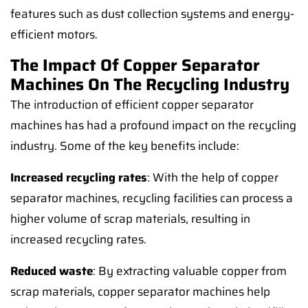
features such as dust collection systems and energy-
efficient motors.
The Impact Of Copper Separator
Machines On The Recycling Industry
The introduction of efficient copper separator
machines has had a profound impact on the recycling
industry. Some of the key benefits include:
Increased recycling rates
: With the help of copper
separator machines, recycling facilities can process a
higher volume of scrap materials, resulting in
increased recycling rates.
Reduced waste
: By extracting valuable copper from
scrap materials, copper separator machines help