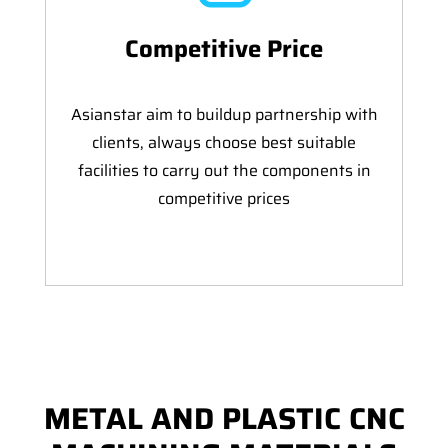
Competitive Price
Asianstar aim to buildup partnership with
clients, always choose best suitable
facilities to carry out the components in
competitive prices
METAL AND PLASTIC CNC