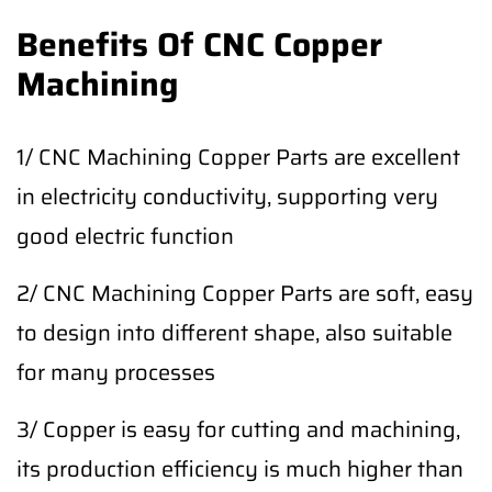
Benefits Of CNC Copper
Machining
1/ CNC Machining Copper Parts are excellent
in electricity conductivity, supporting very
good electric function
2/ CNC Machining Copper Parts are soft, easy
to design into different shape, also suitable
for many processes
3/ Copper is easy for cutting and machining,
its production efficiency is much higher than