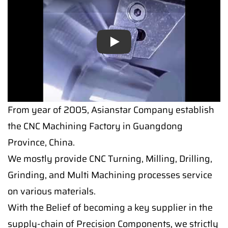
Play
Play
From year of 2005, Asianstar Company establish
the CNC Machining Factory in Guangdong
Province, China.
We mostly provide CNC Turning, Milling, Drilling,
Grinding, and Multi Machining processes service
on various materials.
With the Belief of becoming a key supplier in the
supply-chain of Precision Components, we strictly