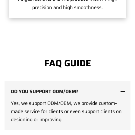
precision and high smoothness.
FAQ GUIDE
DO YOU SUPPORT ODM/OEM?
Yes, we support ODM/OEM, we provide custom-
made service for clients or even support clients on
designing or improving