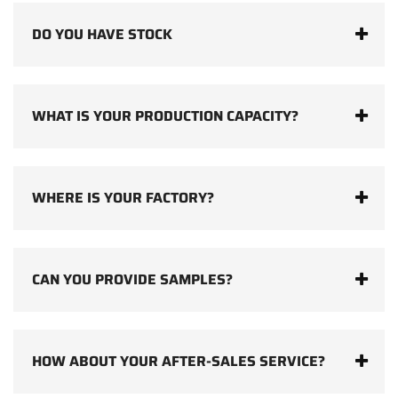
DO YOU HAVE STOCK
WHAT IS YOUR PRODUCTION CAPACITY?
WHERE IS YOUR FACTORY?
CAN YOU PROVIDE SAMPLES?
HOW ABOUT YOUR AFTER-SALES SERVICE?