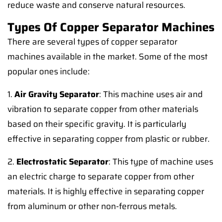
reduce waste and conserve natural resources.
Types Of Copper Separator Machines
There are several types of copper separator
machines available in the market. Some of the most
popular ones include:
1.
Air Gravity Separator
: This machine uses air and
vibration to separate copper from other materials
based on their specific gravity. It is particularly
effective in separating copper from plastic or rubber.
2.
Electrostatic Separator
: This type of machine uses
an electric charge to separate copper from other
materials. It is highly effective in separating copper
from aluminum or other non-ferrous metals.