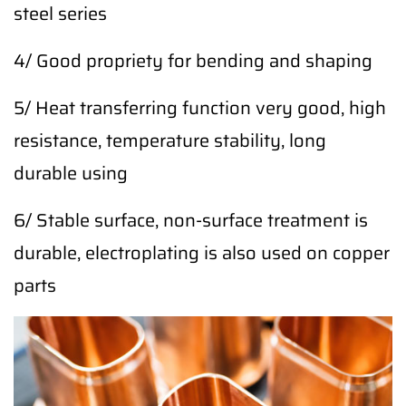
steel series
4/ Good propriety for bending and shaping
5/ Heat transferring function very good, high
resistance, temperature stability, long
durable using
6/ Stable surface, non-surface treatment is
durable, electroplating is also used on copper
parts