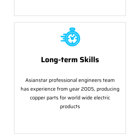
Long-term Skills
Asianstar professional engineers team
has experience from year 2005, producing
copper parts for world wide electric
products