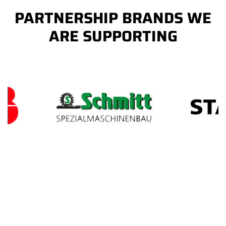
PARTNERSHIP BRANDS WE
ARE SUPPORTING