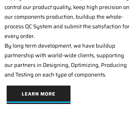
control our product quality, keep high precision on
our components production, buildup the whole-
process QC System and submit the satisfaction for
every order.
By long term development, we have buildup
partnership with world-wide clients, supporting
our partners in Designing, Optimizing, Producing
and Testing on each type of components.
LEARN MORE