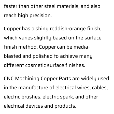
faster than other steel materials, and also
reach high precision.
Copper has a shiny reddish-orange finish,
which varies slightly based on the surface
finish method. Copper can be media-
blasted and polished to achieve many
different cosmetic surface finishes.
CNC Machining Copper Parts are widely used
in the manufacture of electrical wires, cables,
electric brushes, electric spark, and other
electrical devices and products.