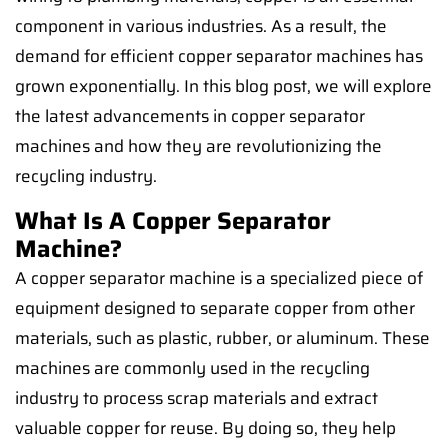
component in various industries. As a result, the
demand for efficient copper separator machines has
grown exponentially. In this blog post, we will explore
the latest advancements in copper separator
machines and how they are revolutionizing the
recycling industry.
What Is A Copper Separator
Machine?
A copper separator machine is a specialized piece of
equipment designed to separate copper from other
materials, such as plastic, rubber, or aluminum. These
machines are commonly used in the recycling
industry to process scrap materials and extract
valuable copper for reuse. By doing so, they help