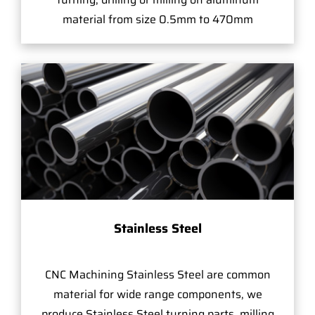
material from size 0.5mm to 470mm
Stainless Steel
CNC Machining Stainless Steel are common
material for wide range components, we
produce Stainless Steel turning parts, milling