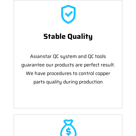
Stable Quality
Asianstar QC system and QC tools
guarantee our products are perfect result.
We have procedures to control copper
parts quality during production