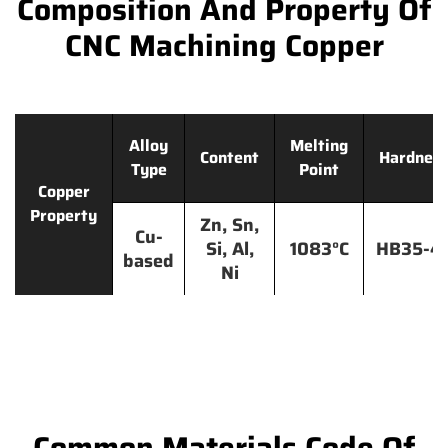
Composition And Property Of
CNC Machining Copper
Alloy
Melting
Content
Hardnes
Type
Point
Copper
Property
Zn, Sn,
Cu-
Si, Al,
1083°C
HB35-4
based
Ni
Common Materials Code Of