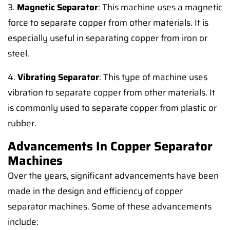
3.
Magnetic Separator
: This machine uses a magnetic
force to separate copper from other materials. It is
especially useful in separating copper from iron or
steel.
4.
Vibrating Separator
: This type of machine uses
vibration to separate copper from other materials. It
is commonly used to separate copper from plastic or
rubber.
Advancements In Copper Separator
Machines
Over the years, significant advancements have been
made in the design and efficiency of copper
separator machines. Some of these advancements
include: