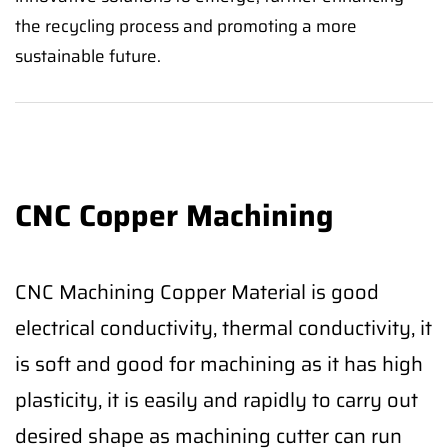
the recycling process and promoting a more
sustainable future.
CNC Copper Machining
CNC Machining Copper Material is good
electrical conductivity, thermal conductivity, it
is soft and good for machining as it has high
plasticity, it is easily and rapidly to carry out
desired shape as machining cutter can run