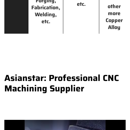
Forging,
etc.
other
Fabrication,
more
Welding,
Copper
etc.
Alloy
Asianstar: Professional CNC
Machining Supplier