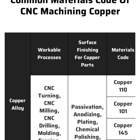
CNC Machining Copper
Surface
Workable
Finishing
Materials
Processes
For Copper
Code
Parts
Copper
CNC
110
Turning,
Copper
CNC
Copper
Passivation,
Alloy
Milling,
101
Anodizing,
CNC
Plating,
Copper
Drilling,
Chemical
145
Molding,
Polishing,