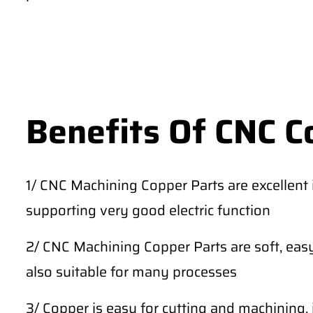
Benefits Of CNC C
1/ CNC Machining Copper Parts are excellent in
supporting very good electric function
2/ CNC Machining Copper Parts are soft, easy
also suitable for many processes
3/ Copper is easy for cutting and machining, 