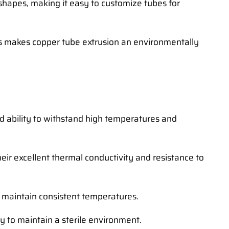
 shapes, making it easy to customize tubes for
his makes copper tube extrusion an environmentally
nd ability to withstand high temperatures and
ir excellent thermal conductivity and resistance to
nd maintain consistent temperatures.
y to maintain a sterile environment.