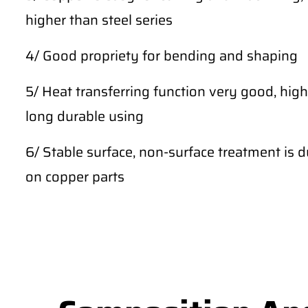
higher than steel series
4/ Good propriety for bending and shaping
5/ Heat transferring function very good, high
long durable using
6/ Stable surface, non-surface treatment is du
on copper parts