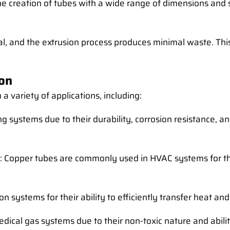
the creation of tubes with a wide range of dimensions and
rial, and the extrusion process produces minimal waste. T
ion
 variety of applications, including:
g systems due to their durability, corrosion resistance, a
: Copper tubes are commonly used in HVAC systems for the
ion systems for their ability to efficiently transfer heat a
edical gas systems due to their non-toxic nature and abilit