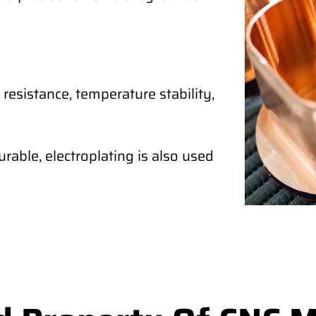
 resistance, temperature stability,
rable, electroplating is also used