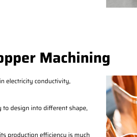
opper Machining
 electricity conductivity,
 to design into different shape,
its production efficiency is much