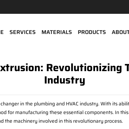
E
SERVICES
MATERIALS
PRODUCTS
ABOUT
Extrusion: Revolutionizin
Industry
anger in the plumbing and HVAC industry. With its ability
od for manufacturing these essential components. In this 
and the machinery involved in this revolutionary process.