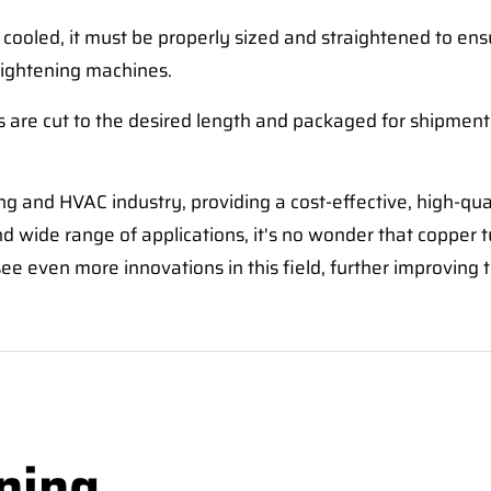
cooled, it must be properly sized and straightened to ensur
raightening machines.
es are cut to the desired length and packaged for shipment
g and HVAC industry, providing a cost-effective, high-qua
d wide range of applications, it's no wonder that copper 
e even more innovations in this field, further improving t
ning