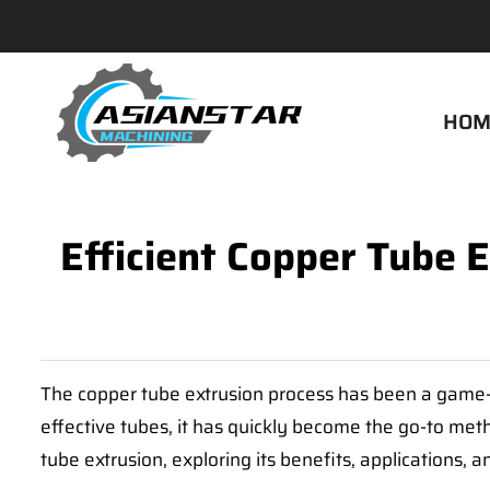
HOM
Efficient Copper Tube 
The copper tube extrusion process has been a game-ch
effective tubes, it has quickly become the go-to meth
tube extrusion, exploring its benefits, applications, 