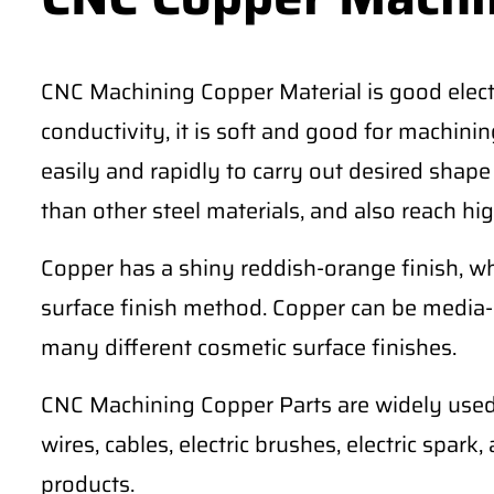
CNC Machining Copper Material is good electr
conductivity, it is soft and good for machining 
easily and rapidly to carry out desired shape
than other steel materials, and also reach hig
Copper has a shiny reddish-orange finish, wh
surface finish method. Copper can be media-
many different cosmetic surface finishes.
CNC Machining Copper Parts are widely used 
wires, cables, electric brushes, electric spark
products.