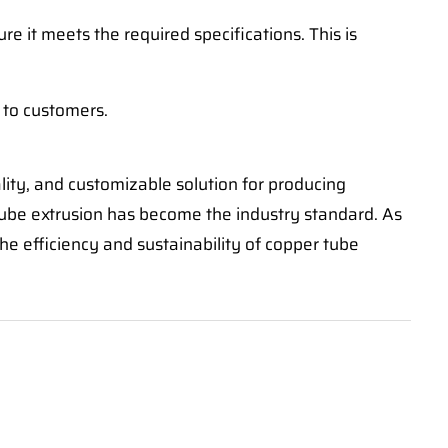
e it meets the required specifications. This is
 to customers.
lity, and customizable solution for producing
tube extrusion has become the industry standard. As
he efficiency and sustainability of copper tube