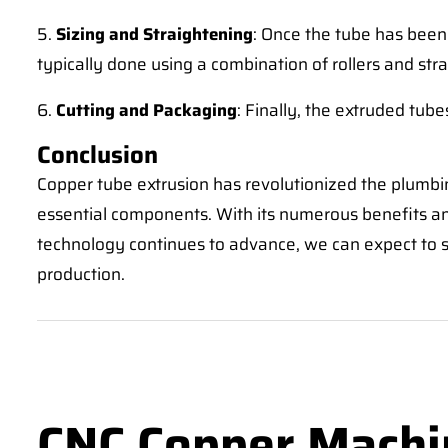
5.
Sizing and Straightening
: Once the tube has been 
typically done using a combination of rollers and st
6.
Cutting and Packaging
: Finally, the extruded tub
Conclusion
Copper tube extrusion has revolutionized the plumbin
essential components. With its numerous benefits an
technology continues to advance, we can expect to se
production.
CNC Copper Machi