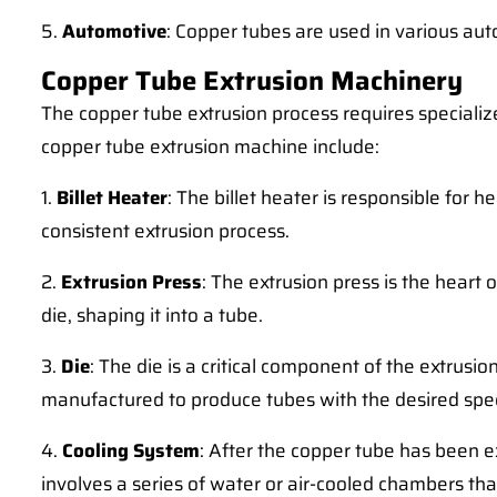
5.
Automotive
: Copper tubes are used in various auto
Copper Tube Extrusion Machinery
The copper tube extrusion process requires speciali
copper tube extrusion machine include:
1.
Billet Heater
: The billet heater is responsible for 
consistent extrusion process.
2.
Extrusion Press
: The extrusion press is the heart
die, shaping it into a tube.
3.
Die
: The die is a critical component of the extrusi
manufactured to produce tubes with the desired spec
4.
Cooling System
: After the copper tube has been e
involves a series of water or air-cooled chambers th