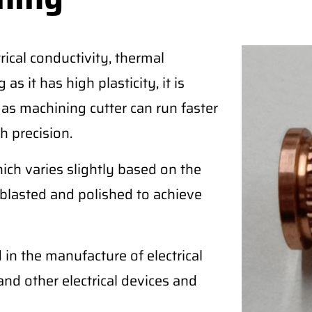
ical conductivity, thermal
as it has high plasticity, it is
 as machining cutter can run faster
h precision.
ich varies slightly based on the
blasted and polished to achieve
in the manufacture of electrical
, and other electrical devices and