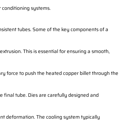
ir conditioning systems.
onsistent tubes. Some of the key components of a
 extrusion. This is essential for ensuring a smooth,
sary force to push the heated copper billet through the
he final tube. Dies are carefully designed and
ent deformation. The cooling system typically