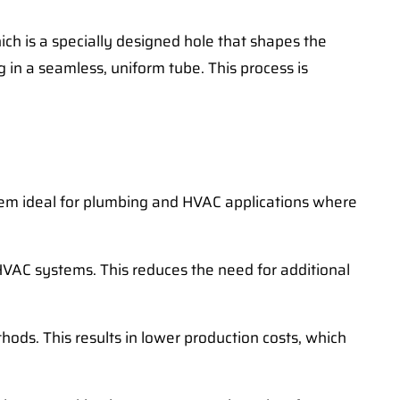
ich is a specially designed hole that shapes the
 in a seamless, uniform tube. This process is
hem ideal for plumbing and HVAC applications where
HVAC systems. This reduces the need for additional
ethods. This results in lower production costs, which