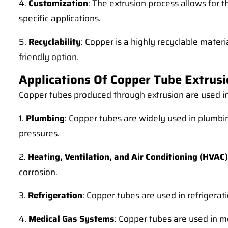
4.
Customization
: The extrusion process allows for 
specific applications.
5.
Recyclability
: Copper is a highly recyclable mate
friendly option.
Applications Of Copper Tube Extrus
Copper tubes produced through extrusion are used in a
1.
Plumbing
: Copper tubes are widely used in plumbin
pressures.
2.
Heating, Ventilation, and Air Conditioning (HVAC)
corrosion.
3.
Refrigeration
: Copper tubes are used in refrigerat
4.
Medical Gas Systems
: Copper tubes are used in m