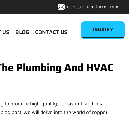
ascnc@asianstarcnc.com
INQUIRY
 US
BLOG
CONTACT US
g The Plumbing And HVAC
 to produce high-quality, consistent, and cost-
blog post, we will delve into the world of copper