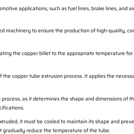
motive applications, such as fuel lines, brake lines, and a
zed machinery to ensure the production of high-quality, c
heating the copper billet to the appropriate temperature for
 of the copper tube extrusion process. It applies the neces
on process, as it determines the shape and dimensions of t
ifications.
xtruded, it must be cooled to maintain its shape and prev
at gradually reduce the temperature of the tube.