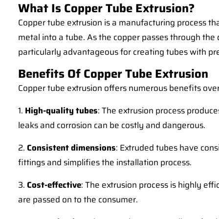
What Is Copper Tube Extrusion?
Copper tube extrusion is a manufacturing process that
metal into a tube. As the copper passes through the d
particularly advantageous for creating tubes with pr
Benefits Of Copper Tube Extrusion
Copper tube extrusion offers numerous benefits over
1.
High-quality tubes
: The extrusion process produc
leaks and corrosion can be costly and dangerous.
2.
Consistent dimensions
: Extruded tubes have cons
fittings and simplifies the installation process.
3.
Cost-effective
: The extrusion process is highly eff
are passed on to the consumer.