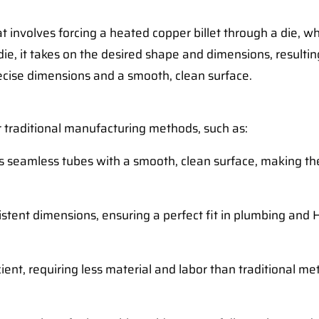
 involves forcing a heated copper billet through a die, wh
ie, it takes on the desired shape and dimensions, resulting
ecise dimensions and a smooth, clean surface.
 traditional manufacturing methods, such as:
es seamless tubes with a smooth, clean surface, making t
istent dimensions, ensuring a perfect fit in plumbing and 
icient, requiring less material and labor than traditional m