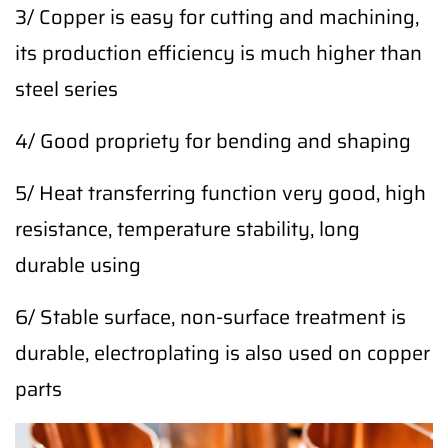
3/ Copper is easy for cutting and machining,
its production efficiency is much higher than
steel series
4/ Good propriety for bending and shaping
5/ Heat transferring function very good, high
resistance, temperature stability, long
durable using
6/ Stable surface, non-surface treatment is
durable, electroplating is also used on copper
parts