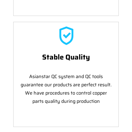
Stable Quality
Asianstar QC system and QC tools
guarantee our products are perfect result.
We have procedures to control copper
parts quality during production