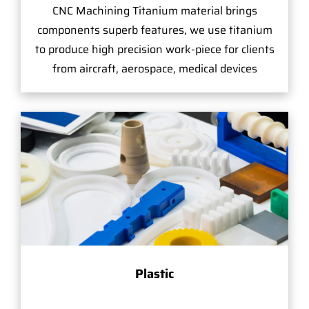
CNC Machining Titanium material brings
components superb features, we use titanium
to produce high precision work-piece for clients
from aircraft, aerospace, medical devices
Plastic