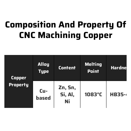
Composition And Property Of
CNC Machining Copper
Alloy
Melting
Content
Hardnes
Type
Point
Copper
Property
Zn, Sn,
Cu-
Si, Al,
1083°C
HB35-4
based
Ni