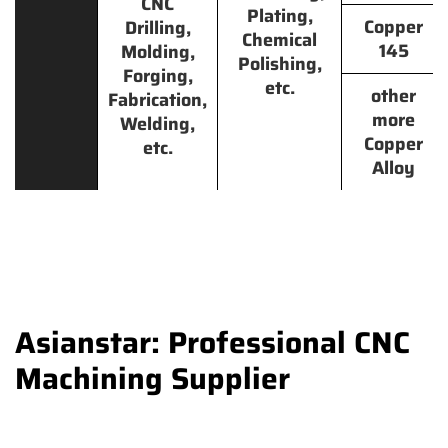
CNC
Plating,
Copper
Drilling,
Chemical
145
Molding,
Polishing,
Forging,
etc.
other
Fabrication,
more
Welding,
Copper
etc.
Alloy
Asianstar: Professional CNC
Machining Supplier