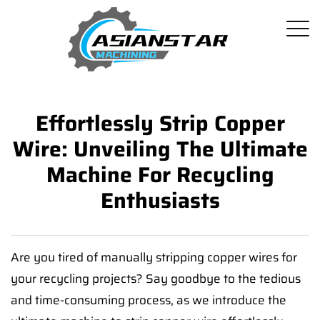
Effortlessly Strip Copper
Wire: Unveiling The Ultimate
Machine For Recycling
Enthusiasts
Are you tired of manually stripping copper wires for
your recycling projects? Say goodbye to the tedious
and time-consuming process, as we introduce the