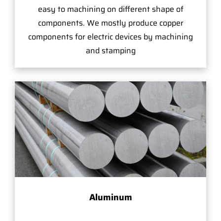
easy to machining on different shape of
components. We mostly produce copper
components for electric devices by machining
and stamping
Aluminum