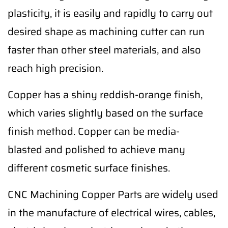
plasticity, it is easily and rapidly to carry out
desired shape as machining cutter can run
faster than other steel materials, and also
reach high precision.
Copper has a shiny reddish-orange finish,
which varies slightly based on the surface
finish method. Copper can be media-
blasted and polished to achieve many
different cosmetic surface finishes.
CNC Machining Copper Parts are widely used
in the manufacture of electrical wires, cables,