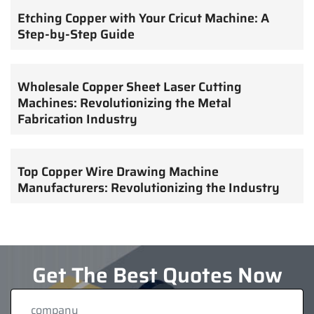
Etching Copper with Your Cricut Machine: A
Step-by-Step Guide
Wholesale Copper Sheet Laser Cutting
Machines: Revolutionizing the Metal
Fabrication Industry
Top Copper Wire Drawing Machine
Manufacturers: Revolutionizing the Industry
Get The Best Quotes Now