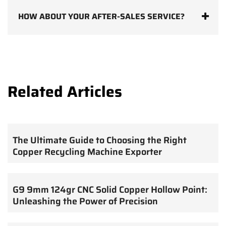
HOW ABOUT YOUR AFTER-SALES SERVICE?
Related Articles
The Ultimate Guide to Choosing the Right
Copper Recycling Machine Exporter
G9 9mm 124gr CNC Solid Copper Hollow Point:
Unleashing the Power of Precision