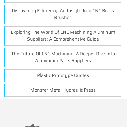
Discovering Efficiency: An Insight Into CNC Brass
Brushes
Exploring The World Of CNC Machining Aluminum
Suppliers: A Comprehensive Guide
The Future Of CNC Machining: A Deeper Dive Into
Aluminium Parts Suppliers
Plastic Prototype Quotes
Monster Metal Hydraulic Press