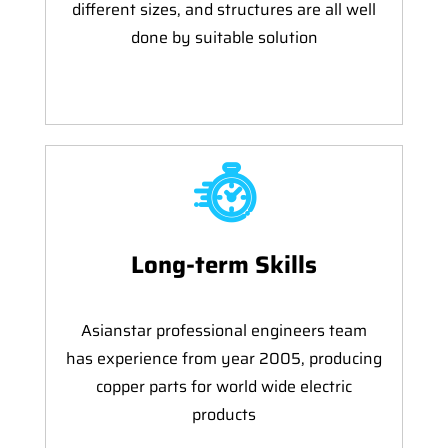
different sizes, and structures are all well
done by suitable solution
Long-term Skills
Asianstar professional engineers team
has experience from year 2005, producing
copper parts for world wide electric
products