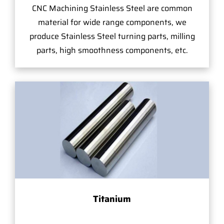
CNC Machining Stainless Steel are common
material for wide range components, we
produce Stainless Steel turning parts, milling
parts, high smoothness components, etc.
Titanium