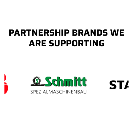
PARTNERSHIP BRANDS WE
ARE SUPPORTING