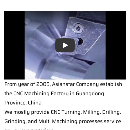
Play
Play
From year of 2005, Asianstar Company establish
the CNC Machining Factory in Guangdong
Province, China.
We mostly provide CNC Turning, Milling, Drilling,
Grinding, and Multi Machining processes service