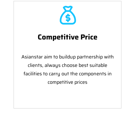
Competitive Price
Asianstar aim to buildup partnership with
clients, always choose best suitable
facilities to carry out the components in
competitive prices