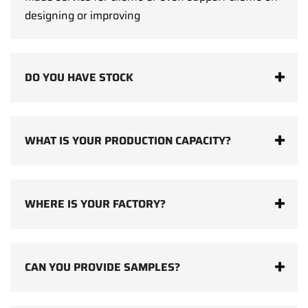
designing or improving
DO YOU HAVE STOCK
WHAT IS YOUR PRODUCTION CAPACITY?
WHERE IS YOUR FACTORY?
CAN YOU PROVIDE SAMPLES?