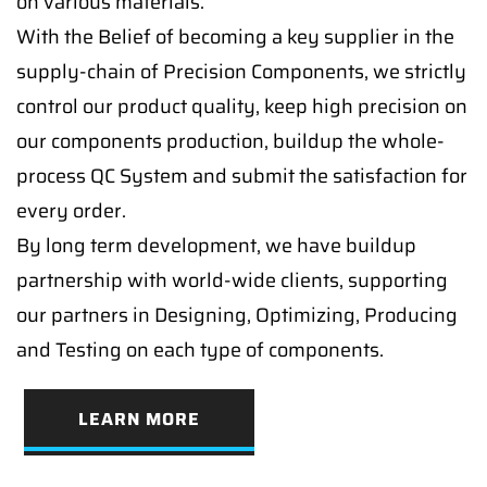
on various materials.
With the Belief of becoming a key supplier in the
supply-chain of Precision Components, we strictly
control our product quality, keep high precision on
our components production, buildup the whole-
process QC System and submit the satisfaction for
every order.
By long term development, we have buildup
partnership with world-wide clients, supporting
our partners in Designing, Optimizing, Producing
and Testing on each type of components.
LEARN MORE