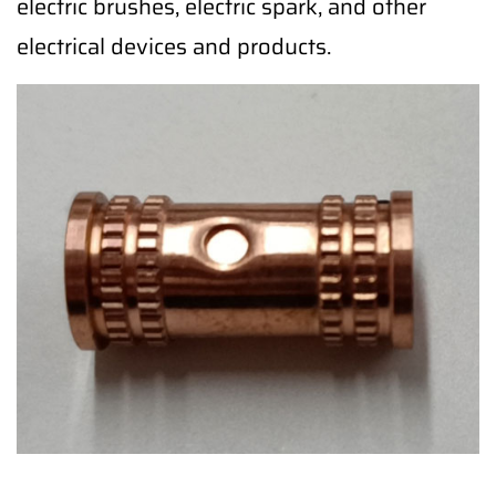
electric brushes, electric spark, and other
electrical devices and products.