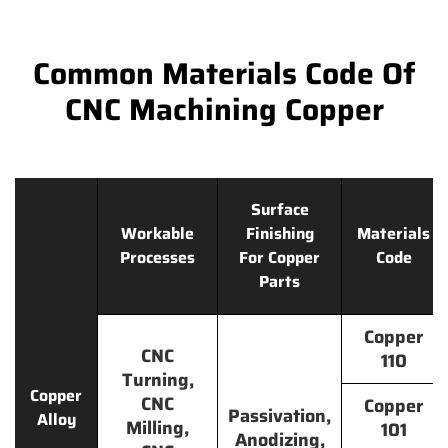
Common Materials Code Of
CNC Machining Copper
Surface
Workable
Finishing
Materials
Processes
For Copper
Code
Parts
Copper
CNC
110
Turning,
Copper
CNC
Copper
Passivation,
Alloy
Milling,
101
Anodizing,