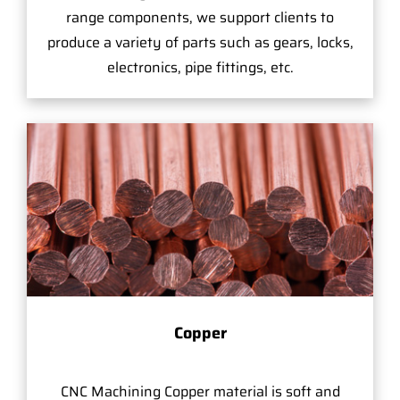
range components, we support clients to
produce a variety of parts such as gears, locks,
electronics, pipe fittings, etc.
Copper
CNC Machining Copper material is soft and