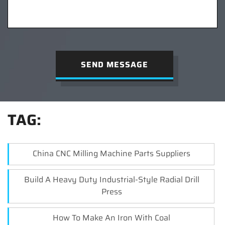
SEND MESSAGE
TAG:
China CNC Milling Machine Parts Suppliers
Build A Heavy Duty Industrial-Style Radial Drill
Press
How To Make An Iron With Coal