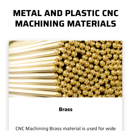
METAL AND PLASTIC CNC
MACHINING MATERIALS
Brass
CNC Machining Brass material is used for wide