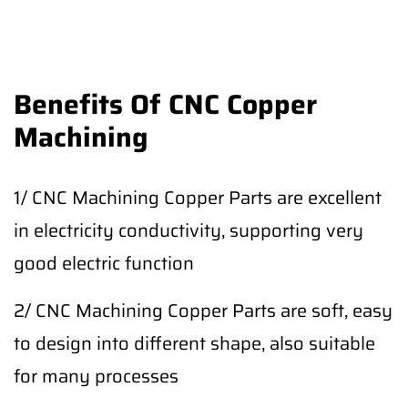
Benefits Of CNC Copper
Machining
1/ CNC Machining Copper Parts are excellent
in electricity conductivity, supporting very
good electric function
2/ CNC Machining Copper Parts are soft, easy
to design into different shape, also suitable
for many processes