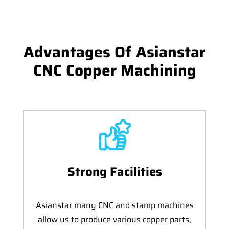
Advantages Of Asianstar
CNC Copper Machining
Strong Facilities
Asianstar many CNC and stamp machines
allow us to produce various copper parts,