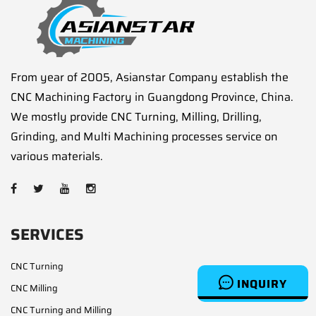
From year of 2005, Asianstar Company establish the
CNC Machining Factory in Guangdong Province, China.
We mostly provide CNC Turning, Milling, Drilling,
Grinding, and Multi Machining processes service on
various materials.
SERVICES
CNC Turning
INQUIRY
CNC Milling
CNC Turning and Milling