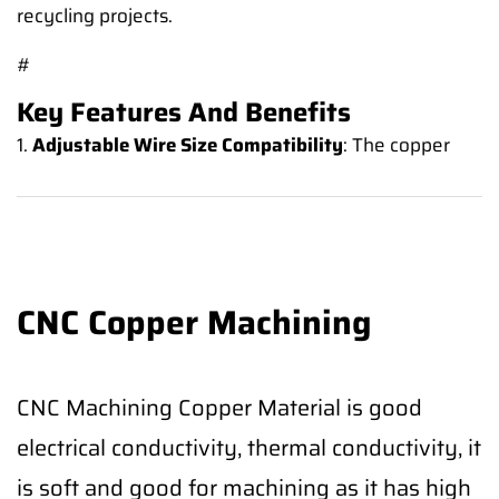
recycling projects.
#
Key Features And Benefits
1.
Adjustable Wire Size Compatibility
: The copper
CNC Copper Machining
CNC Machining Copper Material is good
electrical conductivity, thermal conductivity, it
is soft and good for machining as it has high