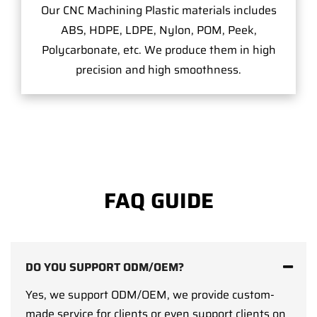
Our CNC Machining Plastic materials includes
ABS, HDPE, LDPE, Nylon, POM, Peek,
Polycarbonate, etc. We produce them in high
precision and high smoothness.
FAQ GUIDE
DO YOU SUPPORT ODM/OEM?
Yes, we support ODM/OEM, we provide custom-
made service for clients or even support clients on