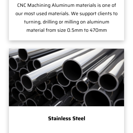
CNC Machining Aluminum materials is one of
our most used materials. We support clients to
turning, drilling or milling on aluminum
material from size 0.5mm to 470mm
Stainless Steel