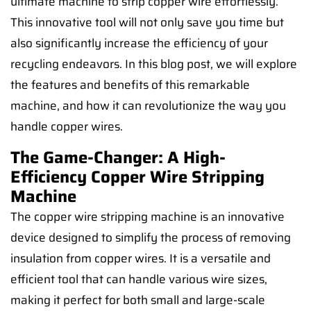
ultimate machine to strip copper wire effortlessly.
This innovative tool will not only save you time but
also significantly increase the efficiency of your
recycling endeavors. In this blog post, we will explore
the features and benefits of this remarkable
machine, and how it can revolutionize the way you
handle copper wires.
The Game-Changer: A High-
Efficiency Copper Wire Stripping
Machine
The copper wire stripping machine is an innovative
device designed to simplify the process of removing
insulation from copper wires. It is a versatile and
efficient tool that can handle various wire sizes,
making it perfect for both small and large-scale