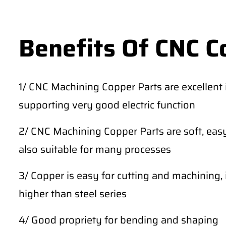
Benefits Of CNC C
1/ CNC Machining Copper Parts are excellent in
supporting very good electric function
2/ CNC Machining Copper Parts are soft, easy
also suitable for many processes
3/ Copper is easy for cutting and machining, 
higher than steel series
4/ Good propriety for bending and shaping