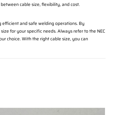
 between cable size, flexibility, and cost.
g efficient and safe welding operations. By
size for your specific needs. Always refer to the NEC
r choice. With the right cable size, you can