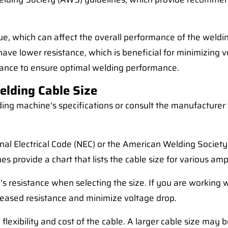
e, which can affect the overall performance of the welding
ll have lower resistance, which is beneficial for minimizin
sistance to ensure optimal welding performance.
elding Cable Size
ding machine's specifications or consult the manufactur
onal Electrical Code (NEC) or the American Welding Socie
 provide a chart that lists the cable size for various am
e's resistance when selecting the size. If you are working 
reased resistance and minimize voltage drop.
he flexibility and cost of the cable. A larger cable size ma