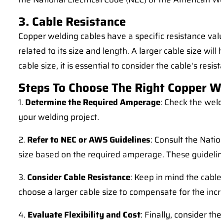
3. Cable Resistance
Copper welding cables have a specific resistance valu
related to its size and length. A larger cable size wi
cable size, it is essential to consider the cable's re
Steps To Choose The Right Copper W
1.
Determine the Required Amperage
: Check the wel
your welding project.
2.
Refer to NEC or AWS Guidelines
: Consult the Nati
size based on the required amperage. These guidelines
3.
Consider Cable Resistance
: Keep in mind the cabl
choose a larger cable size to compensate for the inc
4.
Evaluate Flexibility and Cost
: Finally, consider t