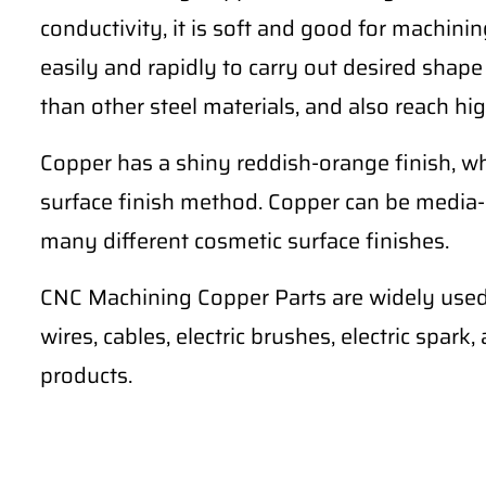
conductivity, it is soft and good for machining 
easily and rapidly to carry out desired shape
than other steel materials, and also reach hig
Copper has a shiny reddish-orange finish, wh
surface finish method. Copper can be media-
many different cosmetic surface finishes.
CNC Machining Copper Parts are widely used 
wires, cables, electric brushes, electric spark
products.