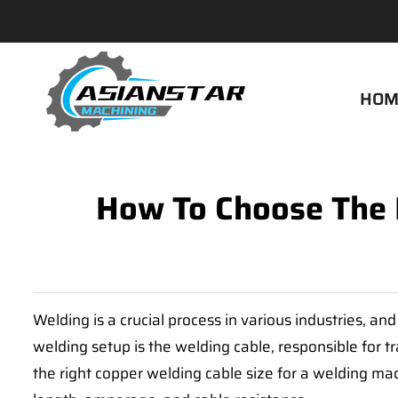
HOM
How To Choose The 
Welding is a crucial process in various industries, an
welding setup is the welding cable, responsible for t
the right copper welding cable size for a welding mac