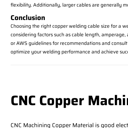
flexibility. Additionally, larger cables are generally m
Conclusion
Choosing the right copper welding cable size for a w
considering factors such as cable length, amperage, a
or AWS guidelines for recommendations and consult w
optimize your welding performance and achieve succes
CNC Copper Machi
CNC Machining Copper Material is good electr