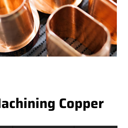
achining Copper