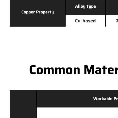
Alloy Type
Copper Property
Cu-based
Common Materi
Workable Pr