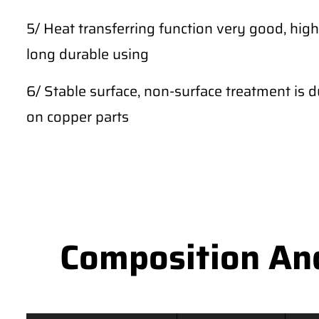
5/ Heat transferring function very good, high
long durable using
6/ Stable surface, non-surface treatment is du
on copper parts
Composition An