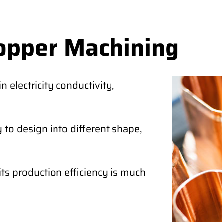
opper Machining
 electricity conductivity,
 to design into different shape,
its production efficiency is much