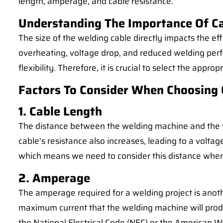
length, amperage, and cable resistance.
Understanding The Importance Of Ca
The size of the welding cable directly impacts the ef
overheating, voltage drop, and reduced welding perf
flexibility. Therefore, it is crucial to select the appr
Factors To Consider When Choosing 
1. Cable Length
The distance between the welding machine and the wor
cable's resistance also increases, leading to a volta
which means we need to consider this distance when 
2. Amperage
The amperage required for a welding project is anothe
maximum current that the welding machine will produ
the National Electrical Code (NEC) or the American