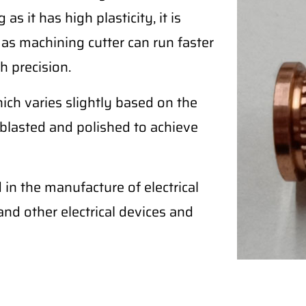
as it has high plasticity, it is
 as machining cutter can run faster
h precision.
ich varies slightly based on the
blasted and polished to achieve
in the manufacture of electrical
, and other electrical devices and