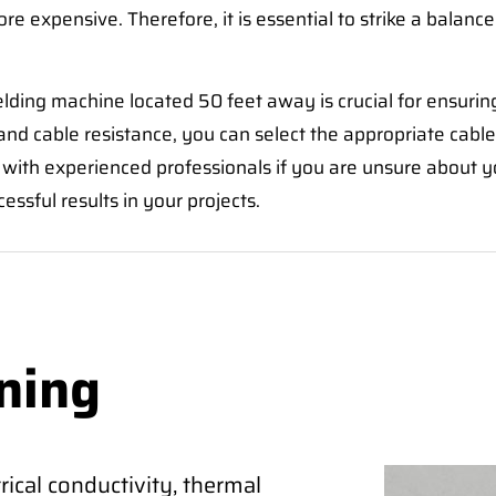
ore expensive. Therefore, it is essential to strike a balance
elding machine located 50 feet away is crucial for ensurin
nd cable resistance, you can select the appropriate cable 
ith experienced professionals if you are unsure about you
sful results in your projects.
ning
ical conductivity, thermal