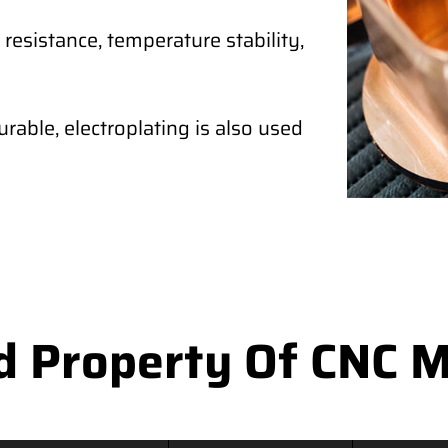
 resistance, temperature stability,
rable, electroplating is also used
d Property Of CNC M