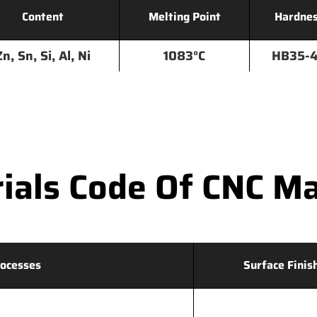
Content
Melting Point
Hardne
Zn, Sn, Si, Al, Ni
1083°C
HB35-
als Code Of CNC Ma
ocesses
Surface Finis