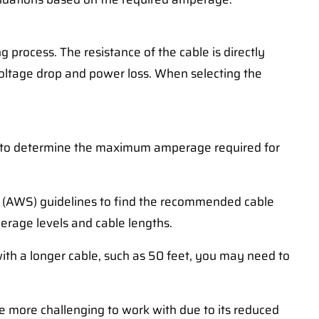
 process. The resistance of the cable is directly
g voltage drop and power loss. When selecting the
er to determine the maximum amperage required for
ty (AWS) guidelines to find the recommended cable
perage levels and cable lengths.
with a longer cable, such as 50 feet, you may need to
y be more challenging to work with due to its reduced