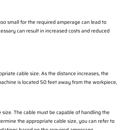
 too small for the required amperage can lead to
essary can result in increased costs and reduced
riate cable size. As the distance increases, the
g machine is located 50 feet away from the workpiece,
e size. The cable must be capable of handling the
rmine the appropriate cable size, you can refer to
endations based on the required amperage.