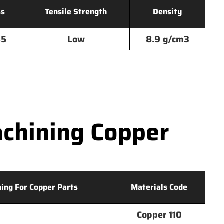
ss
Tensile Strength
Density
45
Low
8.9 g/cm3
chining Copper
hing For Copper Parts
Materials Code
Copper 110