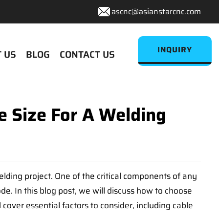
ascnc@asianstarcnc.com
INQUIRY
 US
BLOG
CONTACT US
 Size For A Welding
welding project. One of the critical components of any
e. In this blog post, we will discuss how to choose
cover essential factors to consider, including cable