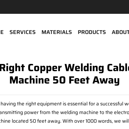
E
SERVICES
MATERIALS
PRODUCTS
ABOUT
Right Copper Welding Cable
Machine 50 Feet Away
d having the right equipment is essential for a successful 
ransmitting power from the welding machine to the electrod
hine located 50 feet away. With over 1000 words, we will 