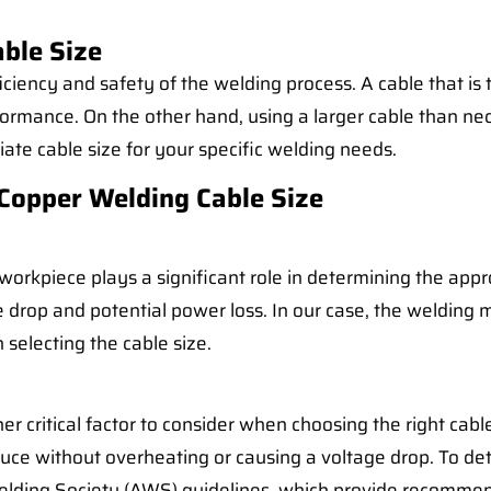
ble Size
ficiency and safety of the welding process. A cable that is
ormance. On the other hand, using a larger cable than nec
opriate cable size for your specific welding needs.
Copper Welding Cable Size
kpiece plays a significant role in determining the approp
ge drop and potential power loss. In our case, the weldin
selecting the cable size.
r critical factor to consider when choosing the right cabl
ce without overheating or causing a voltage drop. To dete
 Welding Society (AWS) guidelines, which provide recomm