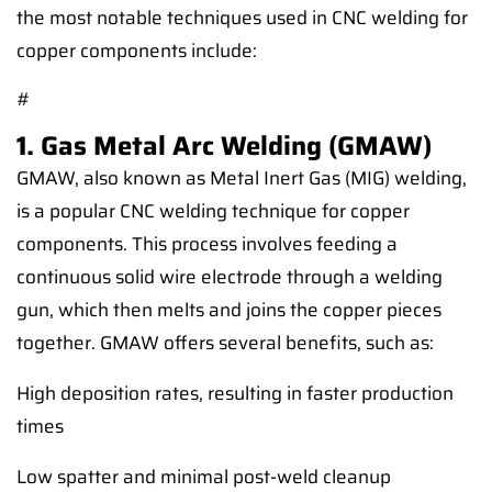
the most notable techniques used in CNC welding for
copper components include:
#
1. Gas Metal Arc Welding (GMAW)
GMAW, also known as Metal Inert Gas (MIG) welding,
is a popular CNC welding technique for copper
components. This process involves feeding a
continuous solid wire electrode through a welding
gun, which then melts and joins the copper pieces
together. GMAW offers several benefits, such as:
High deposition rates, resulting in faster production
times
Low spatter and minimal post-weld cleanup