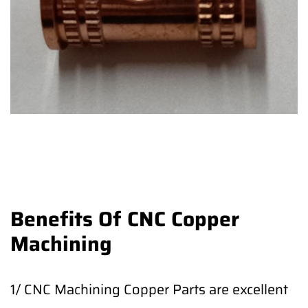
Benefits Of CNC Copper
Machining
1/ CNC Machining Copper Parts are excellent