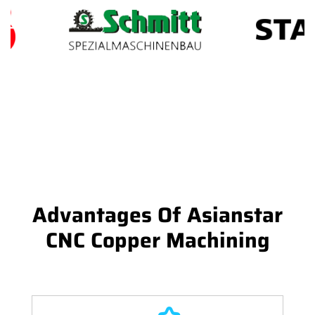
Advantages Of Asianstar
CNC Copper Machining