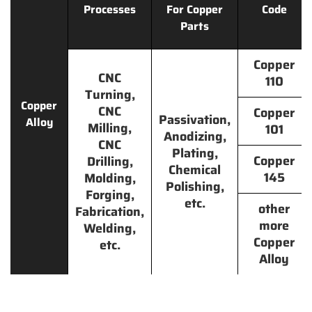
Processes
For Copper
Code
Parts
Copper
CNC
110
Turning,
Copper
CNC
Copper
Passivation,
Alloy
Milling,
101
Anodizing,
CNC
Plating,
Copper
Drilling,
Chemical
145
Molding,
Polishing,
Forging,
etc.
other
Fabrication,
more
Welding,
Copper
etc.
Alloy