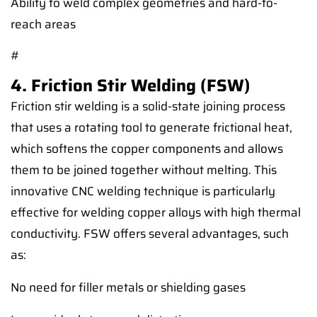
Ability to weld complex geometries and hard-to-
reach areas
#
4. Friction Stir Welding (FSW)
Friction stir welding is a solid-state joining process
that uses a rotating tool to generate frictional heat,
which softens the copper components and allows
them to be joined together without melting. This
innovative CNC welding technique is particularly
effective for welding copper alloys with high thermal
conductivity. FSW offers several advantages, such
as:
No need for filler metals or shielding gases