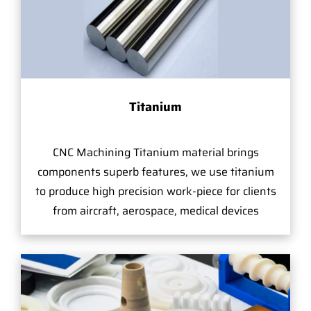
Titanium
CNC Machining Titanium material brings
components superb features, we use titanium
to produce high precision work-piece for clients
from aircraft, aerospace, medical devices