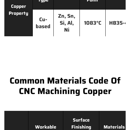
Copper
Property
Zn, Sn,
Cu-
Si, Al,
1083°C
HB35-4
based
Ni
Common Materials Code Of
CNC Machining Copper
Surface
Workable
Finishing
Materials