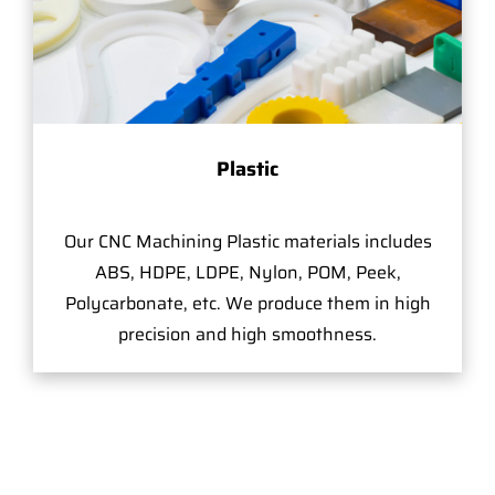
Plastic
Our CNC Machining Plastic materials includes
ABS, HDPE, LDPE, Nylon, POM, Peek,
Polycarbonate, etc. We produce them in high
precision and high smoothness.