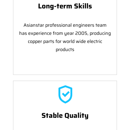
Long-term Skills
Asianstar professional engineers team
has experience from year 2005, producing
copper parts for world wide electric
products
Stable Quality