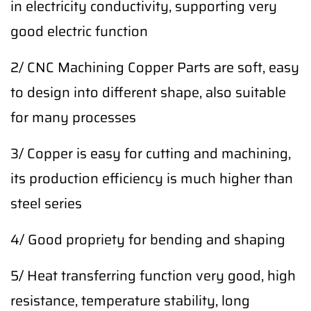
in electricity conductivity, supporting very
good electric function
2/ CNC Machining Copper Parts are soft, easy
to design into different shape, also suitable
for many processes
3/ Copper is easy for cutting and machining,
its production efficiency is much higher than
steel series
4/ Good propriety for bending and shaping
5/ Heat transferring function very good, high
resistance, temperature stability, long