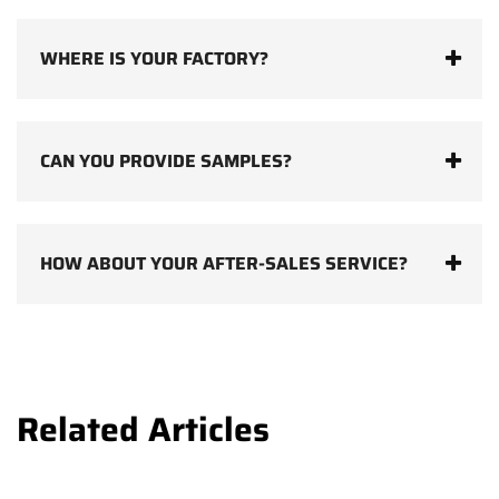
WHERE IS YOUR FACTORY?
CAN YOU PROVIDE SAMPLES?
HOW ABOUT YOUR AFTER-SALES SERVICE?
Related Articles