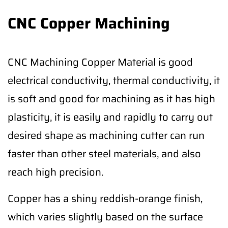
CNC Copper Machining
CNC Machining Copper Material is good
electrical conductivity, thermal conductivity, it
is soft and good for machining as it has high
plasticity, it is easily and rapidly to carry out
desired shape as machining cutter can run
faster than other steel materials, and also
reach high precision.
Copper has a shiny reddish-orange finish,
which varies slightly based on the surface