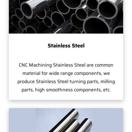
Stainless Steel
CNC Machining Stainless Steel are common
material for wide range components, we
produce Stainless Steel turning parts, milling
parts, high smoothness components, etc.