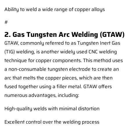
Ability to weld a wide range of copper alloys
#
2. Gas Tungsten Arc Welding (GTAW)
GTAW, commonly referred to as Tungsten Inert Gas
(TIG) welding, is another widely used CNC welding
technique for copper components. This method uses
a non-consumable tungsten electrode to create an
arc that melts the copper pieces, which are then
fused together using a filler metal. GTAW offers
numerous advantages, including:
High-quality welds with minimal distortion
Excellent control over the welding process