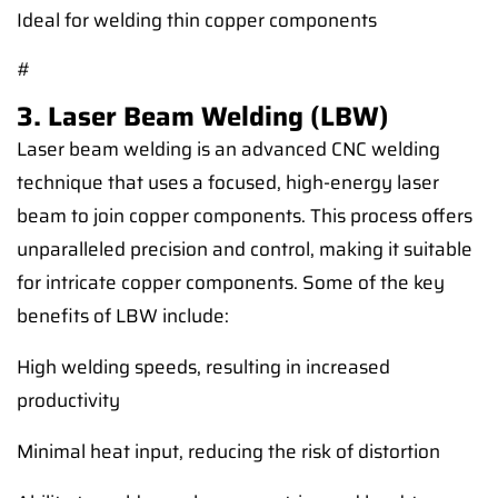
Ideal for welding thin copper components
#
3. Laser Beam Welding (LBW)
Laser beam welding is an advanced CNC welding
technique that uses a focused, high-energy laser
beam to join copper components. This process offers
unparalleled precision and control, making it suitable
for intricate copper components. Some of the key
benefits of LBW include:
High welding speeds, resulting in increased
productivity
Minimal heat input, reducing the risk of distortion