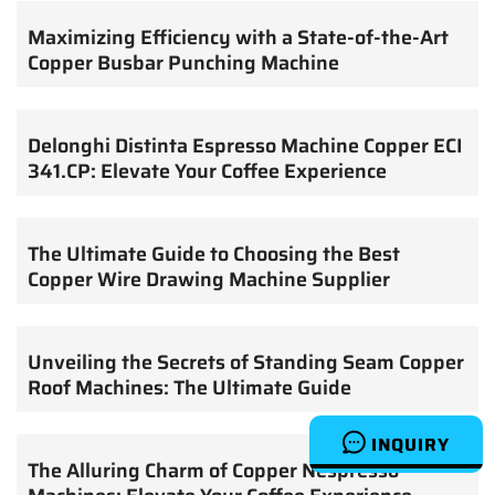
Maximizing Efficiency with a State-of-the-Art
Copper Busbar Punching Machine
Delonghi Distinta Espresso Machine Copper ECI
341.CP: Elevate Your Coffee Experience
The Ultimate Guide to Choosing the Best
Copper Wire Drawing Machine Supplier
Unveiling the Secrets of Standing Seam Copper
Roof Machines: The Ultimate Guide
INQUIRY
The Alluring Charm of Copper Nespresso