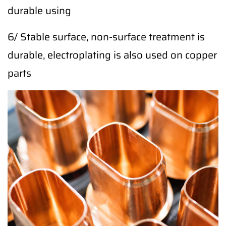
durable using
6/ Stable surface, non-surface treatment is
durable, electroplating is also used on copper
parts