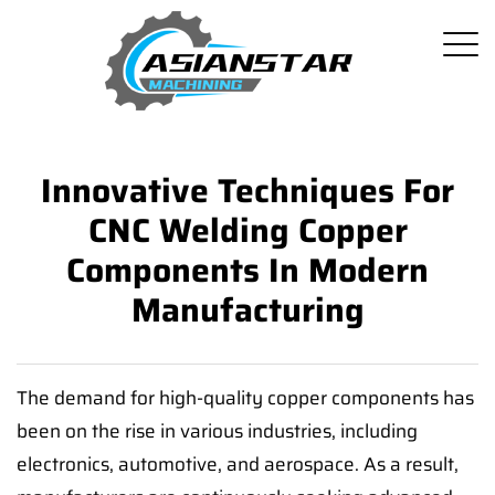
Innovative Techniques For
CNC Welding Copper
Components In Modern
Manufacturing
The demand for high-quality copper components has
been on the rise in various industries, including
electronics, automotive, and aerospace. As a result,