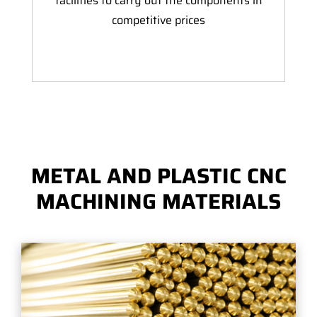
facilities to carry out the components in
competitive prices
METAL AND PLASTIC CNC
MACHINING MATERIALS