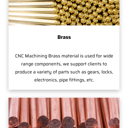
Brass
CNC Machining Brass material is used for wide
range components, we support clients to
produce a variety of parts such as gears, locks,
electronics, pipe fittings, etc.