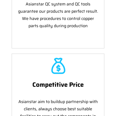
Asianstar QC system and QC tools
guarantee our products are perfect result.
We have procedures to control copper
parts quality during production
Competitive Price
Asianstar aim to buildup partnership with
clients, always choose best suitable