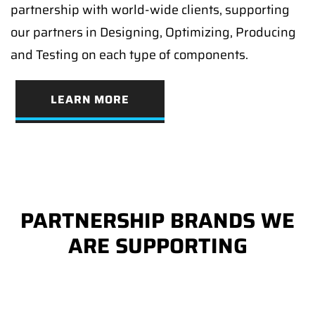
partnership with world-wide clients, supporting
our partners in Designing, Optimizing, Producing
and Testing on each type of components.
LEARN MORE
PARTNERSHIP BRANDS WE
ARE SUPPORTING