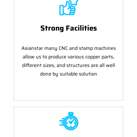
Strong Facilities
Asianstar many CNC and stamp machines
allow us to produce various copper parts,
different sizes, and structures are all well
done by suitable solution