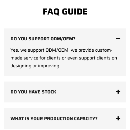
FAQ GUIDE
DO YOU SUPPORT ODM/OEM?
Yes, we support ODM/OEM, we provide custom-
made service for clients or even support clients on
designing or improving
DO YOU HAVE STOCK
WHAT IS YOUR PRODUCTION CAPACITY?