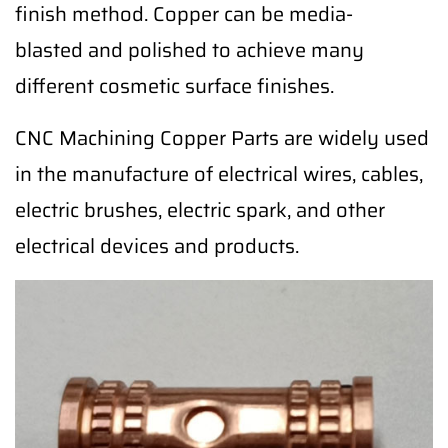
finish method. Copper can be media-
blasted and polished to achieve many
different cosmetic surface finishes.
CNC Machining Copper Parts are widely used
in the manufacture of electrical wires, cables,
electric brushes, electric spark, and other
electrical devices and products.