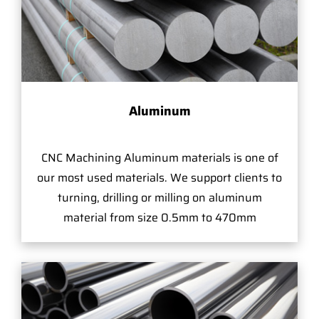
Aluminum
CNC Machining Aluminum materials is one of
our most used materials. We support clients to
turning, drilling or milling on aluminum
material from size 0.5mm to 470mm