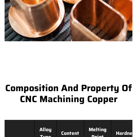
Composition And Property Of
CNC Machining Copper
Alloy
Melting
Content
Hardnes
Type
Point