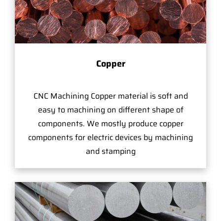
Copper
CNC Machining Copper material is soft and
easy to machining on different shape of
components. We mostly produce copper
components for electric devices by machining
and stamping