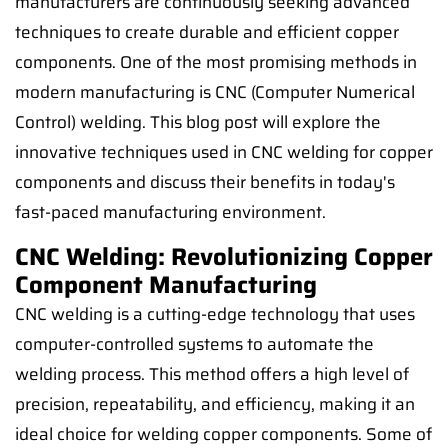
manufacturers are continuously seeking advanced
techniques to create durable and efficient copper
components. One of the most promising methods in
modern manufacturing is CNC (Computer Numerical
Control) welding. This blog post will explore the
innovative techniques used in CNC welding for copper
components and discuss their benefits in today's
fast-paced manufacturing environment.
CNC Welding: Revolutionizing Copper
Component Manufacturing
CNC welding is a cutting-edge technology that uses
computer-controlled systems to automate the
welding process. This method offers a high level of
precision, repeatability, and efficiency, making it an
ideal choice for welding copper components. Some of