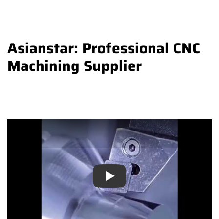
Asianstar: Professional CNC
Machining Supplier
Play
Play