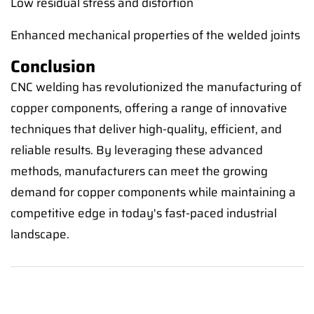
Low residual stress and distortion
Enhanced mechanical properties of the welded joints
Conclusion
CNC welding has revolutionized the manufacturing of
copper components, offering a range of innovative
techniques that deliver high-quality, efficient, and
reliable results. By leveraging these advanced
methods, manufacturers can meet the growing
demand for copper components while maintaining a
competitive edge in today's fast-paced industrial
landscape.