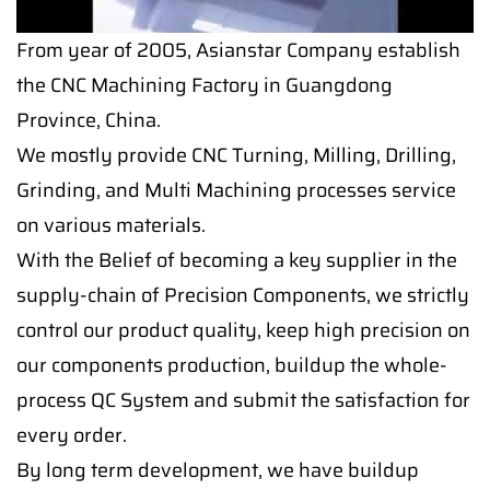
From year of 2005, Asianstar Company establish
the CNC Machining Factory in Guangdong
Province, China.
We mostly provide CNC Turning, Milling, Drilling,
Grinding, and Multi Machining processes service
on various materials.
With the Belief of becoming a key supplier in the
supply-chain of Precision Components, we strictly
control our product quality, keep high precision on
our components production, buildup the whole-
process QC System and submit the satisfaction for
every order.
By long term development, we have buildup