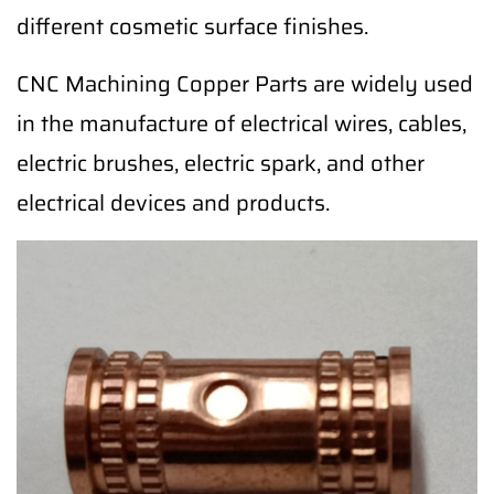
different cosmetic surface finishes.
CNC Machining Copper Parts are widely used
in the manufacture of electrical wires, cables,
electric brushes, electric spark, and other
electrical devices and products.