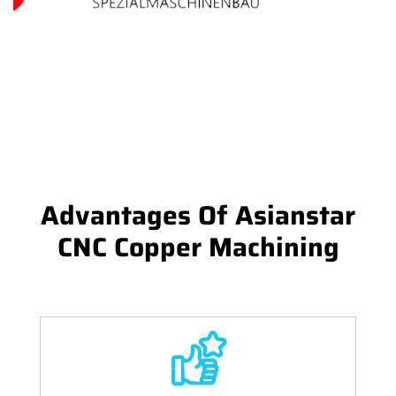
Advantages Of Asianstar
CNC Copper Machining