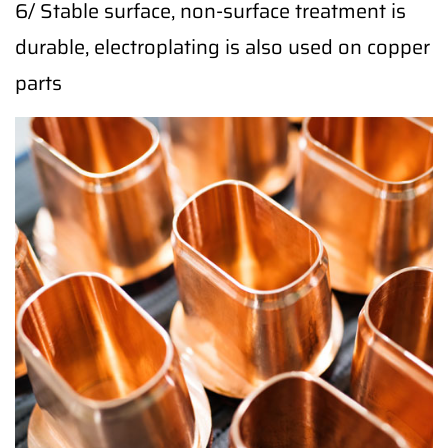
6/ Stable surface, non-surface treatment is
durable, electroplating is also used on copper
parts