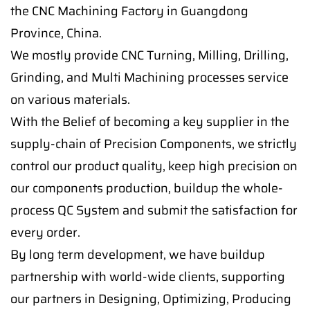
the CNC Machining Factory in Guangdong
Province, China.
We mostly provide CNC Turning, Milling, Drilling,
Grinding, and Multi Machining processes service
on various materials.
With the Belief of becoming a key supplier in the
supply-chain of Precision Components, we strictly
control our product quality, keep high precision on
our components production, buildup the whole-
process QC System and submit the satisfaction for
every order.
By long term development, we have buildup
partnership with world-wide clients, supporting
our partners in Designing, Optimizing, Producing