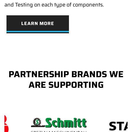
and Testing on each type of components.
LEARN MORE
PARTNERSHIP BRANDS WE
ARE SUPPORTING