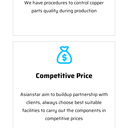
We have procedures to control copper
parts quality during production
Competitive Price
Asianstar aim to buildup partnership with
clients, always choose best suitable
facilities to carry out the components in
competitive prices