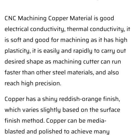
CNC Machining Copper Material is good
electrical conductivity, thermal conductivity, it
is soft and good for machining as it has high
plasticity, it is easily and rapidly to carry out
desired shape as machining cutter can run
faster than other steel materials, and also
reach high precision.
Copper has a shiny reddish-orange finish,
which varies slightly based on the surface
finish method. Copper can be media-
blasted and polished to achieve many