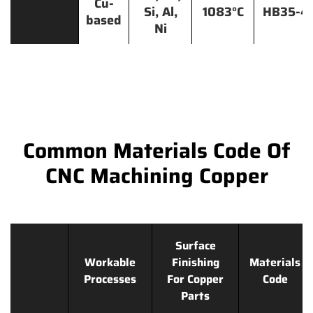
Cu-
Si, Al,
1083°C
HB35-4
based
Ni
Common Materials Code Of
CNC Machining Copper
Surface
Workable
Finishing
Materials
Processes
For Copper
Code
Parts