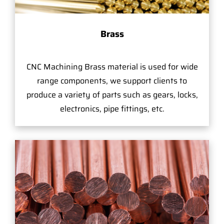
Brass
CNC Machining Brass material is used for wide
range components, we support clients to
produce a variety of parts such as gears, locks,
electronics, pipe fittings, etc.