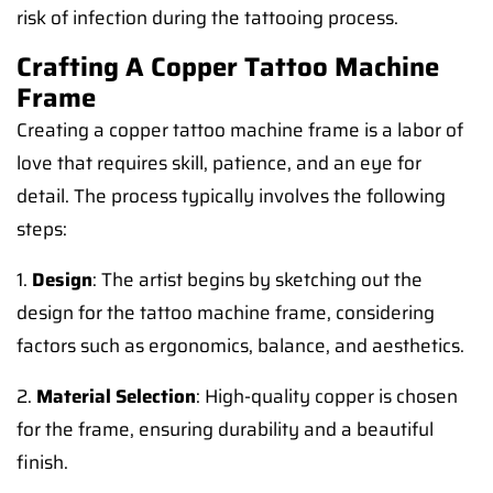
risk of infection during the tattooing process.
Crafting A Copper Tattoo Machine
Frame
Creating a copper tattoo machine frame is a labor of
love that requires skill, patience, and an eye for
detail. The process typically involves the following
steps:
1.
Design
: The artist begins by sketching out the
design for the tattoo machine frame, considering
factors such as ergonomics, balance, and aesthetics.
2.
Material Selection
: High-quality copper is chosen
for the frame, ensuring durability and a beautiful
finish.