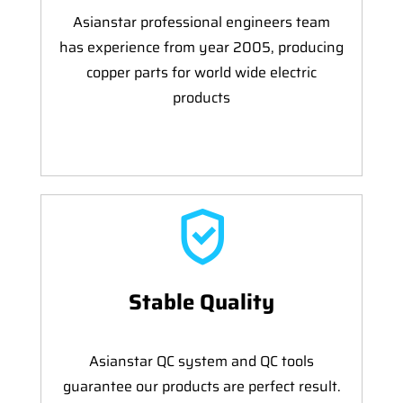
Asianstar professional engineers team
has experience from year 2005, producing
copper parts for world wide electric
products
Stable Quality
Asianstar QC system and QC tools
guarantee our products are perfect result.