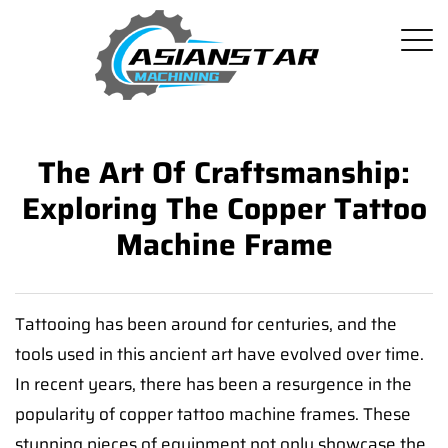
The Art Of Craftsmanship:
Exploring The Copper Tattoo
Machine Frame
Tattooing has been around for centuries, and the
tools used in this ancient art have evolved over time.
In recent years, there has been a resurgence in the
popularity of copper tattoo machine frames. These
stunning pieces of equipment not only showcase the