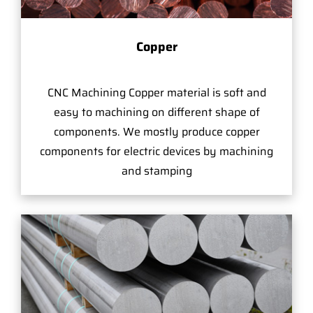
Copper
CNC Machining Copper material is soft and
easy to machining on different shape of
components. We mostly produce copper
components for electric devices by machining
and stamping