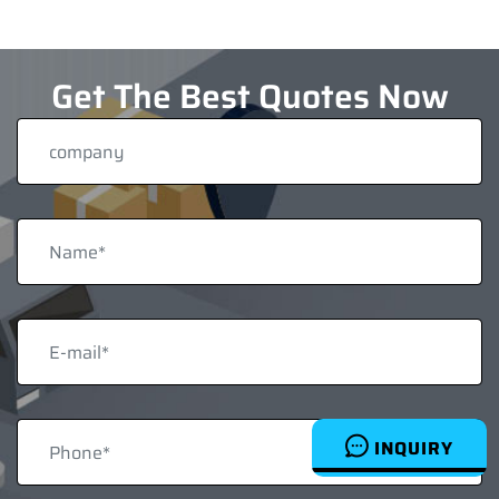
Get The Best Quotes Now
INQUIRY