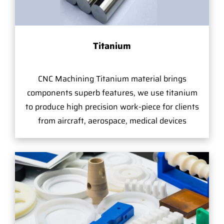
Titanium
CNC Machining Titanium material brings
components superb features, we use titanium
to produce high precision work-piece for clients
from aircraft, aerospace, medical devices