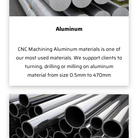
Aluminum
CNC Machining Aluminum materials is one of
our most used materials. We support clients to
turning, drilling or milling on aluminum
material from size 0.5mm to 470mm