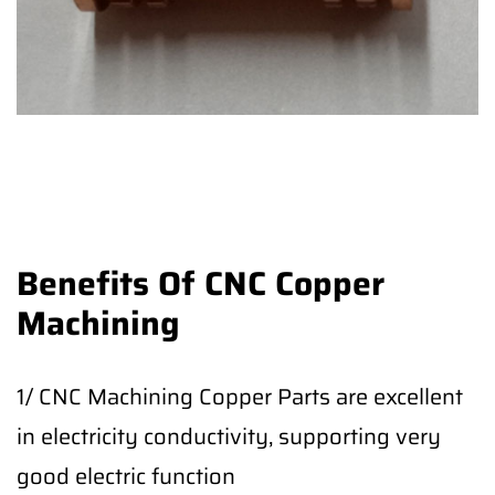
Benefits Of CNC Copper
Machining
1/ CNC Machining Copper Parts are excellent
in electricity conductivity, supporting very
good electric function