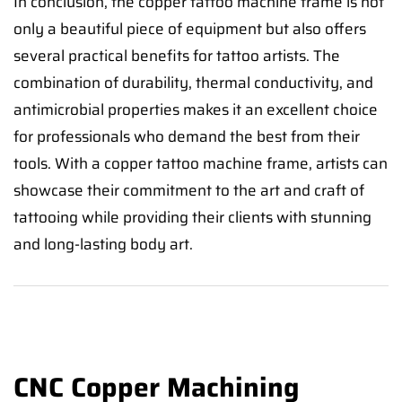
In conclusion, the copper tattoo machine frame is not
only a beautiful piece of equipment but also offers
several practical benefits for tattoo artists. The
combination of durability, thermal conductivity, and
antimicrobial properties makes it an excellent choice
for professionals who demand the best from their
tools. With a copper tattoo machine frame, artists can
showcase their commitment to the art and craft of
tattooing while providing their clients with stunning
and long-lasting body art.
CNC Copper Machining