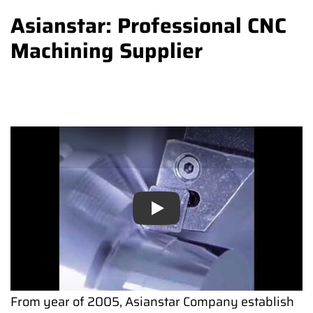
Asianstar: Professional CNC
Machining Supplier
Play
Play
From year of 2005, Asianstar Company establish