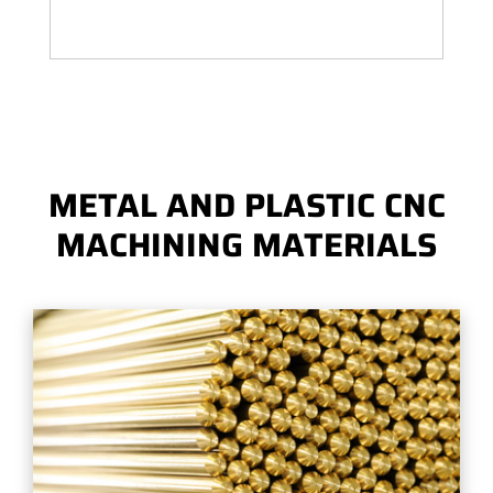
METAL AND PLASTIC CNC
MACHINING MATERIALS