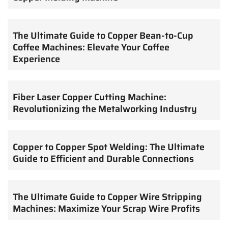
The Ultimate Guide to Copper Bean-to-Cup
Coffee Machines: Elevate Your Coffee
Experience
Fiber Laser Copper Cutting Machine:
Revolutionizing the Metalworking Industry
Copper to Copper Spot Welding: The Ultimate
Guide to Efficient and Durable Connections
The Ultimate Guide to Copper Wire Stripping
Machines: Maximize Your Scrap Wire Profits