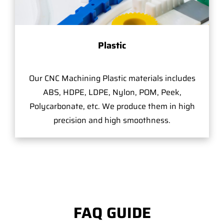
Plastic
Our CNC Machining Plastic materials includes
ABS, HDPE, LDPE, Nylon, POM, Peek,
Polycarbonate, etc. We produce them in high
precision and high smoothness.
FAQ GUIDE