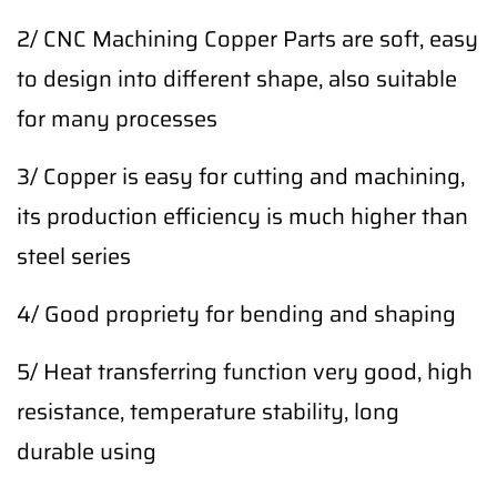
2/ CNC Machining Copper Parts are soft, easy
to design into different shape, also suitable
for many processes
3/ Copper is easy for cutting and machining,
its production efficiency is much higher than
steel series
4/ Good propriety for bending and shaping
5/ Heat transferring function very good, high
resistance, temperature stability, long
durable using