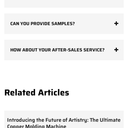
CAN YOU PROVIDE SAMPLES?
HOW ABOUT YOUR AFTER-SALES SERVICE?
Related Articles
Introducing the Future of Artistry: The Ultimate
Copper Molding Machine