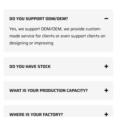
DO YOU SUPPORT ODM/OEM?
Yes, we support ODM/OEM, we provide custom-
made service for clients or even support clients on
designing or improving
DO YOU HAVE STOCK
WHAT IS YOUR PRODUCTION CAPACITY?
WHERE IS YOUR FACTORY?