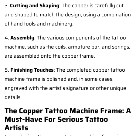
3.
Cutting and Shaping
: The copper is carefully cut
and shaped to match the design, using a combination
of hand tools and machinery.
4.
Assembly
: The various components of the tattoo
machine, such as the coils, armature bar, and springs,
are assembled onto the copper frame.
5.
Finishing Touches
: The completed copper tattoo
machine frame is polished and, in some cases,
engraved with the artist's signature or other unique
details.
The Copper Tattoo Machine Frame: A
Must-Have For Serious Tattoo
Artists