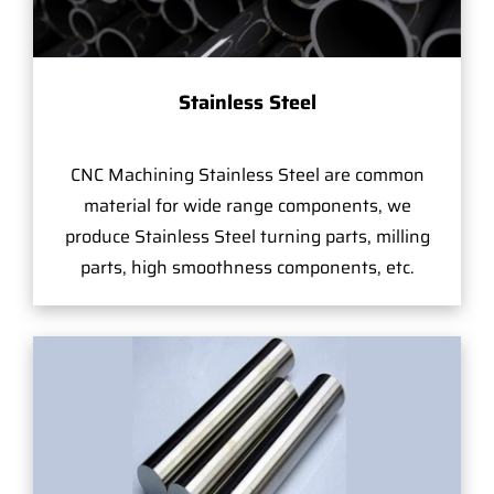
Stainless Steel
CNC Machining Stainless Steel are common
material for wide range components, we
produce Stainless Steel turning parts, milling
parts, high smoothness components, etc.