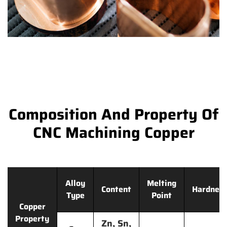
Composition And Property Of
CNC Machining Copper
Alloy
Melting
Content
Hardnes
Type
Point
Copper
Property
Zn, Sn,