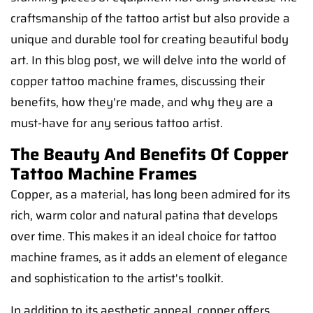
craftsmanship of the tattoo artist but also provide a
unique and durable tool for creating beautiful body
art. In this blog post, we will delve into the world of
copper tattoo machine frames, discussing their
benefits, how they're made, and why they are a
must-have for any serious tattoo artist.
The Beauty And Benefits Of Copper
Tattoo Machine Frames
Copper, as a material, has long been admired for its
rich, warm color and natural patina that develops
over time. This makes it an ideal choice for tattoo
machine frames, as it adds an element of elegance
and sophistication to the artist's toolkit.
In addition to its aesthetic appeal, copper offers