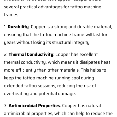
several practical advantages for tattoo machine
frames:
1.
Durability
: Copper is a strong and durable material,
ensuring that the tattoo machine frame will last for
years without losing its structural integrity.
2.
Thermal Conductivity
: Copper has excellent
thermal conductivity, which means it dissipates heat
more efficiently than other materials. This helps to
keep the tattoo machine running cool during
extended tattoo sessions, reducing the risk of
overheating and potential damage.
3.
Antimicrobial Properties
: Copper has natural
antimicrobial properties, which can help to reduce the