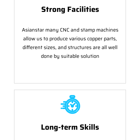
Strong Facilities
Asianstar many CNC and stamp machines
allow us to produce various copper parts,
different sizes, and structures are all well
done by suitable solution
Long-term Skills