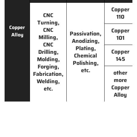
Copper
CNC
110
Turning,
Copper
CNC
Copper
Passivation,
Alloy
Milling,
101
Anodizing,
CNC
Plating,
Copper
Drilling,
Chemical
145
Molding,
Polishing,
Forging,
etc.
other
Fabrication,
more
Welding,
Copper
etc.
Alloy