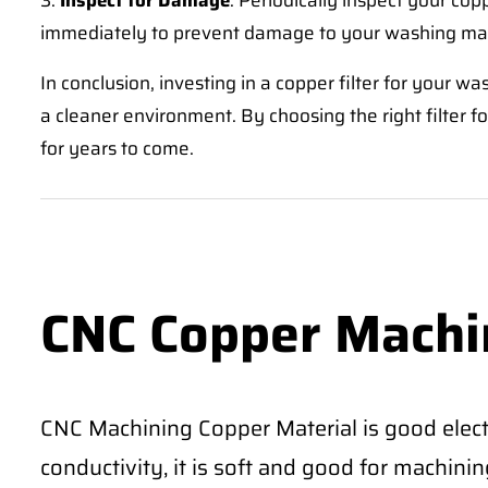
3.
Inspect for Damage
: Periodically inspect your copp
immediately to prevent damage to your washing ma
In conclusion, investing in a copper filter for your 
a cleaner environment. By choosing the right filter 
for years to come.
CNC Copper Machi
CNC Machining Copper Material is good electr
conductivity, it is soft and good for machining 