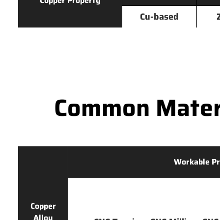
Copper Property
Cu-based
Common Materi
Workable Pr
Copper
Alloy