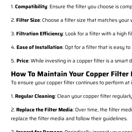
1.
Compatibility
: Ensure the filter you choose is co
2.
Filter Size
: Choose a filter size that matches your
3.
Filtration Efficiency
: Look for a filter with a high 
4.
Ease of Installation
: Opt for a filter that is easy 
5.
Price
: While investing in a copper filter is a smart
How To Maintain Your Copper Filter
To ensure your copper filter continues to perform at 
1.
Regular Cleaning
: Clean your copper filter regular
2.
Replace the Filter Media
: Over time, the filter m
replace the filter media and follow their guidelines.