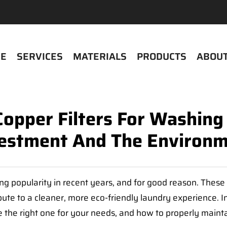
E
SERVICES
MATERIALS
PRODUCTS
ABOUT
Copper Filters For Washing
estment And The Environ
g popularity in recent years, and for good reason. These 
 to a cleaner, more eco-friendly laundry experience. In t
 the right one for your needs, and how to properly mainta