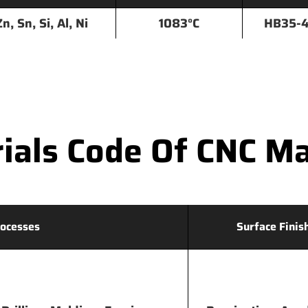
Zn, Sn, Si, Al, Ni
1083°C
HB35-
als Code Of CNC Ma
ocesses
Surface Finis