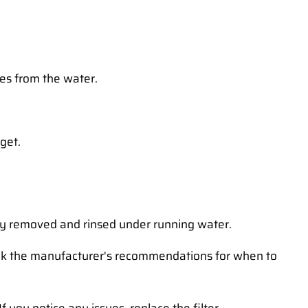
ties from the water.
dget.
sily removed and rinsed under running water.
heck the manufacturer's recommendations for when to