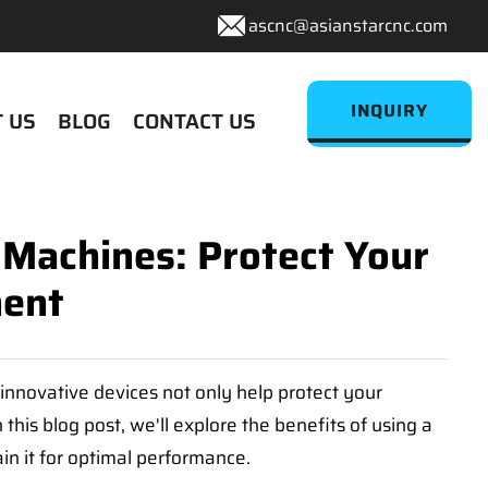
ascnc@asianstarcnc.com
INQUIRY
 US
BLOG
CONTACT US
 Machines: Protect Your
ment
innovative devices not only help protect your
his blog post, we'll explore the benefits of using a
in it for optimal performance.