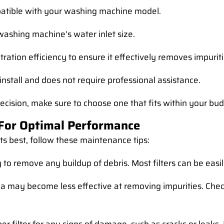
mpatible with your washing machine model.
 washing machine's water inlet size.
filtration efficiency to ensure it effectively removes impuri
to install and does not require professional assistance.
 decision, make sure to choose one that fits within your bu
 For Optimal Performance
its best, follow these maintenance tips:
ly to remove any buildup of debris. Most filters can be ea
edia may become less effective at removing impurities. C