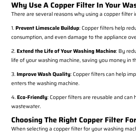
Why Use A Copper Filter In Your Wa
There are several reasons why using a copper filter 
1.
Prevent Limescale Buildup
: Copper filters help re
consumption, and even damage to the appliance ove
2.
Extend the Life of Your Washing Machine
: By red
life of your washing machine, saving you money in th
3.
Improve Wash Quality
: Copper filters can help im
enters the washing machine.
4.
Eco-Friendly
: Copper filters are reusable and ca
wastewater.
Choosing The Right Copper Filter F
When selecting a copper filter for your washing mach