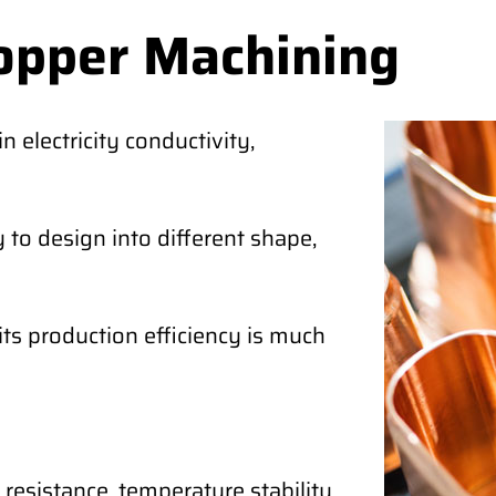
opper Machining
 electricity conductivity,
 to design into different shape,
its production efficiency is much
 resistance, temperature stability,