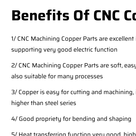
Benefits Of CNC C
1/ CNC Machining Copper Parts are excellent in
supporting very good electric function
2/ CNC Machining Copper Parts are soft, easy
also suitable for many processes
3/ Copper is easy for cutting and machining, 
higher than steel series
4/ Good propriety for bending and shaping
5/ Heat transferring function very good, high