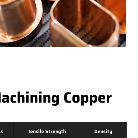
achining Copper
ss
Tensile Strength
Density