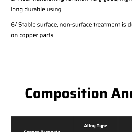
long durable using
6/ Stable surface, non-surface treatment is du
on copper parts
Composition An
Alloy Type