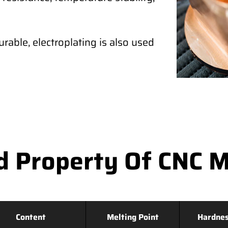
rable, electroplating is also used
d Property Of CNC M
Content
Melting Point
Hardne