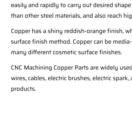
easily and rapidly to carry out desired shape
than other steel materials, and also reach hig
Copper has a shiny reddish-orange finish, wh
surface finish method. Copper can be media-
many different cosmetic surface finishes.
CNC Machining Copper Parts are widely used 
wires, cables, electric brushes, electric spark
products.