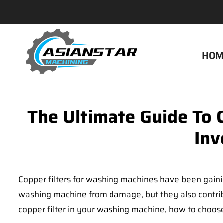
HOM
The Ultimate Guide To 
Inv
Copper filters for washing machines have been gainin
washing machine from damage, but they also contribute
copper filter in your washing machine, how to choose