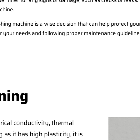
er filter for any signs of damage, such as cracks or leaks. 
chine.
washing machine is a wise decision that can help protect yo
for your needs and following proper maintenance guidelines
ning
ical conductivity, thermal
as it has high plasticity, it is