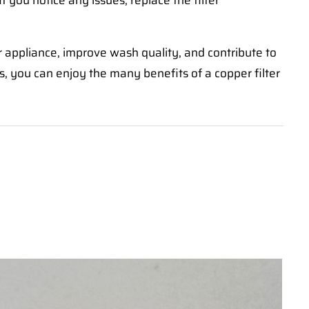
If you notice any issues, replace the filter
ur appliance, improve wash quality, and contribute to
, you can enjoy the many benefits of a copper filter