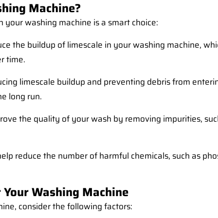
shing Machine?
in your washing machine is a smart choice:
duce the buildup of limescale in your washing machine, wh
r time.
ucing limescale buildup and preventing debris from enterin
e long run.
prove the quality of your wash by removing impurities, such
n help reduce the number of harmful chemicals, such as ph
or Your Washing Machine
ine, consider the following factors: