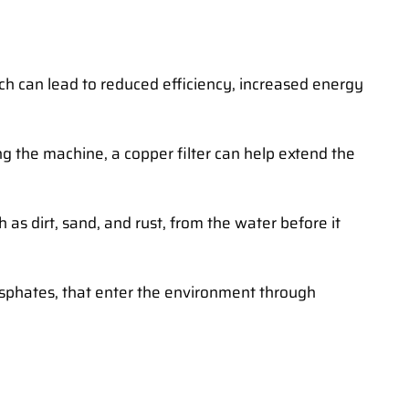
ich can lead to reduced efficiency, increased energy
g the machine, a copper filter can help extend the
 as dirt, sand, and rust, from the water before it
osphates, that enter the environment through