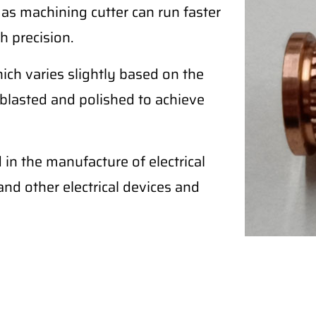
 as machining cutter can run faster
h precision.
ich varies slightly based on the
blasted and polished to achieve
in the manufacture of electrical
, and other electrical devices and