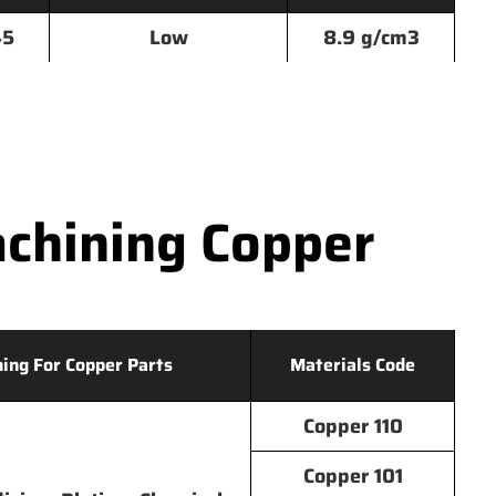
45
Low
8.9 g/cm3
chining Copper
hing For Copper Parts
Materials Code
Copper 110
Copper 101