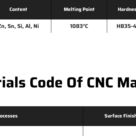
Content
Melting Point
Hardne
Zn, Sn, Si, Al, Ni
1083°C
HB35-
als Code Of CNC Ma
ocesses
Surface Finis