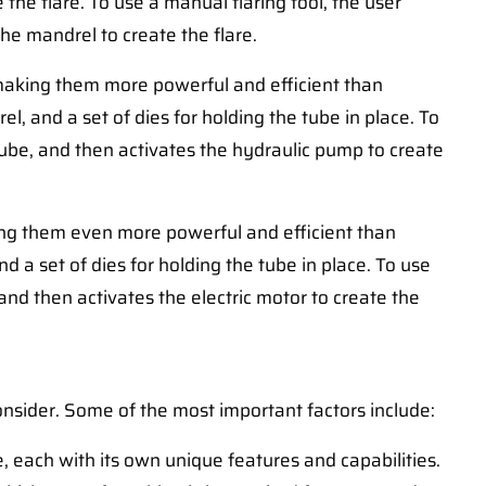
 the flare. To use a manual flaring tool, the user
he mandrel to create the flare.
 making them more powerful and efficient than
el, and a set of dies for holding the tube in place. To
 tube, and then activates the hydraulic pump to create
king them even more powerful and efficient than
and a set of dies for holding the tube in place. To use
 and then activates the electric motor to create the
onsider. Some of the most important factors include:
e, each with its own unique features and capabilities.