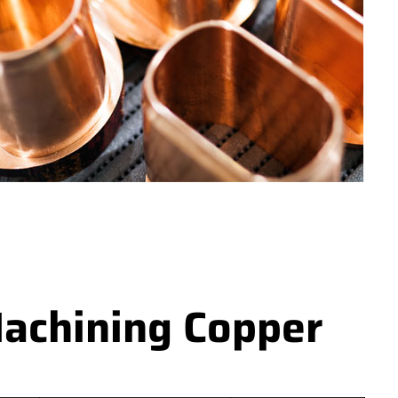
achining Copper