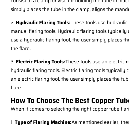
consist of a clamp or vise for holding the tube in pla
simply places the tube in the clamp, aligns the mandr
2.
Hydraulic Flaring Tools:
These tools use hydraulic
manual flaring tools. Hydraulic flaring tools typically
use a hydraulic flaring tool, the user simply places t
the flare.
3.
Electric Flaring Tools:
These tools use an electric
hydraulic flaring tools. Electric flaring tools typicall
an electric flaring tool, the user simply places the tu
flare.
How To Choose The Best Copper Tub
When it comes to selecting the right copper tube flar
1.
Type of Flaring Machine:
As mentioned earlier, ther