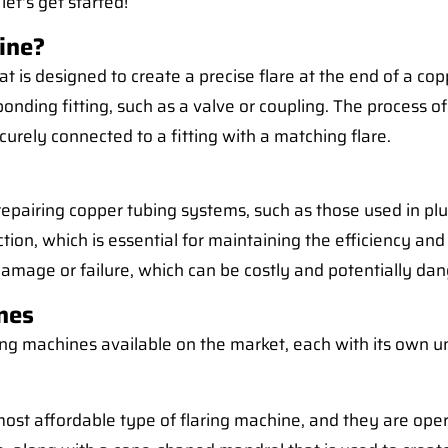
let's get started!
ine?
t is designed to create a precise flare at the end of a copp
nding fitting, such as a valve or coupling. The process of
rely connected to a fitting with a matching flare.
 or repairing copper tubing systems, such as those used in p
tion, which is essential for maintaining the efficiency and 
damage or failure, which can be costly and potentially da
nes
ring machines available on the market, each with its own u
ost affordable type of flaring machine, and they are opera