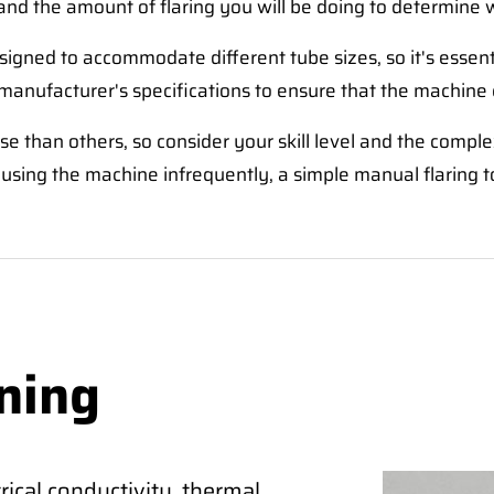
and the amount of flaring you will be doing to determine 
signed to accommodate different tube sizes, so it's essen
 manufacturer's specifications to ensure that the machine
e than others, so consider your skill level and the comple
using the machine infrequently, a simple manual flaring t
ning
ical conductivity, thermal