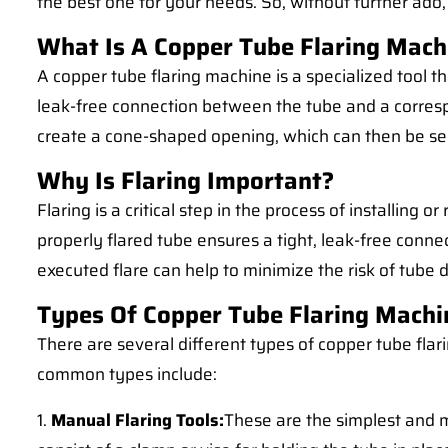
the best one for your needs. So, without further ado, 
What Is A Copper Tube Flaring Mach
A copper tube flaring machine is a specialized tool tha
leak-free connection between the tube and a correspo
create a cone-shaped opening, which can then be secu
Why Is Flaring Important?
Flaring is a critical step in the process of installing
properly flared tube ensures a tight, leak-free connec
executed flare can help to minimize the risk of tube 
Types Of Copper Tube Flaring Machi
There are several different types of copper tube fla
common types include:
1.
Manual Flaring Tools:
These are the simplest and m