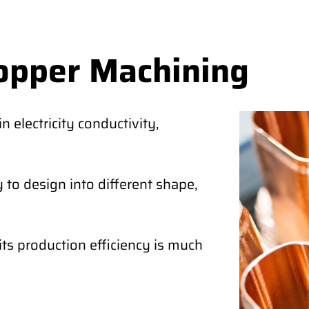
opper Machining
 electricity conductivity,
 to design into different shape,
its production efficiency is much