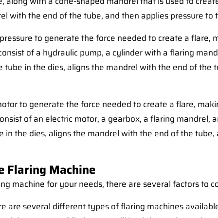
ce, along with a cone-shaped mandrel that is used to create
el with the end of the tube, and then applies pressure to t
 pressure to generate the force needed to create a flare,
 consist of a hydraulic pump, a cylinder with a flaring mandr
he tube in the dies, aligns the mandrel with the end of the
 motor to generate the force needed to create a flare, ma
y consist of an electric motor, a gearbox, a flaring mandrel, 
be in the dies, aligns the mandrel with the end of the tube,
e Flaring Machine
ing machine for your needs, there are several factors to c
e are several different types of flaring machines availabl