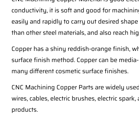
conductivity, it is soft and good for machining 
easily and rapidly to carry out desired shape
than other steel materials, and also reach hig
Copper has a shiny reddish-orange finish, wh
surface finish method. Copper can be media-
many different cosmetic surface finishes.
CNC Machining Copper Parts are widely used 
wires, cables, electric brushes, electric spark
products.