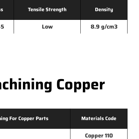
ss
Tensile Strength
Density
45
Low
8.9 g/cm3
chining Copper
hing For Copper Parts
Materials Code
Copper 110