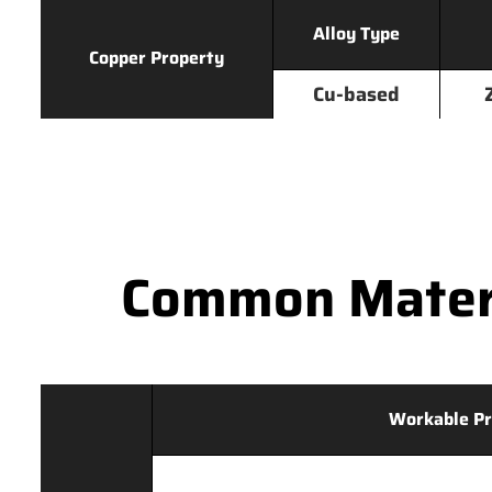
Alloy Type
Copper Property
Cu-based
Common Materi
Workable Pr