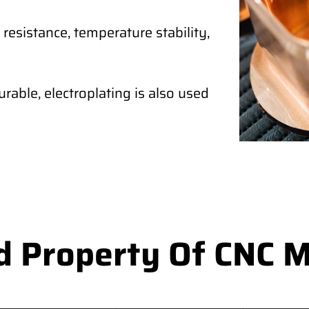
 resistance, temperature stability,
rable, electroplating is also used
d Property Of CNC M