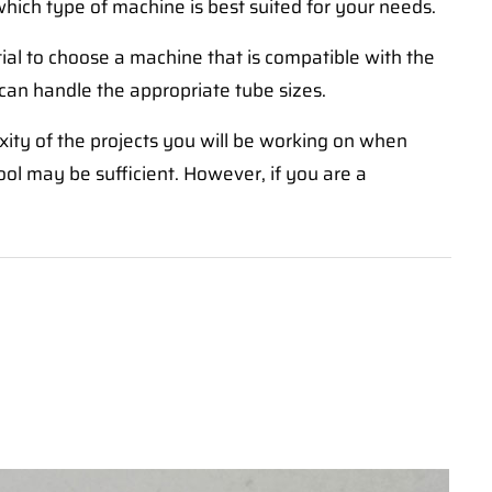
which type of machine is best suited for your needs.
tial to choose a machine that is compatible with the
 can handle the appropriate tube sizes.
xity of the projects you will be working on when
ool may be sufficient. However, if you are a