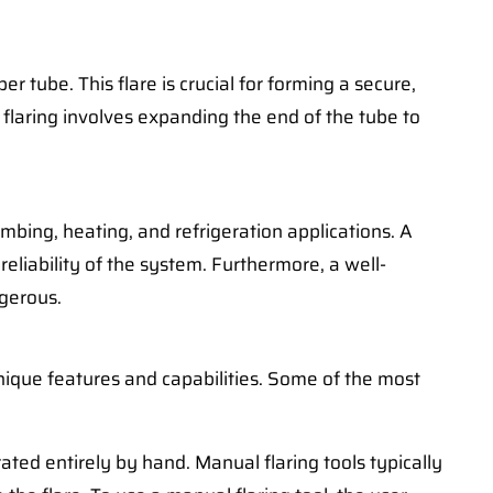
er tube. This flare is crucial for forming a secure,
 flaring involves expanding the end of the tube to
lumbing, heating, and refrigeration applications. A
reliability of the system. Furthermore, a well-
ngerous.
nique features and capabilities. Some of the most
ted entirely by hand. Manual flaring tools typically