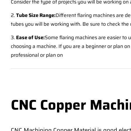
Consider the type of projects you will be working on 
2.
Tube Size Range:
Different flaring machines are de
tubes you will be working with. Be sure to check the
3.
Ease of Use:
Some flaring machines are easier to us
choosing a machine. If you are a beginner or plan on 
professional or plan on
CNC Copper Machi
CNC Machining Copper Material is good electr