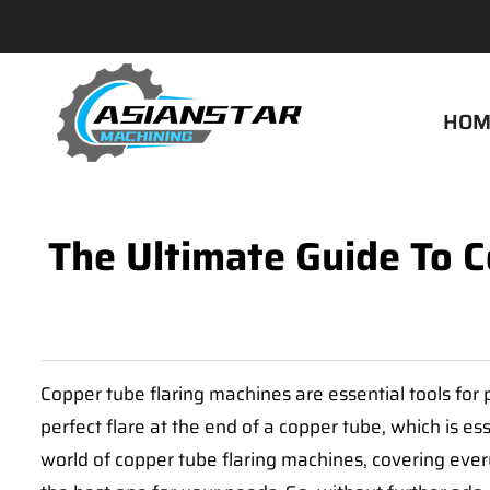
HOM
The Ultimate Guide To 
Copper tube flaring machines are essential tools fo
perfect flare at the end of a copper tube, which is es
world of copper tube flaring machines, covering ever