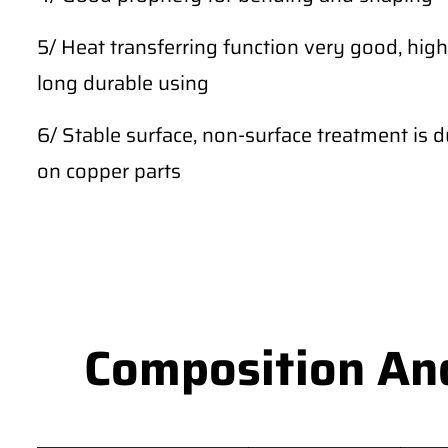
5/ Heat transferring function very good, high
long durable using
6/ Stable surface, non-surface treatment is du
on copper parts
Composition An