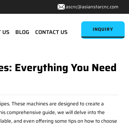
ascnc@asianstarcnc.com
INQUIRY
 US
BLOG
CONTACT US
es: Everything You Need
pipes. These machines are designed to create a
this comprehensive guide, we will delve into the
ailable, and even offering some tips on how to choose