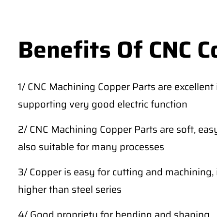
Benefits Of CNC C
1/ CNC Machining Copper Parts are excellent in
supporting very good electric function
2/ CNC Machining Copper Parts are soft, easy
also suitable for many processes
3/ Copper is easy for cutting and machining, 
higher than steel series
4/ Good propriety for bending and shaping