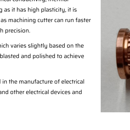
as it has high plasticity, it is
 as machining cutter can run faster
h precision.
ich varies slightly based on the
blasted and polished to achieve
in the manufacture of electrical
, and other electrical devices and