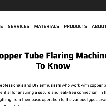
E
SERVICES
MATERIALS
PRODUCTS
ABOUT
Copper Tube Flaring Machin
To Know
r professionals and DIY enthusiasts who work with copper 
sential for ensuring a secure and leak-free connection. In 
ything from their basic operation to the various types av