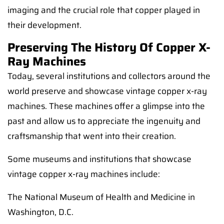
imaging and the crucial role that copper played in
their development.
Preserving The History Of Copper X-
Ray Machines
Today, several institutions and collectors around the
world preserve and showcase vintage copper x-ray
machines. These machines offer a glimpse into the
past and allow us to appreciate the ingenuity and
craftsmanship that went into their creation.
Some museums and institutions that showcase
vintage copper x-ray machines include:
The National Museum of Health and Medicine in
Washington, D.C.