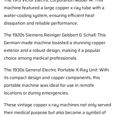
The 1913 Victor Electric Corporation Model 14: This
machine featured a large copper x-ray tube with a
water-cooling system, ensuring efficient heat
dissipation and reliable performance.
The 1920s Siemens Reiniger Gebbert & Schall: This
German-made machine boasted a stunning copper
exterior and a robust design, making it a popular
choice among medical professionals.
The 1930s General Electric Portable X-Ray Unit: With
its compact design and copper components, this
portable machine was ideal for use in remote
locations or during emergencies.
These vintage copper x-ray machines not only served
their medical purpose but also became a symbol of