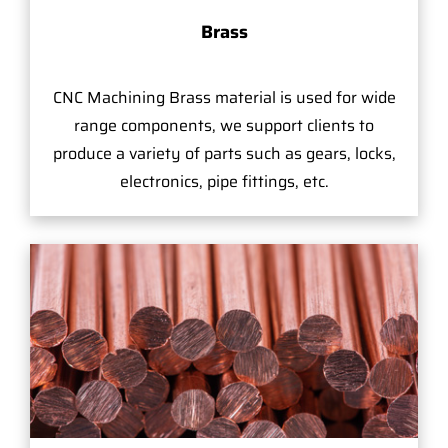
Brass
CNC Machining Brass material is used for wide
range components, we support clients to
produce a variety of parts such as gears, locks,
electronics, pipe fittings, etc.