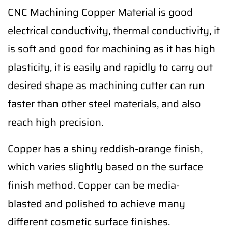
CNC Machining Copper Material is good
electrical conductivity, thermal conductivity, it
is soft and good for machining as it has high
plasticity, it is easily and rapidly to carry out
desired shape as machining cutter can run
faster than other steel materials, and also
reach high precision.
Copper has a shiny reddish-orange finish,
which varies slightly based on the surface
finish method. Copper can be media-
blasted and polished to achieve many
different cosmetic surface finishes.