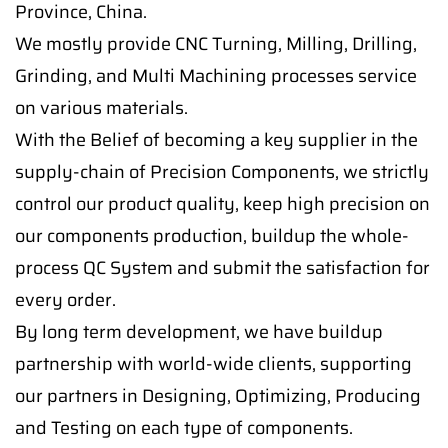
Province, China.
We mostly provide CNC Turning, Milling, Drilling,
Grinding, and Multi Machining processes service
on various materials.
With the Belief of becoming a key supplier in the
supply-chain of Precision Components, we strictly
control our product quality, keep high precision on
our components production, buildup the whole-
process QC System and submit the satisfaction for
every order.
By long term development, we have buildup
partnership with world-wide clients, supporting
our partners in Designing, Optimizing, Producing
and Testing on each type of components.