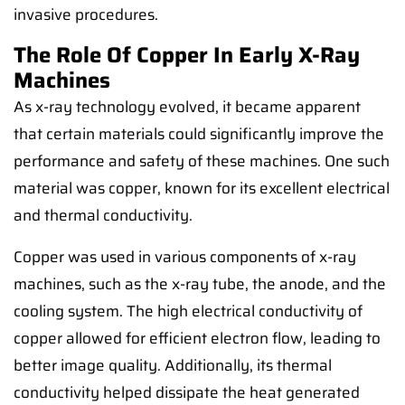
invasive procedures.
The Role Of Copper In Early X-Ray
Machines
As x-ray technology evolved, it became apparent
that certain materials could significantly improve the
performance and safety of these machines. One such
material was copper, known for its excellent electrical
and thermal conductivity.
Copper was used in various components of x-ray
machines, such as the x-ray tube, the anode, and the
cooling system. The high electrical conductivity of
copper allowed for efficient electron flow, leading to
better image quality. Additionally, its thermal
conductivity helped dissipate the heat generated