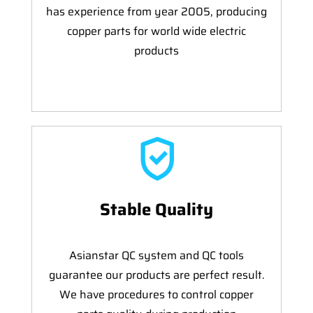
has experience from year 2005, producing
copper parts for world wide electric
products
Stable Quality
Asianstar QC system and QC tools
guarantee our products are perfect result.
We have procedures to control copper