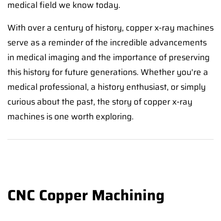
medical field we know today.
With over a century of history, copper x-ray machines
serve as a reminder of the incredible advancements
in medical imaging and the importance of preserving
this history for future generations. Whether you're a
medical professional, a history enthusiast, or simply
curious about the past, the story of copper x-ray
machines is one worth exploring.
CNC Copper Machining