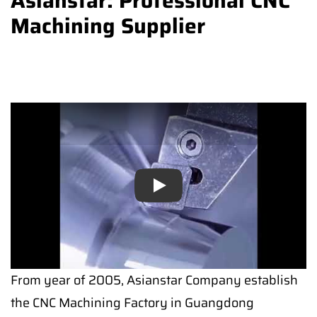
Asianstar: Professional CNC
Machining Supplier
Play
Play
From year of 2005, Asianstar Company establish
the CNC Machining Factory in Guangdong