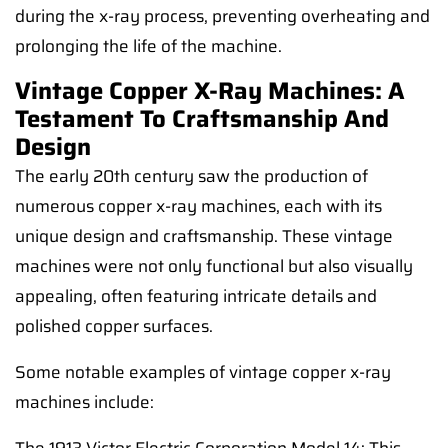
during the x-ray process, preventing overheating and
prolonging the life of the machine.
Vintage Copper X-Ray Machines: A
Testament To Craftsmanship And
Design
The early 20th century saw the production of
numerous copper x-ray machines, each with its
unique design and craftsmanship. These vintage
machines were not only functional but also visually
appealing, often featuring intricate details and
polished copper surfaces.
Some notable examples of vintage copper x-ray
machines include: