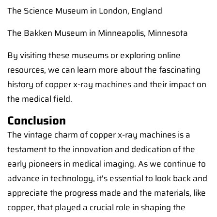
The Science Museum in London, England
The Bakken Museum in Minneapolis, Minnesota
By visiting these museums or exploring online
resources, we can learn more about the fascinating
history of copper x-ray machines and their impact on
the medical field.
Conclusion
The vintage charm of copper x-ray machines is a
testament to the innovation and dedication of the
early pioneers in medical imaging. As we continue to
advance in technology, it's essential to look back and
appreciate the progress made and the materials, like
copper, that played a crucial role in shaping the