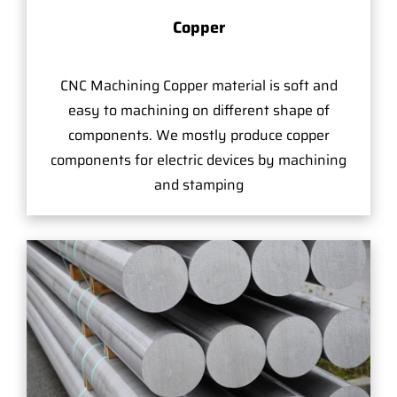
Copper
CNC Machining Copper material is soft and
easy to machining on different shape of
components. We mostly produce copper
components for electric devices by machining
and stamping