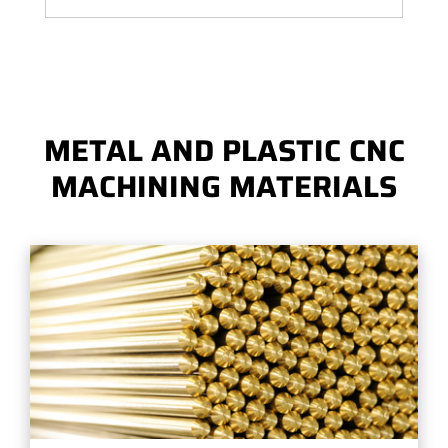
METAL AND PLASTIC CNC
MACHINING MATERIALS