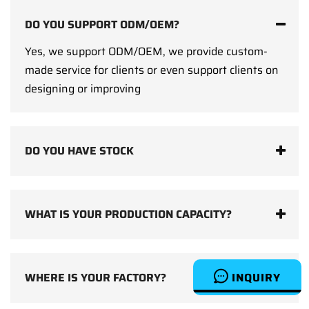
DO YOU SUPPORT ODM/OEM?
Yes, we support ODM/OEM, we provide custom-
made service for clients or even support clients on
designing or improving
DO YOU HAVE STOCK
WHAT IS YOUR PRODUCTION CAPACITY?
INQUIRY
WHERE IS YOUR FACTORY?