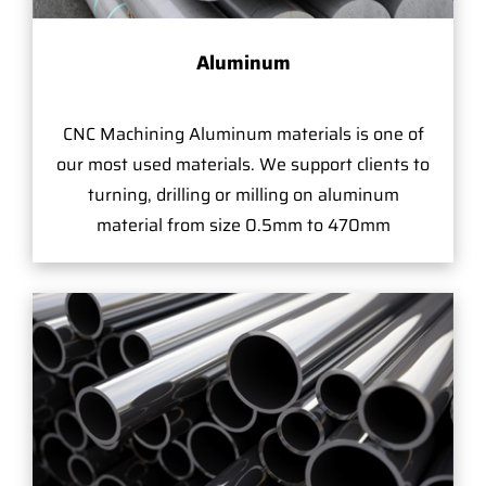
Aluminum
CNC Machining Aluminum materials is one of
our most used materials. We support clients to
turning, drilling or milling on aluminum
material from size 0.5mm to 470mm