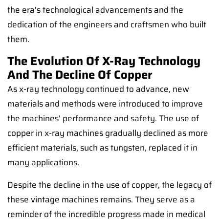
the era's technological advancements and the
dedication of the engineers and craftsmen who built
them.
The Evolution Of X-Ray Technology
And The Decline Of Copper
As x-ray technology continued to advance, new
materials and methods were introduced to improve
the machines' performance and safety. The use of
copper in x-ray machines gradually declined as more
efficient materials, such as tungsten, replaced it in
many applications.
Despite the decline in the use of copper, the legacy of
these vintage machines remains. They serve as a
reminder of the incredible progress made in medical