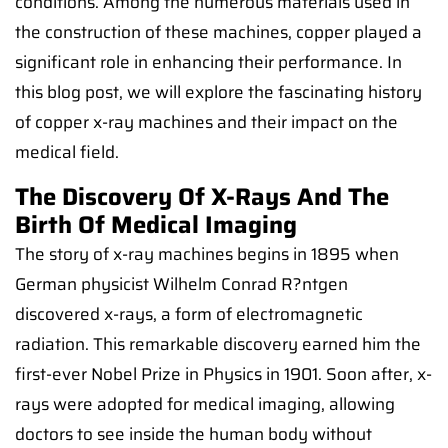
conditions. Among the numerous materials used in
the construction of these machines, copper played a
significant role in enhancing their performance. In
this blog post, we will explore the fascinating history
of copper x-ray machines and their impact on the
medical field.
The Discovery Of X-Rays And The
Birth Of Medical Imaging
The story of x-ray machines begins in 1895 when
German physicist Wilhelm Conrad R?ntgen
discovered x-rays, a form of electromagnetic
radiation. This remarkable discovery earned him the
first-ever Nobel Prize in Physics in 1901. Soon after, x-
rays were adopted for medical imaging, allowing
doctors to see inside the human body without