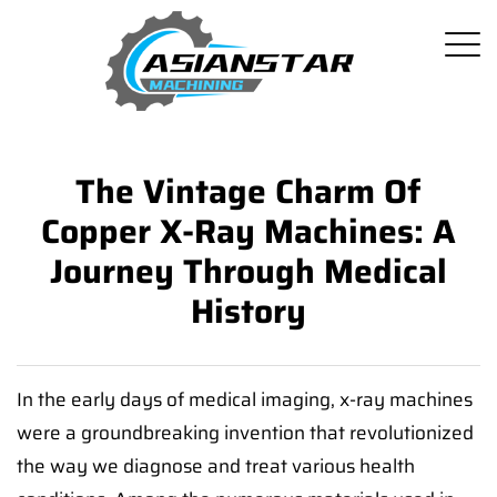
The Vintage Charm Of
Copper X-Ray Machines: A
Journey Through Medical
History
In the early days of medical imaging, x-ray machines
were a groundbreaking invention that revolutionized
the way we diagnose and treat various health