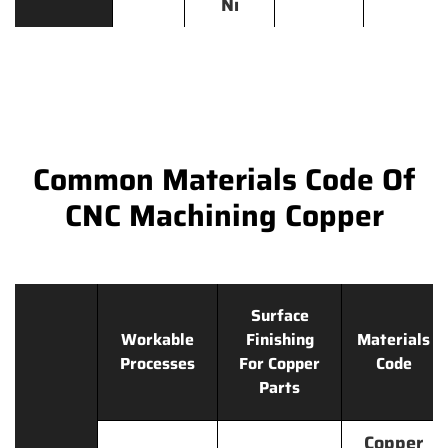
Ni
Common Materials Code Of
CNC Machining Copper
Surface
Workable
Finishing
Materials
Processes
For Copper
Code
Parts
Copper