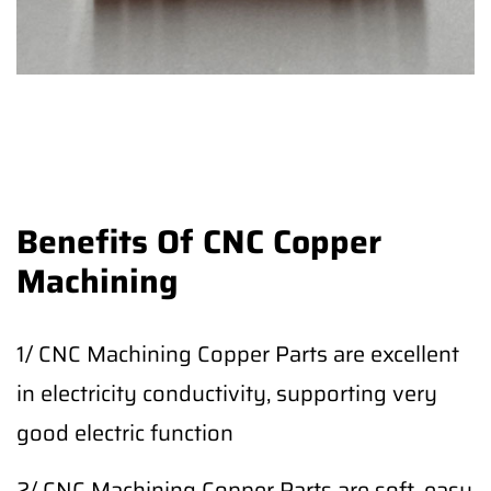
Benefits Of CNC Copper
Machining
1/ CNC Machining Copper Parts are excellent
in electricity conductivity, supporting very
good electric function
2/ CNC Machining Copper Parts are soft, easy