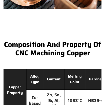
Composition And Property Of
CNC Machining Copper
Alloy
Melting
Content
Hardnes
Type
Point
Copper
Property
Zn, Sn,
Cu-
Si, Al,
1083°C
HB35-4
based