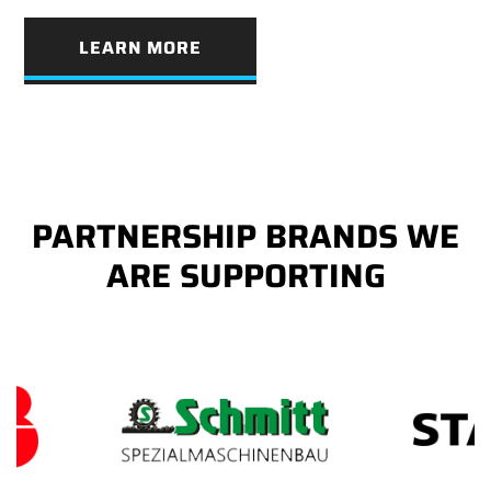
LEARN MORE
PARTNERSHIP BRANDS WE
ARE SUPPORTING