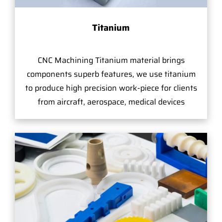
Titanium
CNC Machining Titanium material brings
components superb features, we use titanium
to produce high precision work-piece for clients
from aircraft, aerospace, medical devices