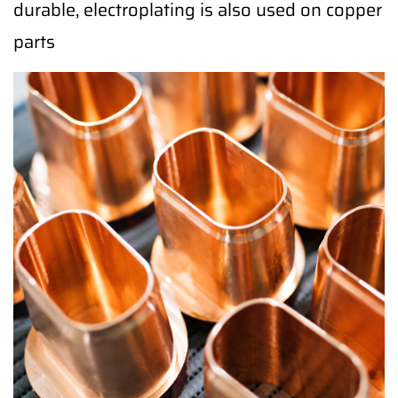
durable, electroplating is also used on copper
parts