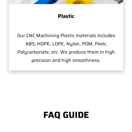
Plastic
Our CNC Machining Plastic materials includes
ABS, HDPE, LDPE, Nylon, POM, Peek,
Polycarbonate, etc. We produce them in high
precision and high smoothness.
FAQ GUIDE