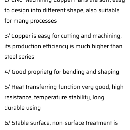
to design into different shape, also suitable
for many processes
3/ Copper is easy for cutting and machining,
its production efficiency is much higher than
steel series
4/ Good propriety for bending and shaping
5/ Heat transferring function very good, high
resistance, temperature stability, long
durable using
6/ Stable surface, non-surface treatment is