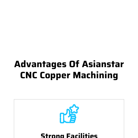
Advantages Of Asianstar
CNC Copper Machining
Strong Facilities