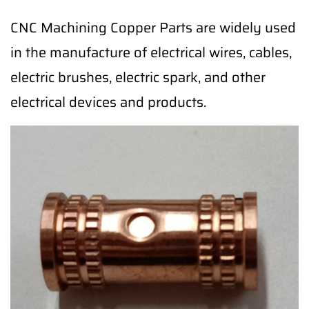
CNC Machining Copper Parts are widely used
in the manufacture of electrical wires, cables,
electric brushes, electric spark, and other
electrical devices and products.