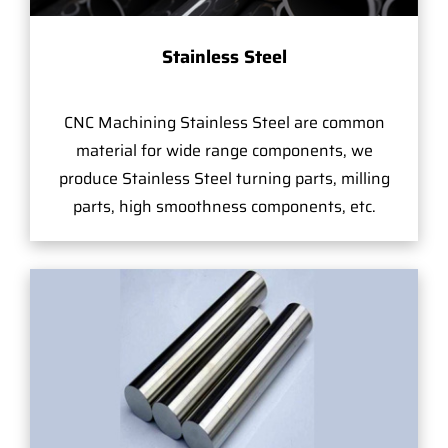
Stainless Steel
CNC Machining Stainless Steel are common
material for wide range components, we
produce Stainless Steel turning parts, milling
parts, high smoothness components, etc.