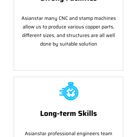
Asianstar many CNC and stamp machines
allow us to produce various copper parts,
different sizes, and structures are all well
done by suitable solution
Long-term Skills
Asianstar professional engineers team