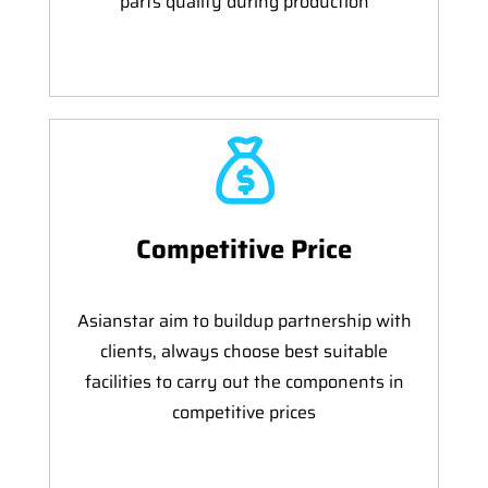
parts quality during production
Competitive Price
Asianstar aim to buildup partnership with
clients, always choose best suitable
facilities to carry out the components in
competitive prices