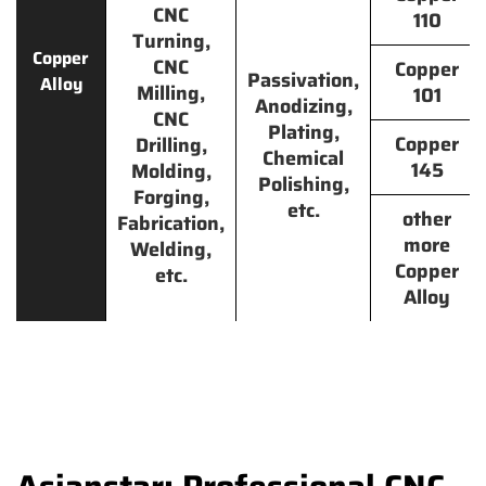
CNC
110
Turning,
Copper
CNC
Copper
Passivation,
Alloy
Milling,
101
Anodizing,
CNC
Plating,
Copper
Drilling,
Chemical
145
Molding,
Polishing,
Forging,
etc.
other
Fabrication,
more
Welding,
Copper
etc.
Alloy