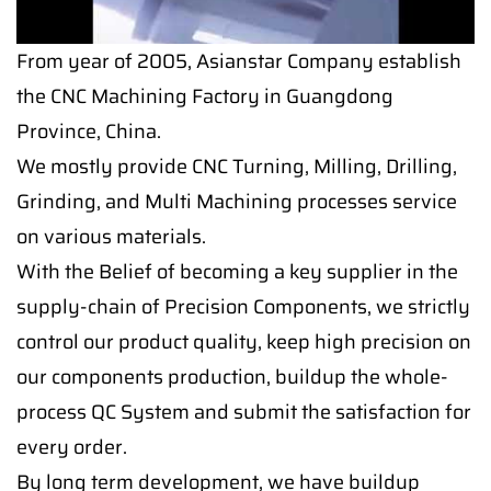
From year of 2005, Asianstar Company establish
the CNC Machining Factory in Guangdong
Province, China.
We mostly provide CNC Turning, Milling, Drilling,
Grinding, and Multi Machining processes service
on various materials.
With the Belief of becoming a key supplier in the
supply-chain of Precision Components, we strictly
control our product quality, keep high precision on
our components production, buildup the whole-
process QC System and submit the satisfaction for
every order.
By long term development, we have buildup