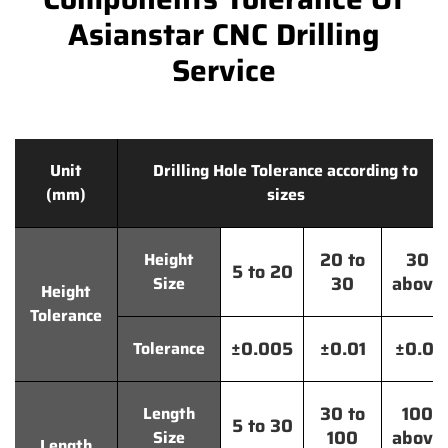
Asianstar CNC Drilling
Service
Unit
Drilling Hole Tolerance according to
(mm)
sizes
20 to
30
Height
5 to 20
30
above
Size
Height
Tolerance
±0.005
±0.01
±0.01
Tolerance
30 to
100
Length
5 to 30
100
above
Size
Length