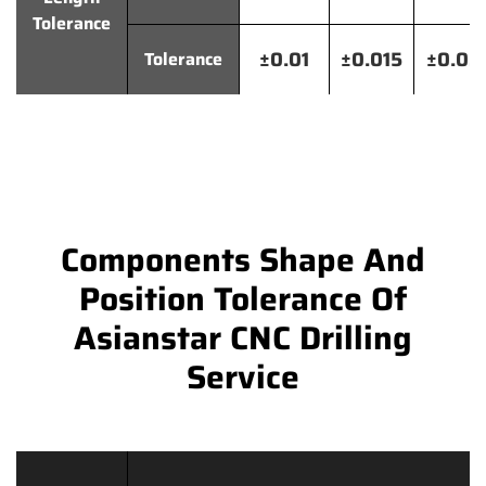
Tolerance
±0.01
±0.015
±0.02
Tolerance
Components Shape And
Position Tolerance Of
Asianstar CNC Drilling
Service