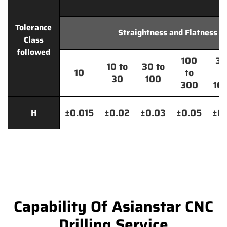
Tolerance
Straightness and Flatness
Class
followed
100
30
10 to
30 to
10
to
t
30
100
300
10
±0.015
±0.02
±0.03
±0.05
±0.
H
Capability Of Asianstar CNC
Drilling Service