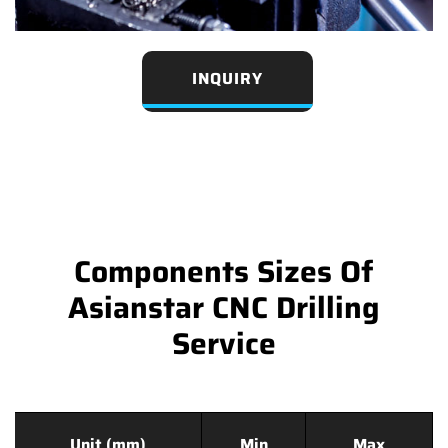
INQUIRY
Components Sizes Of
Asianstar CNC Drilling
Service
Unit (mm)
Min
Max