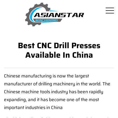
Best CNC Drill Presses
Available In China
Chinese manufacturing is now the largest
manufacturer of drilling machinery in the world. The
Chinese machine tools industry has been rapidly
expanding, and it has become one of the most
important industries in China