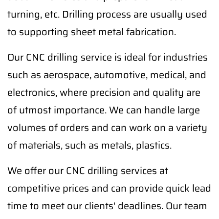
turning, etc. Drilling process are usually used
to supporting sheet metal fabrication.
Our CNC drilling service is ideal for industries
such as aerospace, automotive, medical, and
electronics, where precision and quality are
of utmost importance. We can handle large
volumes of orders and can work on a variety
of materials, such as metals, plastics.
We offer our CNC drilling services at
competitive prices and can provide quick lead
time to meet our clients' deadlines. Our team