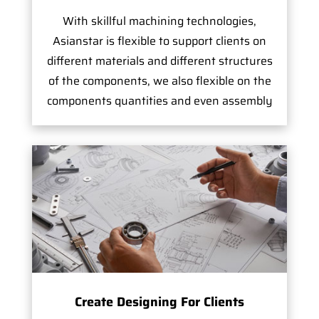
With skillful machining technologies,
Asianstar is flexible to support clients on
different materials and different structures
of the components, we also flexible on the
components quantities and even assembly
Create Designing For Clients