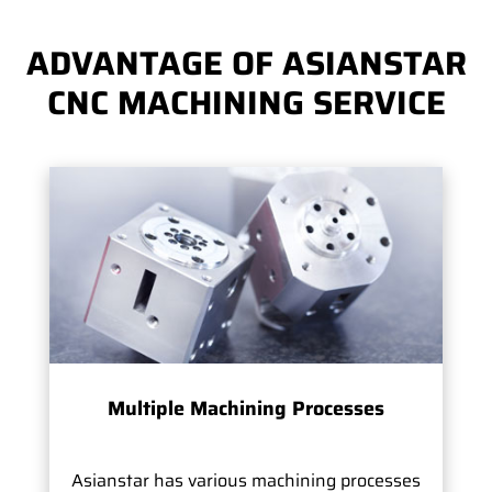
ADVANTAGE OF ASIANSTAR
CNC MACHINING SERVICE
Multiple Machining Processes
Asianstar has various machining processes