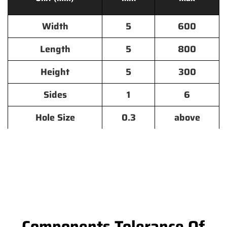
Width
5
600
Length
5
800
Height
5
300
Sides
1
6
Hole Size
0.3
above
Components Tolerance Of