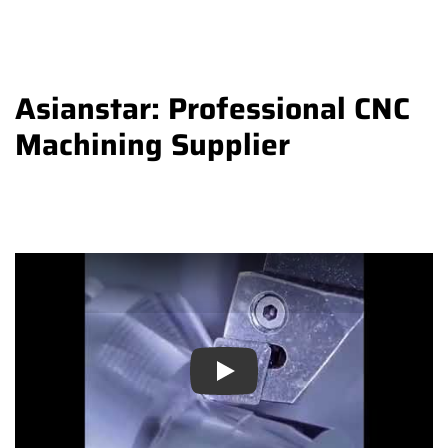
Asianstar: Professional CNC
Machining Supplier
Play