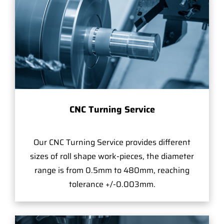
CNC Turning Service
Our CNC Turning Service provides different
sizes of roll shape work-pieces, the diameter
range is from 0.5mm to 480mm, reaching
tolerance +/-0.003mm.