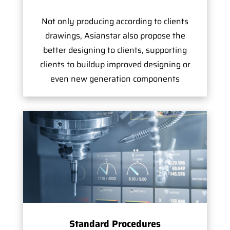
Not only producing according to clients
drawings, Asianstar also propose the
better designing to clients, supporting
clients to buildup improved designing or
even new generation components
Standard Procedures