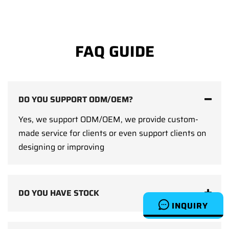
FAQ GUIDE
DO YOU SUPPORT ODM/OEM?
Yes, we support ODM/OEM, we provide custom-
made service for clients or even support clients on
designing or improving
DO YOU HAVE STOCK
INQUIRY