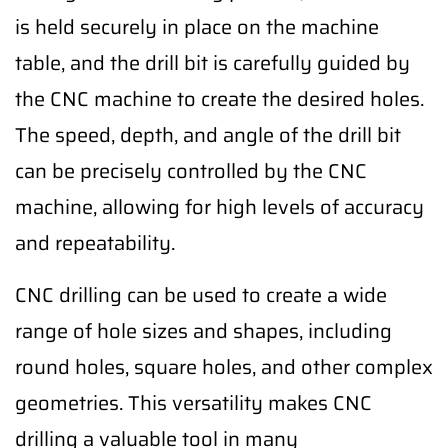
is held securely in place on the machine
table, and the drill bit is carefully guided by
the CNC machine to create the desired holes.
The speed, depth, and angle of the drill bit
can be precisely controlled by the CNC
machine, allowing for high levels of accuracy
and repeatability.
CNC drilling can be used to create a wide
range of hole sizes and shapes, including
round holes, square holes, and other complex
geometries. This versatility makes CNC
drilling a valuable tool in many