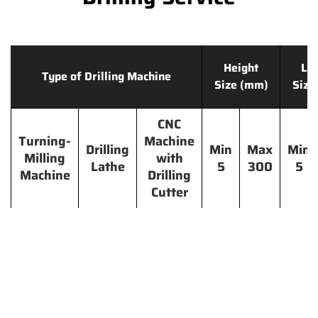
Height
Le
Type of Drilling Machine
Size (mm)
Size
CNC
Turning-
Machine
Drilling
Min
Max
Min
Milling
with
Lathe
5
300
5
Machine
Drilling
Cutter