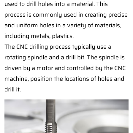
used to drill holes into a material. This
process is commonly used in creating precise
and uniform holes in a variety of materials,
including metals, plastics.
The CNC drilling process typically use a
rotating spindle and a drill bit. The spindle is
driven by a motor and controlled by the CNC
machine, position the locations of holes and
drill it.