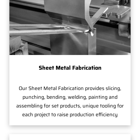
Sheet Metal Fabrication
Our Sheet Metal Fabrication provides slicing,
punching, bending, welding, painting and
assembling for set products, unique tooling for
each project to raise production efficiency