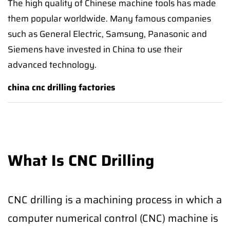
The high quality of Chinese machine tools has made
them popular worldwide. Many famous companies
such as General Electric, Samsung, Panasonic and
Siemens have invested in China to use their
advanced technology.
china cnc drilling factories
What Is CNC Drilling
CNC drilling is a machining process in which a
computer numerical control (CNC) machine is