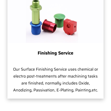
Finishing Service
Our Surface Finishing Service uses chemical or
electro post-treatments after machining tasks
are finished, normally includes Oxide,
Anodizing, Passivation, E-Plating, Painting,etc.