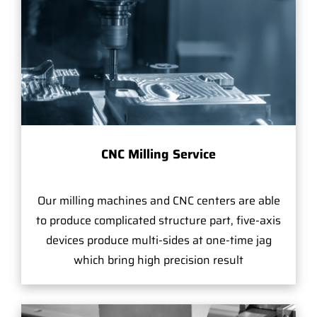
CNC Milling Service
Our milling machines and CNC centers are able
to produce complicated structure part, five-axis
devices produce multi-sides at one-time jag
which bring high precision result