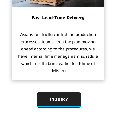
Fast Lead-Time Delivery
Asianstar strictly control the production
processes, teams keep the plan moving
ahead according to the procedures, we
have internal time management schedule
which mostly bring earlier lead-time of
delivery
INQUIRY