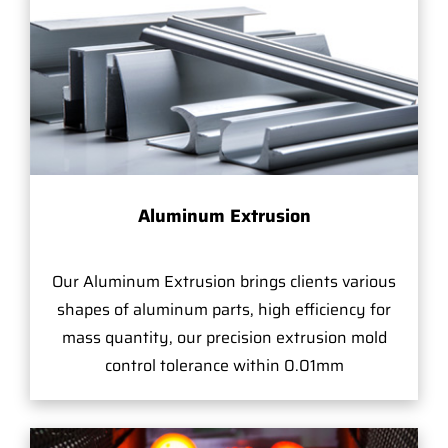
Aluminum Extrusion
Our Aluminum Extrusion brings clients various
shapes of aluminum parts, high efficiency for
mass quantity, our precision extrusion mold
control tolerance within 0.01mm