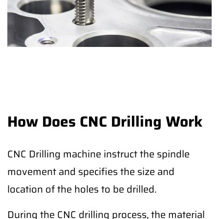
How Does CNC Drilling Work
CNC Drilling machine instruct the spindle
movement and specifies the size and
location of the holes to be drilled.
During the CNC drilling process, the material