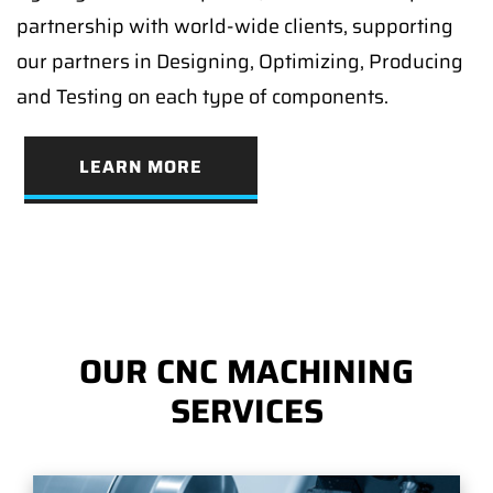
partnership with world-wide clients, supporting
our partners in Designing, Optimizing, Producing
and Testing on each type of components.
LEARN MORE
OUR CNC MACHINING
SERVICES