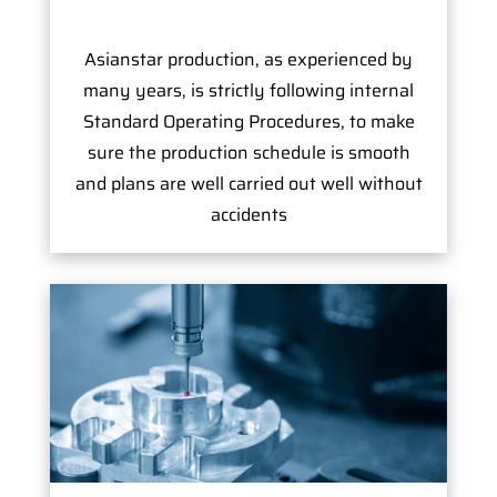
Asianstar production, as experienced by
many years, is strictly following internal
Standard Operating Procedures, to make
sure the production schedule is smooth
and plans are well carried out well without
accidents