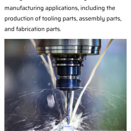
manufacturing applications, including the
production of tooling parts, assembly parts,
and fabrication parts.