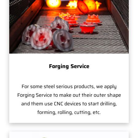
Forging Service
For some steel serious products, we apply
Forging Service to make out their outer shape
and them use CNC devices to start drilling,
forming, rolling, cutting, etc.