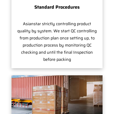
Standard Procedures
Asianstar strictly controlling product
quality by system. We start QC controlling
from production plan once setting up, to
production process by monitoring QC
checking and until the final Inspection
before packing