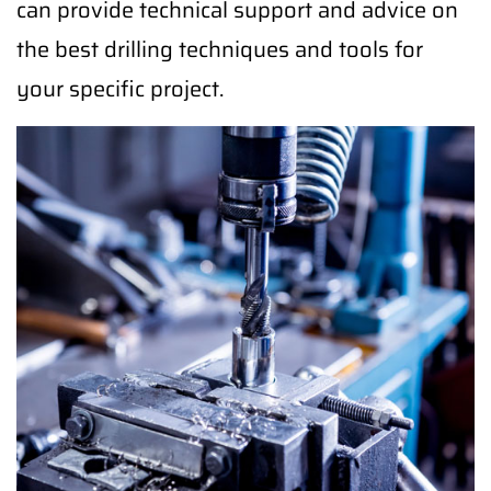
can provide technical support and advice on
the best drilling techniques and tools for
your specific project.