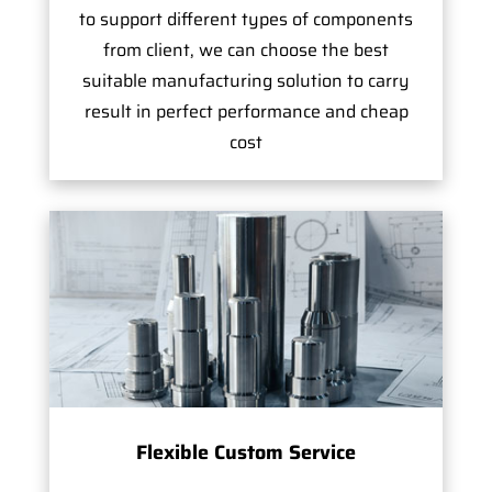
to support different types of components
from client, we can choose the best
suitable manufacturing solution to carry
result in perfect performance and cheap
cost
Flexible Custom Service