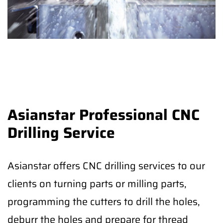
Asianstar Professional CNC
Drilling Service
Asianstar offers CNC drilling services to our
clients on turning parts or milling parts,
programming the cutters to drill the holes,
deburr the holes and prepare for thread