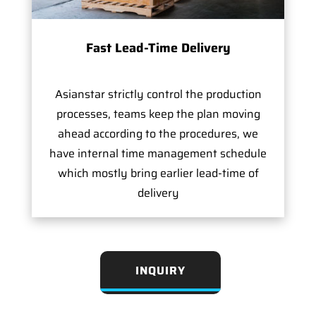
Fast Lead-Time Delivery
Asianstar strictly control the production
processes, teams keep the plan moving
ahead according to the procedures, we
have internal time management schedule
which mostly bring earlier lead-time of
delivery
INQUIRY