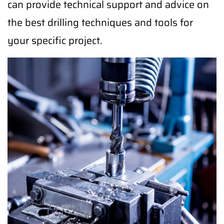
can provide technical support and advice on
the best drilling techniques and tools for
your specific project.