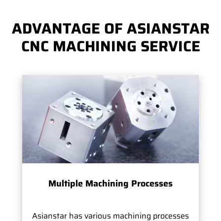
ADVANTAGE OF ASIANSTAR
CNC MACHINING SERVICE
Multiple Machining Processes
Asianstar has various machining processes