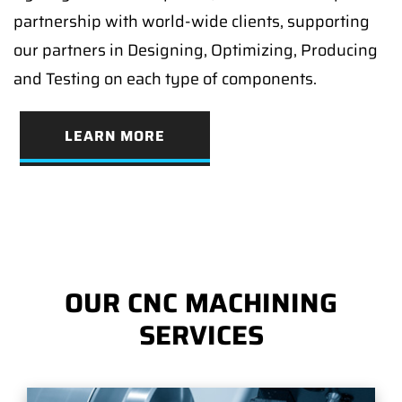
partnership with world-wide clients, supporting
our partners in Designing, Optimizing, Producing
and Testing on each type of components.
LEARN MORE
OUR CNC MACHINING
SERVICES