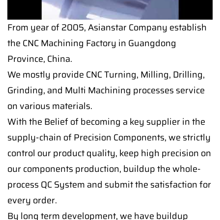
From year of 2005, Asianstar Company establish
the CNC Machining Factory in Guangdong
Province, China.
We mostly provide CNC Turning, Milling, Drilling,
Grinding, and Multi Machining processes service
on various materials.
With the Belief of becoming a key supplier in the
supply-chain of Precision Components, we strictly
control our product quality, keep high precision on
our components production, buildup the whole-
process QC System and submit the satisfaction for
every order.
By long term development, we have buildup