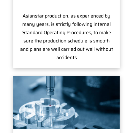
Asianstar production, as experienced by
many years, is strictly following internal
Standard Operating Procedures, to make
sure the production schedule is smooth
and plans are well carried out well without
accidents