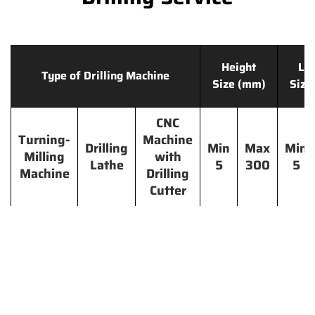
Height
Le
Type of Drilling Machine
Size (mm)
Size
CNC
Turning-
Machine
Drilling
Min
Max
Min
Milling
with
Lathe
5
300
5
Machine
Drilling
Cutter