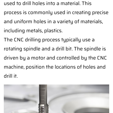
used to drill holes into a material. This
process is commonly used in creating precise
and uniform holes in a variety of materials,
including metals, plastics.
The CNC drilling process typically use a
rotating spindle and a drill bit. The spindle is
driven by a motor and controlled by the CNC
machine, position the locations of holes and
drill it.