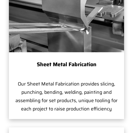
Sheet Metal Fabrication
Our Sheet Metal Fabrication provides slicing,
punching, bending, welding, painting and
assembling for set products, unique tooling for
each project to raise production efficiency