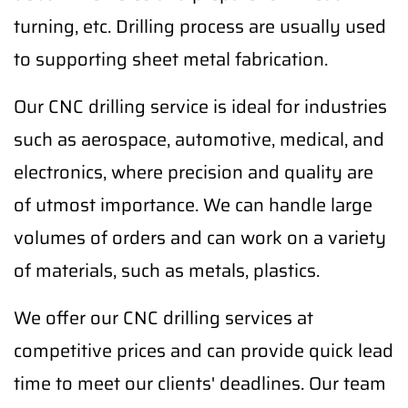
turning, etc. Drilling process are usually used
to supporting sheet metal fabrication.
Our CNC drilling service is ideal for industries
such as aerospace, automotive, medical, and
electronics, where precision and quality are
of utmost importance. We can handle large
volumes of orders and can work on a variety
of materials, such as metals, plastics.
We offer our CNC drilling services at
competitive prices and can provide quick lead
time to meet our clients' deadlines. Our team