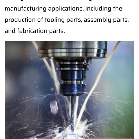
manufacturing applications, including the
production of tooling parts, assembly parts,
and fabrication parts.