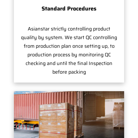
Standard Procedures
Asianstar strictly controlling product
quality by system. We start QC controlling
from production plan once setting up, to
production process by monitoring QC
checking and until the final Inspection
before packing