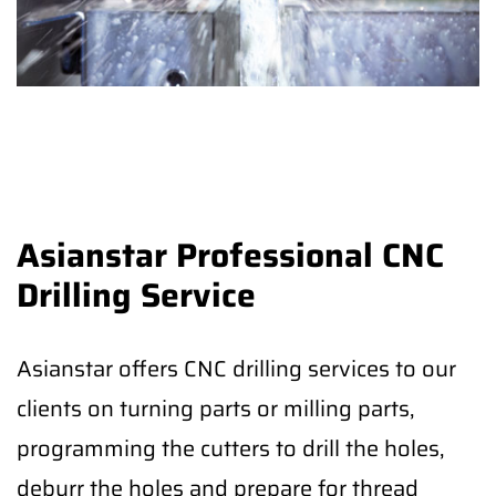
Asianstar Professional CNC
Drilling Service
Asianstar offers CNC drilling services to our
clients on turning parts or milling parts,
programming the cutters to drill the holes,
deburr the holes and prepare for thread