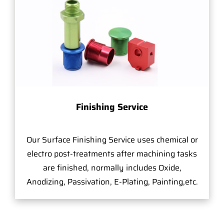
Finishing Service
Our Surface Finishing Service uses chemical or
electro post-treatments after machining tasks
are finished, normally includes Oxide,
Anodizing, Passivation, E-Plating, Painting,etc.