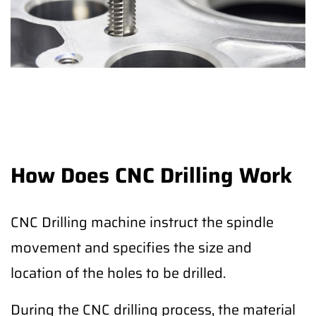
How Does CNC Drilling Work
CNC Drilling machine instruct the spindle
movement and specifies the size and
location of the holes to be drilled.
During the CNC drilling process, the material