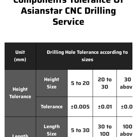
Asianstar CNC Drilling
Service
Unit
Drilling Hole Tolerance according to
(mm)
sizes
20 to
30
Height
5 to 20
30
above
Size
Height
Tolerance
±0.005
±0.01
±0.01
Tolerance
30 to
100
Length
5 to 30
100
above
Size
Length