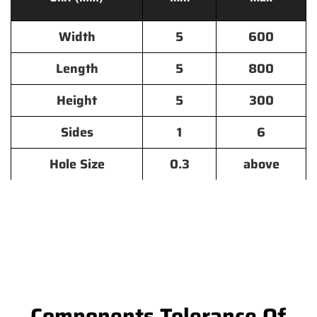
Width
5
600
Length
5
800
Height
5
300
Sides
1
6
Hole Size
0.3
above
Components Tolerance Of