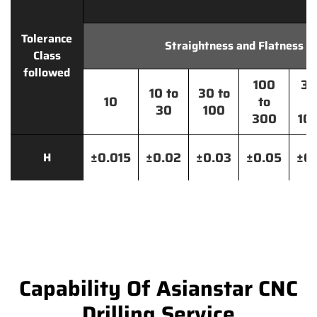
Tolerance
Straightness and Flatness
Class
followed
100
30
10 to
30 to
10
to
t
30
100
300
10
±0.015
±0.02
±0.03
±0.05
±0.
H
Capability Of Asianstar CNC
Drilling Service