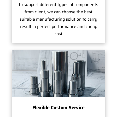
to support different types of components
from client, we can choose the best
suitable manufacturing solution to carry
result in perfect performance and cheap
cost
Flexible Custom Service