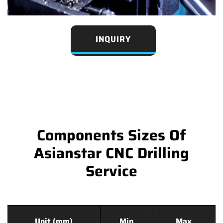
INQUIRY
Components Sizes Of
Asianstar CNC Drilling
Service
Unit (mm)
Min
Max