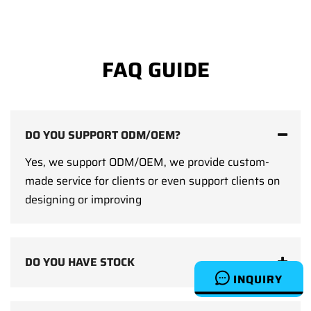
FAQ GUIDE
DO YOU SUPPORT ODM/OEM?
Yes, we support ODM/OEM, we provide custom-
made service for clients or even support clients on
designing or improving
DO YOU HAVE STOCK
INQUIRY