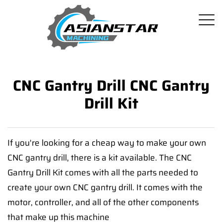
CNC Gantry Drill CNC Gantry
Drill Kit
If you're looking for a cheap way to make your own
CNC gantry drill, there is a kit available. The CNC
Gantry Drill Kit comes with all the parts needed to
create your own CNC gantry drill. It comes with the
motor, controller, and all of the other components
that make up this machine