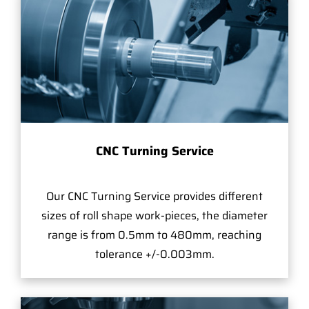
CNC Turning Service
Our CNC Turning Service provides different
sizes of roll shape work-pieces, the diameter
range is from 0.5mm to 480mm, reaching
tolerance +/-0.003mm.