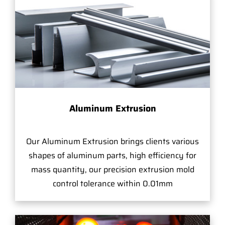
Aluminum Extrusion
Our Aluminum Extrusion brings clients various
shapes of aluminum parts, high efficiency for
mass quantity, our precision extrusion mold
control tolerance within 0.01mm