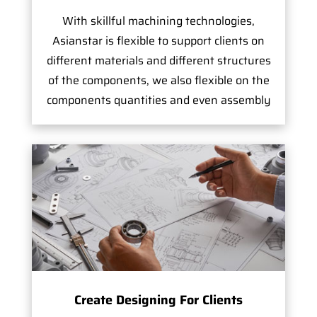
With skillful machining technologies,
Asianstar is flexible to support clients on
different materials and different structures
of the components, we also flexible on the
components quantities and even assembly
Create Designing For Clients