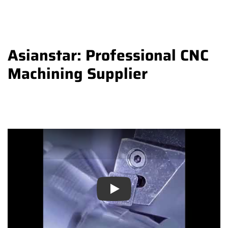
Asianstar: Professional CNC
Machining Supplier
Play