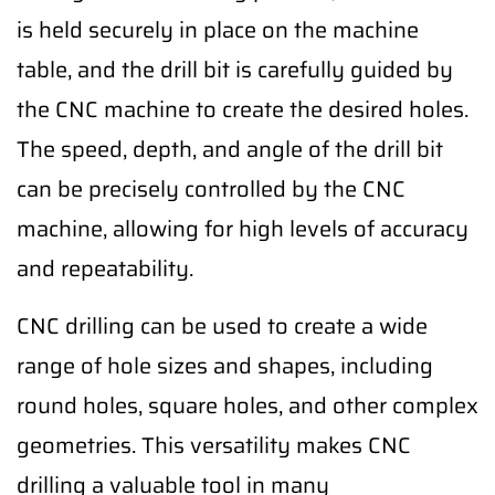
is held securely in place on the machine
table, and the drill bit is carefully guided by
the CNC machine to create the desired holes.
The speed, depth, and angle of the drill bit
can be precisely controlled by the CNC
machine, allowing for high levels of accuracy
and repeatability.
CNC drilling can be used to create a wide
range of hole sizes and shapes, including
round holes, square holes, and other complex
geometries. This versatility makes CNC
drilling a valuable tool in many