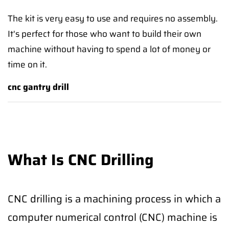
The kit is very easy to use and requires no assembly.
It's perfect for those who want to build their own
machine without having to spend a lot of money or
time on it.
cnc gantry drill
What Is CNC Drilling
CNC drilling is a machining process in which a
computer numerical control (CNC) machine is