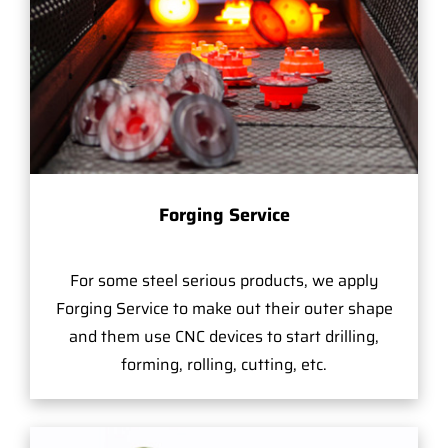
Forging Service
For some steel serious products, we apply
Forging Service to make out their outer shape
and them use CNC devices to start drilling,
forming, rolling, cutting, etc.