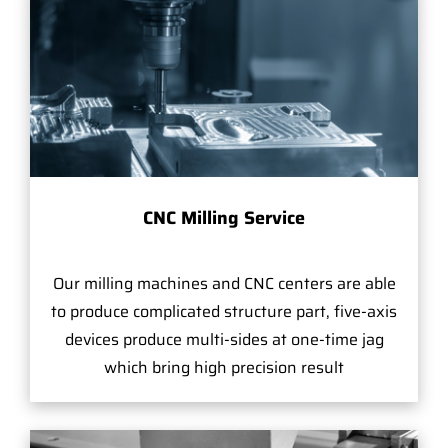
CNC Milling Service
Our milling machines and CNC centers are able
to produce complicated structure part, five-axis
devices produce multi-sides at one-time jag
which bring high precision result