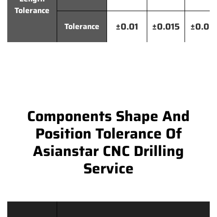
Tolerance
±0.01
±0.015
±0.02
Tolerance
Components Shape And
Position Tolerance Of
Asianstar CNC Drilling
Service