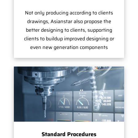
Not only producing according to clients
drawings, Asianstar also propose the
better designing to clients, supporting
clients to buildup improved designing or
even new generation components
Standard Procedures