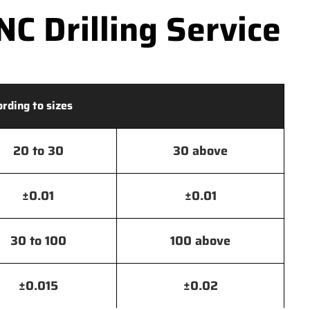
C Drilling Service
ording to sizes
20 to 30
30 above
±0.01
±0.01
30 to 100
100 above
±0.015
±0.02