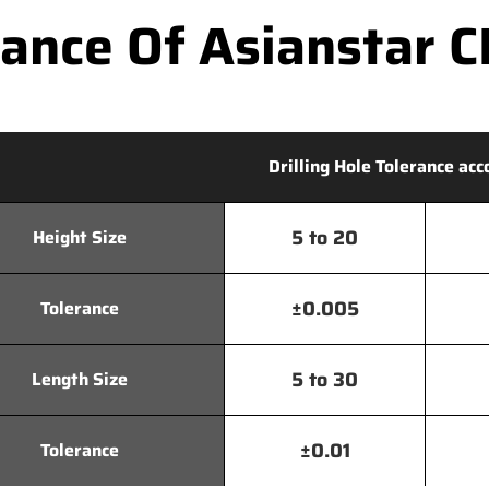
nce Of Asianstar CN
Drilling Hole Tolerance acc
5 to 20
Height Size
±0.005
Tolerance
5 to 30
Length Size
±0.01
Tolerance