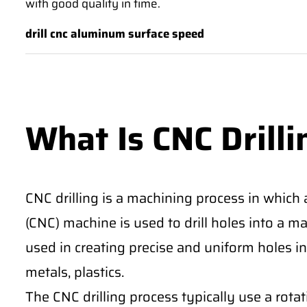
with good quality in time.
drill cnc aluminum surface speed
What Is CNC Drilli
CNC drilling is a machining process in which
(CNC) machine is used to drill holes into a m
used in creating precise and uniform holes in 
metals, plastics.
The CNC drilling process typically use a rotati