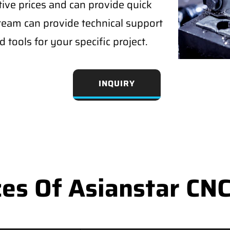
tive prices and can provide quick
 team can provide technical support
 tools for your specific project.
INQUIRY
s Of Asianstar CNC 