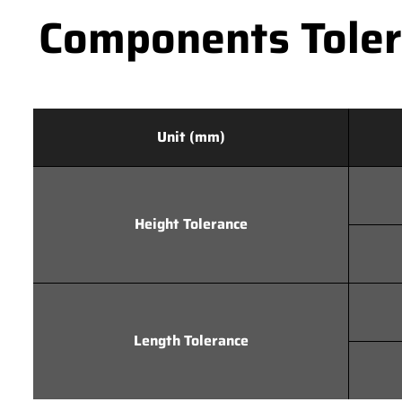
Components Tolera
Unit (mm)
Height Tolerance
Length Tolerance