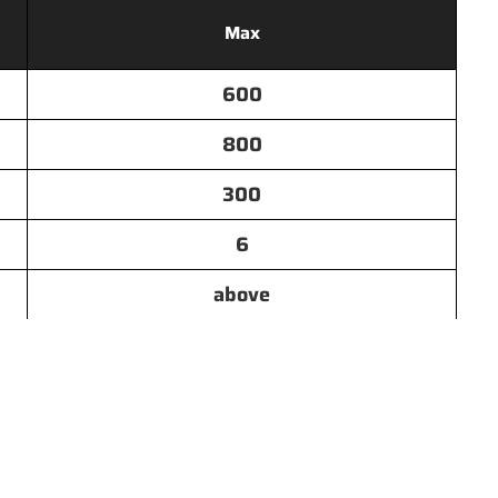
Max
600
800
300
6
above