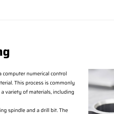
ng
 a computer numerical control
aterial. This process is commonly
a variety of materials, including
ng spindle and a drill bit. The