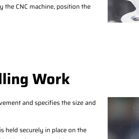
by the CNC machine, position the
lling Work
ovement and specifies the size and
is held securely in place on the