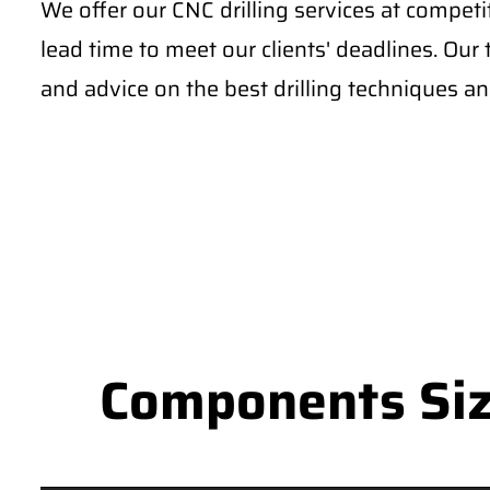
We offer our CNC drilling services at competi
lead time to meet our clients' deadlines. Our
and advice on the best drilling techniques and
Components Size