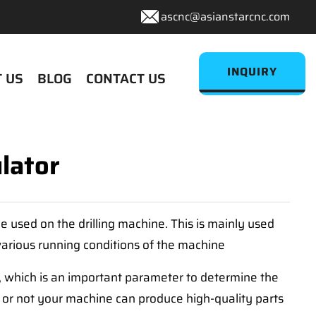
ascnc@asianstarcnc.com
INQUIRY
 US
BLOG
CONTACT US
lator
e used on the drilling machine. This is mainly used
 various running conditions of the machine
, which is an important parameter to determine the
er or not your machine can produce high-quality parts