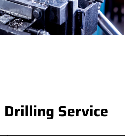
Drilling Service