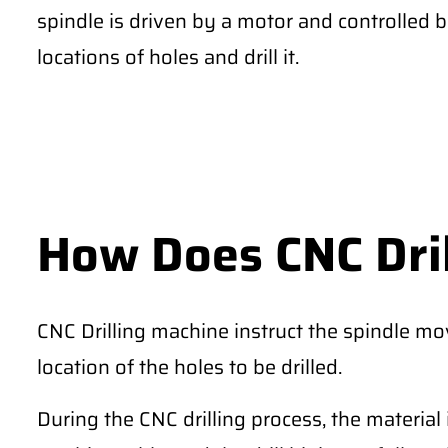
spindle is driven by a motor and controlled 
locations of holes and drill it.
How Does CNC Dri
CNC Drilling machine instruct the spindle m
location of the holes to be drilled.
During the CNC drilling process, the material 