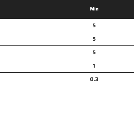
Min
5
5
5
1
0.3