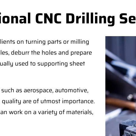
onal CNC Drilling Se
lients on turning parts or milling
oles, deburr the holes and prepare
usually used to supporting sheet
es such as aerospace, automotive,
d quality are of utmost importance.
n work on a variety of materials,