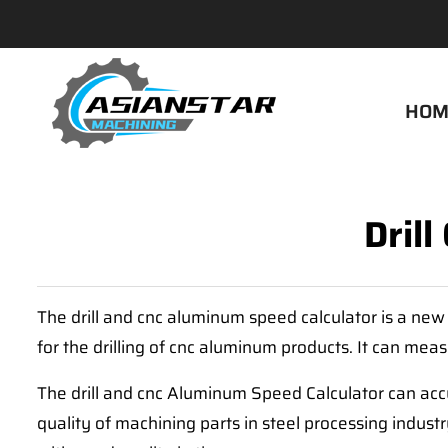
HOM
Dril
The drill and cnc aluminum speed calculator is a new 
for the drilling of cnc aluminum products. It can mea
The drill and cnc Aluminum Speed Calculator can acc
quality of machining parts in steel processing indust