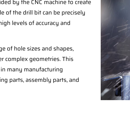
 guided by the CNC machine to create
 of the drill bit can be precisely
high levels of accuracy and
ge of hole sizes and shapes,
her complex geometries. This
ol in many manufacturing
ling parts, assembly parts, and