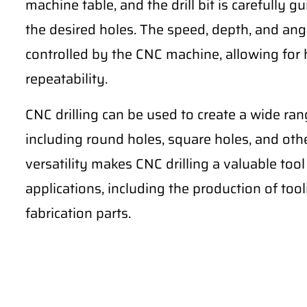
machine table, and the drill bit is carefully
the desired holes. The speed, depth, and angle
controlled by the CNC machine, allowing for 
repeatability.
CNC drilling can be used to create a wide ran
including round holes, square holes, and ot
versatility makes CNC drilling a valuable to
applications, including the production of too
fabrication parts.