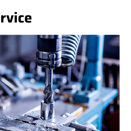
rvice