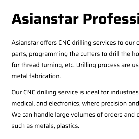
Asianstar Professi
Asianstar offers CNC drilling services to our c
parts, programming the cutters to drill the h
for thread turning, etc. Drilling process are 
metal fabrication.
Our CNC drilling service is ideal for industri
medical, and electronics, where precision an
We can handle large volumes of orders and ca
such as metals, plastics.