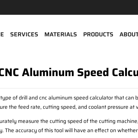
E
SERVICES
MATERIALS
PRODUCTS
ABOUT
l CNC Aluminum Speed Calcu
type of drill and cnc aluminum speed calculator that can b
sure the feed rate, cutting speed, and coolant pressure at
urately measure the cutting speed of the cutting machine
ry. The accuracy of this tool will have an effect on wheth