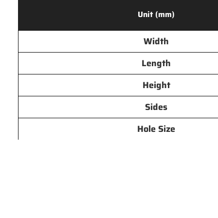
Unit (mm)
Width
Length
Height
Sides
Hole Size