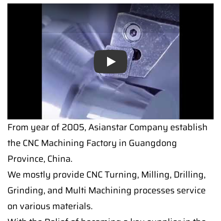
Play
From year of 2005, Asianstar Company establish
the CNC Machining Factory in Guangdong
Province, China.
We mostly provide CNC Turning, Milling, Drilling,
Grinding, and Multi Machining processes service
on various materials.