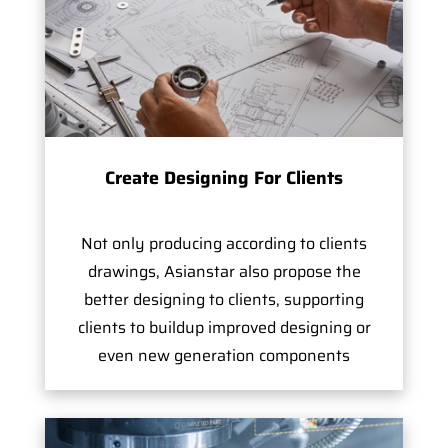
Create Designing For Clients
Not only producing according to clients
drawings, Asianstar also propose the
better designing to clients, supporting
clients to buildup improved designing or
even new generation components