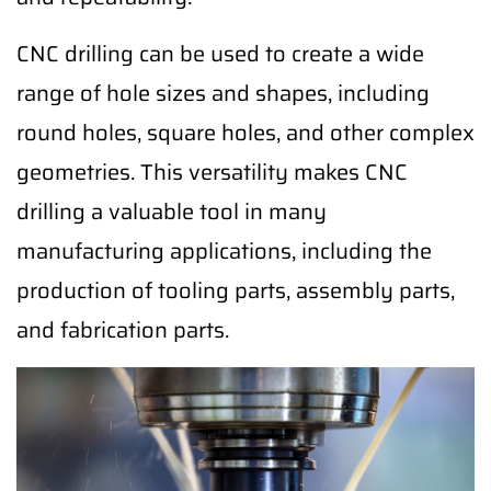
CNC drilling can be used to create a wide
range of hole sizes and shapes, including
round holes, square holes, and other complex
geometries. This versatility makes CNC
drilling a valuable tool in many
manufacturing applications, including the
production of tooling parts, assembly parts,
and fabrication parts.