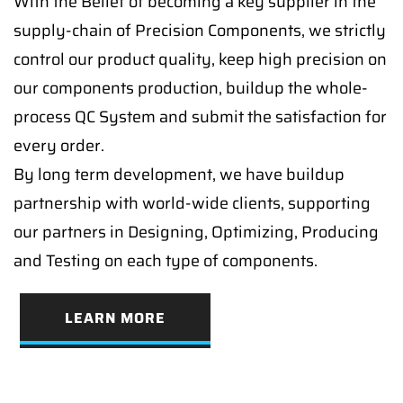
With the Belief of becoming a key supplier in the
supply-chain of Precision Components, we strictly
control our product quality, keep high precision on
our components production, buildup the whole-
process QC System and submit the satisfaction for
every order.
By long term development, we have buildup
partnership with world-wide clients, supporting
our partners in Designing, Optimizing, Producing
and Testing on each type of components.
LEARN MORE