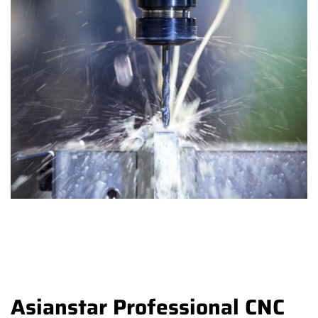
Asianstar Professional CNC