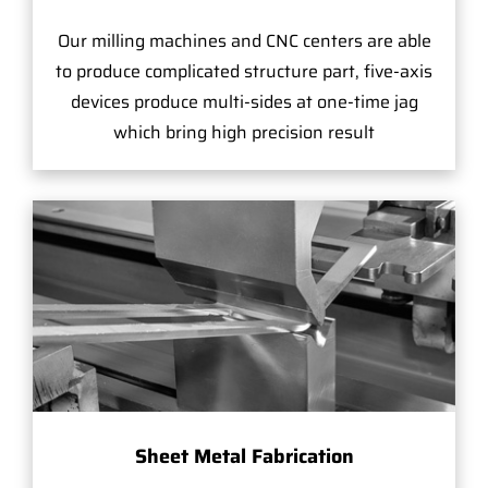
Our milling machines and CNC centers are able
to produce complicated structure part, five-axis
devices produce multi-sides at one-time jag
which bring high precision result
Sheet Metal Fabrication