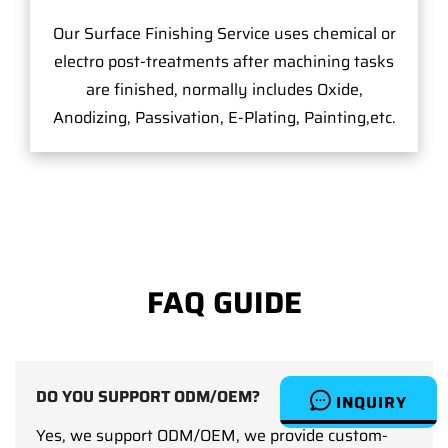
Our Surface Finishing Service uses chemical or
electro post-treatments after machining tasks
are finished, normally includes Oxide,
Anodizing, Passivation, E-Plating, Painting,etc.
FAQ GUIDE
DO YOU SUPPORT ODM/OEM?
INQUIRY
Yes, we support ODM/OEM, we provide custom-