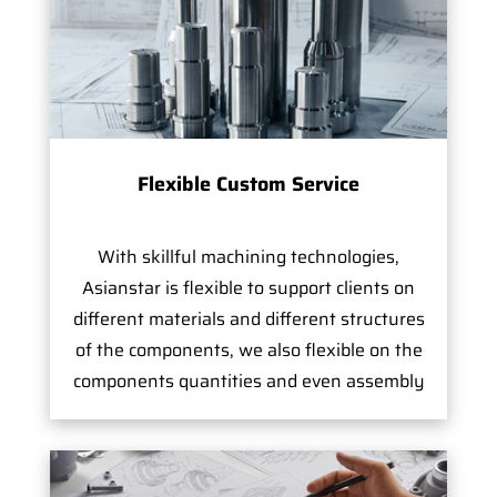
Flexible Custom Service
With skillful machining technologies,
Asianstar is flexible to support clients on
different materials and different structures
of the components, we also flexible on the
components quantities and even assembly