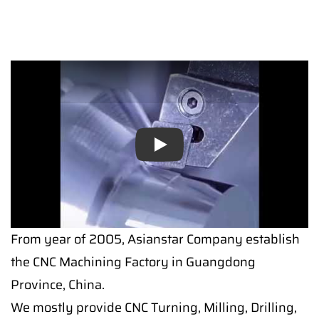
Play
From year of 2005, Asianstar Company establish
the CNC Machining Factory in Guangdong
Province, China.
We mostly provide CNC Turning, Milling, Drilling,