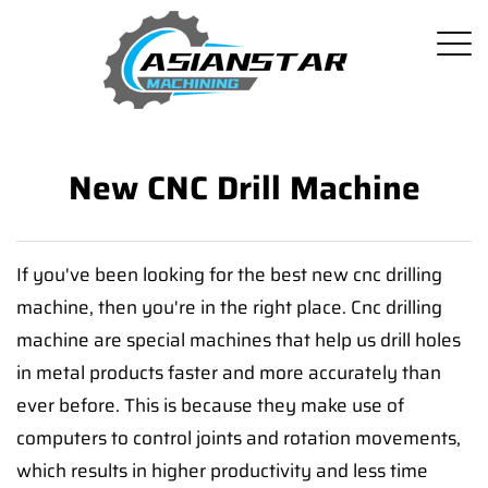
New CNC Drill Machine
If you've been looking for the best new cnc drilling
machine, then you're in the right place. Cnc drilling
machine are special machines that help us drill holes
in metal products faster and more accurately than
ever before. This is because they make use of
computers to control joints and rotation movements,
which results in higher productivity and less time