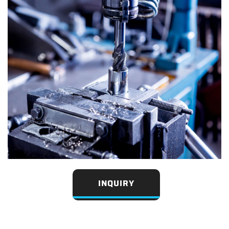
INQUIRY