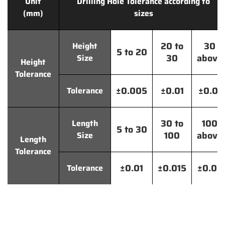
Unit
Drilling Hole Tolerance according to
(mm)
sizes
20 to
30
Height
5 to 20
30
above
Size
Height
Tolerance
±0.005
±0.01
±0.01
Tolerance
30 to
100
Length
5 to 30
100
above
Size
Length
Tolerance
±0.01
±0.015
±0.02
Tolerance