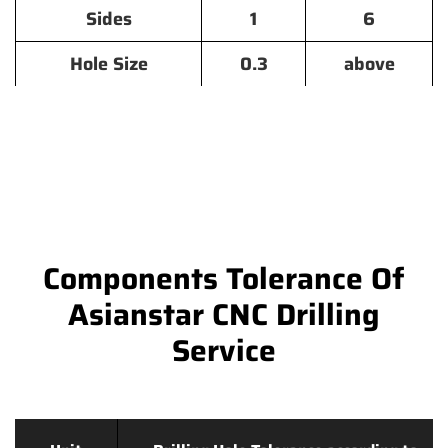
Sides
1
6
Hole Size
0.3
above
Components Tolerance Of
Asianstar CNC Drilling
Service