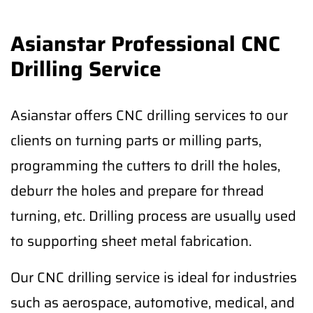
Asianstar Professional CNC
Drilling Service
Asianstar offers CNC drilling services to our
clients on turning parts or milling parts,
programming the cutters to drill the holes,
deburr the holes and prepare for thread
turning, etc. Drilling process are usually used
to supporting sheet metal fabrication.
Our CNC drilling service is ideal for industries
such as aerospace, automotive, medical, and