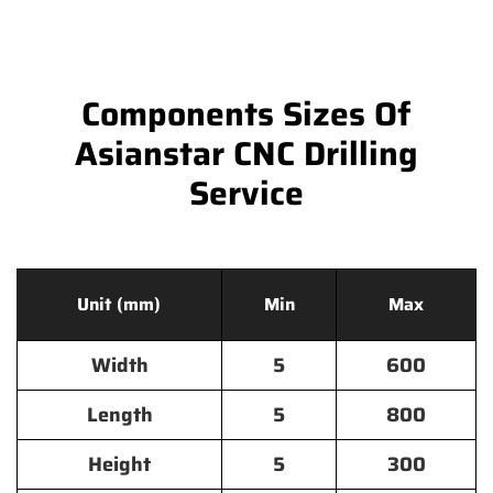
Components Sizes Of
Asianstar CNC Drilling
Service
Unit (mm)
Min
Max
Width
5
600
Length
5
800
Height
5
300