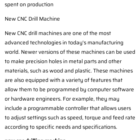
spent on production
New CNC Drill Machine
New CNC drill machines are one of the most
advanced technologies in today's manufacturing
world. Newer versions of these machines can be used
to make precision holes in metal parts and other
materials, such as wood and plastic. These machines
are also equipped with a variety of features that
allow them to be programmed by computer software
or hardware engineers. For example, they may
include a programmable controller that allows users
to adjust settings such as speed, torque and feed rate
according to specific needs and specifications.