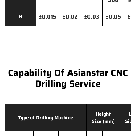
300
10
±0.015
±0.02
±0.03
±0.05
±0.
H
Capability Of Asianstar CNC
Drilling Service
Height
Le
Type of Drilling Machine
Size (mm)
Size