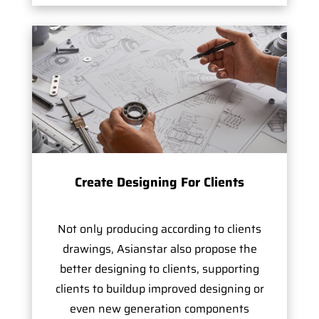
Create Designing For Clients
Not only producing according to clients
drawings, Asianstar also propose the
better designing to clients, supporting
clients to buildup improved designing or
even new generation components