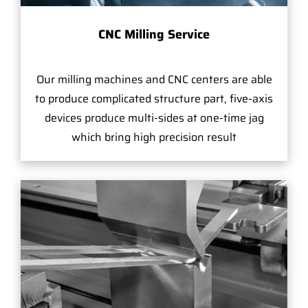
CNC Milling Service
Our milling machines and CNC centers are able
to produce complicated structure part, five-axis
devices produce multi-sides at one-time jag
which bring high precision result