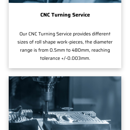
CNC Turning Service
Our CNC Turning Service provides different
sizes of roll shape work-pieces, the diameter
range is from 0.5mm to 480mm, reaching
tolerance +/-0.003mm.