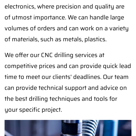
electronics, where precision and quality are
of utmost importance. We can handle large
volumes of orders and can work on a variety
of materials, such as metals, plastics.
We offer our CNC drilling services at
competitive prices and can provide quick lead
time to meet our clients' deadlines. Our team
can provide technical support and advice on
the best drilling techniques and tools for
your specific project.