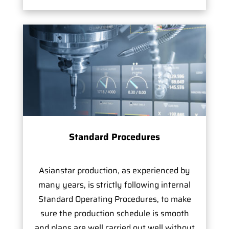
Standard Procedures
Asianstar production, as experienced by
many years, is strictly following internal
Standard Operating Procedures, to make
sure the production schedule is smooth
and plans are well carried out well without