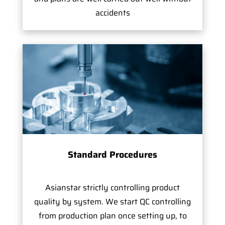
accidents
Standard Procedures
Asianstar strictly controlling product
quality by system. We start QC controlling
from production plan once setting up, to