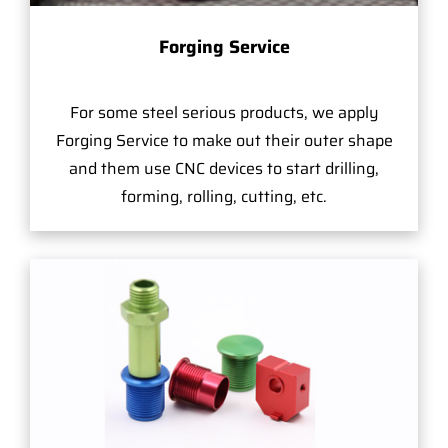
Forging Service
For some steel serious products, we apply
Forging Service to make out their outer shape
and them use CNC devices to start drilling,
forming, rolling, cutting, etc.