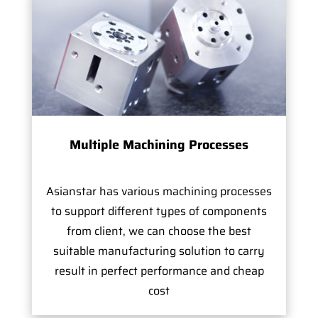
Multiple Machining Processes
Asianstar has various machining processes
to support different types of components
from client, we can choose the best
suitable manufacturing solution to carry
result in perfect performance and cheap
cost