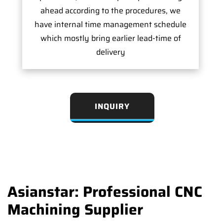
ahead according to the procedures, we
have internal time management schedule
which mostly bring earlier lead-time of
delivery
INQUIRY
Asianstar: Professional CNC
Machining Supplier