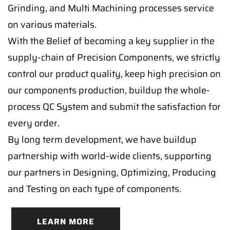
Grinding, and Multi Machining processes service
on various materials.
With the Belief of becoming a key supplier in the
supply-chain of Precision Components, we strictly
control our product quality, keep high precision on
our components production, buildup the whole-
process QC System and submit the satisfaction for
every order.
By long term development, we have buildup
partnership with world-wide clients, supporting
our partners in Designing, Optimizing, Producing
and Testing on each type of components.
LEARN MORE