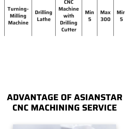
CNC
Turning-
Machine
Drilling
Min
Max
Min
Milling
with
Lathe
5
300
5
Machine
Drilling
Cutter
ADVANTAGE OF ASIANSTAR
CNC MACHINING SERVICE