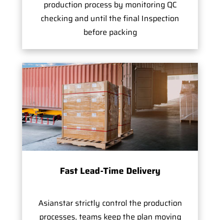
production process by monitoring QC
checking and until the final Inspection
before packing
Fast Lead-Time Delivery
Asianstar strictly control the production
processes, teams keep the plan moving