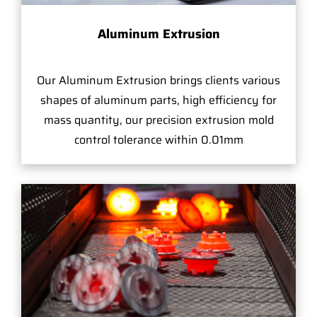
Aluminum Extrusion
Our Aluminum Extrusion brings clients various
shapes of aluminum parts, high efficiency for
mass quantity, our precision extrusion mold
control tolerance within 0.01mm