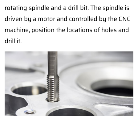
rotating spindle and a drill bit. The spindle is
driven by a motor and controlled by the CNC
machine, position the locations of holes and
drill it.