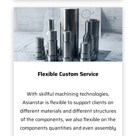
Flexible Custom Service
With skillful machining technologies,
Asianstar is flexible to support clients on
different materials and different structures
of the components, we also flexible on the
components quantities and even assembly