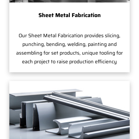
Sheet Metal Fabrication
Our Sheet Metal Fabrication provides slicing,
punching, bending, welding, painting and
assembling for set products, unique tooling for
each project to raise production efficiency