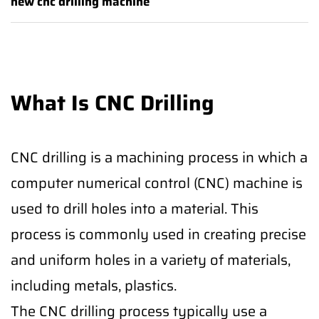
new cnc drilling machine
What Is CNC Drilling
CNC drilling is a machining process in which a
computer numerical control (CNC) machine is
used to drill holes into a material. This
process is commonly used in creating precise
and uniform holes in a variety of materials,
including metals, plastics.
The CNC drilling process typically use a