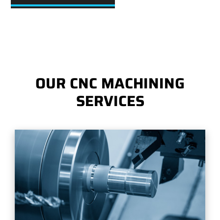
OUR CNC MACHINING
SERVICES