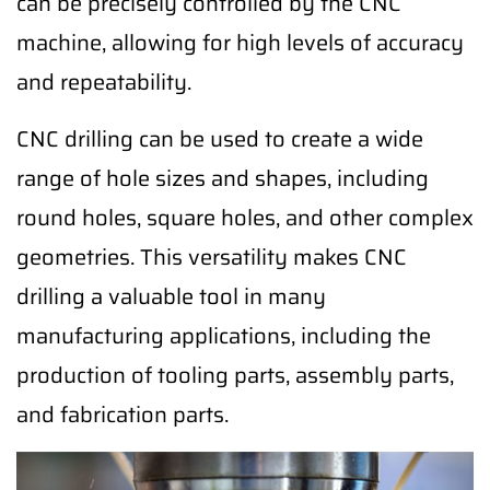
can be precisely controlled by the CNC
machine, allowing for high levels of accuracy
and repeatability.
CNC drilling can be used to create a wide
range of hole sizes and shapes, including
round holes, square holes, and other complex
geometries. This versatility makes CNC
drilling a valuable tool in many
manufacturing applications, including the
production of tooling parts, assembly parts,
and fabrication parts.