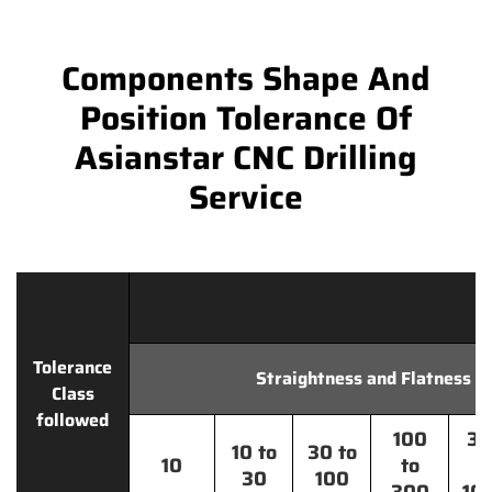
Components Shape And
Position Tolerance Of
Asianstar CNC Drilling
Service
Tolerance
Straightness and Flatness
Class
followed
100
30
10 to
30 to
10
to
t
30
100