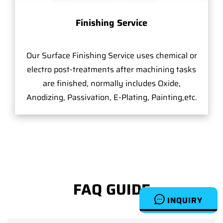
Finishing Service
Our Surface Finishing Service uses chemical or
electro post-treatments after machining tasks
are finished, normally includes Oxide,
Anodizing, Passivation, E-Plating, Painting,etc.
FAQ GUIDE
INQUIRY