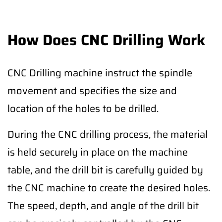
How Does CNC Drilling Work
CNC Drilling machine instruct the spindle
movement and specifies the size and
location of the holes to be drilled.
During the CNC drilling process, the material
is held securely in place on the machine
table, and the drill bit is carefully guided by
the CNC machine to create the desired holes.
The speed, depth, and angle of the drill bit