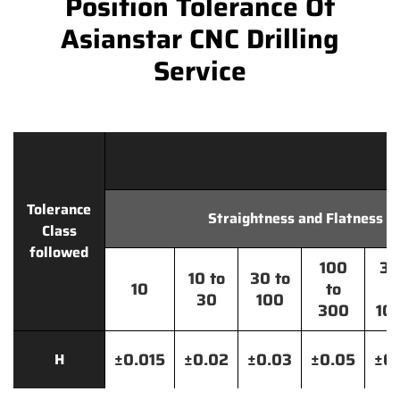
Position Tolerance Of
Asianstar CNC Drilling
Service
Tolerance
Straightness and Flatness
Class
followed
100
30
10 to
30 to
10
to
t
30
100
300
10
±0.015
±0.02
±0.03
±0.05
±0.
H