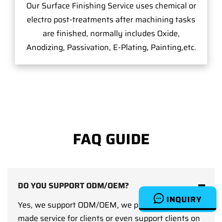
Our Surface Finishing Service uses chemical or
electro post-treatments after machining tasks
are finished, normally includes Oxide,
Anodizing, Passivation, E-Plating, Painting,etc.
FAQ GUIDE
DO YOU SUPPORT ODM/OEM?
INQUIRY
Yes, we support ODM/OEM, we provide custom-
made service for clients or even support clients on