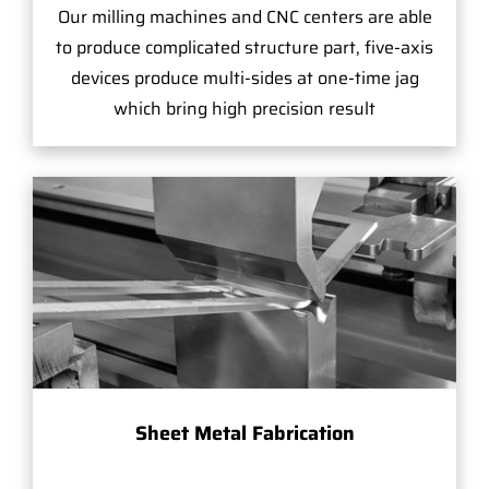
Our milling machines and CNC centers are able
to produce complicated structure part, five-axis
devices produce multi-sides at one-time jag
which bring high precision result
Sheet Metal Fabrication