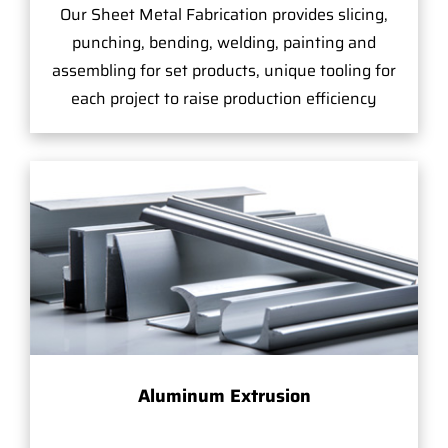
Our Sheet Metal Fabrication provides slicing,
punching, bending, welding, painting and
assembling for set products, unique tooling for
each project to raise production efficiency
Aluminum Extrusion