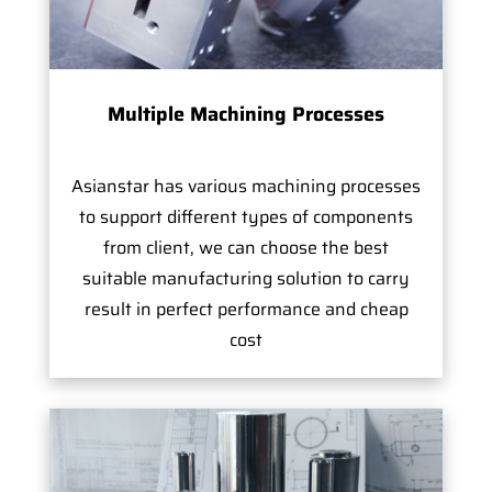
Multiple Machining Processes
Asianstar has various machining processes
to support different types of components
from client, we can choose the best
suitable manufacturing solution to carry
result in perfect performance and cheap
cost