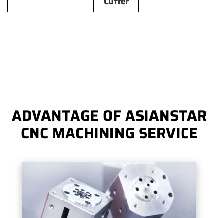
Cutter
ADVANTAGE OF ASIANSTAR
CNC MACHINING SERVICE