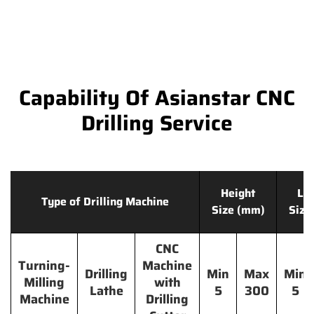
Capability Of Asianstar CNC
Drilling Service
Height
Le
Type of Drilling Machine
Size (mm)
Size
CNC
Turning-
Machine
Drilling
Min
Max
Min
Milling
with
Lathe
5
300
5
Machine
Drilling