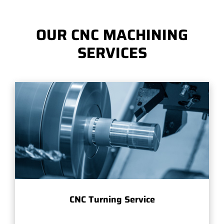
OUR CNC MACHINING
SERVICES
CNC Turning Service