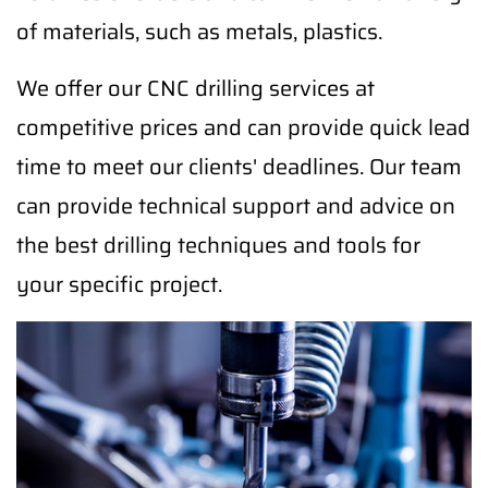
of materials, such as metals, plastics.
We offer our CNC drilling services at
competitive prices and can provide quick lead
time to meet our clients' deadlines. Our team
can provide technical support and advice on
the best drilling techniques and tools for
your specific project.