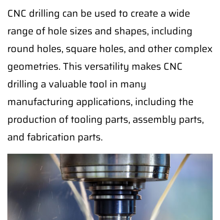
CNC drilling can be used to create a wide
range of hole sizes and shapes, including
round holes, square holes, and other complex
geometries. This versatility makes CNC
drilling a valuable tool in many
manufacturing applications, including the
production of tooling parts, assembly parts,
and fabrication parts.