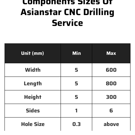
Components Sizes Of
Asianstar CNC Drilling
Service
Unit (mm)
Min
Max
Width
5
600
Length
5
800
Height
5
300
Sides
1
6
Hole Size
0.3
above