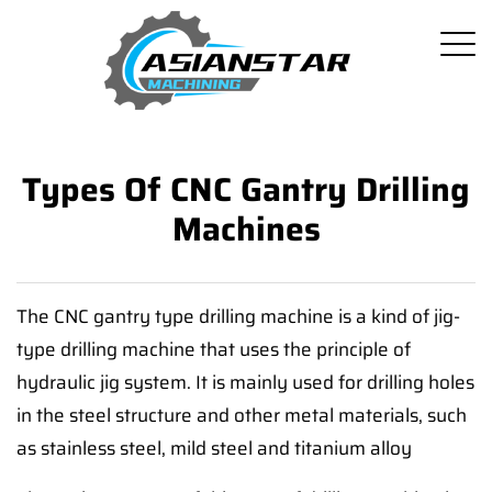
Types Of CNC Gantry Drilling
Machines
The CNC gantry type drilling machine is a kind of jig-
type drilling machine that uses the principle of
hydraulic jig system. It is mainly used for drilling holes
in the steel structure and other metal materials, such
as stainless steel, mild steel and titanium alloy