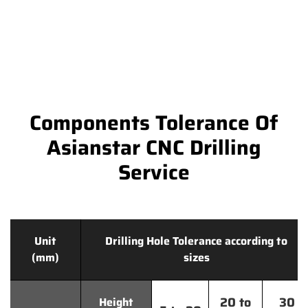
Components Tolerance Of
Asianstar CNC Drilling
Service
Unit
Drilling Hole Tolerance according to
(mm)
sizes
20 to
30
Height