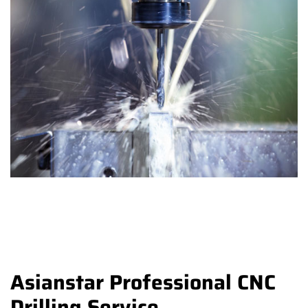
Asianstar Professional CNC
Drilling Service