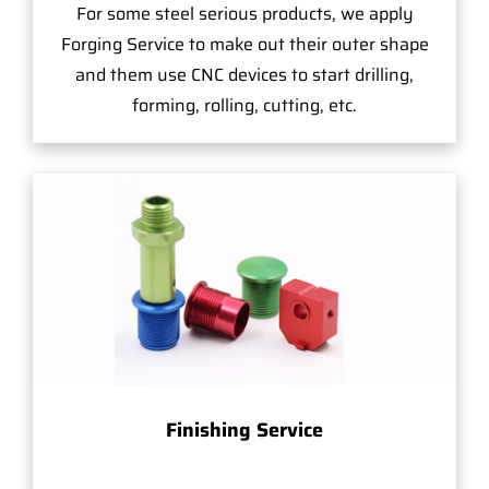
For some steel serious products, we apply
Forging Service to make out their outer shape
and them use CNC devices to start drilling,
forming, rolling, cutting, etc.
Finishing Service