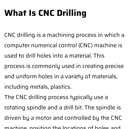
What Is CNC Drilling
CNC drilling is a machining process in which a
computer numerical control (CNC) machine is
used to drill holes into a material. This
process is commonly used in creating precise
and uniform holes in a variety of materials,
including metals, plastics.
The CNC drilling process typically use a
rotating spindle and a drill bit. The spindle is
driven by a motor and controlled by the CNC
machine, position the locations of holes and