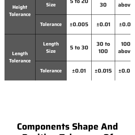
5 to 20
30
above
Size
Height
Tolerance
±0.005
±0.01
±0.01
Tolerance
30 to
100
Length
5 to 30
100
above
Size
Length
Tolerance
±0.01
±0.015
±0.02
Tolerance
Components Shape And