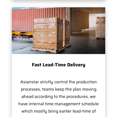
Fast Lead-Time Delivery
Asianstar strictly control the production
processes, teams keep the plan moving
ahead according to the procedures, we
have internal time management schedule
which mostly bring earlier lead-time of