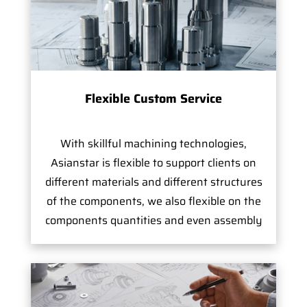
Flexible Custom Service
With skillful machining technologies,
Asianstar is flexible to support clients on
different materials and different structures
of the components, we also flexible on the
components quantities and even assembly