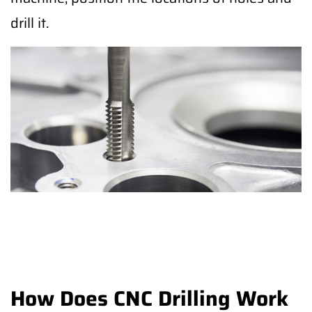
drill it.
How Does CNC Drilling Work