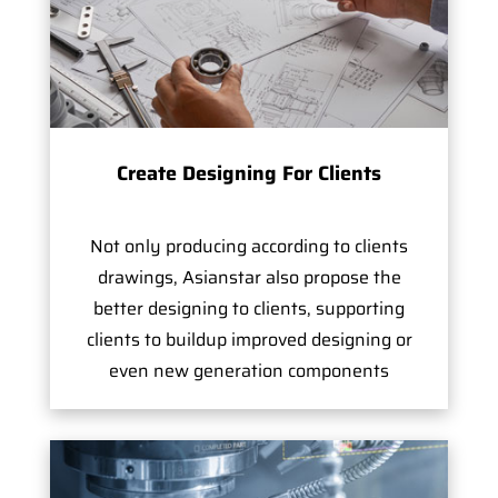
Create Designing For Clients
Not only producing according to clients
drawings, Asianstar also propose the
better designing to clients, supporting
clients to buildup improved designing or
even new generation components