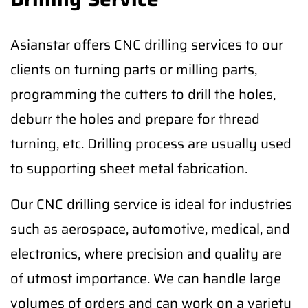
Asianstar offers CNC drilling services to our
clients on turning parts or milling parts,
programming the cutters to drill the holes,
deburr the holes and prepare for thread
turning, etc. Drilling process are usually used
to supporting sheet metal fabrication.
Our CNC drilling service is ideal for industries
such as aerospace, automotive, medical, and
electronics, where precision and quality are
of utmost importance. We can handle large
volumes of orders and can work on a variety