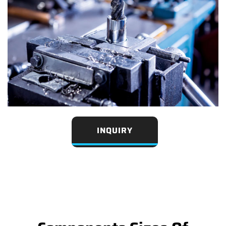
INQUIRY