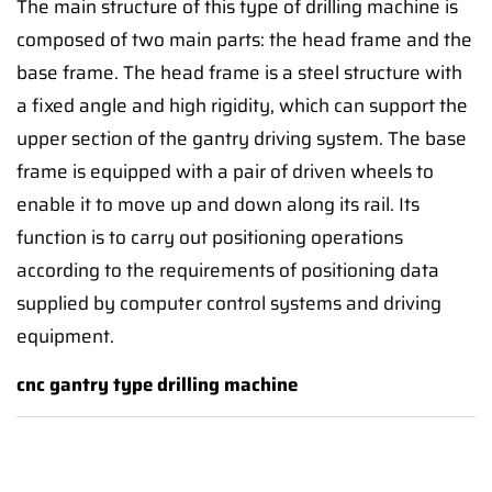
The main structure of this type of drilling machine is
composed of two main parts: the head frame and the
base frame. The head frame is a steel structure with
a fixed angle and high rigidity, which can support the
upper section of the gantry driving system. The base
frame is equipped with a pair of driven wheels to
enable it to move up and down along its rail. Its
function is to carry out positioning operations
according to the requirements of positioning data
supplied by computer control systems and driving
equipment.
cnc gantry type drilling machine