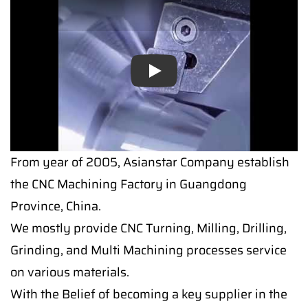
Play
From year of 2005, Asianstar Company establish
the CNC Machining Factory in Guangdong
Province, China.
We mostly provide CNC Turning, Milling, Drilling,
Grinding, and Multi Machining processes service
on various materials.
With the Belief of becoming a key supplier in the