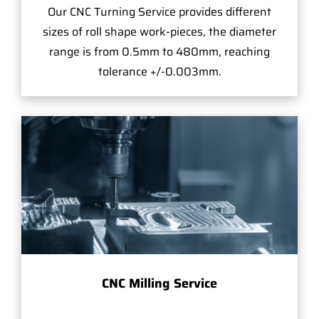
Our CNC Turning Service provides different
sizes of roll shape work-pieces, the diameter
range is from 0.5mm to 480mm, reaching
tolerance +/-0.003mm.
CNC Milling Service