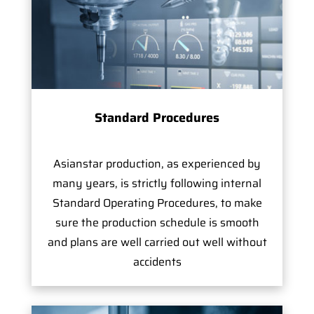
Standard Procedures
Asianstar production, as experienced by
many years, is strictly following internal
Standard Operating Procedures, to make
sure the production schedule is smooth
and plans are well carried out well without
accidents