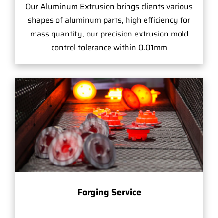
Our Aluminum Extrusion brings clients various
shapes of aluminum parts, high efficiency for
mass quantity, our precision extrusion mold
control tolerance within 0.01mm
Forging Service