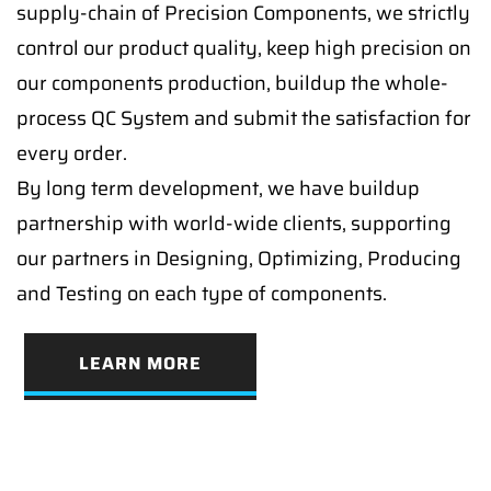
supply-chain of Precision Components, we strictly
control our product quality, keep high precision on
our components production, buildup the whole-
process QC System and submit the satisfaction for
every order.
By long term development, we have buildup
partnership with world-wide clients, supporting
our partners in Designing, Optimizing, Producing
and Testing on each type of components.
LEARN MORE