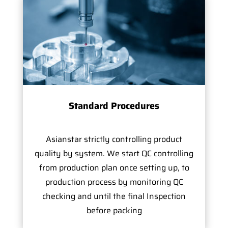
Standard Procedures
Asianstar strictly controlling product
quality by system. We start QC controlling
from production plan once setting up, to
production process by monitoring QC
checking and until the final Inspection
before packing