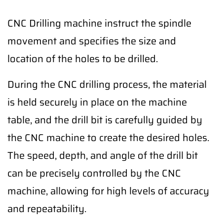
CNC Drilling machine instruct the spindle
movement and specifies the size and
location of the holes to be drilled.
During the CNC drilling process, the material
is held securely in place on the machine
table, and the drill bit is carefully guided by
the CNC machine to create the desired holes.
The speed, depth, and angle of the drill bit
can be precisely controlled by the CNC
machine, allowing for high levels of accuracy
and repeatability.