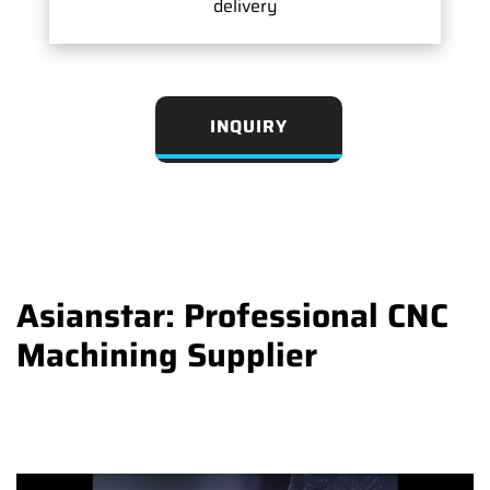
delivery
INQUIRY
Asianstar: Professional CNC
Machining Supplier