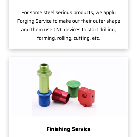
For some steel serious products, we apply
Forging Service to make out their outer shape
and them use CNC devices to start drilling,
forming, rolling, cutting, etc.
Finishing Service