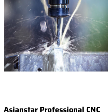
Asianstar Professional CNC