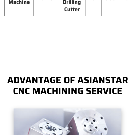
Machine
Drilling
Cutter
ADVANTAGE OF ASIANSTAR
CNC MACHINING SERVICE