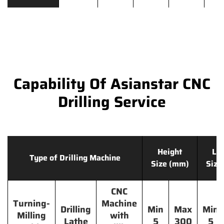
Capability Of Asianstar CNC
Drilling Service
Height
Le
Type of Drilling Machine
Size (mm)
Size
CNC
Turning-
Machine
Drilling
Min
Max
Min
Milling
with
Lathe
5
300
5