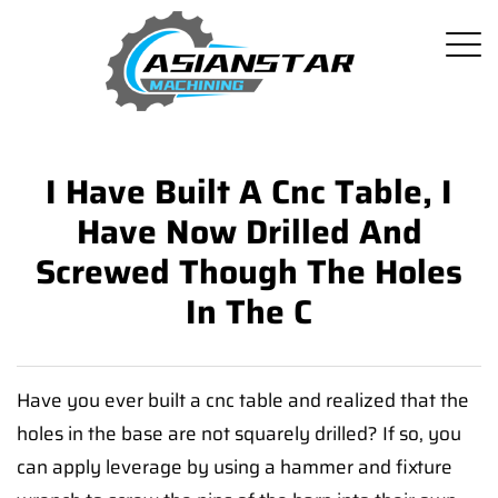
I Have Built A Cnc Table, I
Have Now Drilled And
Screwed Though The Holes
In The C
Have you ever built a cnc table and realized that the
holes in the base are not squarely drilled? If so, you
can apply leverage by using a hammer and fixture