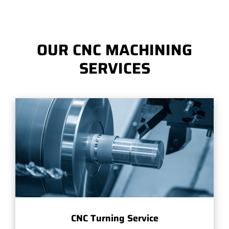
OUR CNC MACHINING
SERVICES
CNC Turning Service