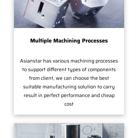
Multiple Machining Processes
Asianstar has various machining processes
to support different types of components
from client, we can choose the best
suitable manufacturing solution to carry
result in perfect performance and cheap
cost