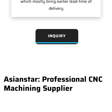
which mostly bring earlier lead-time of
delivery
INQUIRY
Asianstar: Professional CNC
Machining Supplier