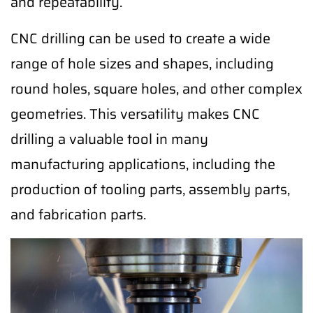
and repeatability.
CNC drilling can be used to create a wide
range of hole sizes and shapes, including
round holes, square holes, and other complex
geometries. This versatility makes CNC
drilling a valuable tool in many
manufacturing applications, including the
production of tooling parts, assembly parts,
and fabrication parts.