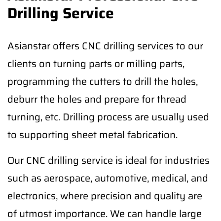
Drilling Service
Asianstar offers CNC drilling services to our
clients on turning parts or milling parts,
programming the cutters to drill the holes,
deburr the holes and prepare for thread
turning, etc. Drilling process are usually used
to supporting sheet metal fabrication.
Our CNC drilling service is ideal for industries
such as aerospace, automotive, medical, and
electronics, where precision and quality are
of utmost importance. We can handle large