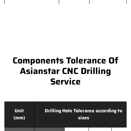
Components Tolerance Of
Asianstar CNC Drilling
Service
Unit
Drilling Hole Tolerance according to
(mm)
sizes