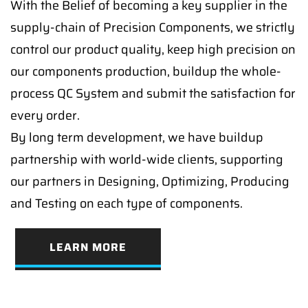
With the Belief of becoming a key supplier in the
supply-chain of Precision Components, we strictly
control our product quality, keep high precision on
our components production, buildup the whole-
process QC System and submit the satisfaction for
every order.
By long term development, we have buildup
partnership with world-wide clients, supporting
our partners in Designing, Optimizing, Producing
and Testing on each type of components.
LEARN MORE