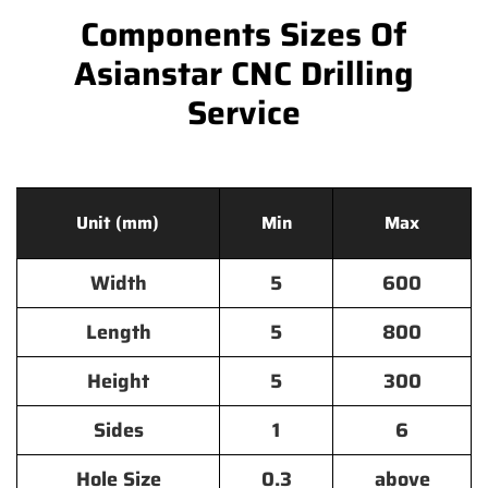
Components Sizes Of
Asianstar CNC Drilling
Service
Unit (mm)
Min
Max
Width
5
600
Length
5
800
Height
5
300
Sides
1
6
Hole Size
0.3
above