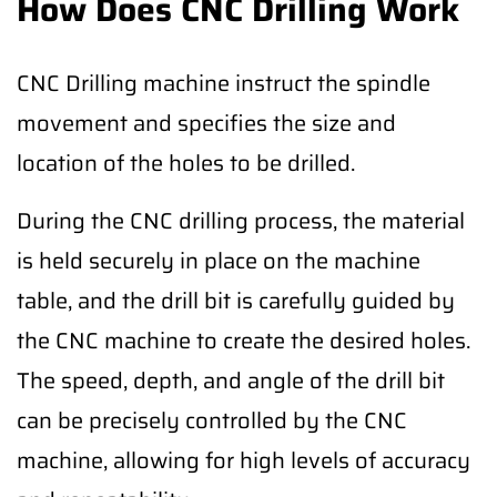
How Does CNC Drilling Work
CNC Drilling machine instruct the spindle
movement and specifies the size and
location of the holes to be drilled.
During the CNC drilling process, the material
is held securely in place on the machine
table, and the drill bit is carefully guided by
the CNC machine to create the desired holes.
The speed, depth, and angle of the drill bit
can be precisely controlled by the CNC
machine, allowing for high levels of accuracy