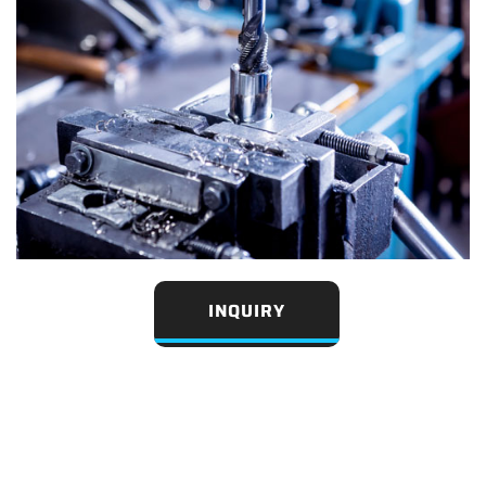
INQUIRY