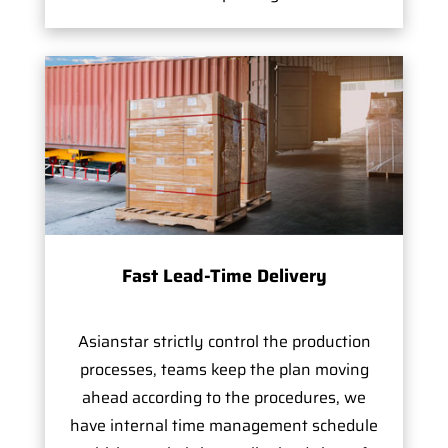
Fast Lead-Time Delivery
Asianstar strictly control the production
processes, teams keep the plan moving
ahead according to the procedures, we
have internal time management schedule