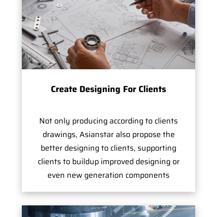
Create Designing For Clients
Not only producing according to clients
drawings, Asianstar also propose the
better designing to clients, supporting
clients to buildup improved designing or
even new generation components