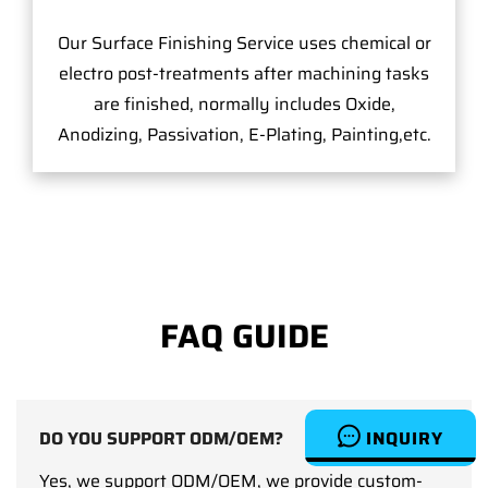
Our Surface Finishing Service uses chemical or
electro post-treatments after machining tasks
are finished, normally includes Oxide,
Anodizing, Passivation, E-Plating, Painting,etc.
FAQ GUIDE
INQUIRY
DO YOU SUPPORT ODM/OEM?
Yes, we support ODM/OEM, we provide custom-