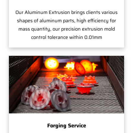
Our Aluminum Extrusion brings clients various
shapes of aluminum parts, high efficiency for
mass quantity, our precision extrusion mold
control tolerance within 0.01mm
Forging Service