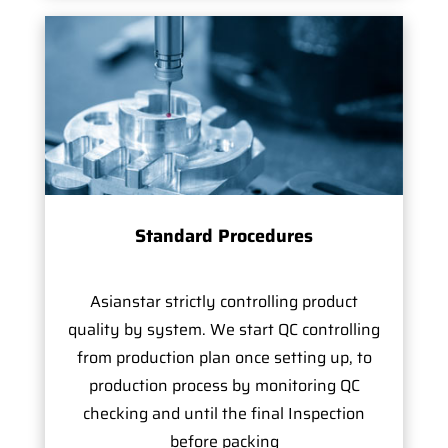
Standard Procedures
Asianstar strictly controlling product
quality by system. We start QC controlling
from production plan once setting up, to
production process by monitoring QC
checking and until the final Inspection
before packing