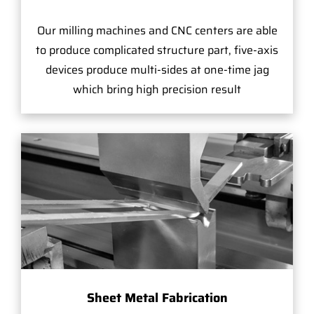
Our milling machines and CNC centers are able
to produce complicated structure part, five-axis
devices produce multi-sides at one-time jag
which bring high precision result
Sheet Metal Fabrication