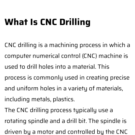
What Is CNC Drilling
CNC drilling is a machining process in which a
computer numerical control (CNC) machine is
used to drill holes into a material. This
process is commonly used in creating precise
and uniform holes in a variety of materials,
including metals, plastics.
The CNC drilling process typically use a
rotating spindle and a drill bit. The spindle is
driven by a motor and controlled by the CNC