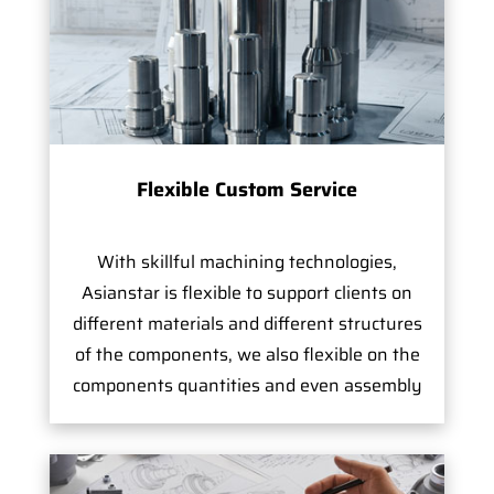
Flexible Custom Service
With skillful machining technologies,
Asianstar is flexible to support clients on
different materials and different structures
of the components, we also flexible on the
components quantities and even assembly