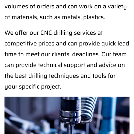
volumes of orders and can work on a variety
of materials, such as metals, plastics.
We offer our CNC drilling services at
competitive prices and can provide quick lead
time to meet our clients' deadlines. Our team
can provide technical support and advice on
the best drilling techniques and tools for
your specific project.