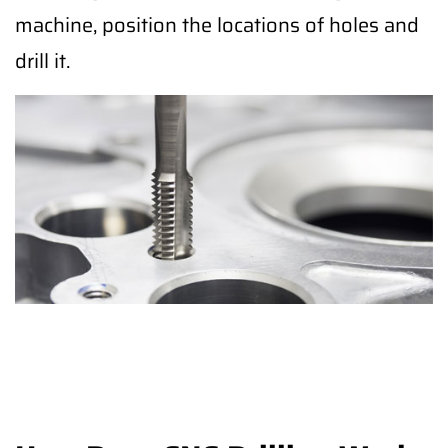
machine, position the locations of holes and
drill it.