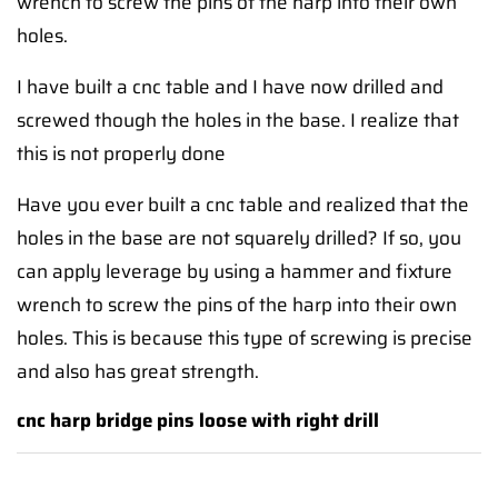
wrench to screw the pins of the harp into their own
holes.
I have built a cnc table and I have now drilled and
screwed though the holes in the base. I realize that
this is not properly done
Have you ever built a cnc table and realized that the
holes in the base are not squarely drilled? If so, you
can apply leverage by using a hammer and fixture
wrench to screw the pins of the harp into their own
holes. This is because this type of screwing is precise
and also has great strength.
cnc harp bridge pins loose with right drill