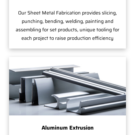
Our Sheet Metal Fabrication provides slicing,
punching, bending, welding, painting and
assembling for set products, unique tooling for
each project to raise production efficiency
Aluminum Extrusion