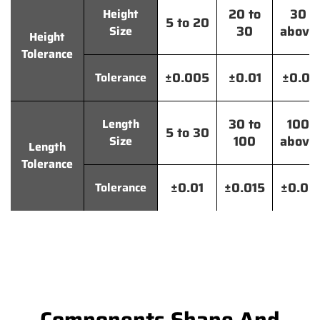
20 to
30
Height
5 to 20
30
above
Size
Height
Tolerance
±0.005
±0.01
±0.01
Tolerance
30 to
100
Length
5 to 30
100
above
Size
Length
Tolerance
±0.01
±0.015
±0.02
Tolerance
Components Shape And