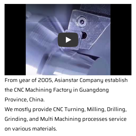
Play
From year of 2005, Asianstar Company establish
the CNC Machining Factory in Guangdong
Province, China.
We mostly provide CNC Turning, Milling, Drilling,
Grinding, and Multi Machining processes service
on various materials.