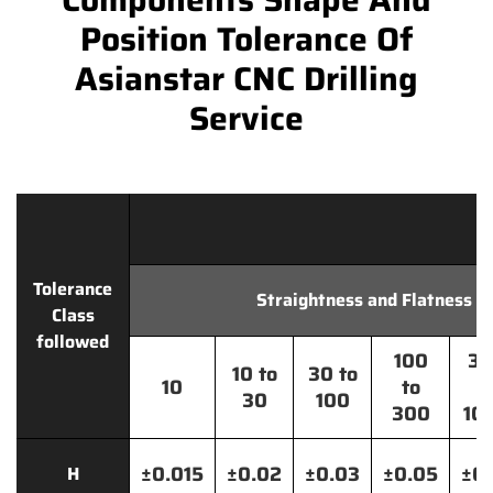
Position Tolerance Of
Asianstar CNC Drilling
Service
Tolerance
Straightness and Flatness
Class
followed
100
30
10 to
30 to
10
to
t
30
100
300
10
±0.015
±0.02
±0.03
±0.05
±0.
H