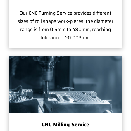
Our CNC Turning Service provides different
sizes of roll shape work-pieces, the diameter
range is from 0.5mm to 480mm, reaching
tolerance +/-0.003mm.
CNC Milling Service