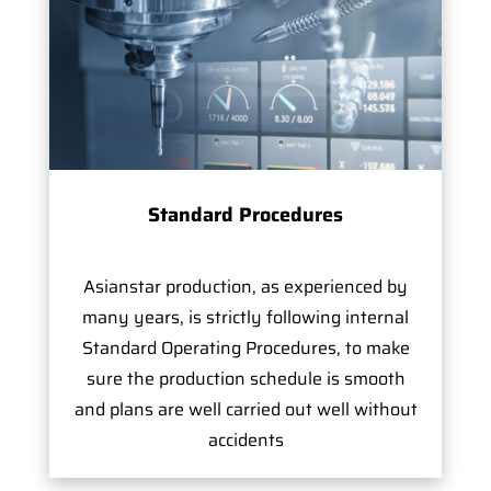
Standard Procedures
Asianstar production, as experienced by
many years, is strictly following internal
Standard Operating Procedures, to make
sure the production schedule is smooth
and plans are well carried out well without
accidents