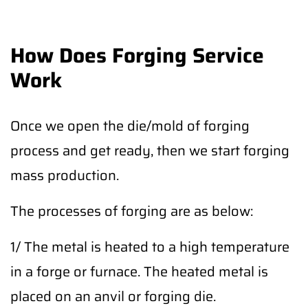
How Does Forging Service
Work
Once we open the die/mold of forging
process and get ready, then we start forging
mass production.
The processes of forging are as below:
1/ The metal is heated to a high temperature
in a forge or furnace. The heated metal is
placed on an anvil or forging die.