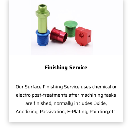
Finishing Service
Our Surface Finishing Service uses chemical or
electro post-treatments after machining tasks
are finished, normally includes Oxide,
Anodizing, Passivation, E-Plating, Painting,etc.