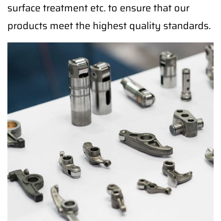
surface treatment etc. to ensure that our
products meet the highest quality standards.