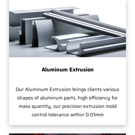
Aluminum Extrusion
Our Aluminum Extrusion brings clients various
shapes of aluminum parts, high efficiency for
mass quantity, our precision extrusion mold
control tolerance within 0.01mm