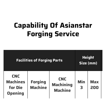
Capability Of Asianstar
Forging Service
Height
Facilities of Forging Parts
Size (mm)
CNC
CNC
Machines
Forging
Min
Max
Machining
for Die
Machine
3
200
Machine
Opening