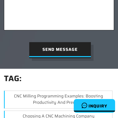
SEND MESSAGE
TAG:
CNC Milling Programming Examples: Boosting
Productivity And Precision
INQUIRY
Choosing A CNC Machining Company