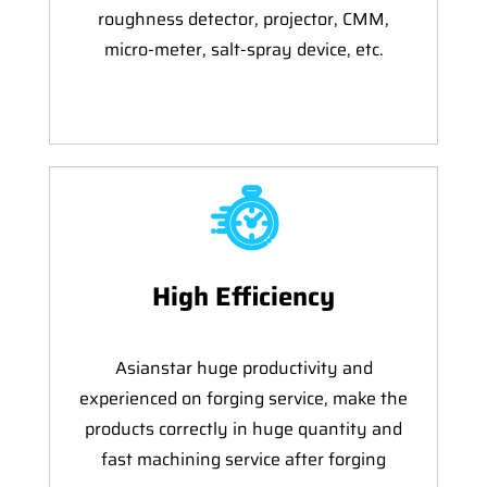
roughness detector, projector, CMM,
micro-meter, salt-spray device, etc.
High Efficiency
Asianstar huge productivity and
experienced on forging service, make the
products correctly in huge quantity and
fast machining service after forging