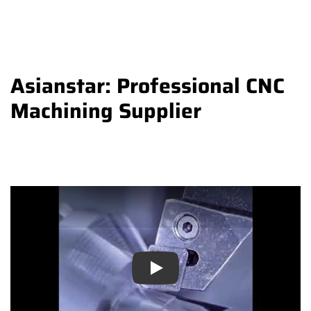
Asianstar: Professional CNC
Machining Supplier
Play