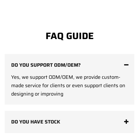
FAQ GUIDE
DO YOU SUPPORT ODM/OEM?
Yes, we support ODM/OEM, we provide custom-
made service for clients or even support clients on
designing or improving
DO YOU HAVE STOCK