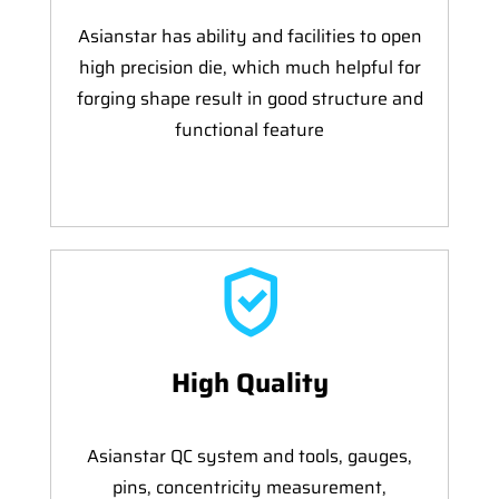
Asianstar has ability and facilities to open
high precision die, which much helpful for
forging shape result in good structure and
functional feature
High Quality
Asianstar QC system and tools, gauges,
pins, concentricity measurement,