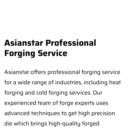
Asianstar Professional
Forging Service
Asianstar offers professional forging service
for a wide range of industries, including heat
forging and cold forging services. Our
experienced team of forge experts uses
advanced techniques to get high precision
die which brings high-quality forged