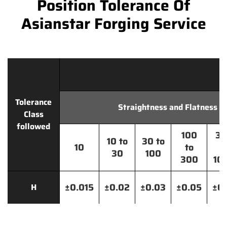
Position Tolerance Of
Asianstar Forging Service
Tolerance
Straightness and Flatness
Class
followed
100
30
10 to
30 to
10
to
t
30
100
300
10
±0.015
±0.02
±0.03
±0.05
±0.
H