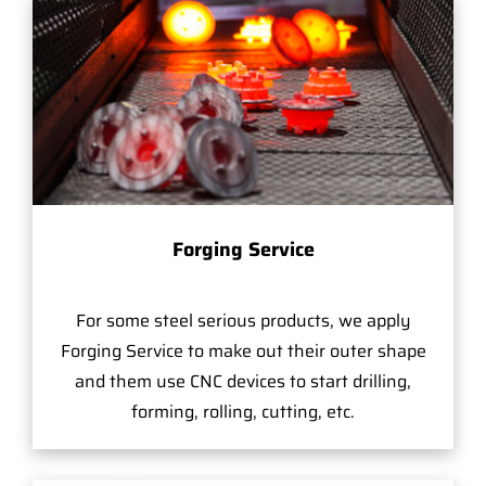
Forging Service
For some steel serious products, we apply
Forging Service to make out their outer shape
and them use CNC devices to start drilling,
forming, rolling, cutting, etc.