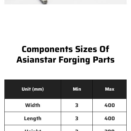
Components Sizes Of
Asianstar Forging Parts
Unit (mm)
Min
Max
Width
3
400
Length
3
400