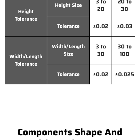
3 to
20 to
Height Size
20
30
Height
Tolerance
±0.02
±0.03
Tolerance
3 to
30 to
Width/Length
30
100
Size
Width/Length
Tolerance
±0.02
±0.025
Tolerance
Components Shape And