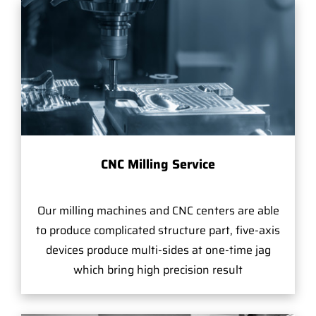
CNC Milling Service
Our milling machines and CNC centers are able
to produce complicated structure part, five-axis
devices produce multi-sides at one-time jag
which bring high precision result