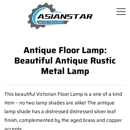
Antique Floor Lamp:
Beautiful Antique Rustic
Metal Lamp
This beautiful Victorian Floor Lamp is a one of a kind
item – no two lamp shades are alike! The antique
lamp shade has a distressed distressed silver leaf
finish, complemented by the aged brass and copper
accents