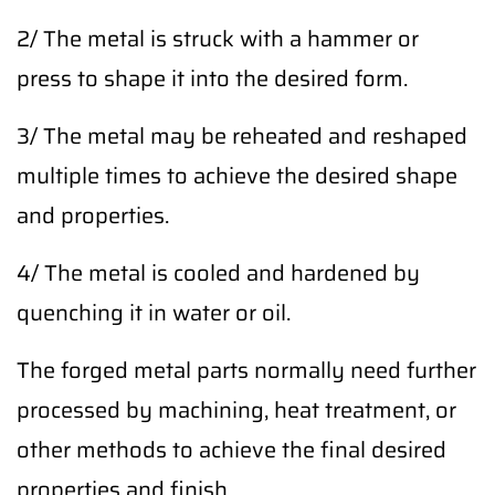
2/ The metal is struck with a hammer or
press to shape it into the desired form.
3/ The metal may be reheated and reshaped
multiple times to achieve the desired shape
and properties.
4/ The metal is cooled and hardened by
quenching it in water or oil.
The forged metal parts normally need further
processed by machining, heat treatment, or
other methods to achieve the final desired
properties and finish.