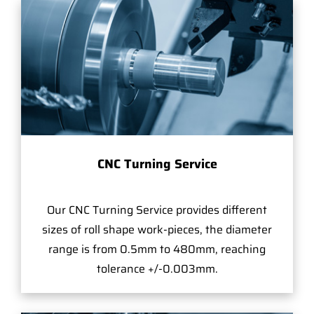
CNC Turning Service
Our CNC Turning Service provides different
sizes of roll shape work-pieces, the diameter
range is from 0.5mm to 480mm, reaching
tolerance +/-0.003mm.