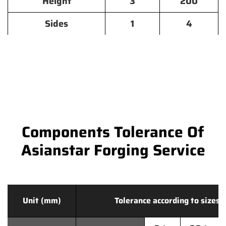
Height
3
200
Sides
1
4
Components Tolerance Of
Asianstar Forging Service
Unit (mm)
Tolerance according to sizes