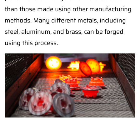
than those made using other manufacturing
methods. Many different metals, including
steel, aluminum, and brass, can be forged
using this process.