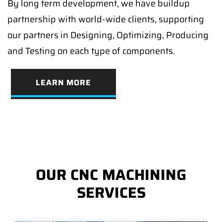
By long term development, we have buildup
partnership with world-wide clients, supporting
our partners in Designing, Optimizing, Producing
and Testing on each type of components.
LEARN MORE
OUR CNC MACHINING
SERVICES