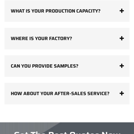
WHAT IS YOUR PRODUCTION CAPACITY?
WHERE IS YOUR FACTORY?
CAN YOU PROVIDE SAMPLES?
HOW ABOUT YOUR AFTER-SALES SERVICE?