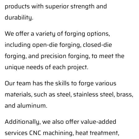
products with superior strength and
durability.
We offer a variety of forging options,
including open-die forging, closed-die
forging, and precision forging, to meet the
unique needs of each project.
Our team has the skills to forge various
materials, such as steel, stainless steel, brass,
and aluminum.
Additionally, we also offer value-added
services CNC machining, heat treatment,