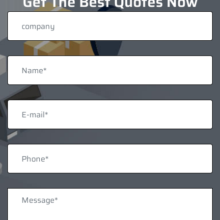
Get The Best Quotes Now