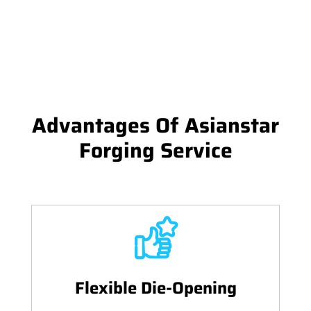
Advantages Of Asianstar
Forging Service
Flexible Die-Opening