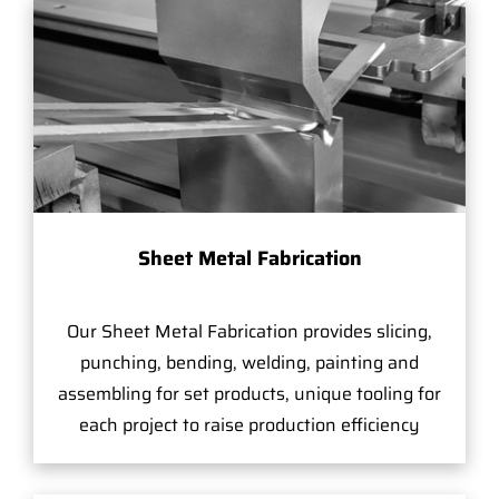
Sheet Metal Fabrication
Our Sheet Metal Fabrication provides slicing,
punching, bending, welding, painting and
assembling for set products, unique tooling for
each project to raise production efficiency