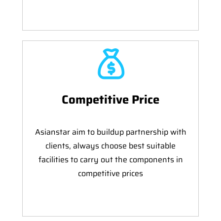
Competitive Price
Asianstar aim to buildup partnership with
clients, always choose best suitable
facilities to carry out the components in
competitive prices