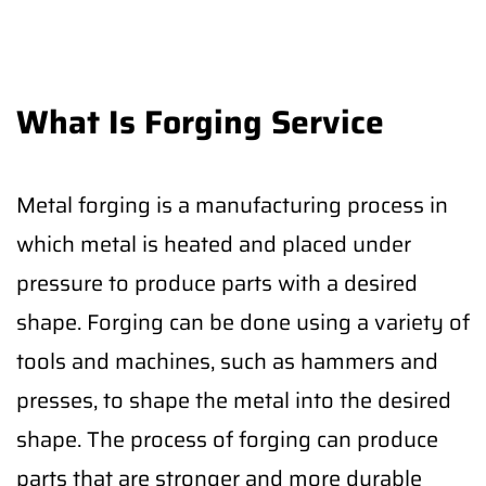
What Is Forging Service
Metal forging is a manufacturing process in
which metal is heated and placed under
pressure to produce parts with a desired
shape. Forging can be done using a variety of
tools and machines, such as hammers and
presses, to shape the metal into the desired
shape. The process of forging can produce
parts that are stronger and more durable