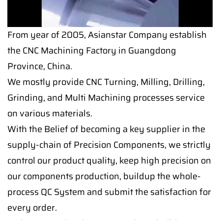
From year of 2005, Asianstar Company establish
the CNC Machining Factory in Guangdong
Province, China.
We mostly provide CNC Turning, Milling, Drilling,
Grinding, and Multi Machining processes service
on various materials.
With the Belief of becoming a key supplier in the
supply-chain of Precision Components, we strictly
control our product quality, keep high precision on
our components production, buildup the whole-
process QC System and submit the satisfaction for
every order.