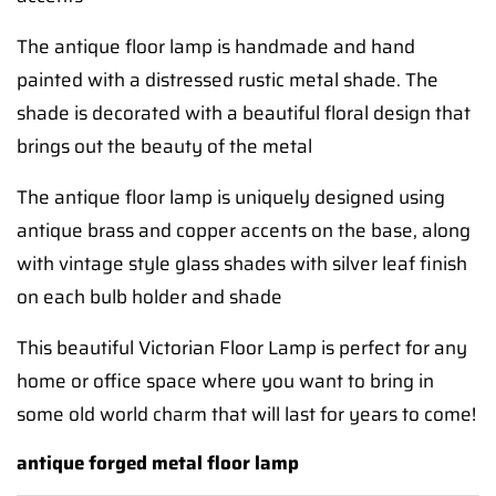
The antique floor lamp is handmade and hand
painted with a distressed rustic metal shade. The
shade is decorated with a beautiful floral design that
brings out the beauty of the metal
The antique floor lamp is uniquely designed using
antique brass and copper accents on the base, along
with vintage style glass shades with silver leaf finish
on each bulb holder and shade
This beautiful Victorian Floor Lamp is perfect for any
home or office space where you want to bring in
some old world charm that will last for years to come!
antique forged metal floor lamp