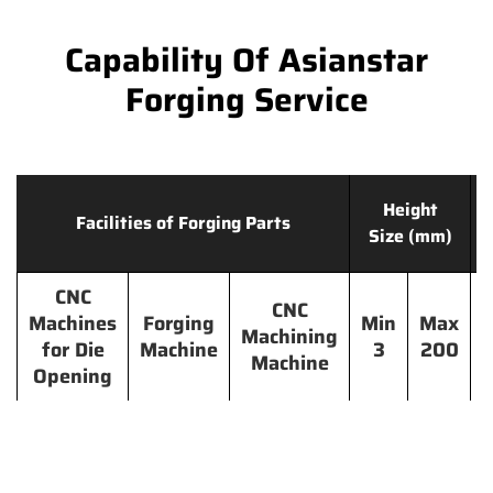
Capability Of Asianstar
Forging Service
Height
Facilities of Forging Parts
Size (mm)
CNC
CNC
Machines
Forging
Min
Max
Machining
for Die
Machine
3
200
Machine
Opening