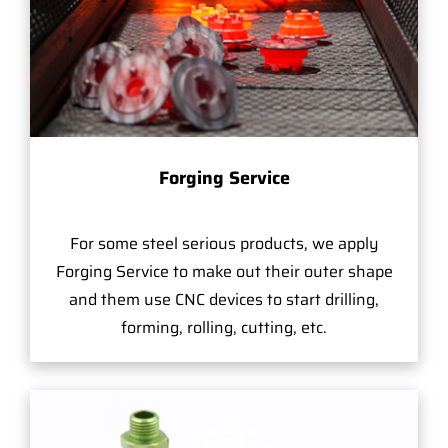
Forging Service
For some steel serious products, we apply
Forging Service to make out their outer shape
and them use CNC devices to start drilling,
forming, rolling, cutting, etc.