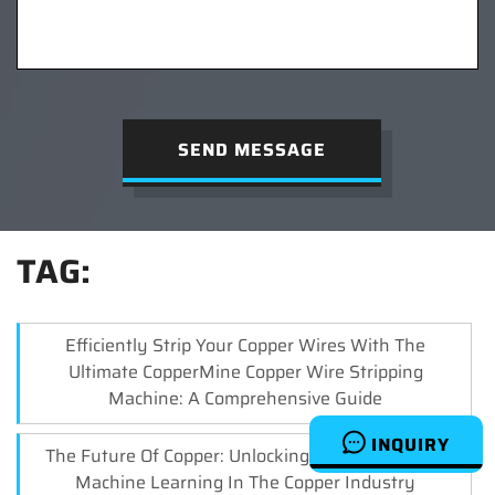
SEND MESSAGE
TAG:
Efficiently Strip Your Copper Wires With The
Ultimate CopperMine Copper Wire Stripping
Machine: A Comprehensive Guide
INQUIRY
The Future Of Copper: Unlocking The Potential Of
Machine Learning In The Copper Industry