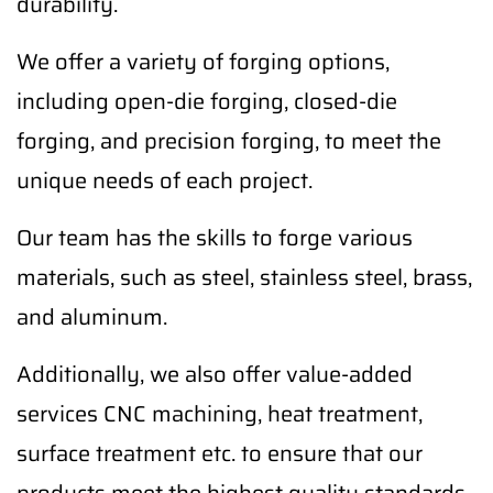
durability.
We offer a variety of forging options,
including open-die forging, closed-die
forging, and precision forging, to meet the
unique needs of each project.
Our team has the skills to forge various
materials, such as steel, stainless steel, brass,
and aluminum.
Additionally, we also offer value-added
services CNC machining, heat treatment,
surface treatment etc. to ensure that our