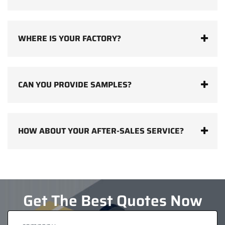
WHERE IS YOUR FACTORY?
CAN YOU PROVIDE SAMPLES?
HOW ABOUT YOUR AFTER-SALES SERVICE?
Get The Best Quotes Now