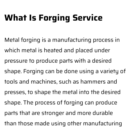
What Is Forging Service
Metal forging is a manufacturing process in
which metal is heated and placed under
pressure to produce parts with a desired
shape. Forging can be done using a variety of
tools and machines, such as hammers and
presses, to shape the metal into the desired
shape. The process of forging can produce
parts that are stronger and more durable
than those made using other manufacturing