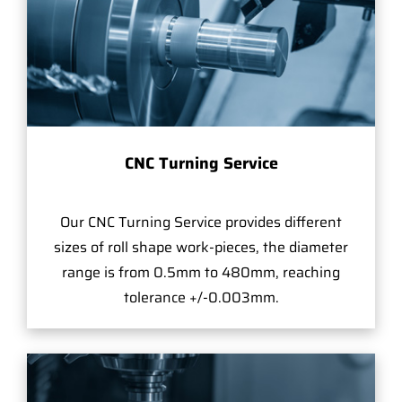
CNC Turning Service
Our CNC Turning Service provides different
sizes of roll shape work-pieces, the diameter
range is from 0.5mm to 480mm, reaching
tolerance +/-0.003mm.