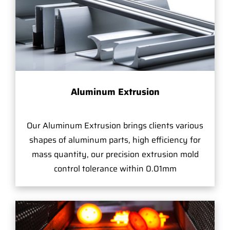
Aluminum Extrusion
Our Aluminum Extrusion brings clients various
shapes of aluminum parts, high efficiency for
mass quantity, our precision extrusion mold
control tolerance within 0.01mm