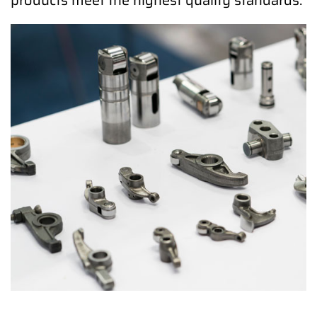
products meet the highest quality standards.