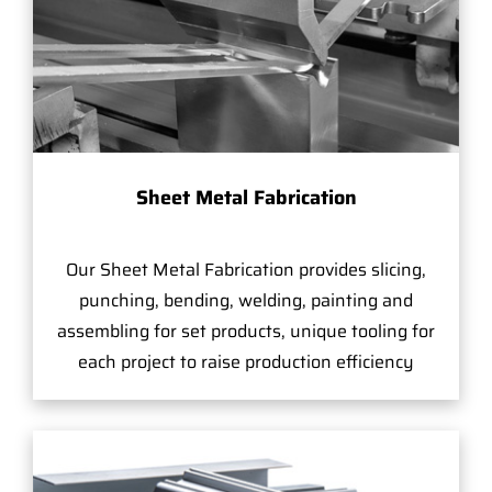
Sheet Metal Fabrication
Our Sheet Metal Fabrication provides slicing,
punching, bending, welding, painting and
assembling for set products, unique tooling for
each project to raise production efficiency