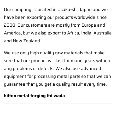
Our company is located in Osaka-shi, Japan and we
have been exporting our products worldwide since
2008. Our customers are mostly from Europe and
America, but we also export to Africa, India, Australia
and New Zealand
We use only high quality raw materials that make
sure that our product will last for many years without
any problems or defects. We also use advanced
equipment for processing metal parts so that we can
guarantee that you get a quality result every time.
hilton metal forging ltd wada