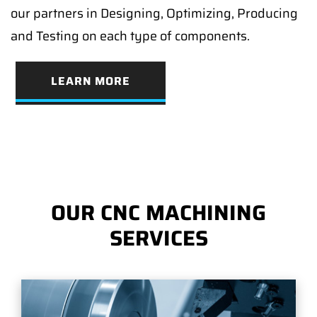
our partners in Designing, Optimizing, Producing
and Testing on each type of components.
LEARN MORE
OUR CNC MACHINING
SERVICES