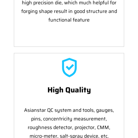
high precision die, which much helpful for
forging shape result in good structure and
functional feature
High Quality
Asianstar QC system and tools, gauges,
pins, concentricity measurement,
roughness detector, projector, CMM,
micro-meter, salt-spray device, etc.