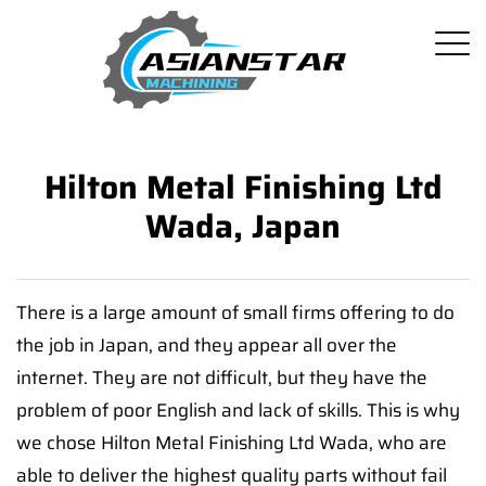
Hilton Metal Finishing Ltd
Wada, Japan
There is a large amount of small firms offering to do
the job in Japan, and they appear all over the
internet. They are not difficult, but they have the
problem of poor English and lack of skills. This is why
we chose Hilton Metal Finishing Ltd Wada, who are
able to deliver the highest quality parts without fail