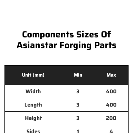
Components Sizes Of
Asianstar Forging Parts
Unit (mm)
Min
Max
Width
3
400
Length
3
400
Height
3
200
Sides
1
4