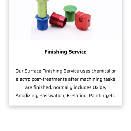
Finishing Service
Our Surface Finishing Service uses chemical or
electro post-treatments after machining tasks
are finished, normally includes Oxide,
Anodizing, Passivation, E-Plating, Painting,etc.