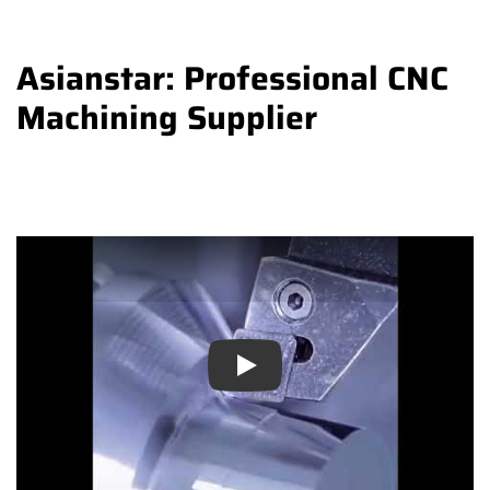
Asianstar: Professional CNC
Machining Supplier
Play