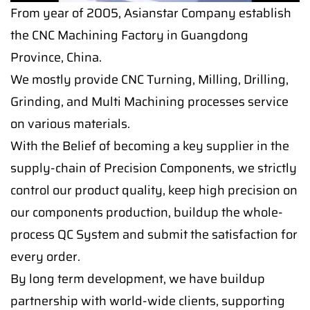
From year of 2005, Asianstar Company establish
the CNC Machining Factory in Guangdong
Province, China.
We mostly provide CNC Turning, Milling, Drilling,
Grinding, and Multi Machining processes service
on various materials.
With the Belief of becoming a key supplier in the
supply-chain of Precision Components, we strictly
control our product quality, keep high precision on
our components production, buildup the whole-
process QC System and submit the satisfaction for
every order.
By long term development, we have buildup
partnership with world-wide clients, supporting