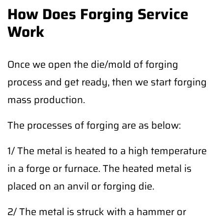
How Does Forging Service
Work
Once we open the die/mold of forging
process and get ready, then we start forging
mass production.
The processes of forging are as below:
1/ The metal is heated to a high temperature
in a forge or furnace. The heated metal is
placed on an anvil or forging die.
2/ The metal is struck with a hammer or