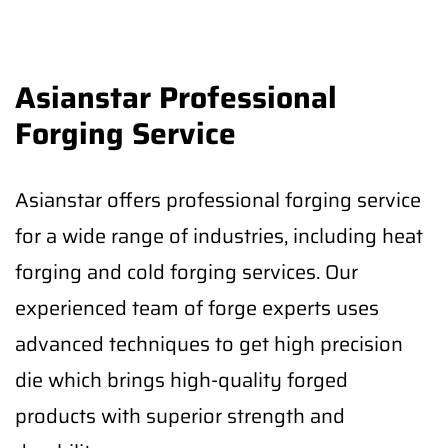
Asianstar Professional
Forging Service
Asianstar offers professional forging service
for a wide range of industries, including heat
forging and cold forging services. Our
experienced team of forge experts uses
advanced techniques to get high precision
die which brings high-quality forged
products with superior strength and