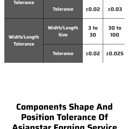
Tolerance
±0.02
±0.03
Tolerance
3 to
30 to
Width/Length
30
100
Size
Width/Length
Tolerance
±0.02
±0.025
Tolerance
Components Shape And
Position Tolerance Of
Asianstar Forging Service