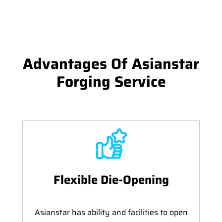
Advantages Of Asianstar
Forging Service
Flexible Die-Opening
Asianstar has ability and facilities to open