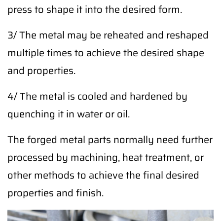
press to shape it into the desired form.
3/ The metal may be reheated and reshaped
multiple times to achieve the desired shape
and properties.
4/ The metal is cooled and hardened by
quenching it in water or oil.
The forged metal parts normally need further
processed by machining, heat treatment, or
other methods to achieve the final desired
properties and finish.