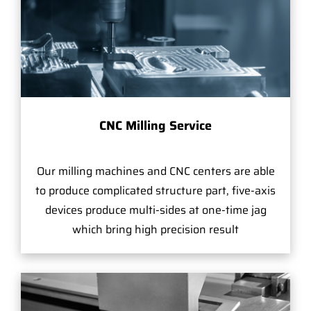
CNC Milling Service
Our milling machines and CNC centers are able
to produce complicated structure part, five-axis
devices produce multi-sides at one-time jag
which bring high precision result