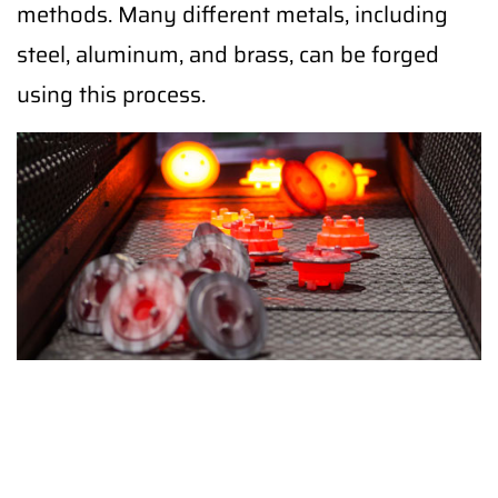
methods. Many different metals, including
steel, aluminum, and brass, can be forged
using this process.