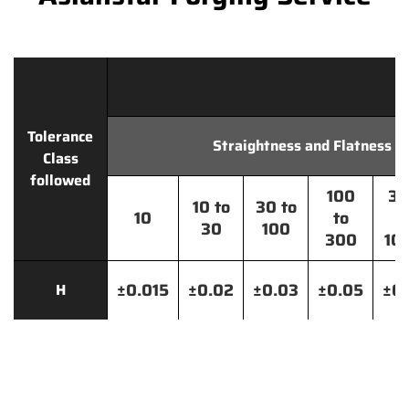
Tolerance
Straightness and Flatness
Class
followed
100
30
10 to
30 to
10
to
t
30
100
300
10
±0.015
±0.02
±0.03
±0.05
±0.
H