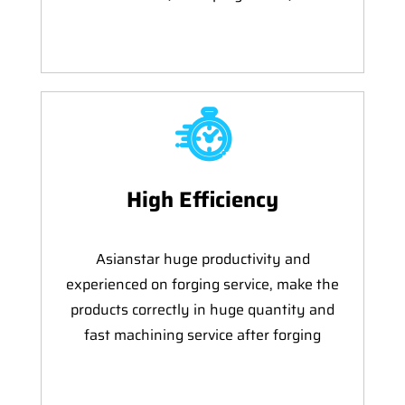
High Efficiency
Asianstar huge productivity and
experienced on forging service, make the
products correctly in huge quantity and
fast machining service after forging