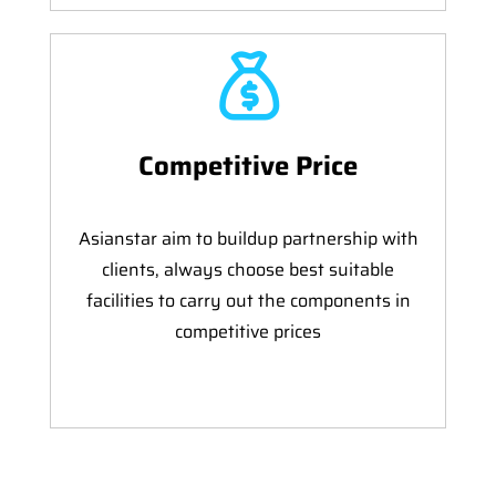
Competitive Price
Asianstar aim to buildup partnership with
clients, always choose best suitable
facilities to carry out the components in
competitive prices