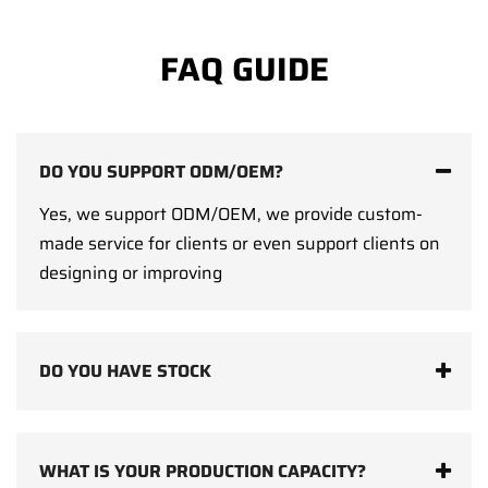
FAQ GUIDE
DO YOU SUPPORT ODM/OEM?
Yes, we support ODM/OEM, we provide custom-
made service for clients or even support clients on
designing or improving
DO YOU HAVE STOCK
WHAT IS YOUR PRODUCTION CAPACITY?