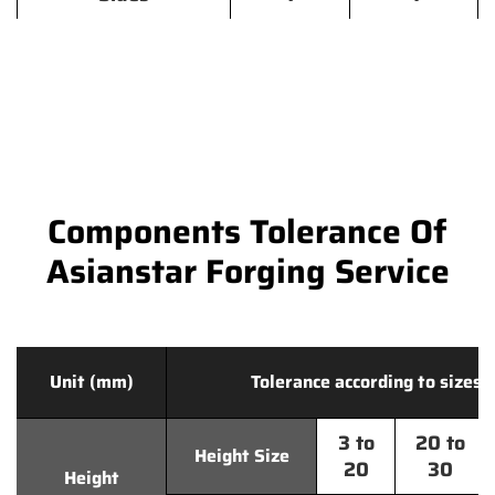
Components Tolerance Of
Asianstar Forging Service
Unit (mm)
Tolerance according to sizes
3 to
20 to
Height Size
20
30
Height