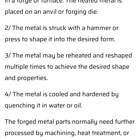
in a forge or furnace. The heated metal is
placed on an anvil or forging die.
2/ The metal is struck with a hammer or
press to shape it into the desired form.
3/ The metal may be reheated and reshaped
multiple times to achieve the desired shape
and properties.
4/ The metal is cooled and hardened by
quenching it in water or oil.
The forged metal parts normally need further
processed by machining, heat treatment, or