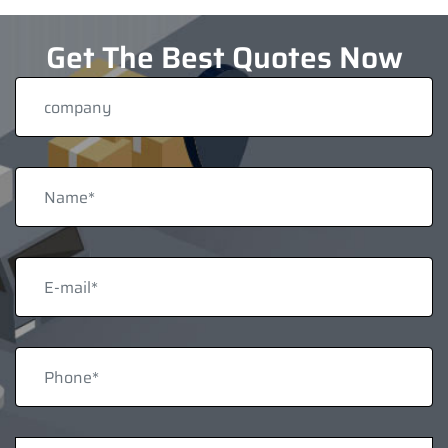
Get The Best Quotes Now