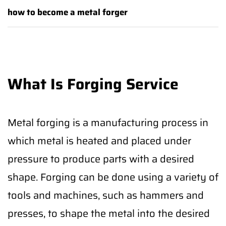
how to become a metal forger
What Is Forging Service
Metal forging is a manufacturing process in
which metal is heated and placed under
pressure to produce parts with a desired
shape. Forging can be done using a variety of
tools and machines, such as hammers and
presses, to shape the metal into the desired