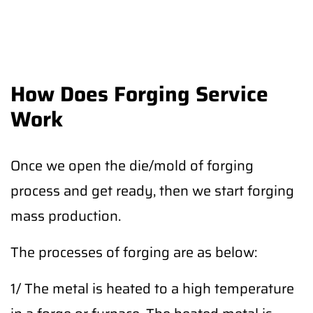
How Does Forging Service
Work
Once we open the die/mold of forging
process and get ready, then we start forging
mass production.
The processes of forging are as below:
1/ The metal is heated to a high temperature