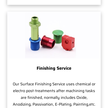
Finishing Service
Our Surface Finishing Service uses chemical or
electro post-treatments after machining tasks
are finished, normally includes Oxide,
Anodizing, Passivation, E-Plating, Painting,etc.