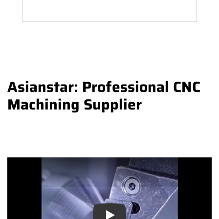
Asianstar: Professional CNC
Machining Supplier