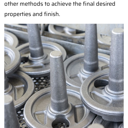
other methods to achieve the final desired
properties and finish.