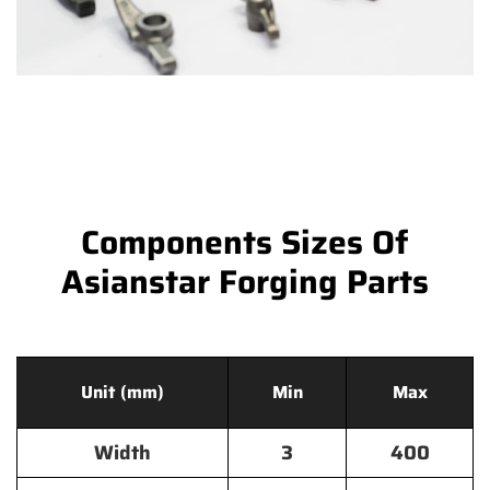
Components Sizes Of
Asianstar Forging Parts
Unit (mm)
Min
Max
Width
3
400