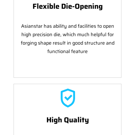
Flexible Die-Opening
Asianstar has ability and facilities to open
high precision die, which much helpful for
forging shape result in good structure and
functional feature
High Quality