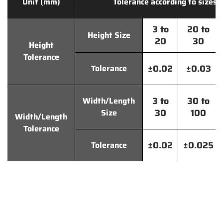
Unit (mm)
Tolerance according to sizes
3 to
20 to
Height Size
20
30
Height
Tolerance
±0.02
±0.03
Tolerance
3 to
30 to
Width/Length
30
100
Size
Width/Length
Tolerance
±0.02
±0.025
Tolerance