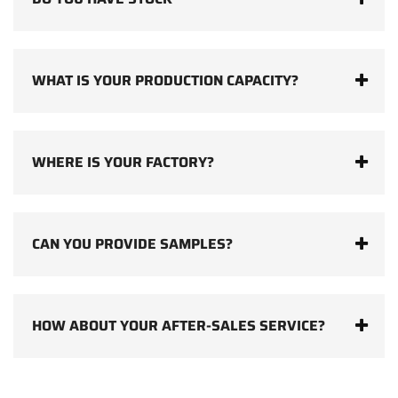
WHAT IS YOUR PRODUCTION CAPACITY?
WHERE IS YOUR FACTORY?
CAN YOU PROVIDE SAMPLES?
HOW ABOUT YOUR AFTER-SALES SERVICE?