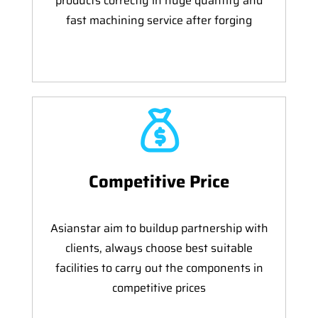
products correctly in huge quantity and
fast machining service after forging
Competitive Price
Asianstar aim to buildup partnership with
clients, always choose best suitable
facilities to carry out the components in
competitive prices