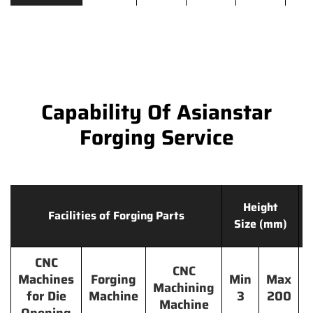
Capability Of Asianstar
Forging Service
Height
Facilities of Forging Parts
Size (mm)
CNC
CNC
Machines
Forging
Min
Max
Machining
for Die
Machine
3
200
Machine