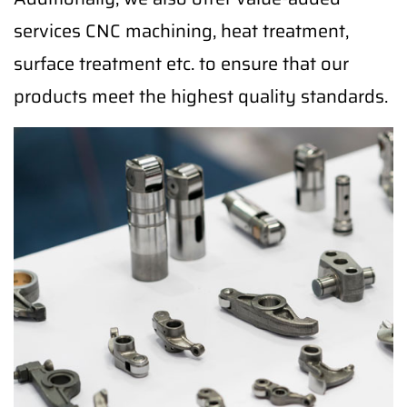
services CNC machining, heat treatment,
surface treatment etc. to ensure that our
products meet the highest quality standards.