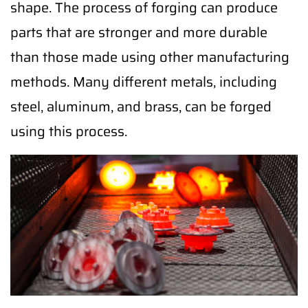
shape. The process of forging can produce
parts that are stronger and more durable
than those made using other manufacturing
methods. Many different metals, including
steel, aluminum, and brass, can be forged
using this process.