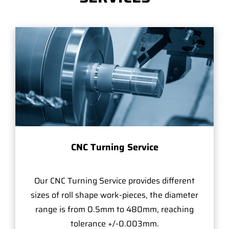
CNC Turning Service
Our CNC Turning Service provides different
sizes of roll shape work-pieces, the diameter
range is from 0.5mm to 480mm, reaching
tolerance +/-0.003mm.