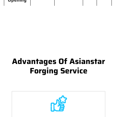
Opening
Advantages Of Asianstar
Forging Service