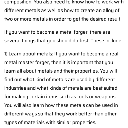
composition. You also need to know how to work with
different metals as well as how to create an alloy of
two or more metals in order to get the desired result
If you want to become a metal forger, there are
several things that you should do first. These include
1) Learn about metals: If you want to become a real
metal master forger, then it is important that you
learn all about metals and their properties. You will
find out what kind of metals are used by different
industries and what kinds of metals are best suited
for making certain items such as tools or weapons.
You will also learn how these metals can be used in
different ways so that they work better than other
types of materials with similar properties.