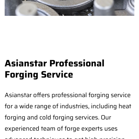
Asianstar Professional
Forging Service
Asianstar offers professional forging service
for a wide range of industries, including heat
forging and cold forging services. Our
experienced team of forge experts uses