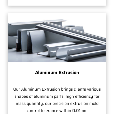
Aluminum Extrusion
Our Aluminum Extrusion brings clients various
shapes of aluminum parts, high efficiency for
mass quantity, our precision extrusion mold
control tolerance within 0.01mm