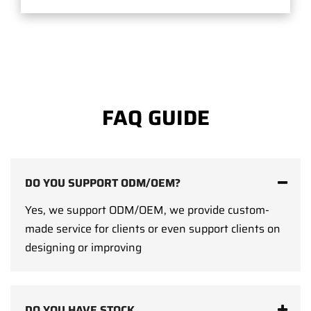
FAQ GUIDE
DO YOU SUPPORT ODM/OEM?
Yes, we support ODM/OEM, we provide custom-
made service for clients or even support clients on
designing or improving
DO YOU HAVE STOCK