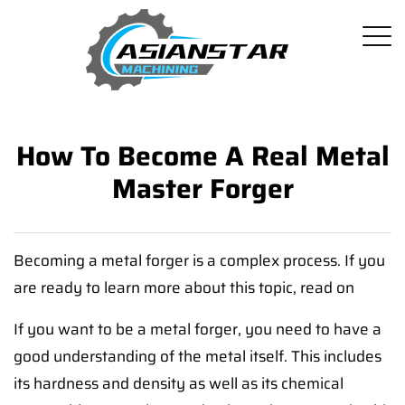
How To Become A Real Metal
Master Forger
Becoming a metal forger is a complex process. If you
are ready to learn more about this topic, read on
If you want to be a metal forger, you need to have a
good understanding of the metal itself. This includes
its hardness and density as well as its chemical