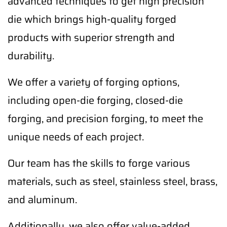
advanced techniques to get high precision
die which brings high-quality forged
products with superior strength and
durability.
We offer a variety of forging options,
including open-die forging, closed-die
forging, and precision forging, to meet the
unique needs of each project.
Our team has the skills to forge various
materials, such as steel, stainless steel, brass,
and aluminum.
Additionally, we also offer value-added