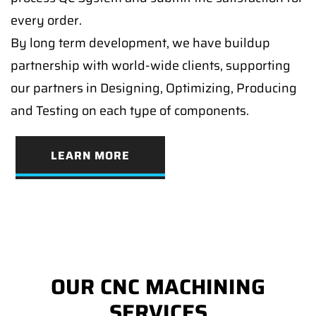
every order.
By long term development, we have buildup
partnership with world-wide clients, supporting
our partners in Designing, Optimizing, Producing
and Testing on each type of components.
LEARN MORE
OUR CNC MACHINING
SERVICES