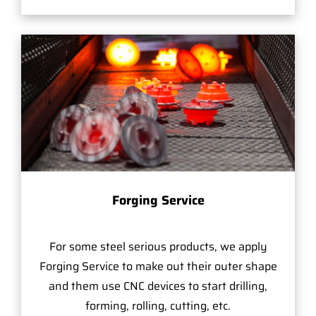
Forging Service
For some steel serious products, we apply
Forging Service to make out their outer shape
and them use CNC devices to start drilling,
forming, rolling, cutting, etc.