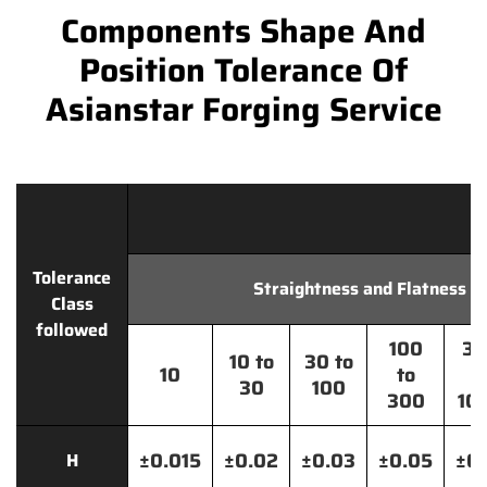
Components Shape And
Position Tolerance Of
Asianstar Forging Service
Tolerance
Straightness and Flatness
Class
followed
100
30
10 to
30 to
10
to
t
30
100
300
10
±0.015
±0.02
±0.03
±0.05
±0.
H