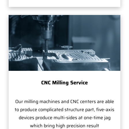
CNC Milling Service
Our milling machines and CNC centers are able
to produce complicated structure part, five-axis
devices produce multi-sides at one-time jag
which bring high precision result