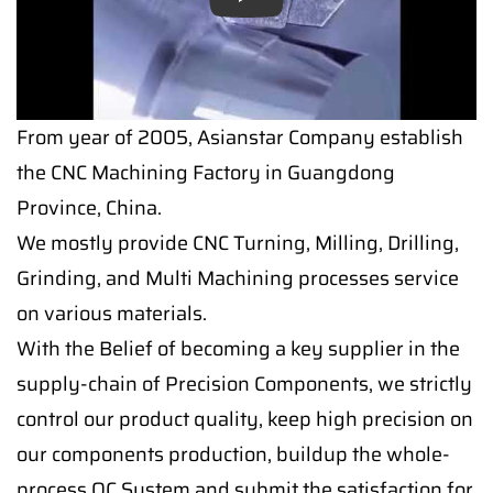
Play
From year of 2005, Asianstar Company establish
the CNC Machining Factory in Guangdong
Province, China.
We mostly provide CNC Turning, Milling, Drilling,
Grinding, and Multi Machining processes service
on various materials.
With the Belief of becoming a key supplier in the
supply-chain of Precision Components, we strictly
control our product quality, keep high precision on
our components production, buildup the whole-
process QC System and submit the satisfaction for