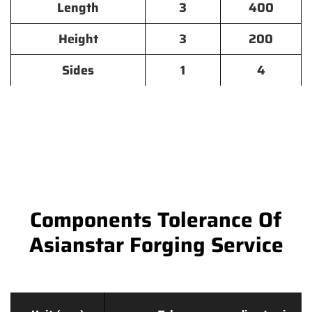
Length
3
400
Height
3
200
Sides
1
4
Components Tolerance Of
Asianstar Forging Service