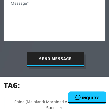
SEND MESSAGE
TAG:
INQUIRY
China (Mainland) Machined Aluminum Parts
Supplier: