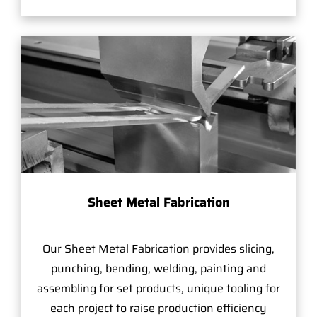
Sheet Metal Fabrication
Our Sheet Metal Fabrication provides slicing,
punching, bending, welding, painting and
assembling for set products, unique tooling for
each project to raise production efficiency