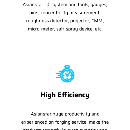
Asianstar QC system and tools, gauges,
pins, concentricity measurement,
roughness detector, projector, CMM,
micro-meter, salt-spray device, etc.
High Efficiency
Asianstar huge productivity and
experienced on forging service, make the