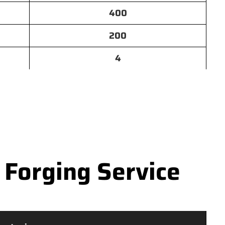
400
200
4
 Forging Service