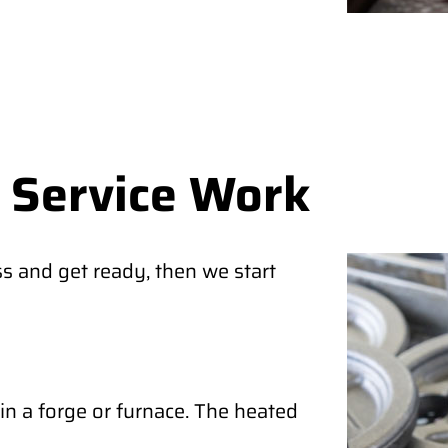
 Service Work
s and get ready, then we start
in a forge or furnace. The heated