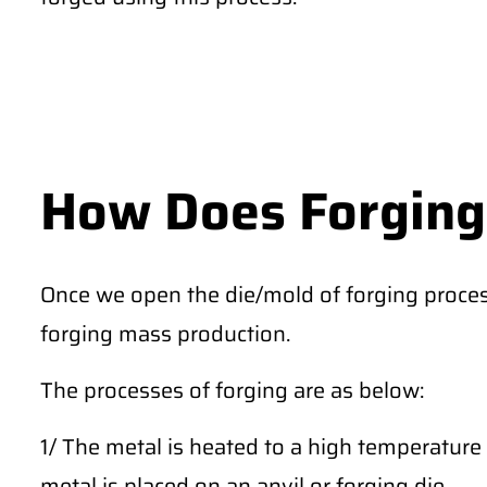
How Does Forging
Once we open the die/mold of forging proces
forging mass production.
The processes of forging are as below:
1/ The metal is heated to a high temperature 
metal is placed on an anvil or forging die.