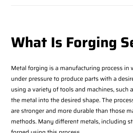
What Is Forging S
Metal forging is a manufacturing process in 
under pressure to produce parts with a desi
using a variety of tools and machines, such
the metal into the desired shape. The proces
are stronger and more durable than those m
methods. Many different metals, including st
forged using this process.