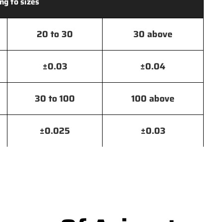
ng to sizes
20 to 30
30 above
±0.03
±0.04
30 to 100
100 above
±0.025
±0.03