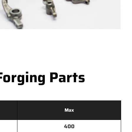
Forging Parts
Max
400