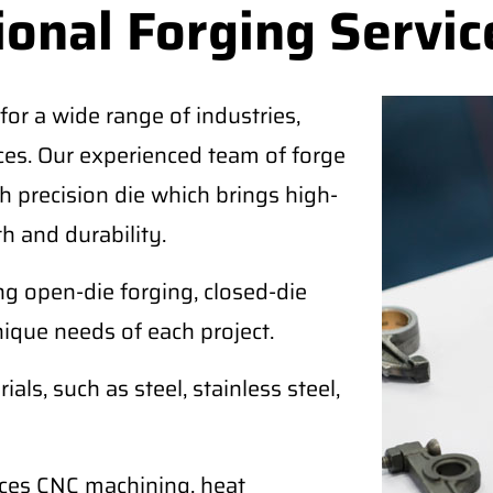
ional Forging Servic
for a wide range of industries,
ices. Our experienced team of forge
 precision die which brings high-
h and durability.
ing open-die forging, closed-die
nique needs of each project.
als, such as steel, stainless steel,
ices CNC machining, heat