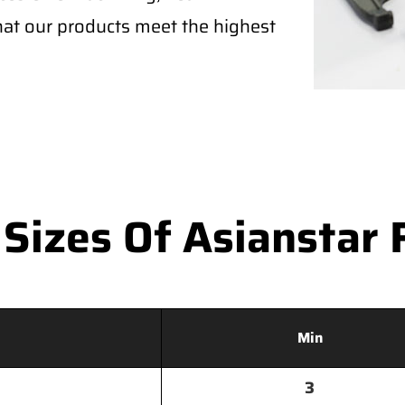
that our products meet the highest
izes Of Asianstar 
Min
3