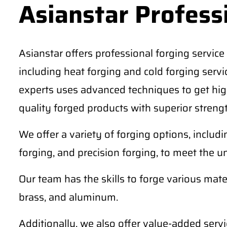
Asianstar Profess
Asianstar offers professional forging service 
including heat forging and cold forging serv
experts uses advanced techniques to get high
quality forged products with superior strengt
We offer a variety of forging options, includ
forging, and precision forging, to meet the u
Our team has the skills to forge various materi
brass, and aluminum.
Additionally, we also offer value-added serv