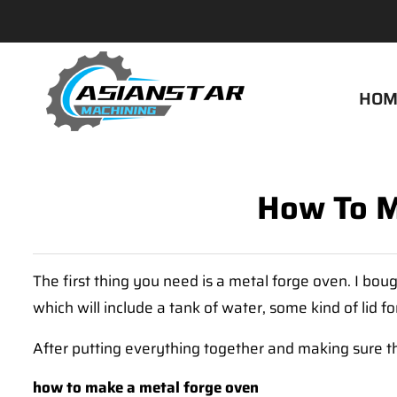
HOM
How To M
The first thing you need is a metal forge oven. I bou
which will include a tank of water, some kind of lid f
After putting everything together and making sure 
how to make a metal forge oven