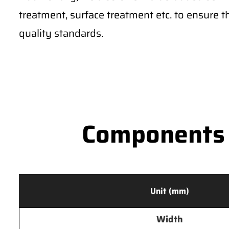
treatment, surface treatment etc. to ensure 
quality standards.
Components S
Unit (mm)
Width