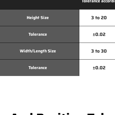
Tolerance accordi
3 to 20
Height Size
±0.02
Tolerance
3 to 30
Width/Length Size
±0.02
Tolerance