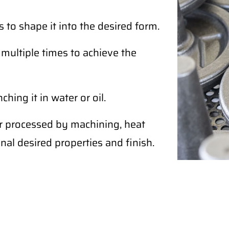
 to shape it into the desired form.
ultiple times to achieve the
ing it in water or oil.
r processed by machining, heat
nal desired properties and finish.