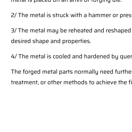
2/ The metal is struck with a hammer or press
3/ The metal may be reheated and reshaped m
desired shape and properties.
4/ The metal is cooled and hardened by quench
The forged metal parts normally need furthe
treatment, or other methods to achieve the fi