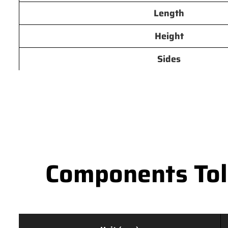
Length
Height
Sides
Components Tole