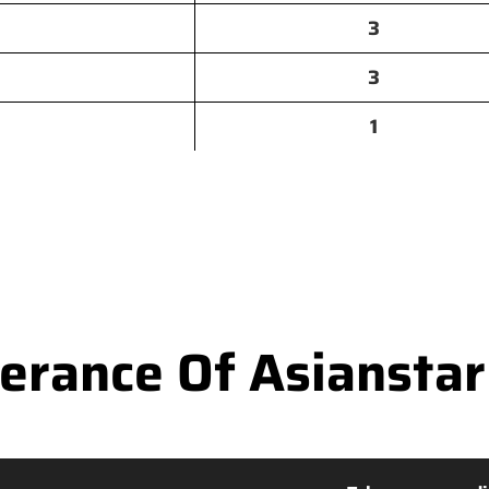
3
3
1
rance Of Asianstar