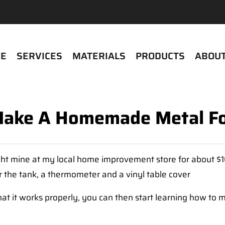
E
SERVICES
MATERIALS
PRODUCTS
ABOUT
ake A Homemade Metal F
ght mine at my local home improvement store for about $100
or the tank, a thermometer and a vinyl table cover
that it works properly, you can then start learning how 