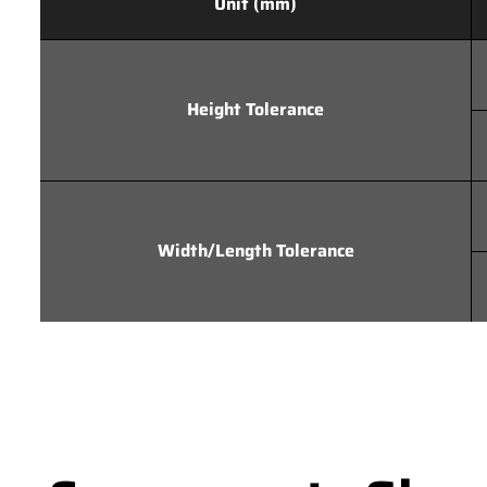
Unit (mm)
Height Tolerance
Width/Length Tolerance