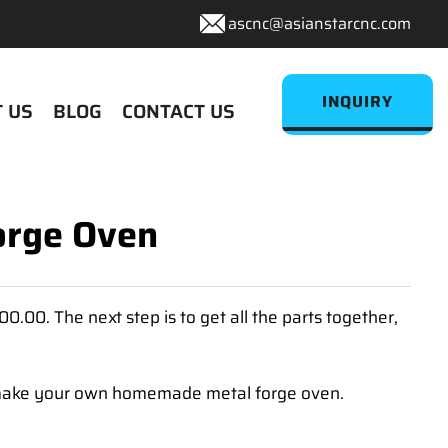
ascnc@asianstarcnc.com
INQUIRY
 US
BLOG
CONTACT US
orge Oven
.00. The next step is to get all the parts together,
to make your own homemade metal forge oven.