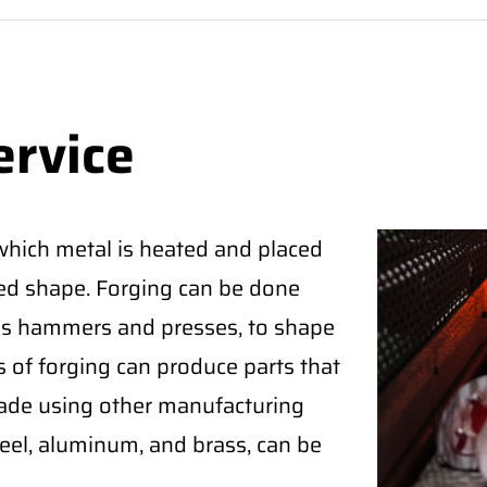
ervice
which metal is heated and placed
red shape. Forging can be done
 as hammers and presses, to shape
s of forging can produce parts that
ade using other manufacturing
eel, aluminum, and brass, can be