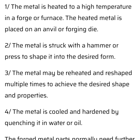
1/ The metal is heated to a high temperature
in a forge or furnace. The heated metal is
placed on an anvil or forging die.
2/ The metal is struck with a hammer or
press to shape it into the desired form.
3/ The metal may be reheated and reshaped
multiple times to achieve the desired shape
and properties.
4/ The metal is cooled and hardened by
quenching it in water or oil.
The forged metal parts normally need further