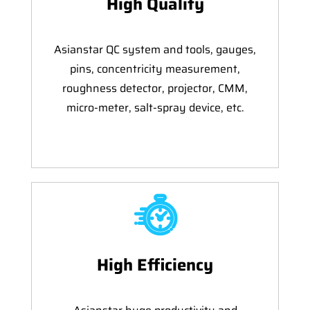
High Quality
Asianstar QC system and tools, gauges,
pins, concentricity measurement,
roughness detector, projector, CMM,
micro-meter, salt-spray device, etc.
High Efficiency