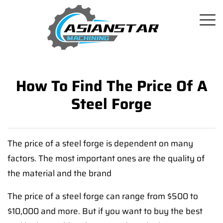
How To Find The Price Of A
Steel Forge
The price of a steel forge is dependent on many
factors. The most important ones are the quality of
the material and the brand
The price of a steel forge can range from $500 to
$10,000 and more. But if you want to buy the best