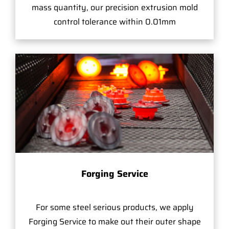
mass quantity, our precision extrusion mold
control tolerance within 0.01mm
Forging Service
For some steel serious products, we apply
Forging Service to make out their outer shape