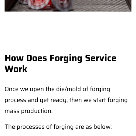
How Does Forging Service
Work
Once we open the die/mold of forging
process and get ready, then we start forging
mass production.
The processes of forging are as below: