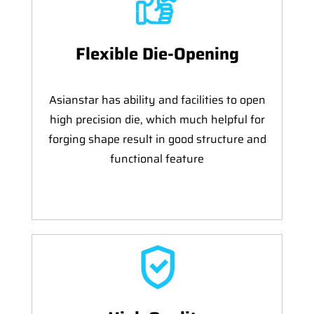
Flexible Die-Opening
Asianstar has ability and facilities to open
high precision die, which much helpful for
forging shape result in good structure and
functional feature