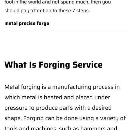
tool in the world and not spend much, then you
should pay attention to these 7 steps:
metal precise forge
What Is Forging Service
Metal forging is a manufacturing process in
which metal is heated and placed under
pressure to produce parts with a desired
shape. Forging can be done using a variety of
tools and machines, such as hammers and