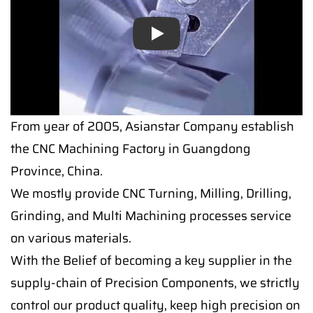
Play
From year of 2005, Asianstar Company establish
the CNC Machining Factory in Guangdong
Province, China.
We mostly provide CNC Turning, Milling, Drilling,
Grinding, and Multi Machining processes service
on various materials.
With the Belief of becoming a key supplier in the
supply-chain of Precision Components, we strictly
control our product quality, keep high precision on