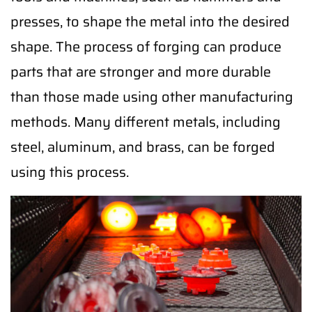
presses, to shape the metal into the desired
shape. The process of forging can produce
parts that are stronger and more durable
than those made using other manufacturing
methods. Many different metals, including
steel, aluminum, and brass, can be forged
using this process.