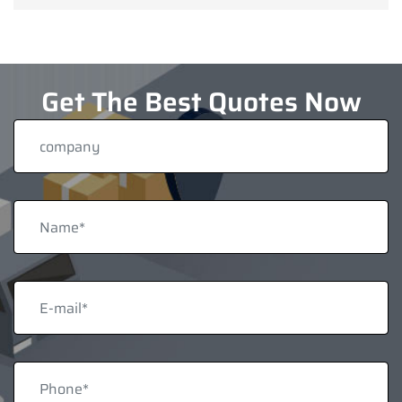
Get The Best Quotes Now