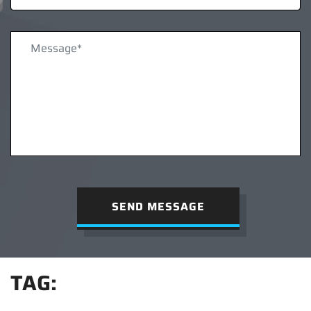
SEND MESSAGE
TAG: