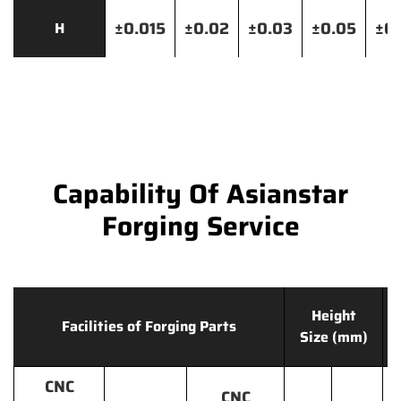
±0.015
±0.02
±0.03
±0.05
±0.
H
Capability Of Asianstar
Forging Service
Height
Facilities of Forging Parts
Size (mm)
CNC
CNC