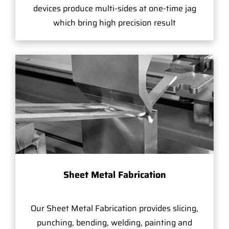
devices produce multi-sides at one-time jag
which bring high precision result
Sheet Metal Fabrication
Our Sheet Metal Fabrication provides slicing,
punching, bending, welding, painting and