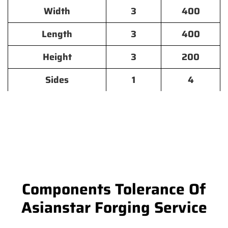
Width
3
400
Length
3
400
Height
3
200
Sides
1
4
Components Tolerance Of
Asianstar Forging Service