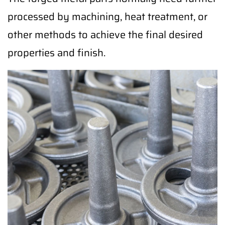
processed by machining, heat treatment, or
other methods to achieve the final desired
properties and finish.