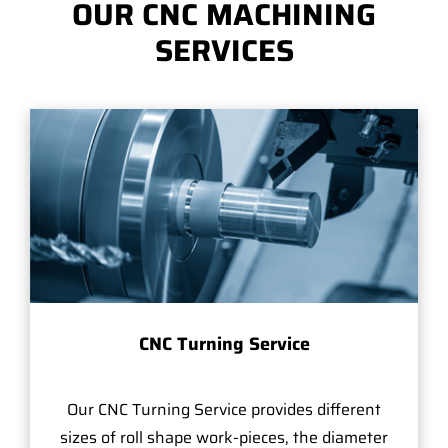
OUR CNC MACHINING
SERVICES
CNC Turning Service
Our CNC Turning Service provides different
sizes of roll shape work-pieces, the diameter