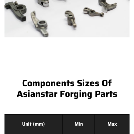
Components Sizes Of
Asianstar Forging Parts
Unit (mm)
Min
Max