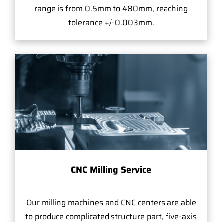
range is from 0.5mm to 480mm, reaching
tolerance +/-0.003mm.
CNC Milling Service
Our milling machines and CNC centers are able
to produce complicated structure part, five-axis