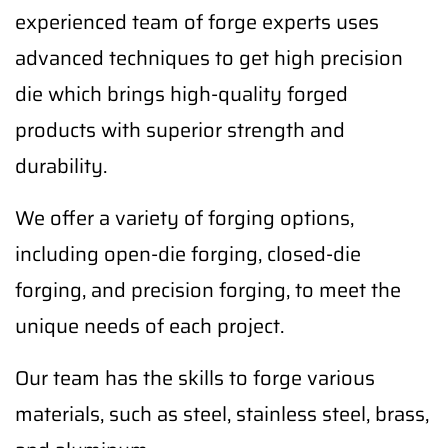
experienced team of forge experts uses
advanced techniques to get high precision
die which brings high-quality forged
products with superior strength and
durability.
We offer a variety of forging options,
including open-die forging, closed-die
forging, and precision forging, to meet the
unique needs of each project.
Our team has the skills to forge various
materials, such as steel, stainless steel, brass,