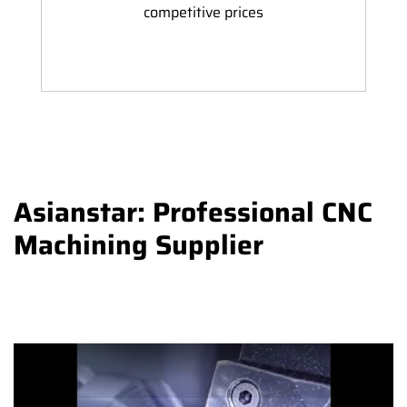
competitive prices
Asianstar: Professional CNC
Machining Supplier