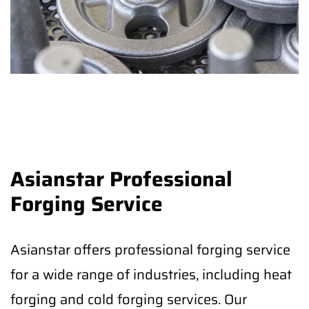
Asianstar Professional
Forging Service
Asianstar offers professional forging service
for a wide range of industries, including heat
forging and cold forging services. Our