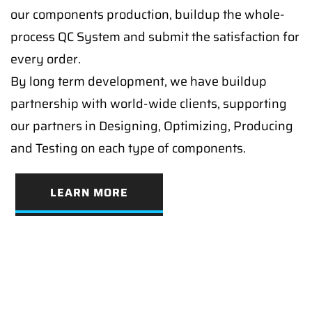
our components production, buildup the whole-
process QC System and submit the satisfaction for
every order.
By long term development, we have buildup
partnership with world-wide clients, supporting
our partners in Designing, Optimizing, Producing
and Testing on each type of components.
LEARN MORE