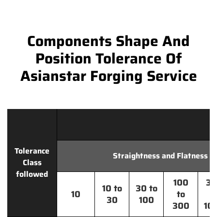
Components Shape And
Position Tolerance Of
Asianstar Forging Service
Tolerance
Straightness and Flatness
Class
followed
100
30
10 to
30 to
10
to
t
30
100
300
10