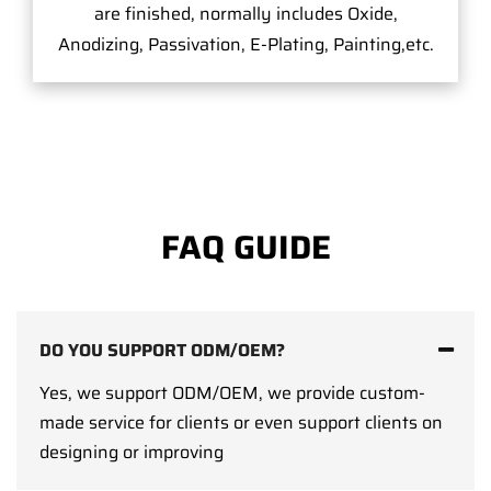
are finished, normally includes Oxide,
Anodizing, Passivation, E-Plating, Painting,etc.
FAQ GUIDE
DO YOU SUPPORT ODM/OEM?
Yes, we support ODM/OEM, we provide custom-
made service for clients or even support clients on
designing or improving